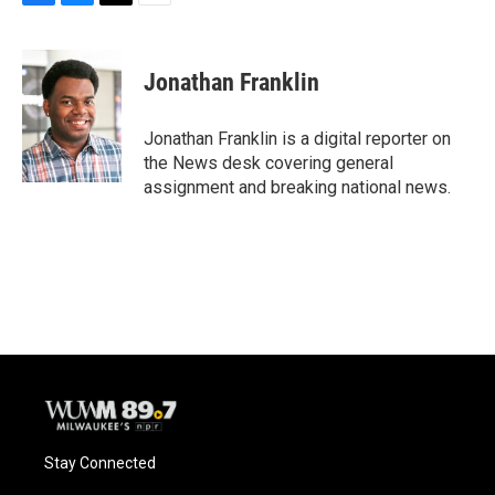
F
B
T
E
a
l
w
m
c
u
i
a
e
e
t
i
Jonathan Franklin
b
s
t
l
o
k
e
o
y
r
Jonathan Franklin is a digital reporter on
k
the News desk covering general
assignment and breaking national news.
Stay Connected