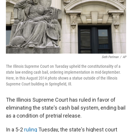
Seth Perlman
/
AP
The Illinois Supreme Court on Tuesday upheld the constitutionality of a
state law ending cash bail, ordering implementation in mid-September.
Here, in this August 2014 photo shows a statue outside of the Illinois
Supreme Court building in Springfield, Ill.
The Illinois Supreme Court has ruled in favor of
eliminating the state's cash bail system, ending bail
as a condition of pretrial release.
In a 5-2
ruling
Tuesday, the state's highest court