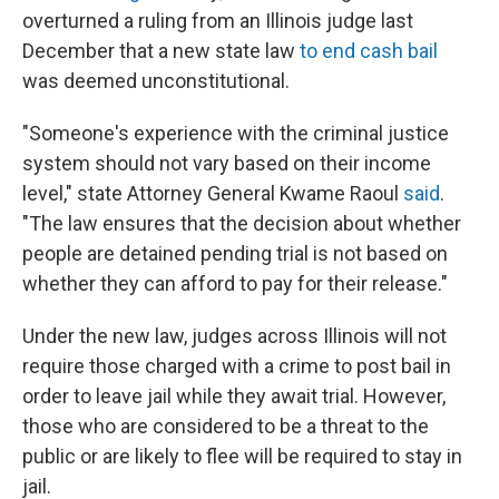
overturned a ruling from an Illinois judge last
December that a new state law
to end cash bail
was deemed unconstitutional.
"Someone's experience with the criminal justice
system should not vary based on their income
level," state Attorney General Kwame Raoul
said
.
"The law ensures that the decision about whether
people are detained pending trial is not based on
whether they can afford to pay for their release."
Under the new law, judges across Illinois will not
require those charged with a crime to post bail in
order to leave jail while they await trial. However,
those who are considered to be a threat to the
public or are likely to flee will be required to stay in
jail.