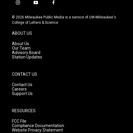
i
y
f
n
o
a
s
u
c
© 2026 Milwaukee Public Media is a service of UW-Milwaukee's
t
t
e
College of Letters & Science
a
u
b
g
b
o
ABOUT US
r
e
o
a
k
About Us
m
Our Team
Advisory Board
Station Updates
CONTACT US
Contact Us
Careers
Support Us
RESOURCES
FCC File
Compliance Documentation
Website Privacy Statement