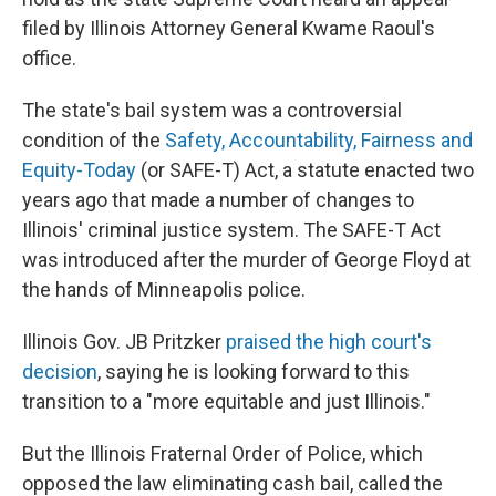
filed by Illinois Attorney General Kwame Raoul's
office.
The state's bail system was a controversial
condition of the
Safety, Accountability, Fairness and
Equity-Today
(or SAFE-T) Act, a statute enacted two
years ago that made a number of changes to
Illinois' criminal justice system. The SAFE-T Act
was introduced after the murder of George Floyd at
the hands of Minneapolis police.
Illinois Gov. JB Pritzker
praised the high court's
decision
, saying he is looking forward to this
transition to a "more equitable and just Illinois."
But the Illinois Fraternal Order of Police, which
opposed the law eliminating cash bail, called the