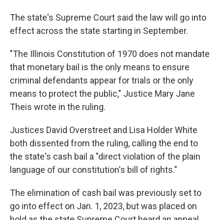
The state's Supreme Court said the law will go into
effect across the state starting in September.
"The Illinois Constitution of 1970 does not mandate
that monetary bail is the only means to ensure
criminal defendants appear for trials or the only
means to protect the public," Justice Mary Jane
Theis wrote in the ruling.
Justices David Overstreet and Lisa Holder White
both dissented from the ruling, calling the end to
the state's cash bail a "direct violation of the plain
language of our constitution's bill of rights."
The elimination of cash bail was previously set to
go into effect on Jan. 1, 2023, but was placed on
hold as the state Supreme Court heard an appeal