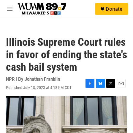
Skip to main content
S
Donate
e
M
a
e
r
n
c
u
h
Illinois Supreme Court rules
u
e
in favor of ending the state's
r
y
cash bail system
NPR | By
Jonathan Franklin
Published July 18, 2023 at 4:18 PM CDT
F
B
T
E
a
l
w
m
c
u
i
a
e
e
t
i
b
s
t
l
o
k
e
o
y
r
k