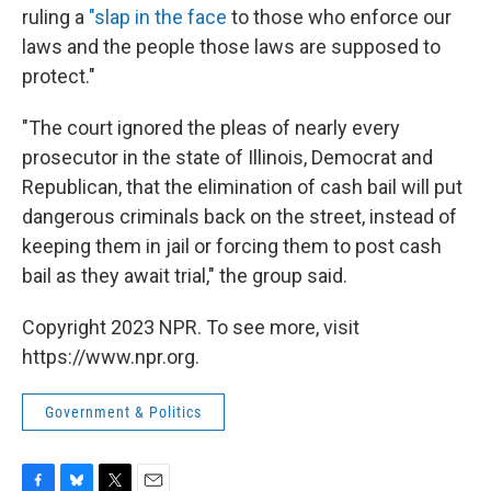
ruling a
"slap in the face
to those who enforce our
laws and the people those laws are supposed to
protect."
"The court ignored the pleas of nearly every
prosecutor in the state of Illinois, Democrat and
Republican, that the elimination of cash bail will put
dangerous criminals back on the street, instead of
keeping them in jail or forcing them to post cash
bail as they await trial," the group said.
Copyright 2023 NPR. To see more, visit
https://www.npr.org.
Government & Politics