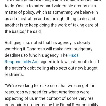
to do. One is to safeguard vulnerable groups as a
matter of policy, which is something we believe in
as administration and is the right thing to do, and
another is to keep doing the work of taking care of
the basics," he said.
Buttigieg also noted that his agency is closely
watching if Congress will make next budgetary
deadlines to fund his agency. The
Fiscal
Responsibility Act
signed into law last month to lift
the nation's debt ceiling also sets out new budget
restraints.
"We're working to make sure that we can get the
resources we need for what Americans were
expecting of us in the context of some very real
constraints presented by the Fiscal Responsibility