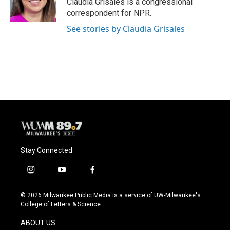
Claudia Grisales is a congressional
k
correspondent for NPR.
See stories by Claudia Grisales
Stay Connected
i
y
f
n
o
a
s
u
c
© 2026 Milwaukee Public Media is a service of UW-Milwaukee's
t
t
e
College of Letters & Science
a
u
b
g
b
o
ABOUT US
r
e
o