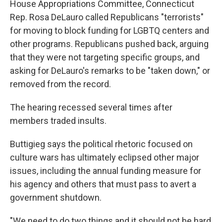
House Appropriations Committee, Connecticut
Rep. Rosa DeLauro called Republicans "terrorists"
for moving to block funding for LGBTQ centers and
other programs. Republicans pushed back, arguing
that they were not targeting specific groups, and
asking for DeLauro's remarks to be "taken down," or
removed from the record.
The hearing recessed several times after
members traded insults.
Buttigieg says the political rhetoric focused on
culture wars has ultimately eclipsed other major
issues, including the annual funding measure for
his agency and others that must pass to avert a
government shutdown.
"We need to do two things and it should not be hard