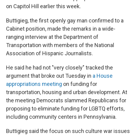
on Capitol Hill earlier this week.
Buttigieg, the first openly gay man confirmed to a
Cabinet position, made the remarks in a wide-
ranging interview at the Department of
Transportation with members of the National
Association of Hispanic Journalists.
He said he had not "very closely" tracked the
argument that broke out Tuesday in
a House
appropriations meeting
on funding for
transportation, housing and urban development. At
the meeting Democrats slammed Republicans for
proposing to eliminate funding for LGBTQ efforts,
including community centers in Pennsylvania.
Buttigieg said the focus on such culture war issues