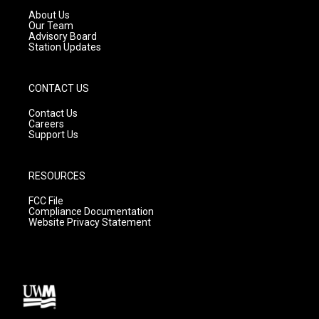
a
k
About Us
m
Our Team
Advisory Board
Station Updates
CONTACT US
Contact Us
Careers
Support Us
RESOURCES
FCC File
Compliance Documentation
Website Privacy Statement