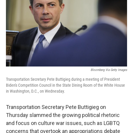
o
y
r
k
Bloomberg Via Getty Images
Transportation Secretary Pete Buttigieg during a meeting of President
Biden's Competition Council in the State Dining Room of the White House
in Washington, D.C., on Wednesday.
Transportation Secretary Pete Buttigieg on
Thursday slammed the growing political rhetoric
and focus on culture war issues, such as LGBTQ
concerns that overtook an appropriations debate