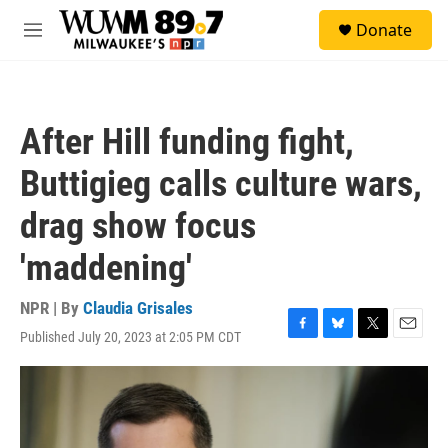
Skip to main content
S
Donate
e
M
a
e
r
n
c
u
h
After Hill funding fight,
u
e
Buttigieg calls culture wars,
r
y
drag show focus
'maddening'
NPR | By
Claudia Grisales
Published July 20, 2023 at 2:05 PM CDT
F
B
T
E
a
l
w
m
c
u
i
a
e
e
t
i
b
s
t
l
o
k
e