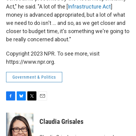
Act," he said. "A lot of the [
Infrastructure Act
]
money is advanced appropriated, but a lot of what
we need to do isn't ... and so, as we get closer and
closer to budget time, it's something we're going to
be really concerned about."
Copyright 2023 NPR. To see more, visit
https://www.npr.org.
Government & Politics
F
B
T
E
a
l
w
m
c
u
i
a
e
e
t
i
Claudia Grisales
b
s
t
l
o
k
e
o
y
r