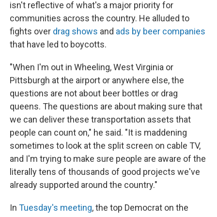
isn't reflective of what's a major priority for
communities across the country. He alluded to
fights over
drag shows
and
ads by beer companies
that have led to boycotts.
"When I'm out in Wheeling, West Virginia or
Pittsburgh at the airport or anywhere else, the
questions are not about beer bottles or drag
queens. The questions are about making sure that
we can deliver these transportation assets that
people can count on," he said. "It is maddening
sometimes to look at the split screen on cable TV,
and I'm trying to make sure people are aware of the
literally tens of thousands of good projects we've
already supported around the country."
In
Tuesday's meeting
, the top Democrat on the