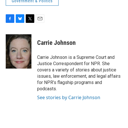
Government & Politics
F
B
T
E
a
l
w
m
c
u
i
a
e
e
t
i
Carrie Johnson
b
s
t
l
o
k
e
o
y
r
Carrie Johnson is a Supreme Court and
k
Justice Correspondent for NPR. She
covers a variety of stories about justice
issues, law enforcement, and legal affairs
for NPR’s flagship programs and
podcasts.
See stories by Carrie Johnson