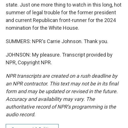
state. Just one more thing to watch in this long, hot
summer of legal trouble for the former president
and current Republican front-runner for the 2024
nomination for the White House.
SUMMERS: NPR's Carrie Johnson. Thank you.
JOHNSON: My pleasure. Transcript provided by
NPR, Copyright NPR.
NPR transcripts are created on a rush deadline by
an NPR contractor. This text may not be in its final
form and may be updated or revised in the future.
Accuracy and availability may vary. The
authoritative record of NPR’s programming is the
audio record.