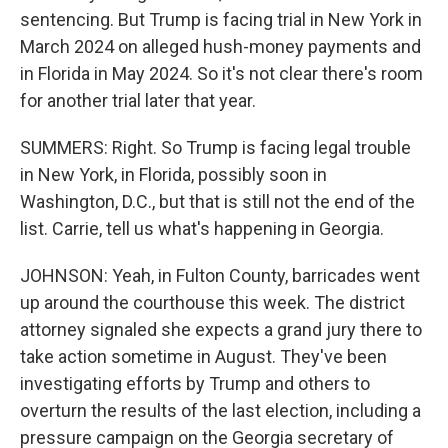
sentencing. But Trump is facing trial in New York in
March 2024 on alleged hush-money payments and
in Florida in May 2024. So it's not clear there's room
for another trial later that year.
SUMMERS: Right. So Trump is facing legal trouble
in New York, in Florida, possibly soon in
Washington, D.C., but that is still not the end of the
list. Carrie, tell us what's happening in Georgia.
JOHNSON: Yeah, in Fulton County, barricades went
up around the courthouse this week. The district
attorney signaled she expects a grand jury there to
take action sometime in August. They've been
investigating efforts by Trump and others to
overturn the results of the last election, including a
pressure campaign on the Georgia secretary of