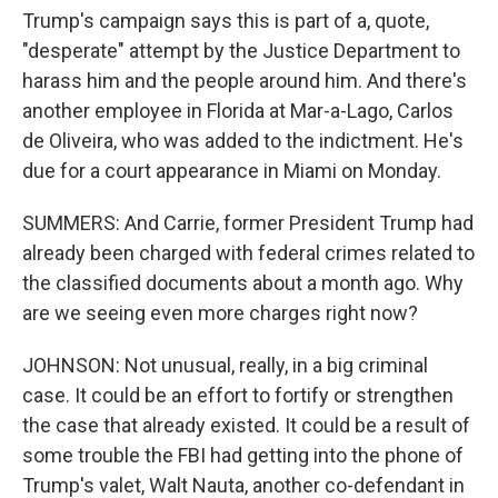
Trump's campaign says this is part of a, quote,
"desperate" attempt by the Justice Department to
harass him and the people around him. And there's
another employee in Florida at Mar-a-Lago, Carlos
de Oliveira, who was added to the indictment. He's
due for a court appearance in Miami on Monday.
SUMMERS: And Carrie, former President Trump had
already been charged with federal crimes related to
the classified documents about a month ago. Why
are we seeing even more charges right now?
JOHNSON: Not unusual, really, in a big criminal
case. It could be an effort to fortify or strengthen
the case that already existed. It could be a result of
some trouble the FBI had getting into the phone of
Trump's valet, Walt Nauta, another co-defendant in