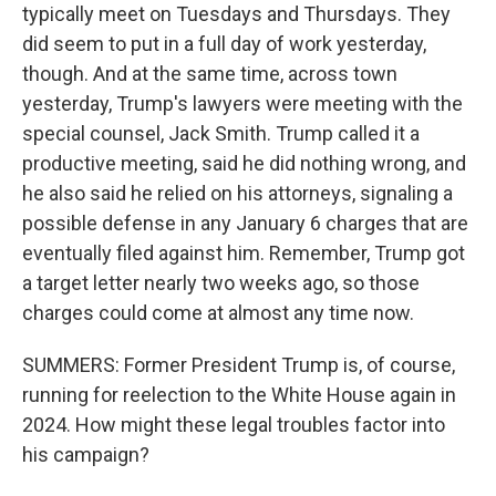
typically meet on Tuesdays and Thursdays. They
did seem to put in a full day of work yesterday,
though. And at the same time, across town
yesterday, Trump's lawyers were meeting with the
special counsel, Jack Smith. Trump called it a
productive meeting, said he did nothing wrong, and
he also said he relied on his attorneys, signaling a
possible defense in any January 6 charges that are
eventually filed against him. Remember, Trump got
a target letter nearly two weeks ago, so those
charges could come at almost any time now.
SUMMERS: Former President Trump is, of course,
running for reelection to the White House again in
2024. How might these legal troubles factor into
his campaign?