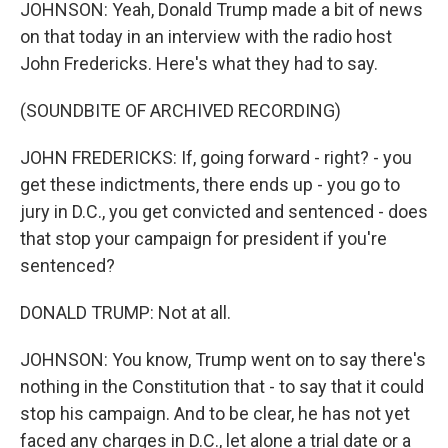
JOHNSON: Yeah, Donald Trump made a bit of news
on that today in an interview with the radio host
John Fredericks. Here's what they had to say.
(SOUNDBITE OF ARCHIVED RECORDING)
JOHN FREDERICKS: If, going forward - right? - you
get these indictments, there ends up - you go to
jury in D.C., you get convicted and sentenced - does
that stop your campaign for president if you're
sentenced?
DONALD TRUMP: Not at all.
JOHNSON: You know, Trump went on to say there's
nothing in the Constitution that - to say that it could
stop his campaign. And to be clear, he has not yet
faced any charges in D.C., let alone a trial date or a