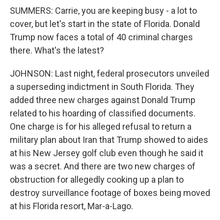
SUMMERS: Carrie, you are keeping busy - a lot to
cover, but let's start in the state of Florida. Donald
Trump now faces a total of 40 criminal charges
there. What's the latest?
JOHNSON: Last night, federal prosecutors unveiled
a superseding indictment in South Florida. They
added three new charges against Donald Trump
related to his hoarding of classified documents.
One charge is for his alleged refusal to return a
military plan about Iran that Trump showed to aides
at his New Jersey golf club even though he said it
was a secret. And there are two new charges of
obstruction for allegedly cooking up a plan to
destroy surveillance footage of boxes being moved
at his Florida resort, Mar-a-Lago.