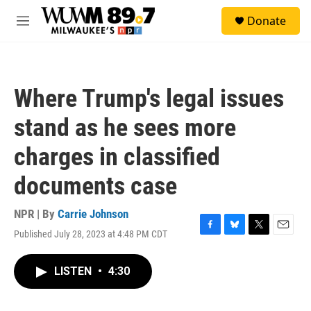
Skip to main content
S
Donate
e
M
a
e
r
n
c
u
h
Where Trump's legal issues
u
e
stand as he sees more
r
y
charges in classified
documents case
NPR | By
Carrie Johnson
Published July 28, 2023 at 4:48 PM CDT
F
B
T
E
a
l
w
m
c
u
i
a
LISTEN
•
4:30
e
e
t
i
b
s
t
l
o
k
e