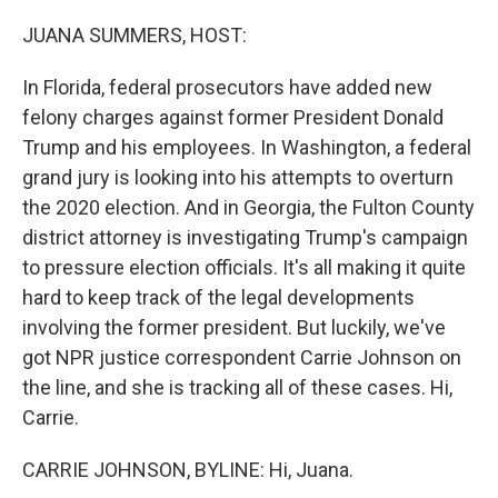
o
y
r
k
JUANA SUMMERS, HOST:
In Florida, federal prosecutors have added new
felony charges against former President Donald
Trump and his employees. In Washington, a federal
grand jury is looking into his attempts to overturn
the 2020 election. And in Georgia, the Fulton County
district attorney is investigating Trump's campaign
to pressure election officials. It's all making it quite
hard to keep track of the legal developments
involving the former president. But luckily, we've
got NPR justice correspondent Carrie Johnson on
the line, and she is tracking all of these cases. Hi,
Carrie.
CARRIE JOHNSON, BYLINE: Hi, Juana.