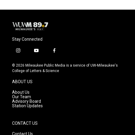
Stay Connected
i
y
f
n
o
a
s
u
c
© 2026 Milwaukee Public Media is a service of UW-Milwaukee's
t
t
e
College of Letters & Science
a
u
b
g
b
o
ABOUT US
r
e
o
a
k
About Us
m
Our Team
Advisory Board
Station Updates
CONTACT US
Contact Us