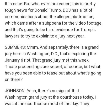
this case. But whatever the reason, this is pretty
tough news for Donald Trump. DOJ has a lot of
communications about the alleged obstruction,
which came after a subpoena for the video footage,
and that's going to be hard evidence for Trump's
lawyers to try to explain to a jury next year.
SUMMERS: Mmm. And separately, there is a grand
jury here in Washington, D.C., that's exploring the
January 6 riot. That grand jury met this week.
Those proceedings are secret, of course, but what
have you been able to tease out about what's going
on there?
JOHNSON: Yeah, there's no sign of that
Washington grand jury at the courthouse today. I
was at the courthouse most of the day. They