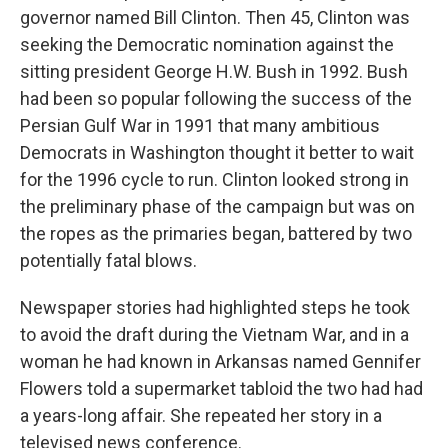
governor named Bill Clinton. Then 45, Clinton was
seeking the Democratic nomination against the
sitting president George H.W. Bush in 1992. Bush
had been so popular following the success of the
Persian Gulf War in 1991 that many ambitious
Democrats in Washington thought it better to wait
for the 1996 cycle to run. Clinton looked strong in
the preliminary phase of the campaign but was on
the ropes as the primaries began, battered by two
potentially fatal blows.
Newspaper stories had highlighted steps he took
to avoid the draft during the Vietnam War, and in a
woman he had known in Arkansas named Gennifer
Flowers told a supermarket tabloid the two had had
a years-long affair. She repeated her story in a
televised news conference.