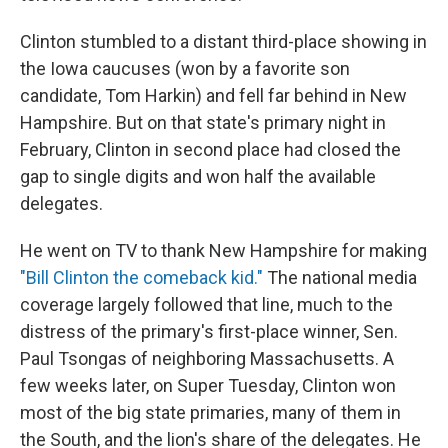
Clinton stumbled to a distant third-place showing in
the Iowa caucuses (won by a favorite son
candidate, Tom Harkin) and fell far behind in New
Hampshire. But on that state's primary night in
February, Clinton in second place had closed the
gap to single digits and won half the available
delegates.
He went on TV to thank New Hampshire for making
"Bill Clinton the comeback kid."
The national media
coverage largely followed that line, much to the
distress of the primary's first-place winner, Sen.
Paul Tsongas of neighboring Massachusetts. A
few weeks later, on Super Tuesday, Clinton won
most of the big state primaries, many of them in
the South, and the lion's share of the delegates. He