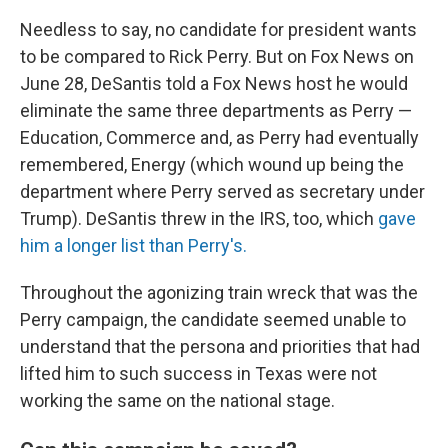
Needless to say, no candidate for president wants
to be compared to Rick Perry. But on Fox News on
June 28, DeSantis told a Fox News host he would
eliminate the same three departments as Perry —
Education, Commerce and, as Perry had eventually
remembered, Energy (which wound up being the
department where Perry served as secretary under
Trump). DeSantis threw in the IRS, too, which
gave
him a longer list than Perry's.
Throughout the agonizing train wreck that was the
Perry campaign, the candidate seemed unable to
understand that the persona and priorities that had
lifted him to such success in Texas were not
working the same on the national stage.