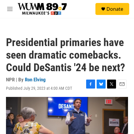
Skip to main content
S
Donate
e
M
a
e
r
n
c
u
h
Presidential primaries have
u
e
seen dramatic comebacks.
r
y
Could DeSantis '24 be next?
NPR | By
Ron Elving
Published July 29, 2023 at 4:00 AM CDT
F
B
T
E
a
l
w
m
c
u
i
a
e
e
t
i
b
s
t
l
o
k
e
o
y
r
k