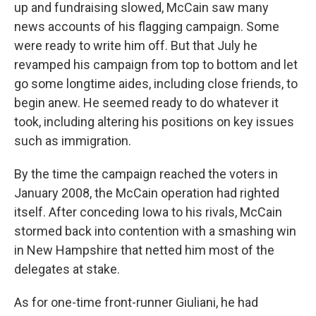
up and fundraising slowed, McCain saw many
news accounts of his flagging campaign. Some
were ready to write him off. But that July he
revamped his campaign from top to bottom and let
go
some longtime aides, including close friends, to
begin anew. He seemed ready to do whatever it
took, including altering his positions on key issues
such as immigration.
By the time the campaign reached the voters in
January 2008, the McCain operation had righted
itself. After conceding Iowa to his rivals,
McCain
stormed back into contention with a smashing win
in New Hampshire that netted him most of the
delegates at stake.
As for one-time front-runner Giuliani, he had