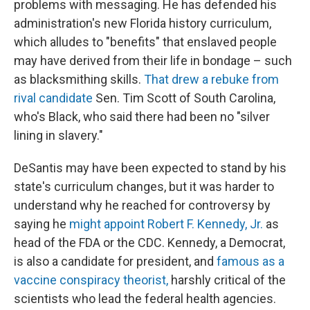
problems with messaging. He has defended his
administration's new Florida history curriculum,
which alludes to "benefits" that enslaved people
may have derived from their life in bondage – such
as blacksmithing skills.
That drew a rebuke from
rival candidate
Sen. Tim Scott of South Carolina,
who's Black, who said there had been no "silver
lining in slavery."
DeSantis may have been expected to stand by his
state's curriculum changes, but it was harder to
understand why he reached for controversy by
saying he
might appoint Robert F. Kennedy, Jr.
as
head of the FDA or the CDC. Kennedy, a Democrat,
is also a candidate for president, and
famous as a
vaccine conspiracy theorist,
harshly critical of the
scientists who lead the federal health agencies.