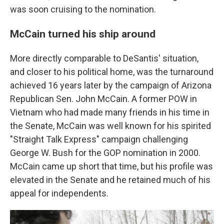
was soon cruising to the nomination.
McCain turned his ship around
More directly comparable to DeSantis' situation,
and closer to his political home, was the turnaround
achieved 16 years later by the campaign of Arizona
Republican Sen. John McCain. A former POW in
Vietnam who had made many friends in his time in
the Senate, McCain was well known for his spirited
"Straight Talk Express" campaign challenging
George W. Bush for the GOP nomination in 2000.
McCain came up short that time, but his profile was
elevated in the Senate and he retained much of his
appeal for independents.