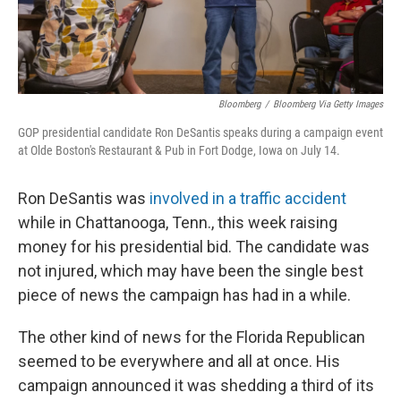
Bloomberg
/
Bloomberg Via Getty Images
GOP presidential candidate Ron DeSantis speaks during a campaign event
at Olde Boston's Restaurant & Pub in Fort Dodge, Iowa on July 14.
Ron DeSantis was
involved in a traffic accident
while in Chattanooga, Tenn., this week raising
money for his presidential bid. The candidate was
not injured, which may have been the single best
piece of news the campaign has had in a while.
The other kind of news for the Florida Republican
seemed to be everywhere and all at once. His
campaign announced it was shedding a third of its