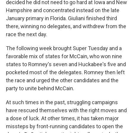
decided he did not need to go hard at Iowa and New
Hampshire and concentrated instead on the late
January primary in Florida. Giuliani finished third
there, winning no delegates, and withdrew from the
race the next day.
The following week brought Super Tuesday and a
favorable mix of states for McCain, who won nine
states to Romney's seven and Huckabee's five and
pocketed most of the delegates. Romney then left
the race and urged the other candidates and the
party to unite behind McCain.
At such times in the past, struggling campaigns
have rescued themselves with the right moves and
a dose of luck. At other times, it has taken major
missteps by front-running candidates to open the