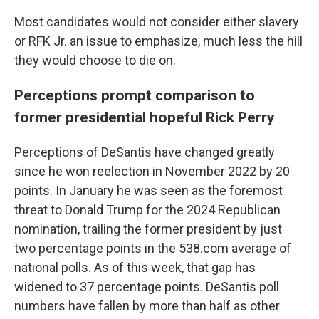
Most candidates would not consider either slavery
or RFK Jr. an issue to emphasize, much less the hill
they would choose to die on.
Perceptions prompt comparison to
former presidential hopeful Rick Perry
Perceptions of DeSantis have changed greatly
since he won reelection in November 2022 by 20
points. In January he was seen as the foremost
threat to Donald Trump for the 2024 Republican
nomination, trailing the former president by just
two percentage points in the 538.com average of
national polls. As of this week, that gap has
widened to 37 percentage points. DeSantis poll
numbers have fallen by more than half as other