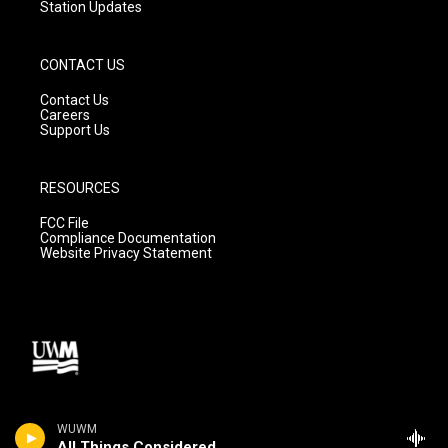
Station Updates
CONTACT US
Contact Us
Careers
Support Us
RESOURCES
FCC File
Compliance Documentation
Website Privacy Statement
WUWM
All Things Considered