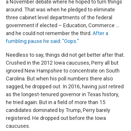
a November debate where he hoped to turn things
around. That was when he pledged to eliminate
three cabinet level departments of the federal
government if elected – Education, Commerce ...
and he could not remember the third.
After a
fumbling pause he said: "Oops."
Needless to say, things did not get better after that.
Crushed in the 2012 Iowa caucuses, Perry all but
ignored New Hampshire to concentrate on South
Carolina. But when his poll numbers there also
sagged, he dropped out. In 2016, having just retired
as the longest-tenured governor in Texas history,
he tried again. But in a field of more than 15
candidates dominated by Trump, Perry barely
registered. He dropped out before the Iowa
caucuses.