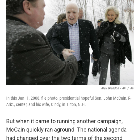
Alex Brandon / AP
/
AP
In this Jan. 1, 2008, file photo, presidential hopeful Sen. John McCain, R-
Ariz., center, and his wife, Cindy, in Tilton, N.H.
But when it came to running another campaign,
McCain quickly ran aground. The national agenda
had changed over the two terms of the second