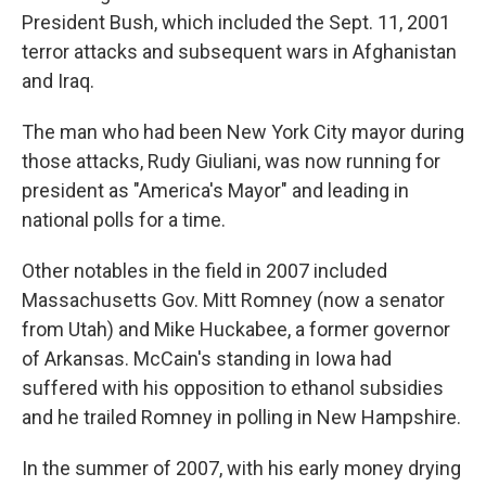
President Bush, which included the Sept. 11, 2001
terror attacks and subsequent wars in Afghanistan
and Iraq.
The man who had been New York City mayor during
those attacks, Rudy Giuliani, was now running for
president as "America's Mayor" and leading in
national polls for a time.
Other notables in the field in 2007 included
Massachusetts Gov. Mitt Romney (now a senator
from Utah) and Mike Huckabee, a former governor
of Arkansas. McCain's standing in Iowa had
suffered with his opposition to ethanol subsidies
and he trailed Romney in polling in New Hampshire.
In the summer of 2007, with his early money drying