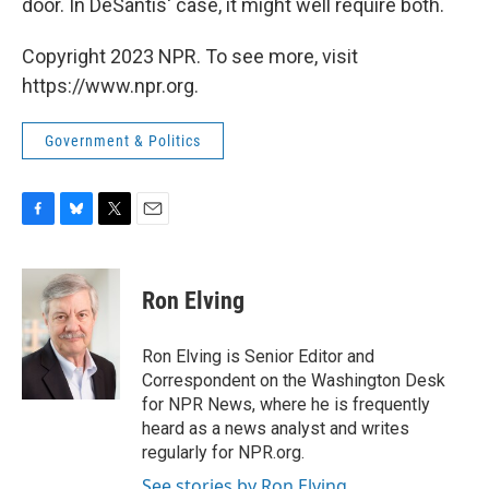
door. In DeSantis' case, it might well require both.
Copyright 2023 NPR. To see more, visit
https://www.npr.org.
Government & Politics
F
B
T
E
a
l
w
m
c
u
i
a
e
e
t
i
Ron Elving
b
s
t
l
o
k
e
o
y
r
Ron Elving is Senior Editor and
k
Correspondent on the Washington Desk
for NPR News, where he is frequently
heard as a news analyst and writes
regularly for NPR.org.
See stories by Ron Elving