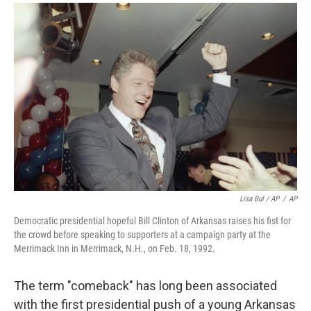
Lisa Bul / AP
/
AP
Democratic presidential hopeful Bill Clinton of Arkansas raises his fist for
the crowd before speaking to supporters at a campaign party at the
Merrimack Inn in Merrimack, N.H., on Feb. 18, 1992.
The term "comeback" has long been associated
with the first presidential push of a young Arkansas