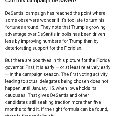
Can this campaign be saved?
DeSantis' campaign has reached the point where
some observers wonder if it's too late to turn his
fortunes around. They note that Trump's growing
advantage over DeSantis in polls has been driven
less by improving numbers for Trump than by
deteriorating support for the Floridian.
But there are positives in this picture for the Florida
governor. First, it is early — or at least relatively early
— in the campaign season. The first voting activity
leading to actual delegates being chosen does not
happen until January 15, when Iowa holds its
caucuses. That gives DeSantis and other
candidates still seeking traction more than five
months to find it. If the right formula can be found,