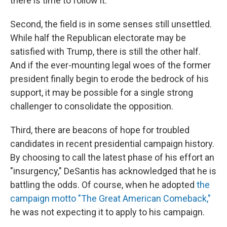
there is time to follow it.
Second, the field is in some senses still unsettled.
While half the Republican electorate may be
satisfied with Trump, there is still the other half.
And if the ever-mounting legal woes of the former
president finally begin to erode the bedrock of his
support, it may be possible for a single strong
challenger to consolidate the opposition.
Third, there are beacons of hope for troubled
candidates in recent presidential campaign history.
By choosing to call the latest phase of his effort an
"insurgency," DeSantis has acknowledged that he is
battling the odds. Of course, when he adopted
the
campaign motto "The Great American Comeback,"
he was not expecting it to apply to his campaign.