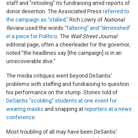
staff and "retooling" its fundraising amid reports of
donor desertion. The Associated Press
referred to
the campaign as "stalled,"
Rich Lowry of
National
Review
used the words
"faltering" and "diminished"
in a piece for Politico
.
The
Wall Street Journal
editorial page, often a cheerleader for the governor,
noted "the headlines say [the campaign] is in an
unrecoverable dive."
The media critiques went beyond DeSantis'
problems with staffing and fundraising to question
his performance on the stump. Stories told of
DeSantis "scolding" students at one event for
wearing masks
and snapping at
reporters at a news
conference.
Most troubling of all may have been DeSantis'