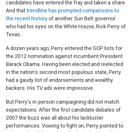
candidates have entered the fray and taken a share.
And that
trendline has prompted comparisons to
the recent history
of another Sun Belt governor
who had his eyes on the White House, Rick Perry of
Texas.
A dozen years ago, Perry entered the GOP lists for
the 2012 nomination against incumbent President
Barack Obama. Having been elected and reelected
in the nation's second most populous state, Perry
had a gaudy list of endorsements and wealthy
backers. His TV ads were impressive.
But Perry's in-person campaigning did not match
expectations. After the first candidate debates of
2007 the buzz was all about his lackluster
performances. Vowing to fight on, Perry pointed to