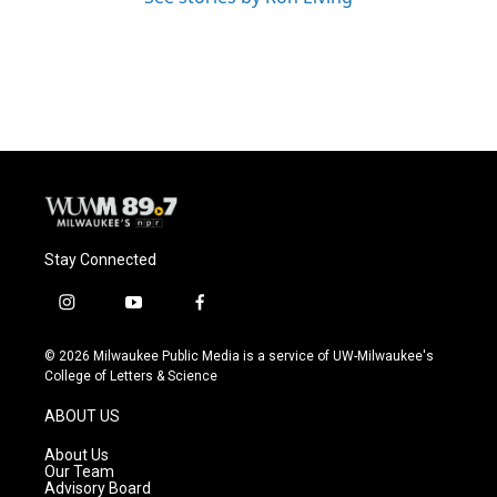
Stay Connected
i
y
f
n
o
a
s
u
c
© 2026 Milwaukee Public Media is a service of UW-Milwaukee's
t
t
e
College of Letters & Science
a
u
b
g
b
o
ABOUT US
r
e
o
a
k
About Us
m
Our Team
Advisory Board