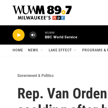
Skip to main content
WUWM
BBC World Service
HOME
NEWS
LAKE EFFECT
PROGRAMS & 
Government & Politics
Rep. Van Orden 