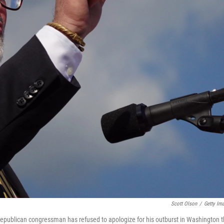
Scott Olson
/
Getty Im
epublican congressman has refused to apologize for his outburst in Washington t