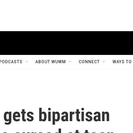
PODCASTS
ABOUT WUWM
CONNECT
WAYS TO
gets bipartisan