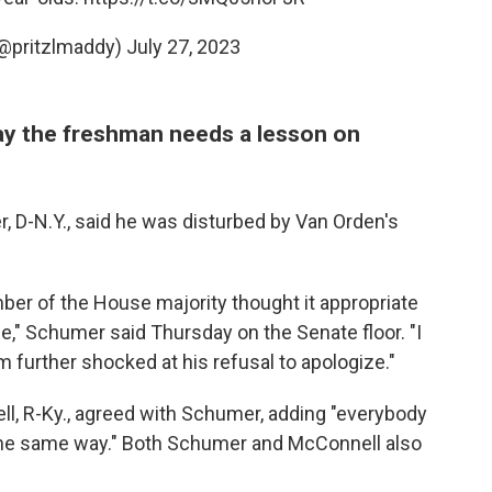
(@pritzlmaddy)
July 27, 2023
y the freshman needs a lesson on
 D-N.Y., said he was disturbed by Van Orden's
mber of the House majority thought it appropriate
," Schumer said Thursday on the Senate floor. "I
 further shocked at his refusal to apologize."
l, R-Ky., agreed with Schumer, adding "everybody
y the same way." Both Schumer and McConnell also