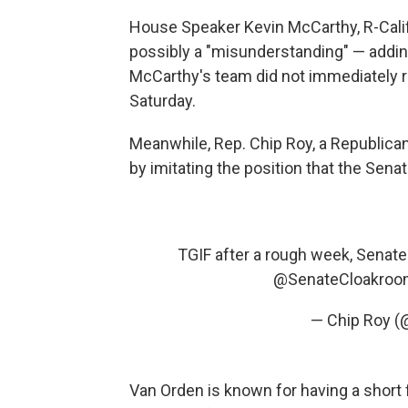
House Speaker Kevin McCarthy, R-Calif
possibly a "misunderstanding" — adding 
McCarthy's team did not immediately r
Saturday.
Meanwhile, Rep. Chip Roy, a Republica
by imitating the position that the Sena
TGIF after a rough week, Senate
@SenateCloakroo
— Chip Roy (
Van Orden is known for having a short f