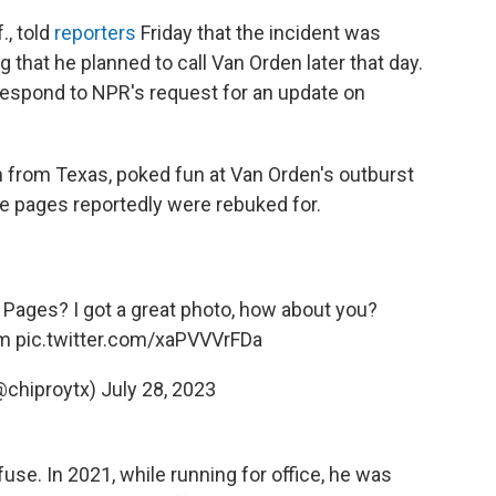
., told
reporters
Friday that the incident was
that he planned to call Van Orden later that day.
espond to NPR's request for an update on
n from Texas, poked fun at Van Orden's outburst
te pages reportedly were rebuked for.
 Pages? I got a great photo, how about you?
m
pic.twitter.com/xaPVVVrFDa
@chiproytx)
July 28, 2023
use. In 2021, while running for office, he was