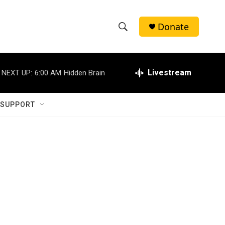
Donate
S
S
e
h
a
r
Livestream
NEXT UP:
6:00 AM
Hidden Brain
o
c
h
w
Q
 SUPPORT
u
S
e
r
e
y
a
r
c
h