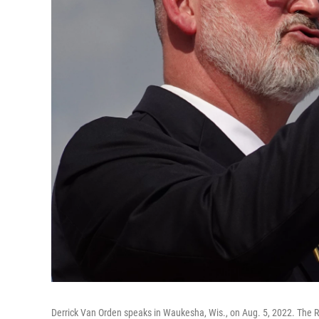
Derrick Van Orden speaks in Waukesha, Wis., on Aug. 5, 2022. The R