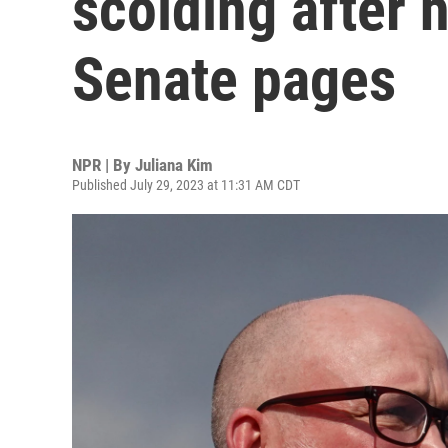
scolding after 
Senate pages
NPR | By
Juliana Kim
Published July 29, 2023 at 11:31 AM CDT