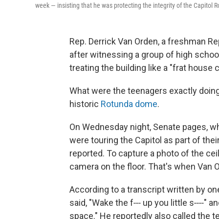
week — insisting that he was protecting the integrity of the Capitol 
Rep. Derrick Van Orden, a freshman R
after witnessing a group of high schoo
treating the building like a "frat hou
What were the teenagers exactly doing? 
historic
Rotunda dome
.
On Wednesday night, Senate pages, who 
were touring the Capitol as part of thei
reported. To capture a photo of the ce
camera on the floor. That's when Van O
According to a transcript written by o
said, "Wake the f‑‑‑ up you little s‑‑‑‑" a
space." He reportedly also called the t