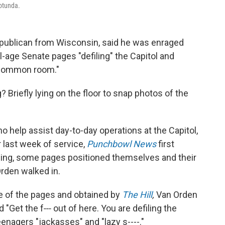
Rotunda.
epublican from Wisconsin, said he was enraged
l-age Senate pages "defiling" the Capitol and
se common room."
Briefly lying on the floor to snap photos of the
help assist day-to-day operations at the Capitol,
r last week of service,
Punchbowl News
first
iling, some pages positioned themselves and their
rden walked in.
ne of the pages and obtained by
The Hill
,
Van Orden
nd "Get the f‑‑‑ out of here. You are defiling the
eenagers "jackasses" and "lazy s----."