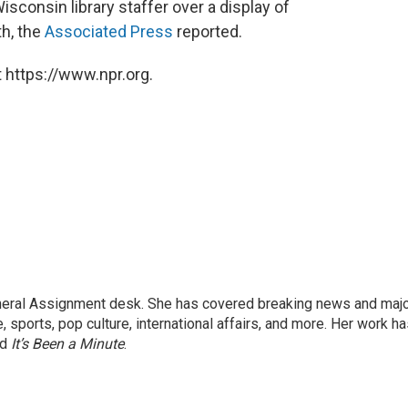
sconsin library staffer over a display of
th, the
Associated Press
reported.
 https://www.npr.org.
eneral Assignment desk. She has covered breaking news and maj
 sports, pop culture, international affairs, and more. Her work h
nd
It’s Been a Minute
.