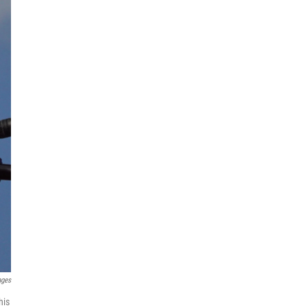
ages
his