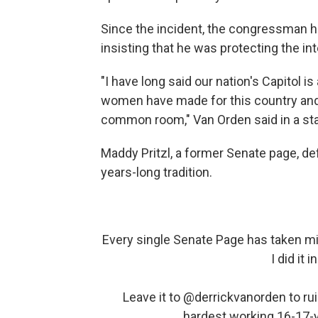
Since the incident, the congressman h
insisting that he was protecting the int
"I have long said our nation's Capitol 
women have made for this country and 
common room," Van Orden said in a st
Maddy Pritzl, a former Senate page, def
years-long tradition.
Every single Senate Page has taken mi
I did it 
Leave it to
@derrickvanorden
to ru
hardest working 16-17-