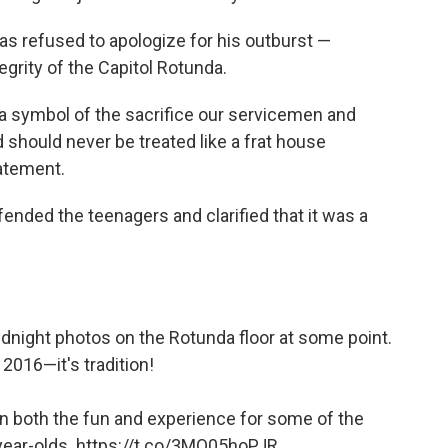
as refused to apologize for his outburst —
egrity of the Capitol Rotunda.
is a symbol of the sacrifice our servicemen and
should never be treated like a frat house
atement.
ended the teenagers and clarified that it was a
dnight photos on the Rotunda floor at some point.
in 2016—it's tradition!
in both the fun and experience for some of the
year-olds.
https://t.co/3MQ05hoPJR