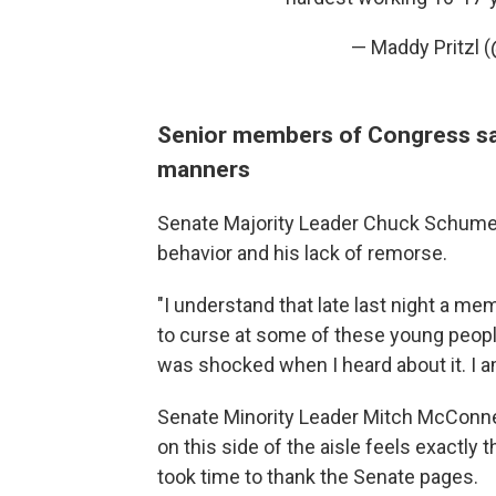
— Maddy Pritzl 
Senior members of Congress sa
manners
Senate Majority Leader Chuck Schumer,
behavior and his lack of remorse.
"I understand that late last night a me
to curse at some of these young people
was shocked when I heard about it. I am
Senate Minority Leader Mitch McConnel
on this side of the aisle feels exactl
took time to thank the Senate pages.