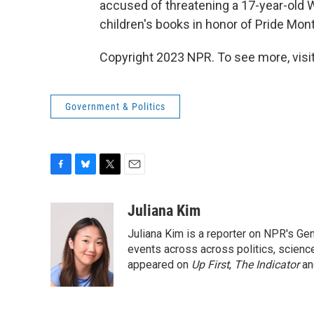
accused of threatening a 17-year-old Wi
children's books in honor of Pride Mon
Copyright 2023 NPR. To see more, visit
Government & Politics
F
B
T
E
a
l
w
m
c
u
i
a
Juliana Kim
e
e
t
i
Juliana Kim is a reporter on NPR's G
b
s
t
l
o
k
e
events across across politics, science,
o
y
r
appeared on
Up First
,
The Indicator
a
k