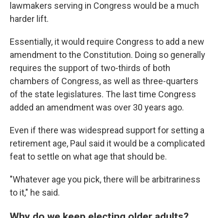
lawmakers serving in Congress would be a much
harder lift.
Essentially, it would require Congress to add a new
amendment to the Constitution. Doing so generally
requires the support of two-thirds of both
chambers of Congress, as well as three-quarters
of the state legislatures. The last time Congress
added an amendment was over 30 years ago.
Even if there was widespread support for setting a
retirement age, Paul said it would be a complicated
feat to settle on what age that should be.
"Whatever age you pick, there will be arbitrariness
to it," he said.
Why do we keep electing older adults?