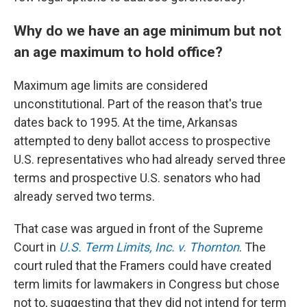
Why do we have an age minimum but not
an age maximum to hold office?
Maximum age limits are considered
unconstitutional. Part of the reason that's true
dates back to 1995. At the time, Arkansas
attempted to deny ballot access to prospective
U.S. representatives who had already served three
terms and prospective U.S. senators who had
already served two terms.
That case was argued in front of the Supreme
Court in
U.S. Term Limits, Inc. v. Thornton
. The
court ruled that the Framers could have created
term limits for lawmakers in Congress but chose
not to, suggesting that they did not intend for term