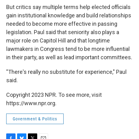
But critics say multiple terms help elected officials
gain institutional knowledge and build relationships
needed to become more effective in passing
legislation. Paul said that seniority also plays a
major role on Capitol Hill and that longtime
lawmakers in Congress tend to be more influential
in their party, as well as lead important committees.
"There's really no substitute for experience," Paul
said.
Copyright 2023 NPR. To see more, visit
https://www.npr.org.
Government & Politics