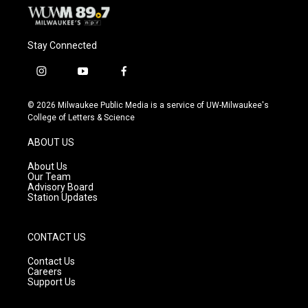
Stay Connected
i
y
f
n
o
a
s
u
c
© 2026 Milwaukee Public Media is a service of UW-Milwaukee's
t
t
e
College of Letters & Science
a
u
b
g
b
o
ABOUT US
r
e
o
a
k
About Us
m
Our Team
Advisory Board
Station Updates
CONTACT US
Contact Us
Careers
Support Us