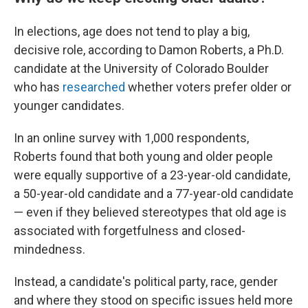
In elections, age does not tend to play a big,
decisive role, according to Damon Roberts, a Ph.D.
candidate at the University of Colorado Boulder
who has
researched
whether voters prefer older or
younger candidates.
In an online survey with 1,000 respondents,
Roberts found that both young and older people
were equally supportive of a 23-year-old candidate,
a 50-year-old candidate and a 77-year-old candidate
— even if they believed stereotypes that old age is
associated with forgetfulness and closed-
mindedness.
Instead, a candidate's political party, race, gender
and where they stood on specific issues held more