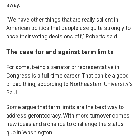
sway.
"We have other things that are really salient in
American politics that people use quite strongly to
base their voting decisions off," Roberts said.
The case for and against term limits
For some, being a senator or representative in
Congress is a full-time career. That can be a good
or bad thing, according to Northeastern University's
Paul.
Some argue that term limits are the best way to
address gerontocracy. With more turnover comes
new ideas and a chance to challenge the status
quo in Washington.