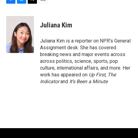
F
B
T
E
a
l
w
m
c
u
i
a
e
e
t
i
Juliana Kim
b
s
t
l
o
k
e
o
y
r
Juliana Kim is a reporter on NPR's General
k
Assignment desk. She has covered
breaking news and major events across
across politics, science, sports, pop
culture, international affairs, and more. Her
work has appeared on
Up First
,
The
Indicator
and
It’s Been a Minute
.