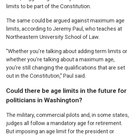
limits to be part of the Constitution.
The same could be argued against maximum age
limits, according to Jeremy Paul, who teaches at
Northeastern University School of Law.
"Whether you're talking about adding term limits or
whether you're talking about a maximum age,
you're still changing the qualifications that are set
out in the Constitution," Paul said.
Could there be age limits in the future for
politicians in Washington?
The military, commercial pilots and, in some states,
judges all follow a mandatory age for retirement.
But imposing an age limit for the president or