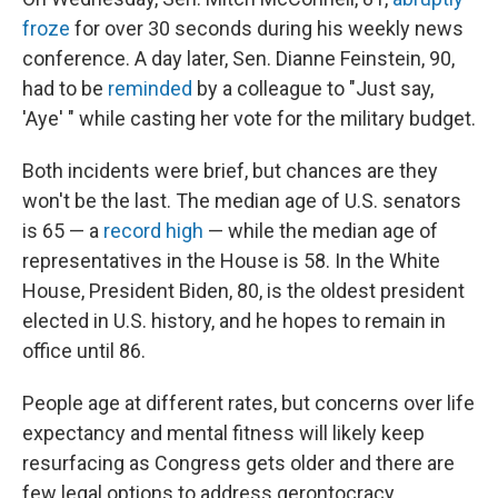
froze
for over 30 seconds during his weekly news
conference. A day later, Sen. Dianne Feinstein, 90,
had to be
reminded
by a colleague to "Just say,
'Aye' " while casting her vote for the military budget.
Both incidents were brief, but chances are they
won't be the last. The median age of U.S. senators
is 65 — a
record high
— while the median age of
representatives in the House is 58. In the White
House, President Biden, 80, is the oldest president
elected in U.S. history, and he hopes to remain in
office until 86.
People age at different rates, but concerns over life
expectancy and mental fitness will likely keep
resurfacing as Congress gets older and there are
few legal options to address gerontocracy.