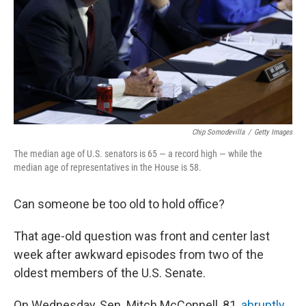
Chip Somodevilla
/
Getty Images
The median age of U.S. senators is 65 — a record high — while the
median age of representatives in the House is 58.
Can someone be too old to hold office?
That age-old question was front and center last
week after awkward episodes from two of the
oldest members of the U.S. Senate.
On Wednesday, Sen. Mitch McConnell, 81,
abruptly