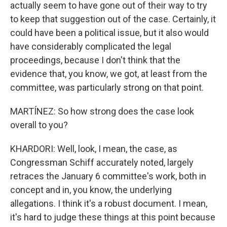
actually seem to have gone out of their way to try
to keep that suggestion out of the case. Certainly, it
could have been a political issue, but it also would
have considerably complicated the legal
proceedings, because I don't think that the
evidence that, you know, we got, at least from the
committee, was particularly strong on that point.
MARTÍNEZ: So how strong does the case look
overall to you?
KHARDORI: Well, look, I mean, the case, as
Congressman Schiff accurately noted, largely
retraces the January 6 committee's work, both in
concept and in, you know, the underlying
allegations. I think it's a robust document. I mean,
it's hard to judge these things at this point because