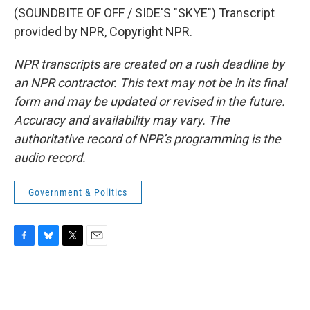
(SOUNDBITE OF OFF / SIDE'S "SKYE") Transcript
provided by NPR, Copyright NPR.
NPR transcripts are created on a rush deadline by
an NPR contractor. This text may not be in its final
form and may be updated or revised in the future.
Accuracy and availability may vary. The
authoritative record of NPR’s programming is the
audio record.
Government & Politics
F
B
T
E
a
l
w
m
c
u
i
a
e
e
t
i
b
s
t
l