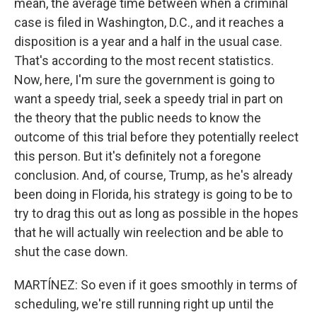
mean, the average time between when a criminal
case is filed in Washington, D.C., and it reaches a
disposition is a year and a half in the usual case.
That's according to the most recent statistics.
Now, here, I'm sure the government is going to
want a speedy trial, seek a speedy trial in part on
the theory that the public needs to know the
outcome of this trial before they potentially reelect
this person. But it's definitely not a foregone
conclusion. And, of course, Trump, as he's already
been doing in Florida, his strategy is going to be to
try to drag this out as long as possible in the hopes
that he will actually win reelection and be able to
shut the case down.
MARTÍNEZ: So even if it goes smoothly in terms of
scheduling, we're still running right up until the