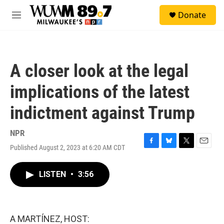
Skip to main content
S
Donate
e
M
a
e
r
n
c
u
h
A closer look at the legal
u
e
implications of the latest
r
y
indictment against Trump
NPR
Published August 2, 2023 at 6:20 AM CDT
F
B
T
E
a
l
w
m
c
u
i
a
LISTEN
•
3:56
e
e
t
i
b
s
t
l
o
k
e
o
y
r
k
A MARTÍNEZ, HOST: