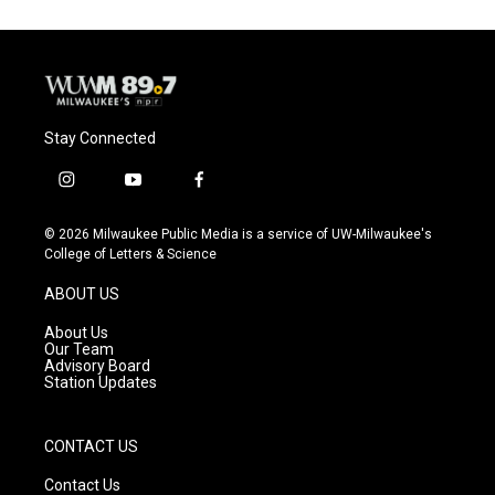
o
k
e
o
y
r
k
Stay Connected
i
y
f
n
o
a
s
u
c
© 2026 Milwaukee Public Media is a service of UW-Milwaukee's
t
t
e
College of Letters & Science
a
u
b
g
b
o
ABOUT US
r
e
o
a
k
About Us
m
Our Team
Advisory Board
Station Updates
CONTACT US
Contact Us