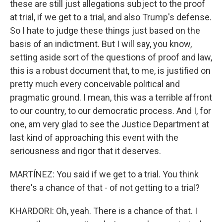
these are still just allegations subject to the proof
at trial, if we get to a trial, and also Trump's defense.
So I hate to judge these things just based on the
basis of an indictment. But I will say, you know,
setting aside sort of the questions of proof and law,
this is a robust document that, to me, is justified on
pretty much every conceivable political and
pragmatic ground. I mean, this was a terrible affront
to our country, to our democratic process. And I, for
one, am very glad to see the Justice Department at
last kind of approaching this event with the
seriousness and rigor that it deserves.
MARTÍNEZ: You said if we get to a trial. You think
there's a chance of that - of not getting to a trial?
KHARDORI: Oh, yeah. There is a chance of that. I