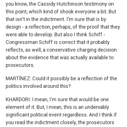
you know, the Cassidy Hutchinson testimony on
this point, which kind of shook everyone a bit. But
that isn't in the indictment. I'm sure that is by
design - a reflection, perhaps, of the proof that they
were able to develop. But also I think Schiff -
Congressman Schiff is correct that it probably
reflects, as well, a conservative charging decision
about the evidence that was actually available to
prosecutors.
MARTÍNEZ: Could it possibly be a reflection of the
politics involved around this?
KHARDORI: I mean, I'm sure that would be one
element of it. But, I mean, this is an undeniably
significant political event regardless. And I think if
you read the indictment closely, the prosecutors