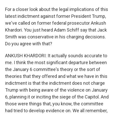
For a closer look about the legal implications of this
latest indictment against former President Trump,
we've called on former federal prosecutor Ankush
Khardori. You just heard Adam Schiff say that Jack
Smith was conservative in his charging decisions.
Do you agree with that?
ANKUSH KHARDORI: It actually sounds accurate to
me. I think the most significant departure between
the January 6 committee's theory or the sort of
theories that they offered and what we have in this
indictment is that the indictment does not charge
Trump with being aware of the violence on January
6, planning it or inciting the siege of the Capitol. And
those were things that, you know, the committee
had tried to develop evidence on. We all remember,