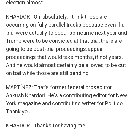
election almost.
KHARDORI: Oh, absolutely. I think these are
occurring on fully parallel tracks because even if a
trial were actually to occur sometime next year and
Trump were to be convicted at that trial, there are
going to be post-trial proceedings, appeal
proceedings that would take months, if not years.
And he would almost certainly be allowed to be out
on bail while those are still pending.
MARTÍNEZ: That's former federal prosecutor
Ankush Khardori. He's a contributing editor for New
York magazine and contributing writer for Politico.
Thank you.
KHARDORI: Thanks for having me.