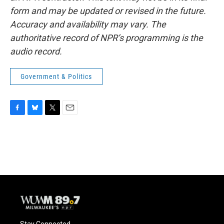
form and may be updated or revised in the future.
Accuracy and availability may vary. The
authoritative record of NPR’s programming is the
audio record.
Government & Politics
F
B
T
E
a
l
w
m
c
u
i
a
e
e
t
i
b
s
t
l
o
k
e
o
y
r
k
Stay Connected