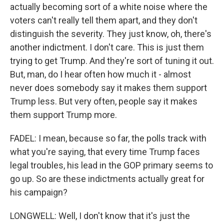
actually becoming sort of a white noise where the
voters can't really tell them apart, and they don't
distinguish the severity. They just know, oh, there's
another indictment. I don't care. This is just them
trying to get Trump. And they're sort of tuning it out.
But, man, do I hear often how much it - almost
never does somebody say it makes them support
Trump less. But very often, people say it makes
them support Trump more.
FADEL: I mean, because so far, the polls track with
what you're saying, that every time Trump faces
legal troubles, his lead in the GOP primary seems to
go up. So are these indictments actually great for
his campaign?
LONGWELL: Well, I don't know that it's just the