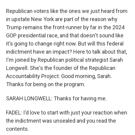
Republican voters like the ones we just heard from
in upstate New York are part of the reason why
Trump remains the front-runner by far in the 2024
GOP presidential race, and that doesn't sound like
it's going to change right now. But will this federal
indictment have an impact? Here to talk about that,
I'm joined by Republican political strategist Sarah
Longwell. She's the founder of the Republican
Accountability Project. Good morning, Sarah.
Thanks for being on the program.
SARAH LONGWELL: Thanks for having me.
FADEL: I'd love to start with just your reaction when
the indictment was unsealed and you read the
contents.