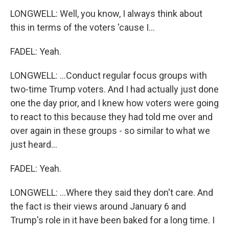
LONGWELL: Well, you know, I always think about
this in terms of the voters 'cause I...
FADEL: Yeah.
LONGWELL: ...Conduct regular focus groups with
two-time Trump voters. And I had actually just done
one the day prior, and I knew how voters were going
to react to this because they had told me over and
over again in these groups - so similar to what we
just heard...
FADEL: Yeah.
LONGWELL: ...Where they said they don't care. And
the fact is their views around January 6 and
Trump's role in it have been baked for a long time. I