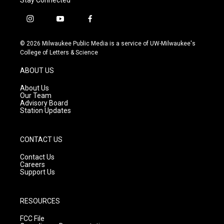
i
y
f
n
o
a
s
u
c
© 2026 Milwaukee Public Media is a service of UW-Milwaukee's
t
t
e
College of Letters & Science
a
u
b
g
b
o
ABOUT US
r
e
o
a
k
About Us
m
Our Team
Advisory Board
Station Updates
CONTACT US
Contact Us
Careers
Support Us
RESOURCES
FCC File