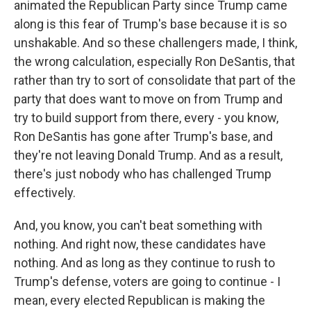
animated the Republican Party since Trump came
along is this fear of Trump's base because it is so
unshakable. And so these challengers made, I think,
the wrong calculation, especially Ron DeSantis, that
rather than try to sort of consolidate that part of the
party that does want to move on from Trump and
try to build support from there, every - you know,
Ron DeSantis has gone after Trump's base, and
they're not leaving Donald Trump. And as a result,
there's just nobody who has challenged Trump
effectively.
And, you know, you can't beat something with
nothing. And right now, these candidates have
nothing. And as long as they continue to rush to
Trump's defense, voters are going to continue - I
mean, every elected Republican is making the