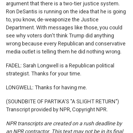
argument that there is a two-tier justice system.
Ron DeSantis is running on the idea that he is going
to, you know, de-weaponize the Justice
Department. With messages like those, you could
see why voters don't think Trump did anything
wrong because every Republican and conservative
media outlet is telling them he did nothing wrong.
FADEL: Sarah Longwell is a Republican political
strategist. Thanks for your time.
LONGWELL: Thanks for having me.
(SOUNDBITE OF PARTIKA'S "A SLIGHT RETURN")
Transcript provided by NPR, Copyright NPR.
NPR transcripts are created on a rush deadline by
an NPR contractor. This text may not be in its final