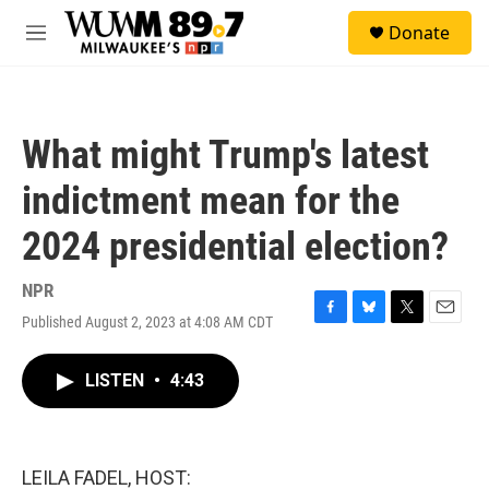
Skip to main content
S
Donate
e
M
a
e
r
n
c
u
h
What might Trump's latest
u
e
indictment mean for the
r
y
2024 presidential election?
NPR
Published August 2, 2023 at 4:08 AM CDT
F
B
T
E
a
l
w
m
c
u
i
a
LISTEN
•
4:43
e
e
t
i
b
s
t
l
o
k
e
o
y
r
k
LEILA FADEL, HOST: