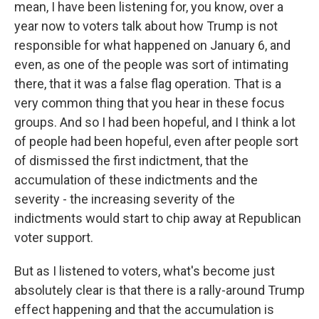
mean, I have been listening for, you know, over a
year now to voters talk about how Trump is not
responsible for what happened on January 6, and
even, as one of the people was sort of intimating
there, that it was a false flag operation. That is a
very common thing that you hear in these focus
groups. And so I had been hopeful, and I think a lot
of people had been hopeful, even after people sort
of dismissed the first indictment, that the
accumulation of these indictments and the
severity - the increasing severity of the
indictments would start to chip away at Republican
voter support.
But as I listened to voters, what's become just
absolutely clear is that there is a rally-around Trump
effect happening and that the accumulation is