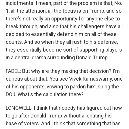
indictments. I mean, part of the problem is that, No.
1, all the attention, all the focus is on Trump, and so
there's not really an opportunity for anyone else to
break through, and also that his challengers have all
decided to essentially defend him on all of these
counts. And so when they all rush to his defense,
they essentially become sort of supporting players
in a central drama surrounding Donald Trump.
FADEL: But why are they making that decision? I'm
curious about that. You see Vivek Ramaswamy, one
of his opponents, vowing to pardon him, suing the
DOJ. What's the calculation there?
LONGWELL: I think that nobody has figured out how
to go after Donald Trump without alienating his
base of voters. And I think that something that has