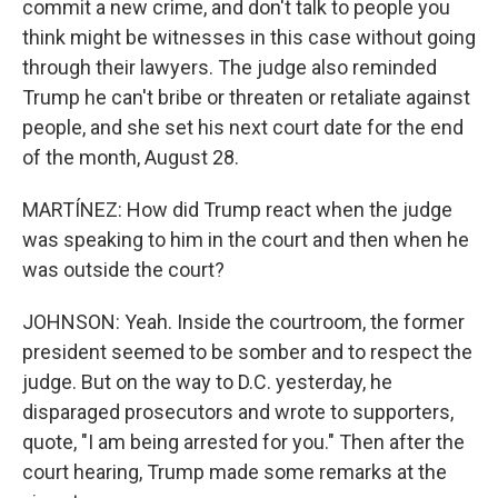
commit a new crime, and don't talk to people you
think might be witnesses in this case without going
through their lawyers. The judge also reminded
Trump he can't bribe or threaten or retaliate against
people, and she set his next court date for the end
of the month, August 28.
MARTÍNEZ: How did Trump react when the judge
was speaking to him in the court and then when he
was outside the court?
JOHNSON: Yeah. Inside the courtroom, the former
president seemed to be somber and to respect the
judge. But on the way to D.C. yesterday, he
disparaged prosecutors and wrote to supporters,
quote, "I am being arrested for you." Then after the
court hearing, Trump made some remarks at the