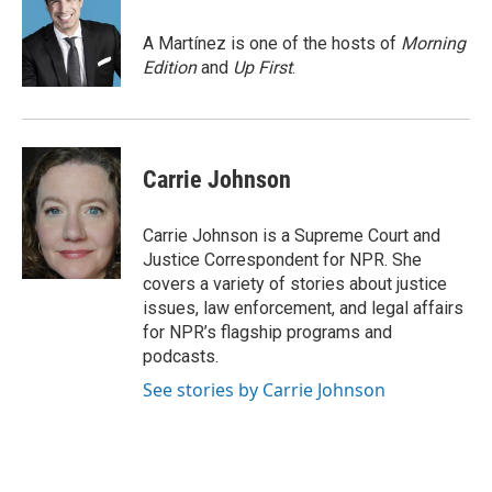
o
k
e
o
y
r
A Martínez is one of the hosts of
Morning
k
Edition
and
Up First
.
Carrie Johnson
Carrie Johnson is a Supreme Court and
Justice Correspondent for NPR. She
covers a variety of stories about justice
issues, law enforcement, and legal affairs
for NPR’s flagship programs and
podcasts.
See stories by Carrie Johnson