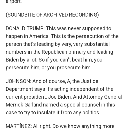
airport.
(SOUNDBITE OF ARCHIVED RECORDING)
DONALD TRUMP: This was never supposed to
happen in America. This is the persecution of the
person that's leading by very, very substantial
numbers in the Republican primary and leading
Biden by a lot. So if you can't beat him, you
persecute him, or you prosecute him.
JOHNSON: And of course, A, the Justice
Department says it's acting independent of the
current president, Joe Biden. And Attorney General
Merrick Garland named a special counsel in this
case to try to insulate it from any politics.
MARTÍNEZ: All right. Do we know anything more