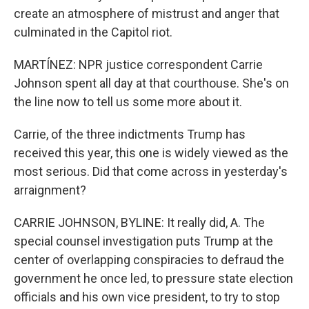
create an atmosphere of mistrust and anger that
culminated in the Capitol riot.
MARTÍNEZ: NPR justice correspondent Carrie
Johnson spent all day at that courthouse. She's on
the line now to tell us some more about it.
Carrie, of the three indictments Trump has
received this year, this one is widely viewed as the
most serious. Did that come across in yesterday's
arraignment?
CARRIE JOHNSON, BYLINE: It really did, A. The
special counsel investigation puts Trump at the
center of overlapping conspiracies to defraud the
government he once led, to pressure state election
officials and his own vice president, to try to stop