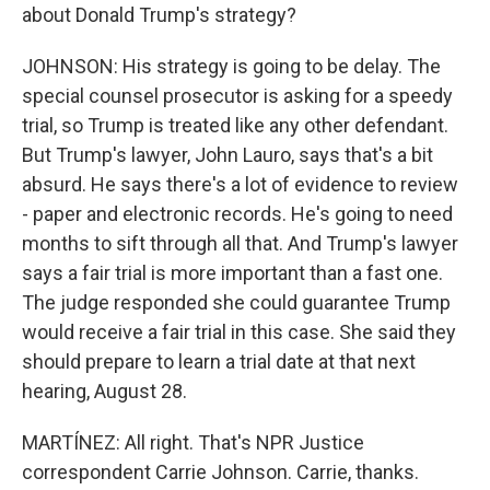
about Donald Trump's strategy?
JOHNSON: His strategy is going to be delay. The
special counsel prosecutor is asking for a speedy
trial, so Trump is treated like any other defendant.
But Trump's lawyer, John Lauro, says that's a bit
absurd. He says there's a lot of evidence to review
- paper and electronic records. He's going to need
months to sift through all that. And Trump's lawyer
says a fair trial is more important than a fast one.
The judge responded she could guarantee Trump
would receive a fair trial in this case. She said they
should prepare to learn a trial date at that next
hearing, August 28.
MARTÍNEZ: All right. That's NPR Justice
correspondent Carrie Johnson. Carrie, thanks.