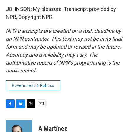
JOHNSON: My pleasure. Transcript provided by
NPR, Copyright NPR.
NPR transcripts are created on a rush deadline by
an NPR contractor. This text may not be in its final
form and may be updated or revised in the future.
Accuracy and availability may vary. The
authoritative record of NPR’s programming is the
audio record.
Government & Politics
F
B
T
E
a
l
w
m
c
u
i
a
e
e
t
i
A Martínez
b
s
t
l