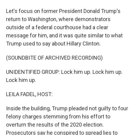
Let's focus on former President Donald Trump's
return to Washington, where demonstrators
outside of a federal courthouse had a clear
message for him, and it was quite similar to what
Trump used to say about Hillary Clinton.
(SOUNDBITE OF ARCHIVED RECORDING)
UNIDENTIFIED GROUP: Lock him up. Lock him up.
Lock him up.
LEILA FADEL, HOST:
Inside the building, Trump pleaded not guilty to four
felony charges stemming from his effort to
overturn the results of the 2020 election.
Prosecutors say he conspired to spread lies to