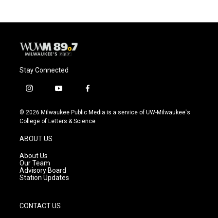
Stay Connected
i
y
f
n
o
a
s
u
c
© 2026 Milwaukee Public Media is a service of UW-Milwaukee's
t
t
e
College of Letters & Science
a
u
b
g
b
o
ABOUT US
r
e
o
a
k
About Us
m
Our Team
Advisory Board
Station Updates
CONTACT US