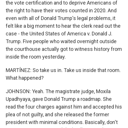
the vote certification and to deprive Americans of
the right to have their votes counted in 2020. And
even with all of Donald Trump's legal problems, it
felt like a big moment to hear the clerk read out the
case - the United States of America v. Donald J.
Trump. Five people who waited overnight outside
the courthouse actually got to witness history from
inside the room yesterday.
MARTÍNEZ: So take us in. Take us inside that room.
What happened?
JOHNSON: Yeah. The magistrate judge, Moxila
Upadhyaya, gave Donald Trump a roadmap. She
read the four charges against him and accepted his
plea of not guilty, and she released the former
president with minimal conditions. Basically, don't