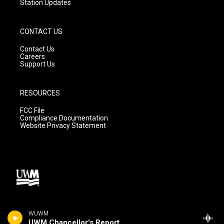
Station Updates
CONTACT US
Contact Us
Careers
Support Us
RESOURCES
FCC File
Compliance Documentation
Website Privacy Statement
WUWM
UWM Chancellor's Report