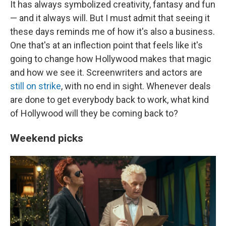
It has always symbolized creativity, fantasy and fun
— and it always will. But I must admit that seeing it
these days reminds me of how it's also a business.
One that's at an inflection point that feels like it's
going to change how Hollywood makes that magic
and how we see it. Screenwriters and actors are
still on strike
, with no end in sight. Whenever deals
are done to get everybody back to work, what kind
of Hollywood will they be coming back to?
Weekend picks