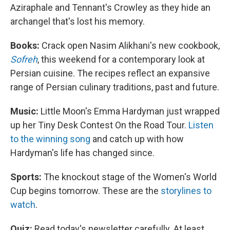
Aziraphale and Tennant's Crowley as they hide an
archangel that's lost his memory.
Books:
Crack open Nasim Alikhani's new cookbook,
Sofreh
, this weekend for a contemporary look at
Persian cuisine. The recipes reflect an expansive
range of Persian culinary traditions, past and future.
Music:
Little Moon's Emma Hardyman just wrapped
up her Tiny Desk Contest On the Road Tour.
Listen
to the winning song
and catch up with how
Hardyman's life has changed since.
Sports:
The knockout stage of the Women's World
Cup begins tomorrow. These are the
storylines to
watch
.
Quiz:
Read today's newsletter carefully. At least