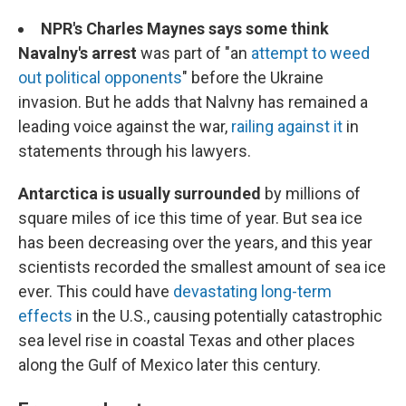
NPR's Charles Maynes says some think
Navalny's arrest
was part of "an
attempt to weed
out political opponents
" before the Ukraine
invasion. But he adds that Nalvny has remained a
leading voice against the war,
railing against it
in
statements through his lawyers.
Antarctica is usually surrounded
by millions of
square miles of ice this time of year. But sea ice
has been decreasing over the years, and this year
scientists recorded the smallest amount of sea ice
ever. This could have
devastating long-term
effects
in the U.S., causing potentially catastrophic
sea level rise in coastal Texas and other places
along the Gulf of Mexico later this century.