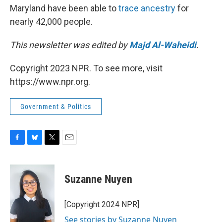
Maryland have been able to
trace ancestry
for
nearly 42,000 people.
This newsletter was edited by
Majd Al-Waheidi
.
Copyright 2023 NPR. To see more, visit
https://www.npr.org.
Government & Politics
F
B
T
E
a
l
w
m
c
u
i
a
e
e
t
i
Suzanne Nuyen
b
s
t
l
o
k
e
o
y
r
[Copyright 2024 NPR]
k
See stories by Suzanne Nuyen