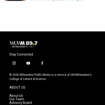
Stay Connected
i
y
f
n
o
a
s
u
c
© 2026 Milwaukee Public Media is a service of UW-Milwaukee's
t
t
e
College of Letters & Science
a
u
b
g
b
o
ABOUT US
r
e
o
a
k
About Us
m
Our Team
Advisory Board