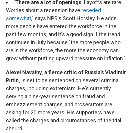
"There are a lot of openings.
Layoffs are rare.
Worries about a recession have
receded
somewhat
," says NPR's Scott Horsley. He adds
more people have entered the workforce in the
past few months, and it's a good sign if the trend
continues in July because "the more people who
are in the workforce, the more the economy can
grow without putting upward pressure on inflation."
Alexei Navalny, a fierce critic of Russia's Vladimir
Putin,
is set to be sentenced on several criminal
charges, including extremism. He's currently
serving a nine-year sentence on fraud and
embezzlement charges, and prosecutors are
asking for 20 more years. His supporters have
called the charges and circumstances of the trial
absurd.