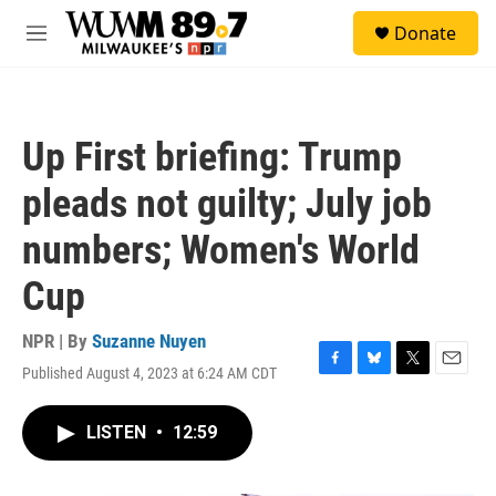
Skip to main content
S
Donate
e
M
a
e
r
n
c
u
h
Up First briefing: Trump
u
e
pleads not guilty; July job
r
y
numbers; Women's World
Cup
NPR | By
Suzanne Nuyen
Published August 4, 2023 at 6:24 AM CDT
F
B
T
E
a
l
w
m
c
u
i
a
LISTEN
•
12:59
e
e
t
i
b
s
t
l
o
k
e