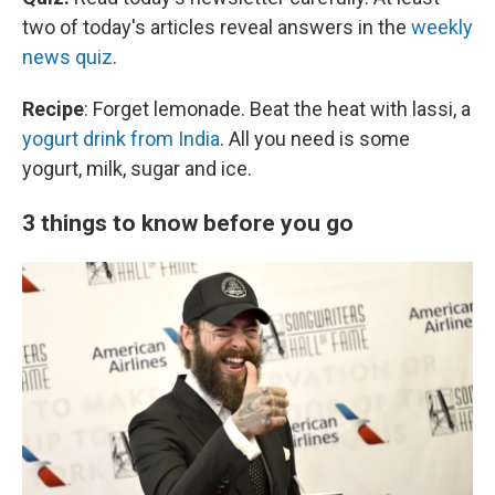
two of today's articles reveal answers in the
weekly
news quiz
.
Recipe
: Forget lemonade. Beat the heat with lassi, a
yogurt drink from India
. All you need is some
yogurt, milk, sugar and ice.
3 things to know before you go