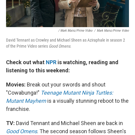
/ Mark Mainz/Prime Video
/
Mark Mainz/Prime Video
David Tennant as Crowley and Michael Sheen as Aziraphale in season 2
of the Prime Video series
Good Omens
.
Check out what
NPR
is watching, reading and
listening to this weekend:
Movies:
Break out your swords and shout
"Cowabunga!"
Teenage Mutant Ninja Turtles:
Mutant Mayhem
is a visually stunning reboot to the
franchise.
TV:
David Tennant and Michael Sheen are back in
Good Omens
. The second season follows Sheen's