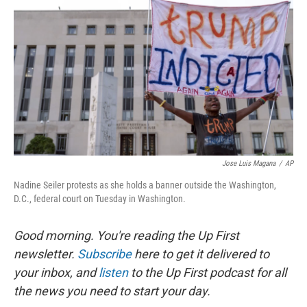
o
y
r
k
Jose Luis Magana
/
AP
Nadine Seiler protests as she holds a banner outside the Washington,
D.C., federal court on Tuesday in Washington.
Good morning. You're reading the Up First
newsletter.
Subscribe
here to get it delivered to
your inbox, and
listen
to the Up First podcast for all
the news you need to start your day.