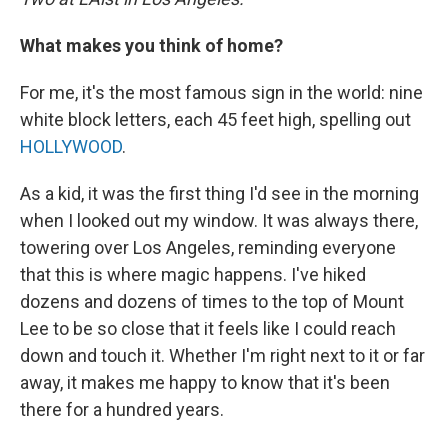
What makes you think of home?
For me, it's the most famous sign in the world: nine
white block letters, each 45 feet high, spelling out
HOLLYWOOD
.
As a kid, it was the first thing I'd see in the morning
when I looked out my window. It was always there,
towering over Los Angeles, reminding everyone
that this is where magic happens. I've hiked
dozens and dozens of times to the top of Mount
Lee to be so close that it feels like I could reach
down and touch it. Whether I'm right next to it or far
away, it makes me happy to know that it's been
there for a hundred years.