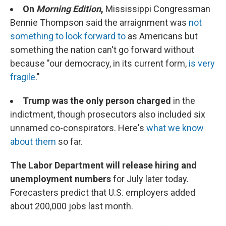
On
Morning Edition
,
Mississippi Congressman
Bennie Thompson said the arraignment was
not
something to look forward to
as Americans but
something the nation can't go forward without
because "our democracy, in its current form,
is very
fragile
."
Trump was the only person charged
in the
indictment, though prosecutors also included six
unnamed co-conspirators. Here's
what we know
about them
so far.
The Labor Department will release hiring and
unemployment numbers
for July later today.
Forecasters predict that U.S. employers added
about 200,000 jobs last month.