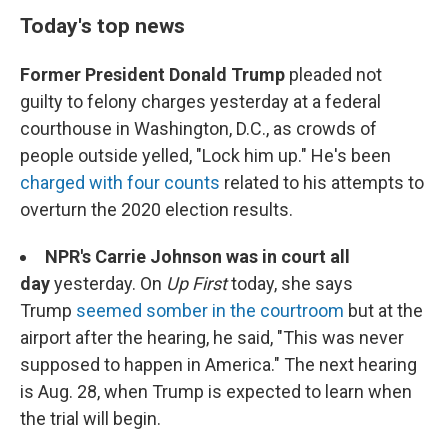
Today's top news
Former President Donald Trump
pleaded not
guilty to felony charges yesterday at a federal
courthouse in Washington, D.C., as crowds of
people outside yelled, "Lock him up." He's been
charged with four counts
related to his attempts to
overturn the 2020 election results.
NPR's Carrie Johnson was in court all
day
yesterday. On
Up First
today, she says
Trump
seemed somber in the courtroom
but at the
airport after the hearing, he said, "This was never
supposed to happen in America." The next hearing
is Aug. 28, when Trump is expected to learn when
the trial will begin.