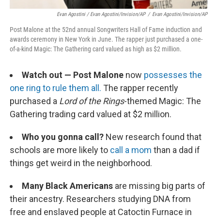
Evan Agostini / Evan Agostini/Invision/AP
/
Evan Agostini/Invision/AP
Post Malone at the 52nd annual Songwriters Hall of Fame induction and
awards ceremony in New York in June. The rapper just purchased a one-
of-a-kind Magic: The Gathering card valued as high as $2 million.
Watch out — Post Malone
now
possesses the
one ring to rule them all.
The rapper recently
purchased a
Lord of the Rings
-themed Magic: The
Gathering trading card valued at $2 million.
Who you gonna call?
New research found that
schools are more likely to
call a mom
than a dad if
things get weird in the neighborhood.
Many Black Americans
are missing big parts of
their ancestry. Researchers studying DNA from
free and enslaved people at Catoctin Furnace in