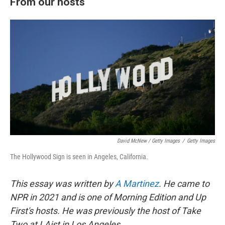
From our hosts
David McNew / Getty Images
/
Getty Images
The Hollywood Sign is seen in Angeles, California.
This essay was written by
A Martinez
. He came to
NPR in 2021 and is one of Morning Edition and Up
First's hosts. He was previously the host of Take
Two at LAist in Los Angeles.