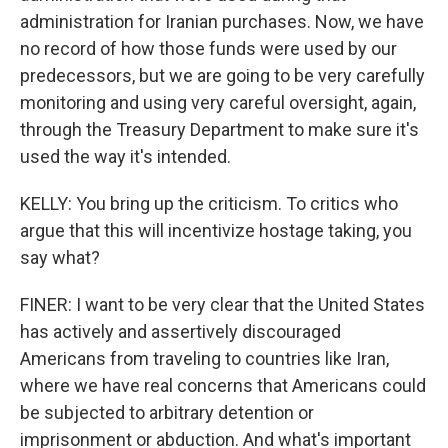
administration for Iranian purchases. Now, we have
no record of how those funds were used by our
predecessors, but we are going to be very carefully
monitoring and using very careful oversight, again,
through the Treasury Department to make sure it's
used the way it's intended.
KELLY: You bring up the criticism. To critics who
argue that this will incentivize hostage taking, you
say what?
FINER: I want to be very clear that the United States
has actively and assertively discouraged
Americans from traveling to countries like Iran,
where we have real concerns that Americans could
be subjected to arbitrary detention or
imprisonment or abduction. And what's important