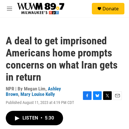
Skip to main content
S
Donate
e
M
a
e
r
n
c
u
h
A deal to get imprisoned
u
e
Americans home prompts
r
y
concerns on what Iran gets
in return
NPR | By
Megan Lim
,
Ashley
Brown
,
Mary Louise Kelly
F
B
T
E
Published August 11, 2023 at 4:19 PM CDT
a
l
w
m
c
u
i
a
e
e
t
i
LISTEN
•
5:30
b
s
t
l
o
k
e