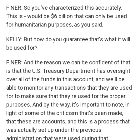
FINER: So you've characterized this accurately.
This is - would be $6 billion that can only be used
for humanitarian purposes, as you said.
KELLY: But how do you guarantee that's what it will
be used for?
FINER: And the reason we can be confident of that
is that the U.S. Treasury Department has oversight
over all of the funds in this account, and we'll be
able to monitor any transactions that they are used
for to make sure that they're used for the proper
purposes. And by the way, it's important to note, in
light of some of the criticism that's been made,
that these are accounts, and this is a process that
was actually set up under the previous
administration that were used during that