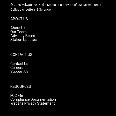
s
u
c
© 2026 Milwaukee Public Media is a service of UW-Milwaukee's
t
t
e
College of Letters & Science
a
u
b
g
b
o
ABOUT US
r
e
o
a
k
About Us
m
Our Team
Advisory Board
Station Updates
CONTACT US
Contact Us
Careers
Support Us
RESOURCES
FCC File
Compliance Documentation
Website Privacy Statement