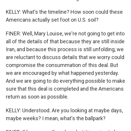
KELLY: What's the timeline? How soon could these
Americans actually set foot on U.S. soil?
FINER: Well, Mary Louise, we're not going to get into
all of the details of that because they are still inside
Iran, and because this process is still unfolding, we
are reluctant to discuss details that we worry could
compromise the consummation of this deal. But
we are encouraged by what happened yesterday.
And we are going to do everything possible to make
sure that this deal is completed and the Americans
return as soon as possible.
KELLY: Understood. Are you looking at maybe days,
maybe weeks? I mean, what's the ballpark?