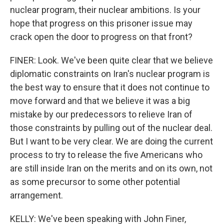
nuclear program, their nuclear ambitions. Is your
hope that progress on this prisoner issue may
crack open the door to progress on that front?
FINER: Look. We've been quite clear that we believe
diplomatic constraints on Iran's nuclear program is
the best way to ensure that it does not continue to
move forward and that we believe it was a big
mistake by our predecessors to relieve Iran of
those constraints by pulling out of the nuclear deal.
But I want to be very clear. We are doing the current
process to try to release the five Americans who
are still inside Iran on the merits and on its own, not
as some precursor to some other potential
arrangement.
KELLY: We've been speaking with John Finer,