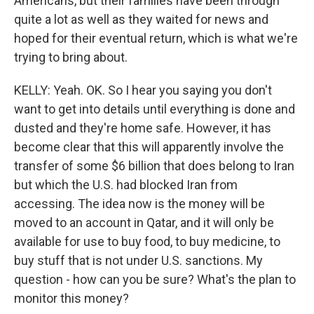
Americans, but their families have been through
quite a lot as well as they waited for news and
hoped for their eventual return, which is what we're
trying to bring about.
KELLY: Yeah. OK. So I hear you saying you don't
want to get into details until everything is done and
dusted and they're home safe. However, it has
become clear that this will apparently involve the
transfer of some $6 billion that does belong to Iran
but which the U.S. had blocked Iran from
accessing. The idea now is the money will be
moved to an account in Qatar, and it will only be
available for use to buy food, to buy medicine, to
buy stuff that is not under U.S. sanctions. My
question - how can you be sure? What's the plan to
monitor this money?