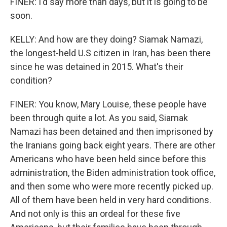
FINER: I'd say more than days, but it is going to be
soon.
KELLY: And how are they doing? Siamak Namazi,
the longest-held U.S citizen in Iran, has been there
since he was detained in 2015. What's their
condition?
FINER: You know, Mary Louise, these people have
been through quite a lot. As you said, Siamak
Namazi has been detained and then imprisoned by
the Iranians going back eight years. There are other
Americans who have been held since before this
administration, the Biden administration took office,
and then some who were more recently picked up.
All of them have been held in very hard conditions.
And not only is this an ordeal for these five