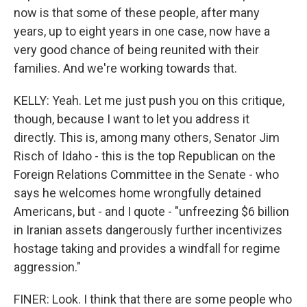
now is that some of these people, after many
years, up to eight years in one case, now have a
very good chance of being reunited with their
families. And we're working towards that.
KELLY: Yeah. Let me just push you on this critique,
though, because I want to let you address it
directly. This is, among many others, Senator Jim
Risch of Idaho - this is the top Republican on the
Foreign Relations Committee in the Senate - who
says he welcomes home wrongfully detained
Americans, but - and I quote - "unfreezing $6 billion
in Iranian assets dangerously further incentivizes
hostage taking and provides a windfall for regime
aggression."
FINER: Look. I think that there are some people who