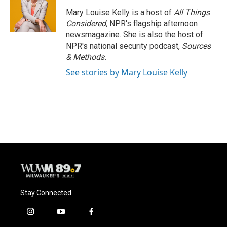
Mary Louise Kelly is a host of
All Things
Considered,
NPR's flagship afternoon
newsmagazine. She is also the host of
NPR's national security podcast,
Sources
& Methods.
See stories by Mary Louise Kelly
Stay Connected
i
y
f
n
o
a