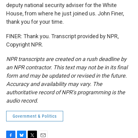
deputy national security adviser for the White
House, from where he just joined us. John Finer,
thank you for your time.
FINER: Thank you. Transcript provided by NPR,
Copyright NPR.
NPR transcripts are created on a rush deadline by
an NPR contractor. This text may not be in its final
form and may be updated or revised in the future.
Accuracy and availability may vary. The
authoritative record of NPR’s programming is the
audio record.
Government & Politics