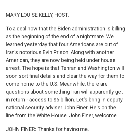
o
y
r
k
MARY LOUISE KELLY, HOST:
To a deal now that the Biden administration is billing
as the beginning of the end of a nightmare. We
learned yesterday that four Americans are out of
Iran's notorious Evin Prison. Along with another
American, they are now being held under house
arrest. The hope is that Tehran and Washington will
soon sort final details and clear the way for them to
come home to the U.S. Meanwhile, there are
questions about something Iran will apparently get
in return - access to $6 billion. Let's bring in deputy
national security adviser John Finer. He's on the
line from the White House. John Finer, welcome.
JOHN FINER: Thanks for having me.