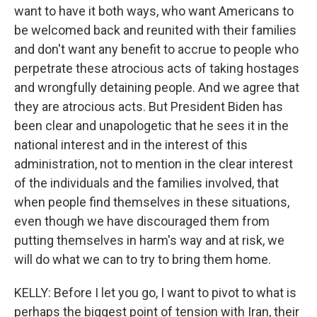
want to have it both ways, who want Americans to
be welcomed back and reunited with their families
and don't want any benefit to accrue to people who
perpetrate these atrocious acts of taking hostages
and wrongfully detaining people. And we agree that
they are atrocious acts. But President Biden has
been clear and unapologetic that he sees it in the
national interest and in the interest of this
administration, not to mention in the clear interest
of the individuals and the families involved, that
when people find themselves in these situations,
even though we have discouraged them from
putting themselves in harm's way and at risk, we
will do what we can to try to bring them home.
KELLY: Before I let you go, I want to pivot to what is
perhaps the biggest point of tension with Iran, their