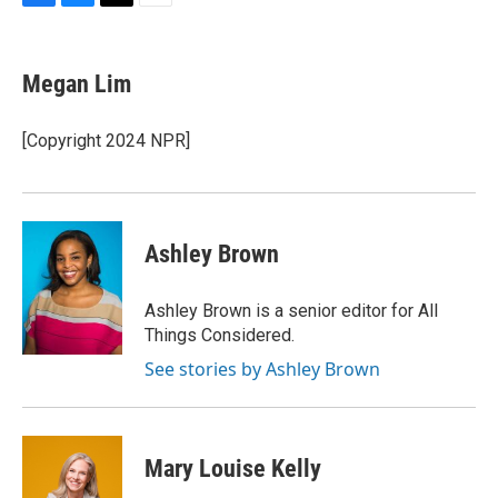
F
B
T
E
a
l
w
m
c
u
i
a
e
e
t
i
Megan Lim
b
s
t
l
o
k
e
o
y
r
[Copyright 2024 NPR]
k
Ashley Brown
Ashley Brown is a senior editor for All
Things Considered.
See stories by Ashley Brown
Mary Louise Kelly