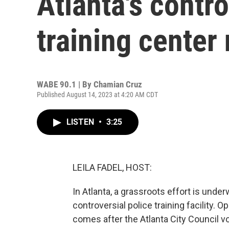
Atlanta's contro
training center
WABE 90.1 | By
Chamian Cruz
Published August 14, 2023 at 4:20 AM CDT
LISTEN
•
3:25
LEILA FADEL, HOST:
In Atlanta, a grassroots effort is under
controversial police training facility. 
comes after the Atlanta City Council v