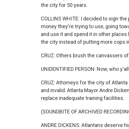
the city for 50 years.
COLLINS WHITE: I decided to sign the p
money they're trying to use, going to
and use it and spend it in other places 
the city instead of putting more cops in 
CRUZ: Others brush the canvassers off
UNIDENTIFIED PERSON: Now, who y'all g
CRUZ: Attorneys for the city of Atlanta
and invalid. Atlanta Mayor Andre Dicken
replace inadequate training facilities.
(SOUNDBITE OF ARCHIVED RECORDIN
ANDRE DICKENS: Atlantans deserve high