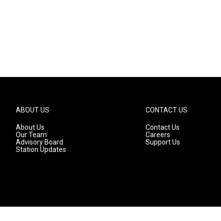
ABOUT US
CONTACT US
About Us
Contact Us
Our Team
Careers
Advisory Board
Support Us
Station Updates