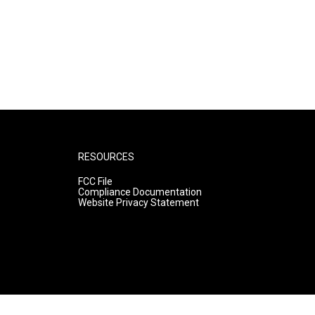
RESOURCES
FCC File
Compliance Documentation
Website Privacy Statement