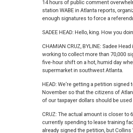
14 hours of public comment overwhel
station WABE in Atlanta reports, organ
enough signatures to force a referen
SADEE HEAD: Hello, king. How you doi
CHAMIAN CRUZ, BYLINE: Sadee Head is
working to collect more than 70,000 si
five-hour shift on a hot, humid day whe
supermarket in southwest Atlanta.
HEAD: We're getting a petition signed to
November so that the citizens of Atlan
of our taxpayer dollars should be used t
CRUZ: The actual amount is closer to 67
currently spending to lease training f
already signed the petition, but Collin