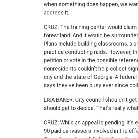
when something does happen, we want 
address it.
CRUZ: The training center would claim 8
forest land. And it would be surround
Plans include building classrooms, a 
practice conducting raids. However, th
petition or vote in the possible refer
nonresidents couldn't help collect sign
city and the state of Georgia. A federal
says they've been busy ever since coll
LISA BAKER: City council shouldn't get
should get to decide. That's really what
CRUZ: While an appeal is pending, it's
90 paid canvassers involved in the effo