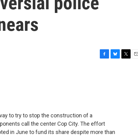
versial police
 nears
F
B
T
E
a
l
w
m
c
u
i
a
e
e
t
i
b
s
t
l
o
k
e
o
y
r
k
way to try to stop the construction of a
Opponents call the center Cop City. The effort
oted in June to fund its share despite more than