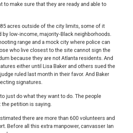
to make sure that they are ready and able to
5 acres outside of the city limits, some of it
ed by low-income, majority-Black neighborhoods.
shooting range and a mock city where police can
ose who live closest to the site cannot sign the
endum because they are not Atlanta residents. And
atures either until Lisa Baker and others sued the
 judge ruled last month in their favor. And Baker
ecting signatures.
 to just do what they want to do. The people
 the petition is saying.
 estimated there are more than 600 volunteers and
rt. Before all this extra manpower, canvasser Ian