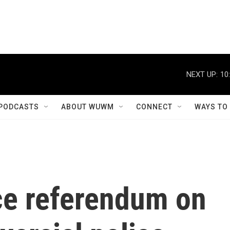
NEXT UP:
10
PODCASTS
ABOUT WUWM
CONNECT
WAYS TO
rce referendum on