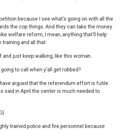
etition because I see what's going on with all the
wards the cop things. And they can take the money
like welfare reform, I mean, anything that'll help
training and all that.
 and just keep walking, like this woman.
oing to call when y'all get robbed?
 have argued that the referendum effort is futile
s said in April the center is much needed to
G)
ly trained police and fire personnel because