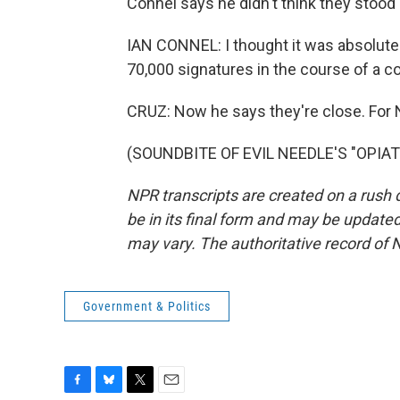
Connel says he didn't think they stood
IAN CONNEL: I thought it was absolutel
70,000 signatures in the course of a c
CRUZ: Now he says they're close. For 
(SOUNDBITE OF EVIL NEEDLE'S "OPIATE"
NPR transcripts are created on a rush 
be in its final form and may be updated 
may vary. The authoritative record of 
Government & Politics