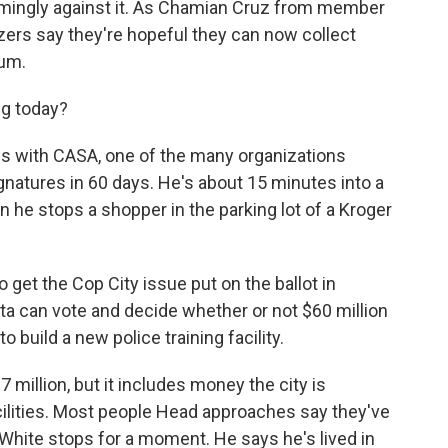
mingly against it. As Chamian Cruz from member
izers say they're hopeful they can now collect
dum.
ng today?
 with CASA, one of the many organizations
gnatures in 60 days. He's about 15 minutes into a
n he stops a shopper in the parking lot of a Kroger
 get the Cop City issue put on the ballot in
ta can vote and decide whether or not $60 million
o build a new police training facility.
 million, but it includes money the city is
acilities. Most people Head approaches say they've
s White stops for a moment. He says he's lived in