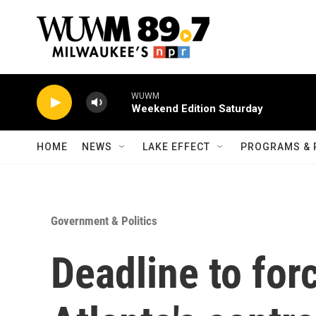
Skip to main content
WUWM
Weekend Edition Saturday
HOME
NEWS
LAKE EFFECT
PROGRAMS & 
Government & Politics
Deadline to fo