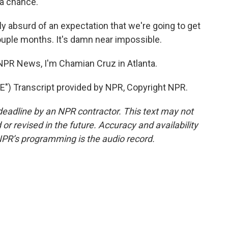
 a chance.
y absurd of an expectation that we're going to get
ouple months. It's damn near impossible.
NPR News, I'm Chamian Cruz in Atlanta.
) Transcript provided by NPR, Copyright NPR.
deadline by an NPR contractor. This text may not
or revised in the future. Accuracy and availability
NPR’s programming is the audio record.