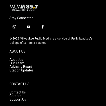
Stay Connected
i
y
f
n
o
a
s
u
c
© 2026 Milwaukee Public Media is a service of UW-Milwaukee's
t
t
e
College of Letters & Science
a
u
b
g
b
o
ABOUT US
r
e
o
a
k
About Us
m
Our Team
Advisory Board
Station Updates
CONTACT US
Contact Us
Careers
Support Us