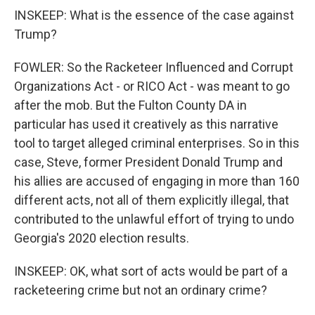
INSKEEP: What is the essence of the case against
Trump?
FOWLER: So the Racketeer Influenced and Corrupt
Organizations Act - or RICO Act - was meant to go
after the mob. But the Fulton County DA in
particular has used it creatively as this narrative
tool to target alleged criminal enterprises. So in this
case, Steve, former President Donald Trump and
his allies are accused of engaging in more than 160
different acts, not all of them explicitly illegal, that
contributed to the unlawful effort of trying to undo
Georgia's 2020 election results.
INSKEEP: OK, what sort of acts would be part of a
racketeering crime but not an ordinary crime?