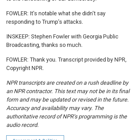
FOWLER: It's notable what she didn't say
responding to Trump's attacks.
INSKEEP: Stephen Fowler with Georgia Public
Broadcasting, thanks so much.
FOWLER: Thank you. Transcript provided by NPR,
Copyright NPR.
NPR transcripts are created on a rush deadline by
an NPR contractor. This text may not be in its final
form and may be updated or revised in the future.
Accuracy and availability may vary. The
authoritative record of NPR’s programming is the
audio record.