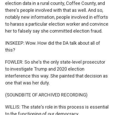
election data in a rural county, Coffee County, and
there's people involved with that as well. And so,
notably new information, people involved in efforts
to harass a particular election worker and convince
her to falsely say she committed election fraud.
INSKEEP: Wow. How did the DA talk about all of
this?
FOWLER: So she's the only state-level prosecutor
to investigate Trump and 2020 election
interference this way. She painted that decision as
one that was her duty.
(SOUNDBITE OF ARCHIVED RECORDING)
WILLIS: The state's role in this process is essential
to the functioning of our democracy.