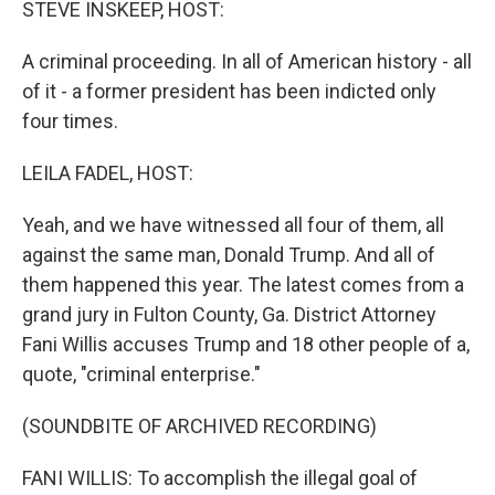
STEVE INSKEEP, HOST:
A criminal proceeding. In all of American history - all
of it - a former president has been indicted only
four times.
LEILA FADEL, HOST:
Yeah, and we have witnessed all four of them, all
against the same man, Donald Trump. And all of
them happened this year. The latest comes from a
grand jury in Fulton County, Ga. District Attorney
Fani Willis accuses Trump and 18 other people of a,
quote, "criminal enterprise."
(SOUNDBITE OF ARCHIVED RECORDING)
FANI WILLIS: To accomplish the illegal goal of