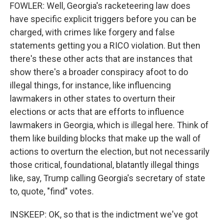
FOWLER: Well, Georgia's racketeering law does
have specific explicit triggers before you can be
charged, with crimes like forgery and false
statements getting you a RICO violation. But then
there's these other acts that are instances that
show there's a broader conspiracy afoot to do
illegal things, for instance, like influencing
lawmakers in other states to overturn their
elections or acts that are efforts to influence
lawmakers in Georgia, which is illegal here. Think of
them like building blocks that make up the wall of
actions to overturn the election, but not necessarily
those critical, foundational, blatantly illegal things
like, say, Trump calling Georgia's secretary of state
to, quote, "find" votes.
INSKEEP: OK, so that is the indictment we've got