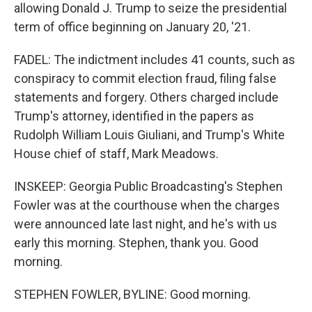
allowing Donald J. Trump to seize the presidential
term of office beginning on January 20, '21.
FADEL: The indictment includes 41 counts, such as
conspiracy to commit election fraud, filing false
statements and forgery. Others charged include
Trump's attorney, identified in the papers as
Rudolph William Louis Giuliani, and Trump's White
House chief of staff, Mark Meadows.
INSKEEP: Georgia Public Broadcasting's Stephen
Fowler was at the courthouse when the charges
were announced late last night, and he's with us
early this morning. Stephen, thank you. Good
morning.
STEPHEN FOWLER, BYLINE: Good morning.