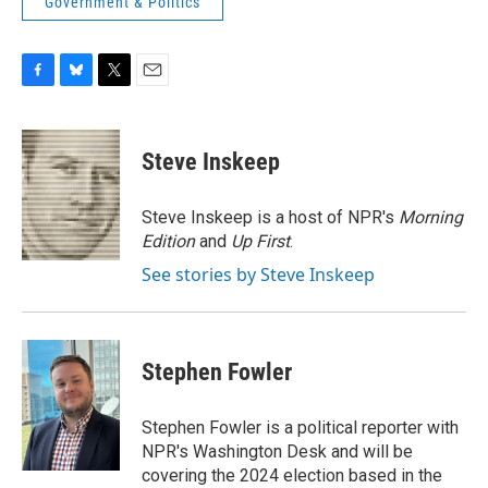
Government & Politics
F
B
T
E
a
l
w
m
c
u
i
a
e
e
t
i
Steve Inskeep
b
s
t
l
o
k
e
o
y
r
Steve Inskeep is a host of NPR's
Morning
k
Edition
and
Up First
.
See stories by Steve Inskeep
Stephen Fowler
Stephen Fowler is a political reporter with
NPR's Washington Desk and will be
covering the 2024 election based in the