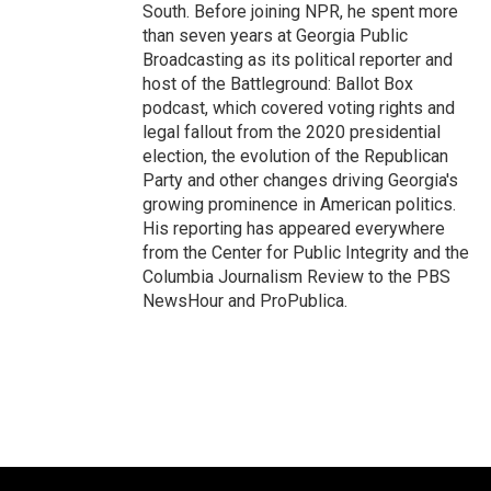
South. Before joining NPR, he spent more
than seven years at Georgia Public
Broadcasting as its political reporter and
host of the Battleground: Ballot Box
podcast, which covered voting rights and
legal fallout from the 2020 presidential
election, the evolution of the Republican
Party and other changes driving Georgia's
growing prominence in American politics.
His reporting has appeared everywhere
from the Center for Public Integrity and the
Columbia Journalism Review to the PBS
NewsHour and ProPublica.