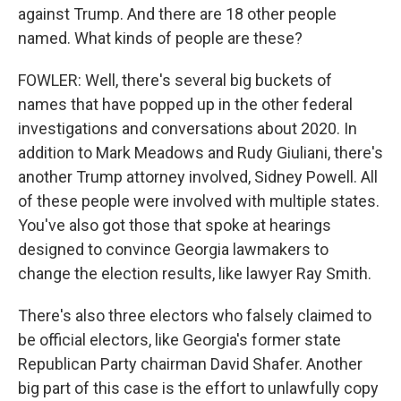
against Trump. And there are 18 other people
named. What kinds of people are these?
FOWLER: Well, there's several big buckets of
names that have popped up in the other federal
investigations and conversations about 2020. In
addition to Mark Meadows and Rudy Giuliani, there's
another Trump attorney involved, Sidney Powell. All
of these people were involved with multiple states.
You've also got those that spoke at hearings
designed to convince Georgia lawmakers to
change the election results, like lawyer Ray Smith.
There's also three electors who falsely claimed to
be official electors, like Georgia's former state
Republican Party chairman David Shafer. Another
big part of this case is the effort to unlawfully copy