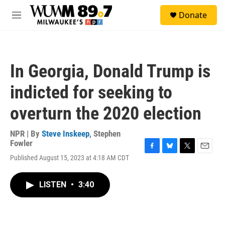
Skip to main content
S
Donate
e
M
a
e
r
n
c
u
h
In Georgia, Donald Trump is
u
e
indicted for seeking to
r
y
overturn the 2020 election
NPR | By
Steve Inskeep
,
Stephen
Fowler
F
B
T
E
Published August 15, 2023 at 4:18 AM CDT
a
l
w
m
c
u
i
a
e
e
t
i
LISTEN
•
3:40
b
s
t
l
o
k
e
o
y
r
k