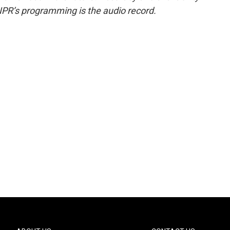
NPR’s programming is the audio record.