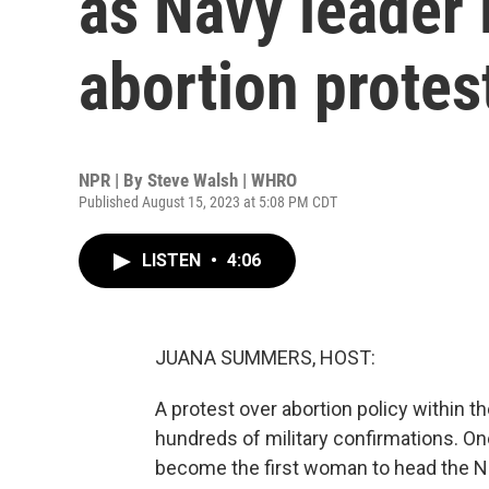
as Navy leader 
abortion protes
NPR | By
Steve Walsh | WHRO
Published August 15, 2023 at 5:08 PM CDT
LISTEN
•
4:06
JUANA SUMMERS, HOST:
A protest over abortion policy within th
hundreds of military confirmations. One
become the first woman to head the Nav