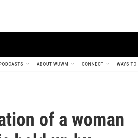
PODCASTS
ABOUT WUWM
CONNECT
WAYS TO
nation of a woman