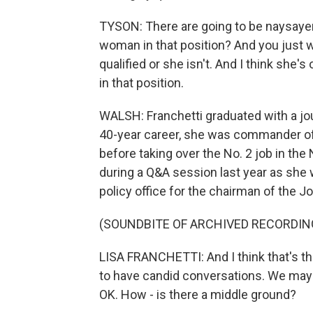
TYSON: There are going to be naysayers
woman in that position? And you just wa
qualified or she isn't. And I think she'
in that position.
WALSH: Franchetti graduated with a jo
40-year career, she was commander of 
before taking over the No. 2 job in th
during a Q&A session last year as she 
policy office for the chairman of the Jo
(SOUNDBITE OF ARCHIVED RECORDIN
LISA FRANCHETTI: And I think that's the 
to have candid conversations. We may th
OK. How - is there a middle ground?