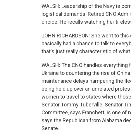
WALSH: Leadership of the Navy is co
logistical demands. Retired CNO Admira
choice. He recalls watching her tireles
JOHN RICHARDSON: She went to this eve
basically had a chance to talk to every
that's just really characteristic of wha
WALSH: The CNO handles everything f
Ukraine to countering the rise of China
maintenance delays hampering the fleet
being held up over an unrelated protest
women to travel to states where those
Senator Tommy Tuberville. Senator Ti
Committee, says Franchetti is one of ro
says the Republican from Alabama decli
Senate.