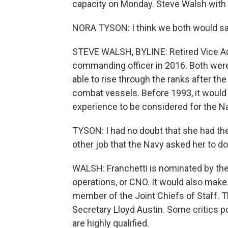
capacity on Monday. Steve Walsh with 
NORA TYSON: I think we both would say
STEVE WALSH, BYLINE: Retired Vice Ad
commanding officer in 2016. Both were
able to rise through the ranks after t
combat vessels. Before 1993, it would
experience to be considered for the Na
TYSON: I had no doubt that she had the 
other job that the Navy asked her to do
WALSH: Franchetti is nominated by the 
operations, or CNO. It would also make
member of the Joint Chiefs of Staff. 
Secretary Lloyd Austin. Some critics p
are highly qualified.