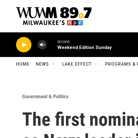
Skip to main content
WUWM
Weekend Edition Sunday
HOME
NEWS
LAKE EFFECT
PROGRAMS & 
Government & Politics
The first nomi