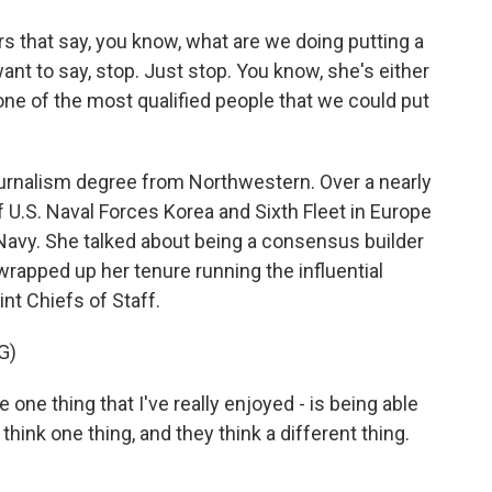
 that say, you know, what are we doing putting a
nt to say, stop. Just stop. You know, she's either
s one of the most qualified people that we could put
urnalism degree from Northwestern. Over a nearly
U.S. Naval Forces Korea and Sixth Fleet in Europe
e Navy. She talked about being a consensus builder
wrapped up her tenure running the influential
int Chiefs of Staff.
G)
one thing that I've really enjoyed - is being able
ink one thing, and they think a different thing.