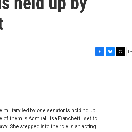
is held up by
t
F
B
T
E
a
l
w
m
c
u
i
a
e
e
t
i
b
s
t
l
o
k
e
o
y
r
k
e military led by one senator is holding up
 of them is Admiral Lisa Franchetti, set to
y. She stepped into the role in an acting