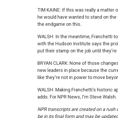
TIM KAINE: If this was really a matter 
he would have wanted to stand on the fl
the endgame on this.
WALSH: In the meantime, Franchetti to
with the Hudson Institute says the probl
put their stamp on the job until they'r
BRYAN CLARK: None of those changes a
new leaders in place because the curren
like they're not in power to move beyo
WALSH: Making Franchetti's historic a
adds. For NPR News, I'm Steve Walsh. 
NPR transcripts are created on a rush 
be in its final form and may be updated 