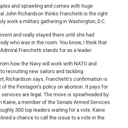
mplex and sprawling and comes with huge
l John Richardson thinks Franchetti is the right
sly work a military gathering in Washington, D.C.
nt and really stayed there until she had
body who was in the room. You know, I think that
t Admiral Franchetti stands for as a leader.
rom how the Navy will work with NATO and
 to recruiting new sailors and tackling
, Richardson says. Franchetti's confirmation is
 of the Pentagon's policy on abortion. It pays for
 services are legal. The move is spearheaded by
m Kaine, a member of the Senate Armed Services
ughly 300 top leaders waiting for a vote. Kaine
ned a chance to call the issue to a vote in the