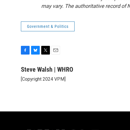
may vary. The authoritative record of 
Government & Politics
F
B
T
E
a
l
w
m
c
u
i
a
Steve Walsh | WHRO
e
e
t
i
[Copyright 2024 VPM]
b
s
t
l
o
k
e
o
y
r
k