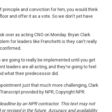
of principle and conviction for him, you would think
oor and offer it as a vote. So we don't yet have
ok over as acting CNO on Monday. Bryan Clark
em for leaders like Franchetti is they can't really
e confirmed.
re going to really be implemented until you get
t leaders are all acting, and they're going to feel
nd what their predecessor did.
ppointment just that much more challenging, Clark
Transcript provided by NPR, Copyright NPR.
deadline by an NPR contractor. This text may not
or revised in the future. Accuracy and availability