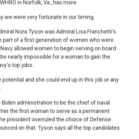
WHRO in Norfolk, Va., has more.
 we were very fortunate in our timing.
miral Nora Tyson was Admiral Lisa Franchetti's
 part of a first generation of women who were
he Navy allowed women to begin serving on board
 be nearly impossible for a woman to gain the
vy's top jobs.
potential and she could end up in this job or any
.
Biden administration to be the chief of naval
 her the first woman to serve as a permanent
The president overruled the choice of Defense
ounced on that. Tyson says all the top candidates