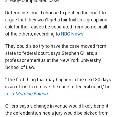
already-complicated case.
Defendants could choose to petition the court to
argue that they won't get a fair trial as a group and
ask for their cases be separated from some or all
of the others, according to
NBC News
.
They could also try to have the case moved from
state to federal court, says Stephen Gillers, a
professor emeritus at the New York University
School of Law.
"The first thing that may happen in the next 30 days
is an effort to remove the case to federal court," he
tells
Morning Edition
.
Gillers says a change in venue would likely benefit
the defendants, since a jury would be picked from