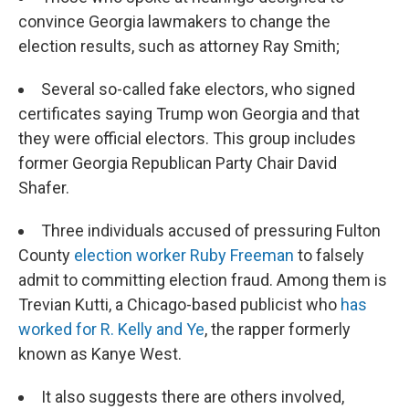
convince Georgia lawmakers to change the
election results, such as attorney Ray Smith;
Several so-called fake electors, who signed
certificates saying Trump won Georgia and that
they were official electors. This group includes
former Georgia Republican Party Chair David
Shafer.
Three individuals accused of pressuring Fulton
County
election worker Ruby Freeman
to falsely
admit to committing election fraud. Among them is
Trevian Kutti, a Chicago-based publicist who
has
worked for R. Kelly and Ye
, the rapper formerly
known as Kanye West.
It also suggests there are others involved,