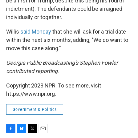
be a first for Trump, despite this being his fourth
indictment). The defendants could be arraigned
individually or together.
Willis
said Monday
that she will ask for a trial date
within the next six months, adding, "We do want to
move this case along."
Georgia Public Broadcasting's Stephen Fowler
contributed reporting
.
Copyright 2023 NPR. To see more, visit
https://www.npr.org.
Government & Politics
F
B
T
E