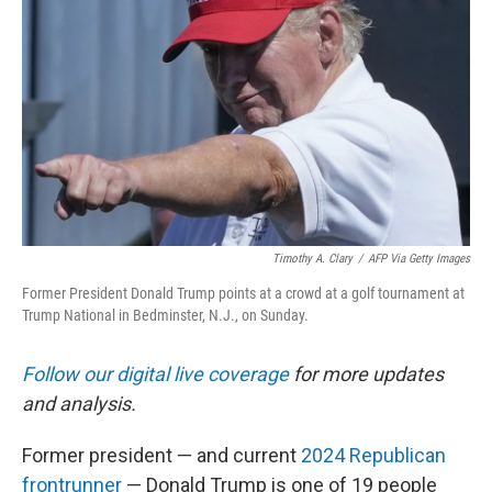
o
y
r
k
Timothy A. Clary
/
AFP Via Getty Images
Former President Donald Trump points at a crowd at a golf tournament at
Trump National in Bedminster, N.J., on Sunday.
Follow our digital live coverage
for more updates
and analysis.
Former president — and current
2024 Republican
frontrunner
— Donald Trump is one of 19 people