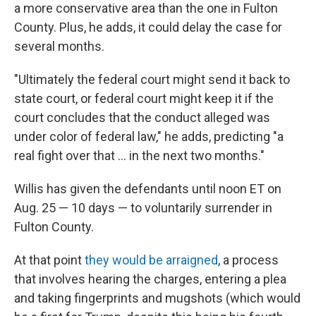
a more conservative area than the one in Fulton
County. Plus, he adds, it could delay the case for
several months.
"Ultimately the federal court might send it back to
state court, or federal court might keep it if the
court concludes that the conduct alleged was
under color of federal law," he adds, predicting "a
real fight over that ... in the next two months."
Willis has given the defendants until noon ET on
Aug. 25 — 10 days — to voluntarily surrender in
Fulton County.
At that point
they would be arraigned
, a process
that involves hearing the charges, entering a plea
and taking fingerprints and mugshots (which would