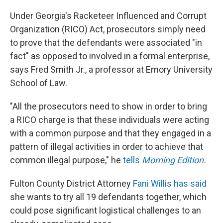
Under Georgia's Racketeer Influenced and Corrupt
Organization (RICO) Act, prosecutors simply need
to prove that the defendants were associated "in
fact" as opposed to involved in a formal enterprise,
says Fred Smith Jr., a professor at Emory University
School of Law.
"All the prosecutors need to show in order to bring
a RICO charge is that these individuals were acting
with a common purpose and that they engaged in a
pattern of illegal activities in order to achieve that
common illegal purpose," he
tells
Morning Edition
.
Fulton County District Attorney
Fani Willis has said
she wants to try all 19 defendants together, which
could pose significant logistical challenges to an