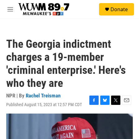
Skip to main content
S
Donate
e
M
a
e
r
n
c
u
h
The Georgia indictment
u
e
charges a 19-member
r
y
'criminal enterprise.' Here's
who they are
NPR | By
Rachel Treisman
Published August 15, 2023 at 12:57 PM CDT
F
B
T
E
a
l
w
m
c
u
i
a
e
e
t
i
b
s
t
l
o
k
e