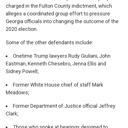
charged in the Fulton County indictment, which
alleges a coordinated group effort to pressure
Georgia officials into changing the outcome of the
2020 election.
Some of the other defendants include:
Onetime Trump lawyers Rudy Giuliani, John
Eastman, Kenneth Chesebro, Jenna Ellis and
Sidney Powell;
Former White House chief of staff Mark
Meadows;
Former Department of Justice official Jeffrey
Clark;
Those who spoke at hearings designed to