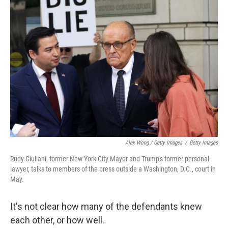
Alex Wong / Getty Images
/
Getty Images
Rudy Giuliani, former New York City Mayor and Trump's former personal
lawyer, talks to members of the press outside a Washington, D.C., court in
May.
It's not clear how many of the defendants knew
each other, or how well.