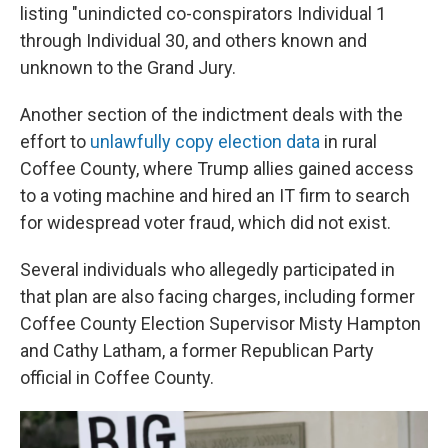
listing "unindicted co-conspirators Individual 1
through Individual 30, and others known and
unknown to the Grand Jury.
Another section of the indictment deals with the
effort to
unlawfully copy election data
in rural
Coffee County, where Trump allies gained access
to a voting machine and hired an IT firm to search
for widespread voter fraud, which did not exist.
Several individuals who allegedly participated in
that plan are also facing charges, including former
Coffee County Election Supervisor Misty Hampton
and Cathy Latham, a former Republican Party
official in Coffee County.