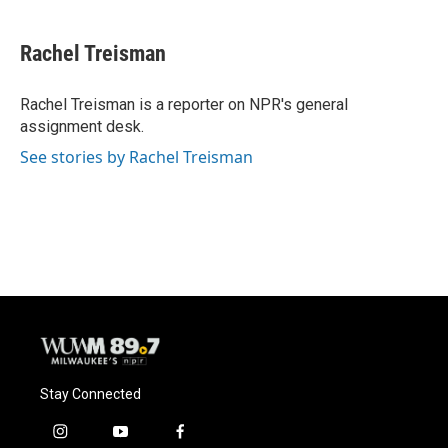
a
l
w
m
c
u
i
a
e
e
t
i
Rachel Treisman
b
s
t
l
o
k
e
o
y
r
Rachel Treisman is a reporter on NPR's general
k
assignment desk.
See stories by Rachel Treisman
Stay Connected
i
y
f