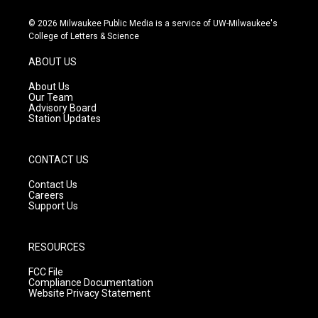
n
o
a
s
u
c
© 2026 Milwaukee Public Media is a service of UW-Milwaukee's
t
t
e
College of Letters & Science
a
u
b
g
b
o
ABOUT US
r
e
o
a
k
About Us
m
Our Team
Advisory Board
Station Updates
CONTACT US
Contact Us
Careers
Support Us
RESOURCES
FCC File
Compliance Documentation
Website Privacy Statement