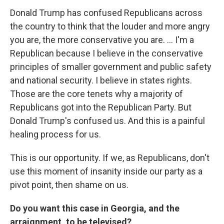
Donald Trump has confused Republicans across
the country to think that the louder and more angry
you are, the more conservative you are. ... I'm a
Republican because I believe in the conservative
principles of smaller government and public safety
and national security. I believe in states rights.
Those are the core tenets why a majority of
Republicans got into the Republican Party. But
Donald Trump's confused us. And this is a painful
healing process for us.
This is our opportunity. If we, as Republicans, don't
use this moment of insanity inside our party as a
pivot point, then shame on us.
Do you want this case in Georgia, and the
arraignment, to be televised?