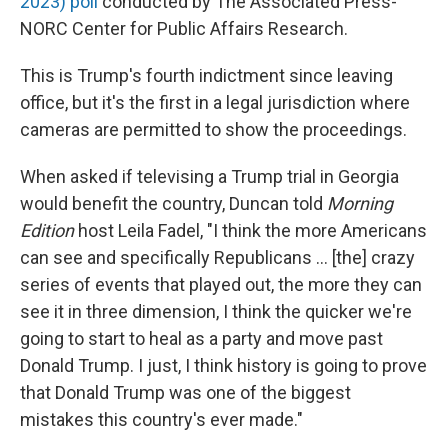
2023) poll
conducted by The Associated Press-
NORC Center for Public Affairs Research.
This is Trump's fourth indictment since leaving
office, but it's the first in a legal jurisdiction where
cameras are permitted to show the proceedings.
When asked if televising a Trump trial in Georgia
would benefit the country, Duncan told
Morning
Edition
host Leila Fadel, "I think the more Americans
can see and specifically Republicans ... [the] crazy
series of events that played out, the more they can
see it in three dimension, I think the quicker we're
going to start to heal as a party and move past
Donald Trump. I just, I think history is going to prove
that Donald Trump was one of the biggest
mistakes this country's ever made."