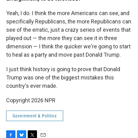
Yeah, I do. I think the more Americans can see, and
specifically Republicans, the more Republicans can
see of the erratic, just a crazy series of events that
played out — the more they can see it in three
dimension — I think the quicker we're going to start
to heal as a party and move past Donald Trump.
I just think history is going to prove that Donald
Trump was one of the biggest mistakes this
country's ever made.
Copyright 2026 NPR
Government & Politics