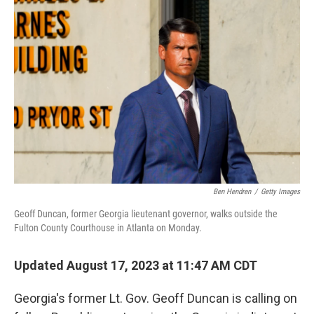
Ben Hendren
/
Getty Images
Geoff Duncan, former Georgia lieutenant governor, walks outside the
Fulton County Courthouse in Atlanta on Monday.
Updated August 17, 2023 at 11:47 AM CDT
Georgia's former Lt. Gov. Geoff Duncan is calling on