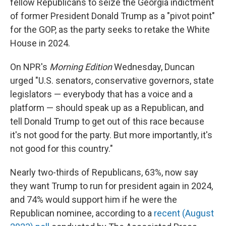
fellow Republicans to seize the Georgia indictment
of former President Donald Trump as a "pivot point"
for the GOP, as the party seeks to retake the White
House in 2024.
On NPR's
Morning Edition
Wednesday, Duncan
urged "U.S. senators, conservative governors, state
legislators — everybody that has a voice and a
platform — should speak up as a Republican, and
tell Donald Trump to get out of this race because
it's not good for the party. But more importantly, it's
not good for this country."
Nearly two-thirds of Republicans, 63%, now say
they want Trump to run for president again in 2024,
and 74% would support him if he were the
Republican nominee, according to a
recent (August