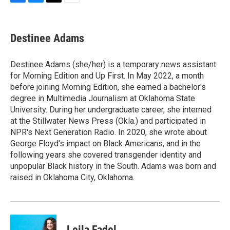
F
B
T
E
a
l
w
m
c
u
i
a
e
e
t
i
Destinee Adams
b
s
t
l
o
k
e
o
y
r
Destinee Adams (she/her) is a temporary news assistant
k
for Morning Edition and Up First. In May 2022, a month
before joining Morning Edition, she earned a bachelor's
degree in Multimedia Journalism at Oklahoma State
University. During her undergraduate career, she interned
at the Stillwater News Press (Okla.) and participated in
NPR's Next Generation Radio. In 2020, she wrote about
George Floyd's impact on Black Americans, and in the
following years she covered transgender identity and
unpopular Black history in the South. Adams was born and
raised in Oklahoma City, Oklahoma.
Leila Fadel