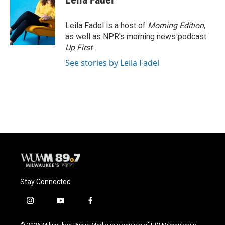
Leila Fadel is a host of
Morning Edition
,
as well as NPR's morning news podcast
Up First
.
See stories by Leila Fadel
Stay Connected
i
y
f
n
o
a
s
u
c