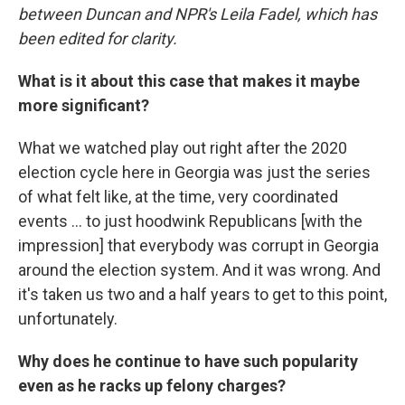
between Duncan and NPR's Leila Fadel, which has
been edited for clarity.
What is it about this case that makes it maybe
more significant?
What we watched play out right after the 2020
election cycle here in Georgia was just the series
of what felt like, at the time, very coordinated
events ... to just hoodwink Republicans [with the
impression] that everybody was corrupt in Georgia
around the election system. And it was wrong. And
it's taken us two and a half years to get to this point,
unfortunately.
Why does he continue to have such popularity
even as he racks up felony charges?