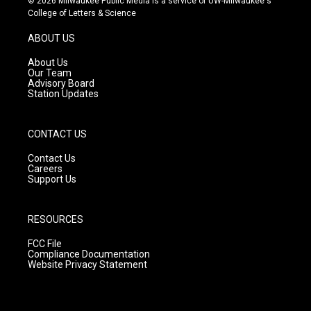
© 2026 Milwaukee Public Media is a service of UW-Milwaukee's
t
t
e
College of Letters & Science
a
u
b
g
b
o
ABOUT US
r
e
o
a
k
About Us
m
Our Team
Advisory Board
Station Updates
CONTACT US
Contact Us
Careers
Support Us
RESOURCES
FCC File
Compliance Documentation
Website Privacy Statement