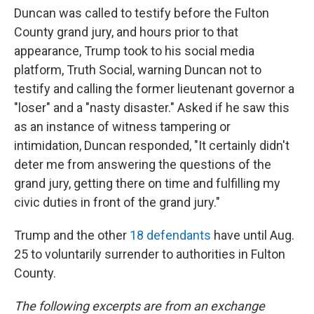
Duncan was called to testify before the Fulton
County grand jury, and hours prior to that
appearance, Trump took to his social media
platform, Truth Social, warning Duncan not to
testify and calling the former lieutenant governor a
"loser" and a "nasty disaster." Asked if he saw this
as an instance of witness tampering or
intimidation, Duncan responded, "It certainly didn't
deter me from answering the questions of the
grand jury, getting there on time and fulfilling my
civic duties in front of the grand jury."
Trump and the other
18 defendants
have until Aug.
25 to voluntarily surrender to authorities in Fulton
County.
The following excerpts are from an exchange