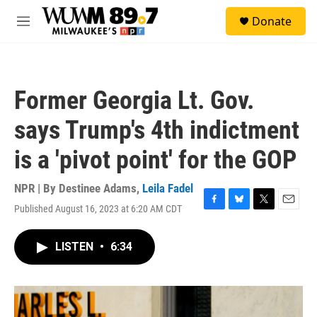
Skip to main content
S
Donate
e
M
a
e
r
n
c
u
h
Former Georgia Lt. Gov.
u
e
says Trump's 4th indictment
r
y
is a 'pivot point' for the GOP
NPR | By
Destinee Adams
,
Leila Fadel
Published August 16, 2023 at 6:20 AM CDT
F
B
T
E
a
l
w
m
c
u
i
a
LISTEN
•
6:34
e
e
t
i
b
s
t
l
o
k
e
o
y
r
k