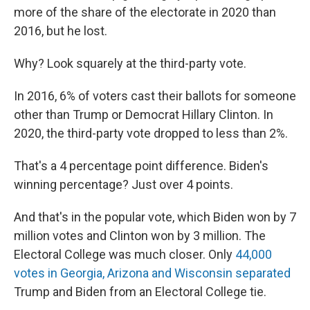
more of the share of the electorate in 2020 than
2016, but he lost.
Why? Look squarely at the third-party vote.
In 2016, 6% of voters cast their ballots for someone
other than Trump or Democrat Hillary Clinton. In
2020, the third-party vote dropped to less than 2%.
That's a 4 percentage point difference. Biden's
winning percentage? Just over 4 points.
And that's in the popular vote, which Biden won by 7
million votes and Clinton won by 3 million. The
Electoral College was much closer. Only
44,000
votes in Georgia, Arizona and Wisconsin separated
Trump and Biden from an Electoral College tie.