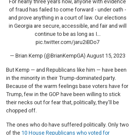
For nearly three years now, anyone with evidence
of fraud has failed to come forward - under oath -
and prove anything in a court of law. Our elections
in Georgia are secure, accessible, and fair and will
continue to be as long as I…
pic.twitter.com/jaru2iBDo7
— Brian Kemp (@BrianKempGA)
August 15, 2023
But Kemp — and Republicans like him — have been
in the minority in their Trump-dominated party.
Because of the warm feelings base voters have for
Trump, few in the GOP have been willing to stick
their necks out for fear that, politically, they'll be
chopped off.
The ones who do have suffered politically. Only two
of the
10 House Republicans who voted for