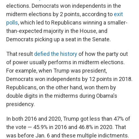
elections. Democrats won independents in the
midterm elections by 2 points, according to
exit
polls
, which led to Republicans winning a smaller-
than-expected majority in the House, and
Democrats picking up a seat in the Senate.
That result
defied the history
of how the party out
of power usually performs in midterm elections.
For example, when Trump was president,
Democrats won independents by 12 points in 2018.
Republicans, on the other hand, won them by
double digits in the midterms during Obama's
presidency.
In both 2016 and 2020, Trump got less than 47% of
the vote — 45.9% in 2016 and 46.8% in 2020. That
was before Jan. 6 and these multiple indictments.