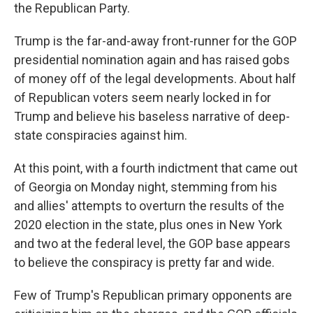
the Republican Party.
Trump is the far-and-away front-runner for the GOP
presidential nomination again and has raised gobs
of money off of the legal developments. About half
of Republican voters seem nearly locked in for
Trump and believe his baseless narrative of deep-
state conspiracies against him.
At this point, with a fourth indictment that came out
of Georgia on Monday night, stemming from his
and allies' attempts to overturn the results of the
2020 election in the state, plus ones in New York
and two at the federal level, the GOP base appears
to believe the conspiracy is pretty far and wide.
Few of Trump's Republican primary opponents are