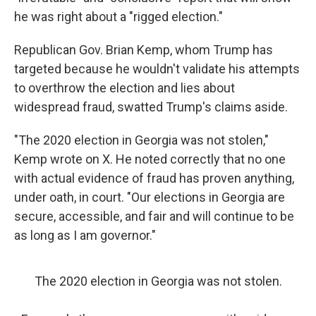
he was right about a "rigged election."
Republican Gov. Brian Kemp, whom Trump has
targeted because he wouldn't validate his attempts
to overthrow the election and lies about
widespread fraud, swatted Trump's claims aside.
"The 2020 election in Georgia was not stolen,"
Kemp wrote on X. He noted correctly that no one
with actual evidence of fraud has proven anything,
under oath, in court. "Our elections in Georgia are
secure, accessible, and fair and will continue to be
as long as I am governor."
The 2020 election in Georgia was not stolen.