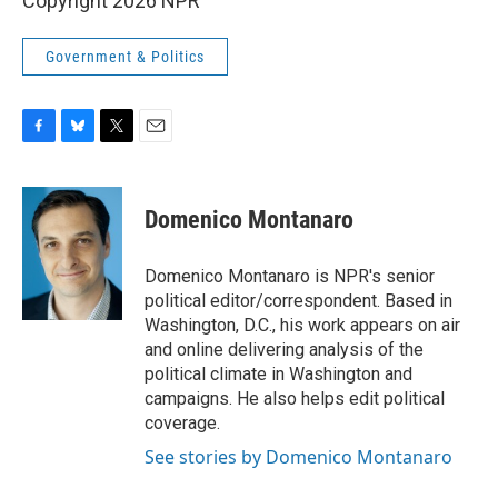
Copyright 2026 NPR
Government & Politics
F
B
T
E
a
l
w
m
c
u
i
a
e
e
t
i
Domenico Montanaro
b
s
t
l
o
k
e
o
y
r
Domenico Montanaro is NPR's senior
k
political editor/correspondent. Based in
Washington, D.C., his work appears on air
and online delivering analysis of the
political climate in Washington and
campaigns. He also helps edit political
coverage.
See stories by Domenico Montanaro