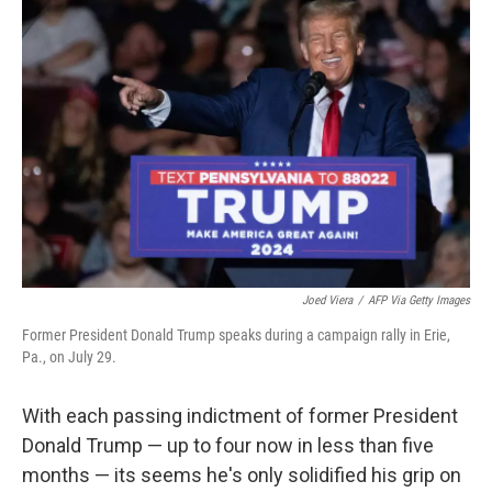
Joed Viera
/
AFP Via Getty Images
Former President Donald Trump speaks during a campaign rally in Erie,
Pa., on July 29.
With each passing indictment of former President
Donald Trump — up to four now in less than five
months — its seems he's only solidified his grip on