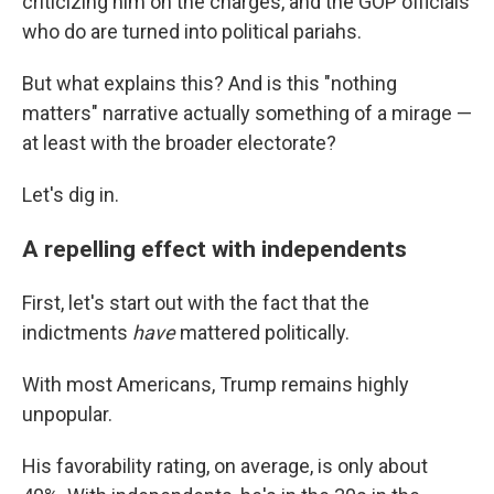
criticizing him on the charges, and the GOP officials
who do are turned into political pariahs.
But what explains this? And is this "nothing
matters" narrative actually something of a mirage —
at least with the broader electorate?
Let's dig in.
A repelling effect with independents
First, let's start out with the fact that the
indictments
have
mattered politically.
With most Americans, Trump remains highly
unpopular.
His favorability rating, on average, is only about