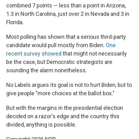
combined 7 points — less than a point in Arizona,
1.3 in North Carolina, just over 2 in Nevada and 3 in
Florida.
Most polling has shown that a serious third-party
candidate would pull mostly from Biden.
One
recent survey showed
that might not necessarily
be the case, but Democratic strategists are
sounding the alarm nonetheless.
No Labels argues its goal is not to hurt Biden, but to
give people "more choices at the ballot box."
But with the margins in the presidential election
decided on a razor's edge and the country this
divided, anything is possible.