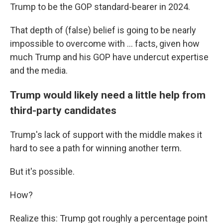
Trump to be the GOP standard-bearer in 2024.
That depth of (false) belief is going to be nearly
impossible to overcome with ... facts, given how
much Trump and his GOP have undercut expertise
and the media.
Trump would likely need a little help from
third-party candidates
Trump's lack of support with the middle makes it
hard to see a path for winning another term.
But it's possible.
How?
Realize this: Trump got roughly a percentage point