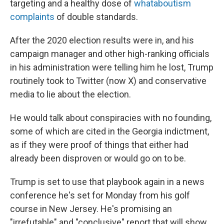
targeting and a healthy dose of
whataboutism
complaints
of double standards.
After the 2020 election results were in, and his
campaign manager and other high-ranking officials
in his administration were telling him he lost, Trump
routinely took to Twitter (now X) and conservative
media to lie about the election.
He would talk about conspiracies with no founding,
some of which are cited in the Georgia indictment,
as if they were proof of things that either had
already been disproven or would go on to be.
Trump is set to use that playbook again in a news
conference he's set for Monday from his golf
course in New Jersey. He's promising an
"irrefutable" and "conclusive" report that will show