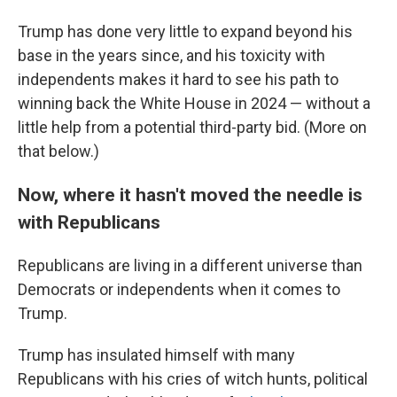
Trump has done very little to expand beyond his
base in the years since, and his toxicity with
independents makes it hard to see his path to
winning back the White House in 2024 — without a
little help from a potential third-party bid. (More on
that below.)
Now, where it hasn't moved the needle is
with Republicans
Republicans are living in a different universe than
Democrats or independents when it comes to
Trump.
Trump has insulated himself with many
Republicans with his cries of witch hunts, political