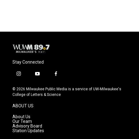
Stay Connected
i
y
f
n
o
a
s
u
c
© 2026 Milwaukee Public Media is a service of UW-Milwaukee's
t
t
e
College of Letters & Science
a
u
b
g
b
o
ABOUT US
r
e
o
a
k
About Us
m
Our Team
Advisory Board
Station Updates