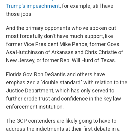
Trump's impeachment
, for example, still have
those jobs.
And the primary opponents who've spoken out
most forcefully don't have much support, like
former Vice President Mike Pence, former Govs.
Asa Hutchinson of Arkansas and Chris Christie of
New Jersey, or former Rep. Will Hurd of Texas.
Florida Gov. Ron DeSantis and others have
emphasized a "double standard" with relation to the
Justice Department, which has only served to
further erode trust and confidence in the key law
enforcement institution.
The GOP contenders are likely going to have to
address the indictments at their first debate in a