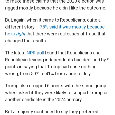
to make these claims that the 2020 election was
rigged mostly because he didn't like the outcome.
But, again, when it came to Republicans, quite a
different story –
75% said it was mostly because
he is
right
that there were real cases of fraud that
changed the results.
The latest
NPR poll
found that Republicans and
Republican-leaning independents had declined by 9
points in saying that Trump had done nothing
wrong, from 50% to 41% from June to July.
Trump also dropped 6 points with the same group
when asked if they were likely to support Trump or
another candidate in the 2024 primary.
But a majority continued to say they preferred