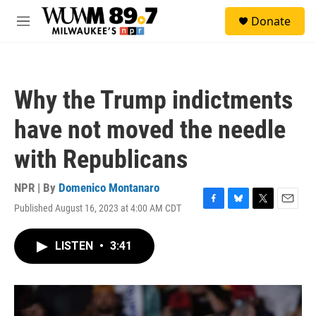
Skip to main content
S
Donate
e
M
a
e
r
n
c
u
h
Why the Trump indictments
u
e
have not moved the needle
r
y
with Republicans
NPR | By
Domenico Montanaro
Published August 16, 2023 at 4:00 AM CDT
F
B
T
E
a
l
w
m
c
u
i
a
LISTEN
•
3:41
e
e
t
i
b
s
t
l
o
k
e
o
y
r
k