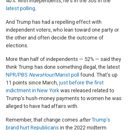
40%. With independents, he's in the 30s in the
latest polling
.
And Trump has had a repelling effect with
independent voters, who lean toward one party or
the other and often decide the outcome of
elections.
More than half of independents — 52% — said they
think Trump has done something illegal, the latest
NPR/PBS
NewsHour
/Marist poll
found. That's up
11 points since March,
just before the first
indictment in New York
was released related to
Trump's hush-money payments to women he was
alleged to have had affairs with.
Remember, that change comes
after
Trump's
brand hurt Republicans
in the 2022 midterm