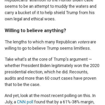
seems to be an attempt to muddy the waters and
carry a bucket of it to help shield Trump from his
own legal and ethical woes.
Willing to believe anything?
The lengths to which many Republican
voters
are
willing to go to believe Trump seems limitless.
Take what's at the core of Trump's argument —
whether President Biden legitimately won the 2020
presidential election, which he did. Recounts,
audits and more than 60 court cases have proven
that to be the case.
And yet, look at the most recent polling on this. In
July, a
CNN poll
found that by a 61%-38% margin,