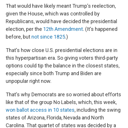
That would have likely meant Trump's reelection,
given the House, which was controlled by
Republicans, would have decided the presidential
election, per the
12th Amendment
. (It's happened
before, but
not since 1825
.)
That's how close U.S. presidential elections are in
this hyperpartisan era. So giving voters third-party
options could tip the balance in the closest states,
especially since both Trump and Biden are
unpopular right now.
That's why Democrats are so worried about efforts
like that of the group No Labels, which, this week,
won ballot access in 10 states
, including the swing
states of Arizona, Florida, Nevada and North
Carolina. That quartet of states was decided by a