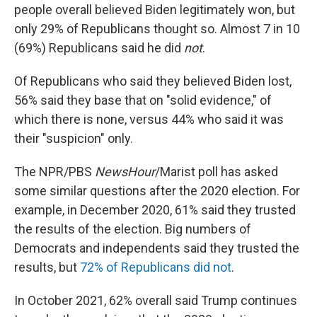
people overall believed Biden legitimately won, but
only 29% of Republicans thought so. Almost 7 in 10
(69%) Republicans said he did
not
.
Of Republicans who said they believed Biden lost,
56% said they base that on "solid evidence," of
which there is none, versus 44% who said it was
their "suspicion" only.
The NPR/PBS
NewsHour
/Marist poll has asked
some similar questions after the 2020 election. For
example, in December 2020, 61% said they trusted
the results of the election. Big numbers of
Democrats and independents said they trusted the
results, but
72% of Republicans did not
.
In October 2021, 62% overall said Trump continues