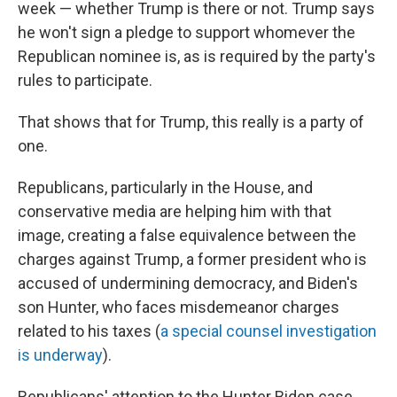
week — whether Trump is there or not. Trump says
he won't sign a pledge to support whomever the
Republican nominee is, as is required by the party's
rules to participate.
That shows that for Trump, this really is a party of
one.
Republicans, particularly in the House, and
conservative media are helping him with that
image, creating a false equivalence between the
charges against Trump, a former president who is
accused of undermining democracy, and Biden's
son Hunter, who faces misdemeanor charges
related to his taxes (
a special counsel investigation
is underway
).
Republicans' attention to the Hunter Biden case