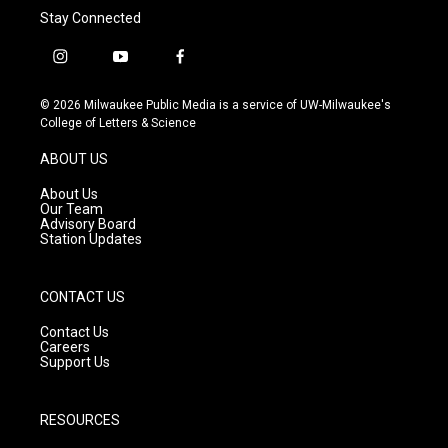
Stay Connected
i
y
f
n
o
a
s
u
c
© 2026 Milwaukee Public Media is a service of UW-Milwaukee's
t
t
e
College of Letters & Science
a
u
b
g
b
o
ABOUT US
r
e
o
a
k
About Us
m
Our Team
Advisory Board
Station Updates
CONTACT US
Contact Us
Careers
Support Us
RESOURCES