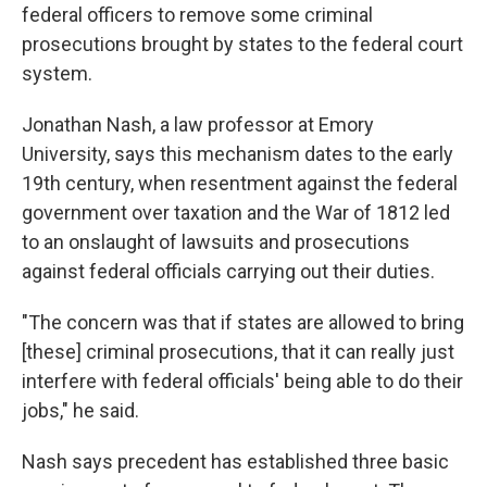
federal officers to remove some criminal
prosecutions brought by states to the federal court
system.
Jonathan Nash, a law professor at Emory
University, says this mechanism dates to the early
19th century, when resentment against the federal
government over taxation and the War of 1812 led
to an onslaught of lawsuits and prosecutions
against federal officials carrying out their duties.
"The concern was that if states are allowed to bring
[these] criminal prosecutions, that it can really just
interfere with federal officials' being able to do their
jobs," he said.
Nash says precedent has established three basic