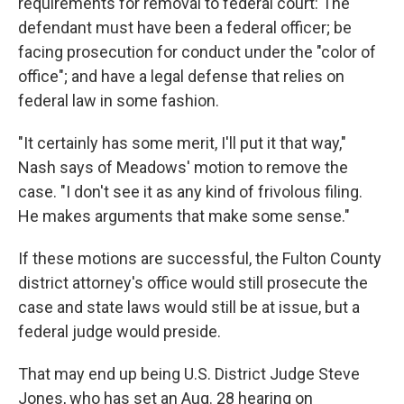
requirements for removal to federal court: The
defendant must have been a federal officer; be
facing prosecution for conduct under the "color of
office"; and have a legal defense that relies on
federal law in some fashion.
"It certainly has some merit, I'll put it that way,"
Nash says of Meadows' motion to remove the
case. "I don't see it as any kind of frivolous filing.
He makes arguments that make some sense."
If these motions are successful, the Fulton County
district attorney's office would still prosecute the
case and state laws would still be at issue, but a
federal judge would preside.
That may end up being U.S. District Judge Steve
Jones, who has set an Aug. 28 hearing on