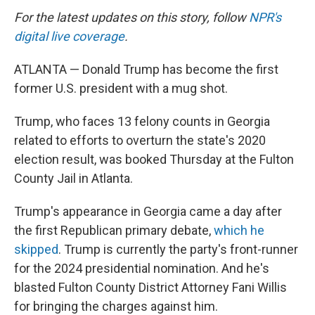
For the latest updates on this story, follow
NPR's
digital live coverage
.
ATLANTA — Donald Trump has become the first
former U.S. president with a mug shot.
Trump, who faces 13 felony counts in Georgia
related to efforts to overturn the state's 2020
election result, was booked Thursday at the Fulton
County Jail in Atlanta.
Trump's appearance in Georgia came a day after
the first Republican primary debate,
which he
skipped
. Trump is currently the party's front-runner
for the 2024 presidential nomination. And he's
blasted Fulton County District Attorney Fani Willis
for bringing the charges against him.