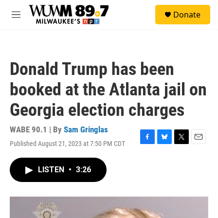
Skip to main content
S
Donate
e
M
a
e
r
n
c
u
h
Donald Trump has been
u
e
booked at the Atlanta jail on
r
y
Georgia election charges
WABE 90.1 | By
Sam Gringlas
Published August 21, 2023 at 7:50 PM CDT
F
B
T
E
a
l
w
m
c
u
i
a
LISTEN
•
3:26
e
e
t
i
b
s
t
l
o
k
e
o
y
r
k