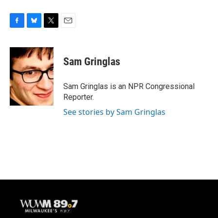
F
B
T
E
a
l
w
m
c
u
i
a
e
e
t
i
Sam Gringlas
b
s
t
l
o
k
e
o
y
r
Sam Gringlas is an NPR Congressional
k
Reporter.
See stories by Sam Gringlas