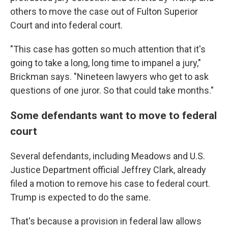
others to move the case out of Fulton Superior
Court and into federal court.
"This case has gotten so much attention that it's
going to take a long, long time to impanel a jury,"
Brickman says. "Nineteen lawyers who get to ask
questions of one juror. So that could take months."
Some defendants want to move to federal
court
Several defendants, including Meadows and U.S.
Justice Department official Jeffrey Clark, already
filed a motion to remove his case to federal court.
Trump is expected to do the same.
That's because a provision in federal law allows