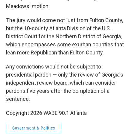
Meadows' motion.
The jury would come not just from Fulton County,
but the 10-county Atlanta Division of the U.S.
District Court for the Northern District of Georgia,
which encompasses some exurban counties that
lean more Republican than Fulton County.
Any convictions would not be subject to
presidential pardon — only the review of Georgia's
independent review board, which can consider
pardons five years after the completion of a
sentence.
Copyright 2026 WABE 90.1 Atlanta
Government & Politics