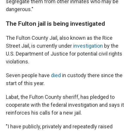
segregate them from other inmates who may be
dangerous."
The Fulton jail is being investigated
The Fulton County Jail, also known as the Rice
Street Jail, is currently under
investigation
by the
U.S. Department of Justice for potential civil rights
violations.
Seven people have
died
in custody there since the
start of this year.
Labat, the Fulton County sheriff, has pledged to
cooperate with the federal investigation and says it
reinforces his calls for a new jail.
"I have publicly, privately and repeatedly raised