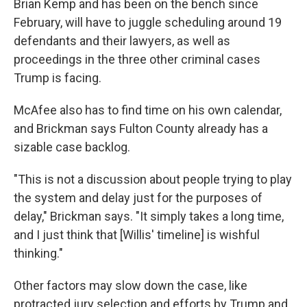
Brian Kemp and has been on the bench since
February, will have to juggle scheduling around 19
defendants and their lawyers, as well as
proceedings in the three other criminal cases
Trump is facing.
McAfee also has to find time on his own calendar,
and Brickman says Fulton County already has a
sizable case backlog.
"This is not a discussion about people trying to play
the system and delay just for the purposes of
delay," Brickman says. "It simply takes a long time,
and I just think that [Willis' timeline] is wishful
thinking."
Other factors may slow down the case, like
protracted jury selection and efforts by Trump and