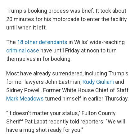
Trump's booking process was brief. It took about
20 minutes for his motorcade to enter the facility
until when it left.
The
18 other defendants
in Willis' wide-reaching
criminal case
have until Friday at noon to turn
themselves in for booking.
Most have already surrendered, including Trump's
former lawyers John Eastman,
Rudy Giuliani
and
Sidney Powell. Former White House Chief of Staff
Mark Meadows
turned himself in earlier Thursday.
"It doesn't matter your status," Fulton County
Sheriff Pat Labat recently told reporters. "We will
have a mug shot ready for you."