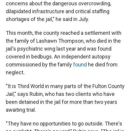
concerns about the dangerous overcrowding,
dilapidated infrastructure and critical staffing
shortages of the jail," he said in July.
This month, the county reached a settlement with
the family of Lashawn Thompson, who died in the
jail's psychiatric wing last year and was found
covered in bedbugs. An independent autopsy
commissioned by the family
found
he died from
neglect.
"It is Third World in many parts of the Fulton County
Jail," says Rubin, who has two clients who have
been detained in the jail for more than two years
awaiting trial.
"They have no opportunities to go outside. There's