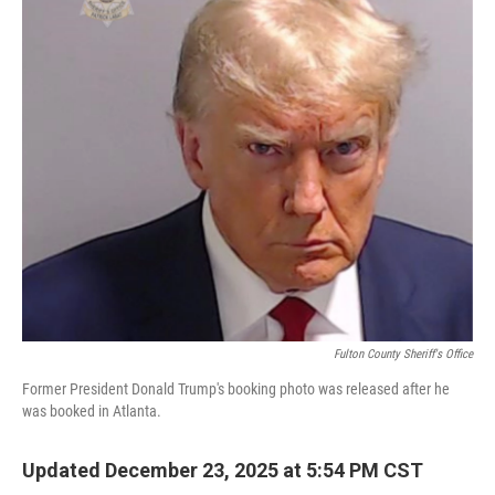
Fulton County Sheriff's Office
Former President Donald Trump's booking photo was released after he
was booked in Atlanta.
Updated December 23, 2025 at 5:54 PM CST