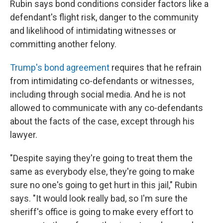
Rubin says bond conditions consider factors like a
defendant's flight risk, danger to the community
and likelihood of intimidating witnesses or
committing another felony.
Trump's bond agreement
requires that he refrain
from intimidating co-defendants or witnesses,
including through social media. And he is not
allowed to communicate with any co-defendants
about the facts of the case, except through his
lawyer.
"Despite saying they're going to treat them the
same as everybody else, they're going to make
sure no one's going to get hurt in this jail," Rubin
says. "It would look really bad, so I'm sure the
sheriff's office is going to make every effort to