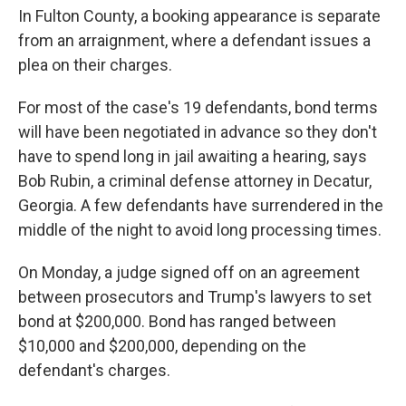
In Fulton County, a booking appearance is separate
from an arraignment, where a defendant issues a
plea on their charges.
For most of the case's 19 defendants, bond terms
will have been negotiated in advance so they don't
have to spend long in jail awaiting a hearing, says
Bob Rubin, a criminal defense attorney in Decatur,
Georgia. A few defendants have surrendered in the
middle of the night to avoid long processing times.
On Monday, a judge signed off on an agreement
between prosecutors and Trump's lawyers to set
bond at $200,000. Bond has ranged between
$10,000 and $200,000, depending on the
defendant's charges.