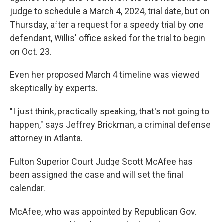
judge to schedule a March 4, 2024, trial date, but on
Thursday, after a request for a speedy trial by one
defendant, Willis' office asked for the trial to begin
on Oct. 23.
Even her proposed March 4 timeline was viewed
skeptically by experts.
"I just think, practically speaking, that's not going to
happen," says Jeffrey Brickman, a criminal defense
attorney in Atlanta.
Fulton Superior Court Judge Scott McAfee has
been assigned the case and will set the final
calendar.
McAfee, who was appointed by Republican Gov.