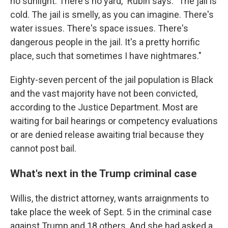
no sunlight. There's no yard," Rubin says. "The jail is
cold. The jail is smelly, as you can imagine. There's
water issues. There's space issues. There's
dangerous people in the jail. It's a pretty horrific
place, such that sometimes I have nightmares."
Eighty-seven percent of the jail population is Black
and the vast majority have not been convicted,
according to the Justice Department. Most are
waiting for bail hearings or competency evaluations
or are denied release awaiting trial because they
cannot post bail.
What's next in the Trump criminal case
Willis, the district attorney, wants arraignments to
take place the week of Sept. 5 in the criminal case
against Trump and 18 others. And she had asked a