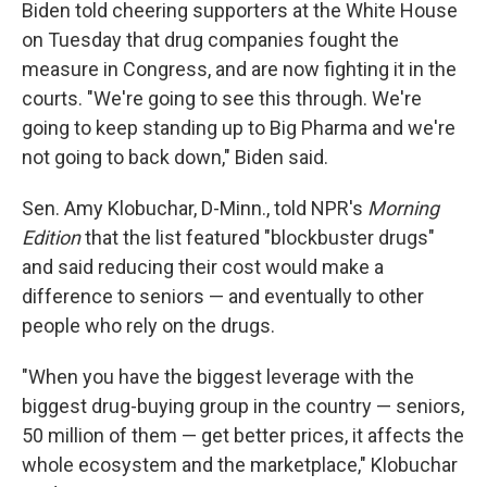
Biden told cheering supporters at the White House
on Tuesday that drug companies fought the
measure in Congress, and are now fighting it in the
courts. "We're going to see this through. We're
going to keep standing up to Big Pharma and we're
not going to back down," Biden said.
Sen. Amy Klobuchar, D-Minn., told NPR's
Morning
Edition
that the list featured "blockbuster drugs"
and said reducing their cost would make a
difference to seniors — and eventually to other
people who rely on the drugs.
"When you have the biggest leverage with the
biggest drug-buying group in the country — seniors,
50 million of them — get better prices, it affects the
whole ecosystem and the marketplace," Klobuchar