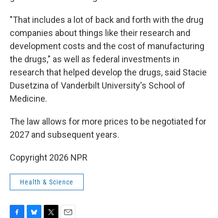
"That includes a lot of back and forth with the drug
companies about things like their research and
development costs and the cost of manufacturing
the drugs," as well as federal investments in
research that helped develop the drugs, said Stacie
Dusetzina of Vanderbilt University's School of
Medicine.
The law allows for more prices to be negotiated for
2027 and subsequent years.
Copyright 2026 NPR
Health & Science