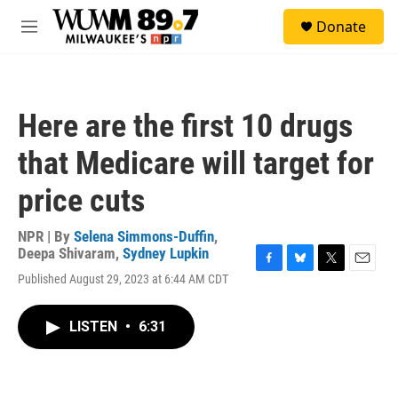
Skip to main content
S
Donate
e
M
a
e
r
n
c
u
h
Here are the first 10 drugs
u
e
that Medicare will target for
r
y
price cuts
NPR | By
Selena Simmons-Duffin
,
Deepa Shivaram
,
Sydney Lupkin
F
B
T
E
Published August 29, 2023 at 6:44 AM CDT
a
l
w
m
c
u
i
a
e
e
t
i
LISTEN
•
6:31
b
s
t
l
o
k
e
o
y
r
k