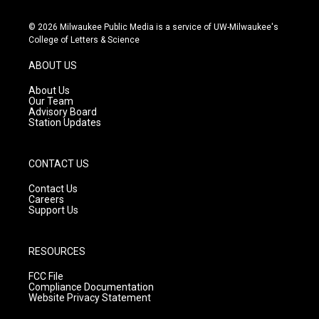
n
o
a
s
u
c
© 2026 Milwaukee Public Media is a service of UW-Milwaukee's
t
t
e
College of Letters & Science
a
u
b
g
b
o
ABOUT US
r
e
o
a
k
About Us
m
Our Team
Advisory Board
Station Updates
CONTACT US
Contact Us
Careers
Support Us
RESOURCES
FCC File
Compliance Documentation
Website Privacy Statement