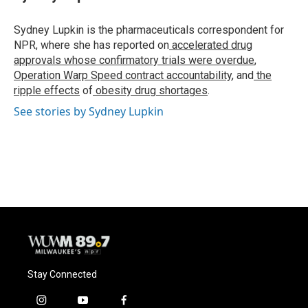
Sydney Lupkin is the pharmaceuticals correspondent for
NPR, where she has reported on
accelerated drug
approvals whose confirmatory trials were overdue
,
Operation Warp Speed contract
accountability
, and
the
ripple effects
of
obesity drug shortages
.
See stories by Sydney Lupkin
Stay Connected
i
y
f