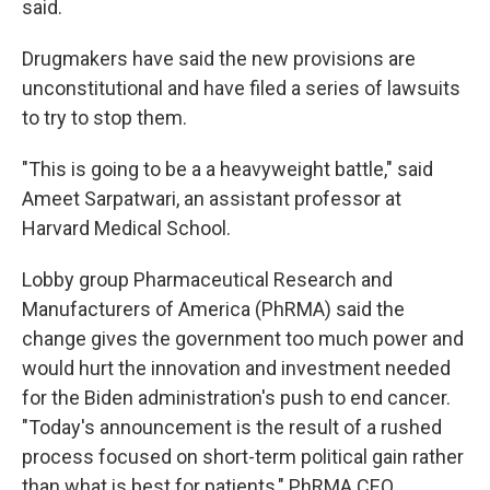
said.
Drugmakers have said the new provisions are
unconstitutional and have filed a series of lawsuits
to try to stop them.
"This is going to be a a heavyweight battle," said
Ameet Sarpatwari, an assistant professor at
Harvard Medical School.
Lobby group Pharmaceutical Research and
Manufacturers of America (PhRMA) said the
change gives the government too much power and
would hurt the innovation and investment needed
for the Biden administration's push to end cancer.
"Today's announcement is the result of a rushed
process focused on short-term political gain rather
than what is best for patients," PhRMA CEO