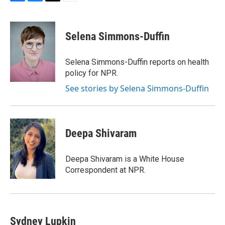
F
B
T
E
a
l
w
m
c
u
i
a
e
e
t
i
Selena Simmons-Duffin
b
s
t
l
o
k
e
o
y
r
Selena Simmons-Duffin reports on health
k
policy for NPR.
See stories by Selena Simmons-Duffin
Deepa Shivaram
Deepa Shivaram is a White House
Correspondent at NPR.
Sydney Lupkin