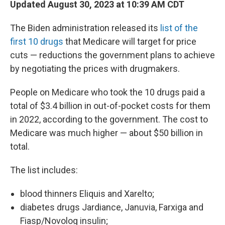
Updated August 30, 2023 at 10:39 AM CDT
The Biden administration released its
list of the
first 10 drugs
that Medicare will target for price
cuts — reductions the government plans to achieve
by negotiating the prices with drugmakers.
People on Medicare who took the 10 drugs paid a
total of $3.4 billion in out-of-pocket costs for them
in 2022, according to the government. The cost to
Medicare was much higher — about $50 billion in
total.
The list includes:
blood thinners Eliquis and Xarelto;
diabetes drugs Jardiance, Januvia, Farxiga and
Fiasp/Novolog insulin;