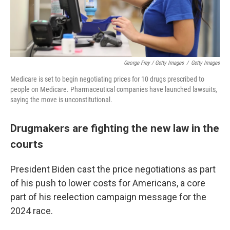
George Frey / Getty Images
/
Getty Images
Medicare is set to begin negotiating prices for 10 drugs prescribed to
people on Medicare. Pharmaceutical companies have launched lawsuits,
saying the move is unconstitutional.
Drugmakers are fighting the new law in the
courts
President Biden cast the price negotiations as part
of his push to lower costs for Americans, a core
part of his reelection campaign message for the
2024 race.