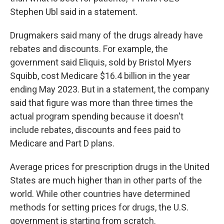
Stephen Ubl said in a statement.
Drugmakers said many of the drugs already have
rebates and discounts. For example, the
government said Eliquis, sold by Bristol Myers
Squibb, cost Medicare
$16.4 billion in the year
ending May 2023. But in a statement, the company
said that figure was more than three times the
actual program spending because it doesn't
include rebates, discounts and fees paid to
Medicare and Part D plans.
Average prices for prescription drugs in the United
States are much higher than in other parts of the
world. While other countries have determined
methods for setting prices for drugs, the U.S.
government is starting from scratch.