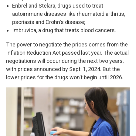
Enbrel and Stelara, drugs used to treat
autoimmune diseases like rheumatoid arthritis,
psoriasis and Crohn's disease;
Imbruvica, a drug that treats blood cancers.
The power to negotiate the prices comes from the
Inflation Reduction Act passed last year. The actual
negotiations will occur during the next two years,
with prices announced by Sept. 1, 2024. But the
lower prices for the drugs won't begin until 2026.