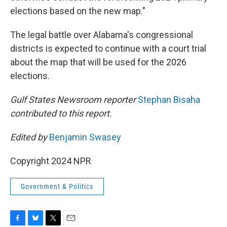
elections based on the new map."
The legal battle over Alabama's congressional
districts is expected to continue with a court trial
about the map that will be used for the 2026
elections.
Gulf States Newsroom reporter
Stephan Bisaha
contributed to this report.
Edited by
Benjamin Swasey
Copyright 2024 NPR
Government & Politics