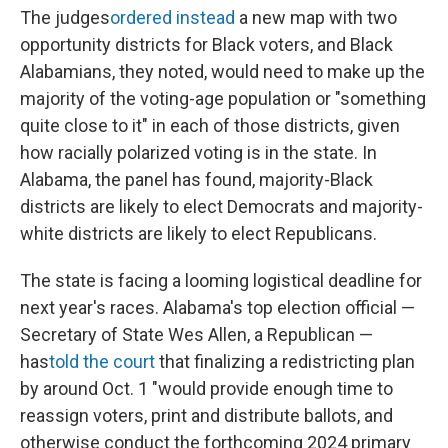
The judges
ordered instead
a new map with two
opportunity districts for Black voters, and Black
Alabamians, they noted, would need to make up the
majority of the voting-age population or "something
quite close to it" in each of those districts, given
how racially polarized voting is in the state. In
Alabama, the panel has found, majority-Black
districts are likely to elect Democrats and majority-
white districts are likely to elect Republicans.
The state is facing a looming logistical deadline for
next year's races. Alabama's top election official —
Secretary of State Wes Allen, a Republican —
has
told the court
that finalizing a redistricting plan
by around Oct. 1 "would provide enough time to
reassign voters, print and distribute ballots, and
otherwise conduct the forthcoming 2024 primary