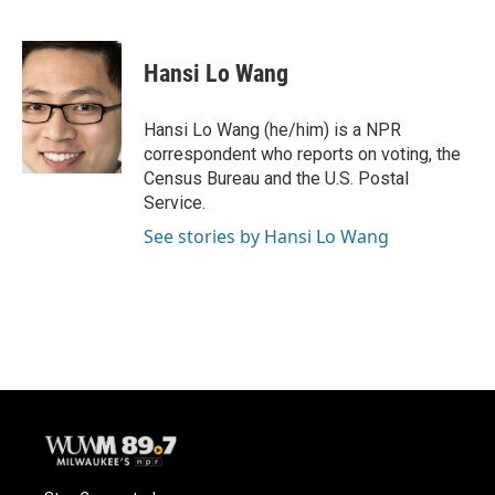
F
B
T
E
a
l
w
m
c
u
i
a
e
e
t
i
Hansi Lo Wang
b
s
t
l
o
k
e
o
y
r
Hansi Lo Wang (he/him) is a NPR
k
correspondent who reports on voting, the
Census Bureau and the U.S. Postal
Service.
See stories by Hansi Lo Wang