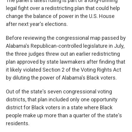
The panel's latest ruling is part of a long-running
legal fight over a redistricting plan that could help
change the balance of power in the U.S. House
after next year's elections.
Before reviewing the congressional map passed by
Alabama's Republican-controlled legislature in July,
the three judges threw out an earlier redistricting
plan approved by state lawmakers after finding that
it likely violated Section 2 of the Voting Rights Act
by diluting the power of Alabama's Black voters.
Out of the state's seven congressional voting
districts, that plan included only one opportunity
district for Black voters in a state where Black
people make up more than a quarter of the state's
residents.