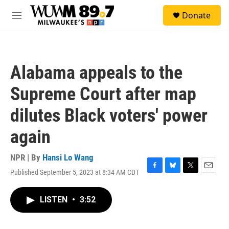
Skip to main content
S
Donate
e
M
a
e
r
n
c
u
h
Alabama appeals to the
u
e
Supreme Court after map
r
y
dilutes Black voters' power
again
NPR | By
Hansi Lo Wang
Published September 5, 2023 at 8:34 AM CDT
F
B
T
E
a
l
w
m
c
u
i
a
LISTEN
•
3:52
e
e
t
i
b
s
t
l
o
k
e