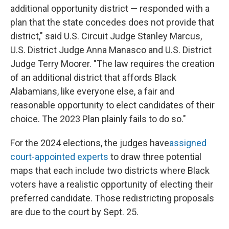
additional opportunity district — responded with a
plan that the state concedes does not provide that
district," said U.S. Circuit Judge Stanley Marcus,
U.S. District Judge Anna Manasco and U.S. District
Judge Terry Moorer. "The law requires the creation
of an additional district that affords Black
Alabamians, like everyone else, a fair and
reasonable opportunity to elect candidates of their
choice. The 2023 Plan plainly fails to do so."
For the 2024 elections, the judges have
assigned
court-appointed experts
to draw three potential
maps that each include two districts where Black
voters have a realistic opportunity of electing their
preferred candidate. Those redistricting proposals
are due to the court by Sept. 25.