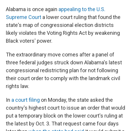
o
y
r
k
Alabama is once again
appealing to the U.S.
Supreme Court
a lower court ruling that found the
state's map of congressional election districts
likely violates the Voting Rights Act by weakening
Black voters' power.
The extraordinary move comes after a panel of
three federal judges struck down Alabama's latest
congressional redistricting plan for not following
their court order to comply with the landmark civil
rights law.
In
a court filing
on Monday, the state asked the
country's highest court to issue an order that would
put a temporary block on the lower court's ruling at
the latest by Oct. 3. That request came four days