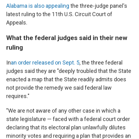
Alabama is also appealing
the three-judge panel's
latest ruling to the 11th U.S. Circuit Court of
Appeals.
What the federal judges said in their new
ruling
In
an order released on Sept. 5
, the three federal
judges said they are "deeply troubled that the State
enacted a map that the State readily admits does
not provide the remedy we said federal law
requires."
"We are not aware of any other case in which a
state legislature — faced with a federal court order
declaring that its electoral plan unlawfully dilutes
minority votes and requiring a plan that provides an