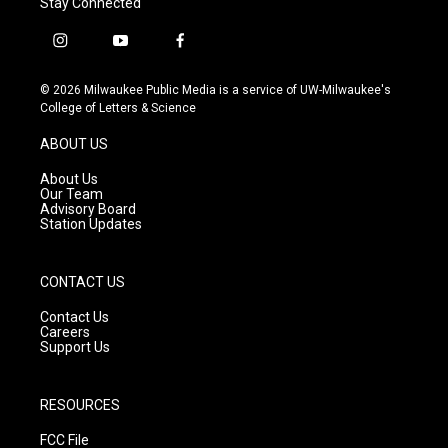
Stay Connected
i
y
f
n
o
a
s
u
c
© 2026 Milwaukee Public Media is a service of UW-Milwaukee's
t
t
e
College of Letters & Science
a
u
b
g
b
o
ABOUT US
r
e
o
a
k
About Us
m
Our Team
Advisory Board
Station Updates
CONTACT US
Contact Us
Careers
Support Us
RESOURCES
FCC File