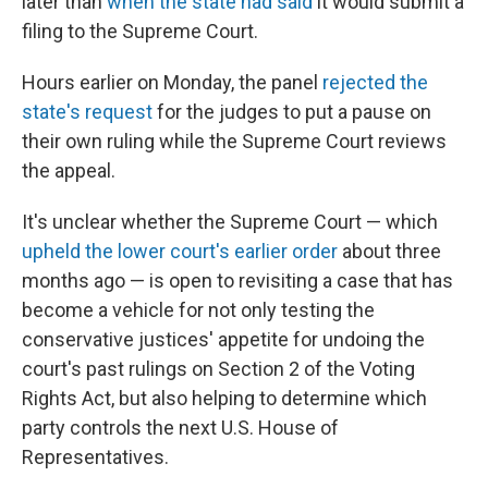
later than
when the state had said
it would submit a
filing to the Supreme Court.
Hours earlier on
Monday, the panel
rejected the
state's request
for the judges to put a pause on
their own
ruling while the Supreme Court reviews
the appeal.
It's unclear whether the Supreme Court — which
upheld the lower court's earlier order
about three
months ago — is open to revisiting a case that has
become a vehicle for not only testing the
conservative justices' appetite for undoing the
court's past rulings on Section 2 of the Voting
Rights Act, but also helping to determine which
party controls the next U.S. House of
Representatives.