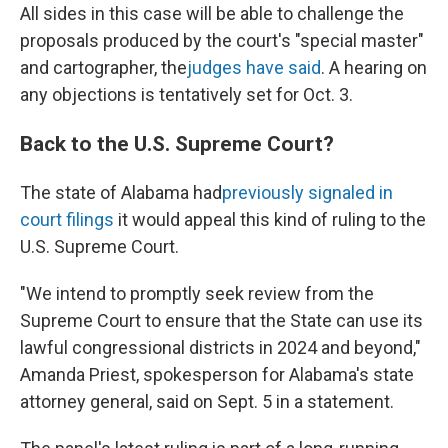
All sides in this case will be able to challenge the
proposals produced by the court's "special master"
and cartographer, the
judges have said
. A hearing on
any objections is tentatively set for Oct. 3.
Back to the U.S. Supreme Court?
The state of Alabama had
previously signaled in
court filings
it would appeal this kind of ruling to the
U.S. Supreme Court.
"We intend to promptly seek review from the
Supreme Court to ensure that the State can use its
lawful congressional districts in 2024 and beyond,"
Amanda Priest, spokesperson for Alabama's state
attorney general, said on Sept. 5 in a statement.