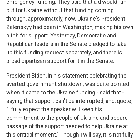
emergency funding. They said that aid would run
out for Ukraine without that funding coming
through, approximately, now. Ukraine's President
Zelenskyy had been in Washington, making his own
pitch for support. Yesterday, Democratic and
Republican leaders in the Senate pledged to take
up this funding request separately, and there is
broad bipartisan support for it in the Senate.
President Biden, in his statement celebrating the
averted government shutdown, was quite pointed
when it came to the Ukraine funding - said that -
saying that support can't be interrupted, and, quote,
"I fully expect the speaker will keep his
commitment to the people of Ukraine and secure
passage of the support needed to help Ukraine at
this critical moment." Though I will say, it is not fully