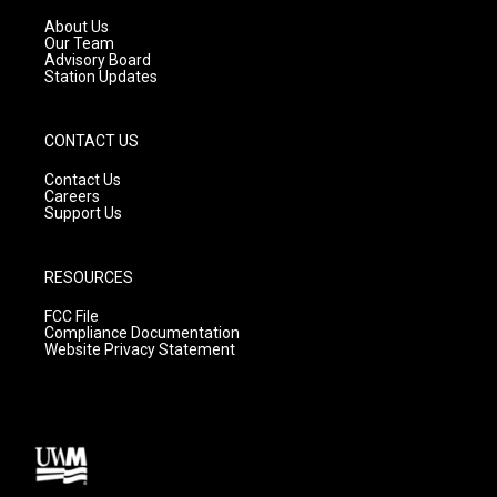
r
e
o
a
k
About Us
m
Our Team
Advisory Board
Station Updates
CONTACT US
Contact Us
Careers
Support Us
RESOURCES
FCC File
Compliance Documentation
Website Privacy Statement