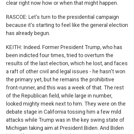
clear right now how or when that might happen.
RASCOE: Let's turn to the presidential campaign
because it's starting to feel like the general election
has already begun.
KEITH: Indeed. Former President Trump, who has
been indicted four times, tried to overturn the
results of the last election, which he lost, and faces
a raft of other civil and legal issues - he hasn't won
the primary yet, but he remains the prohibitive
front-runner, and this was a week of that. The rest
of the Republican field, while large in number,
looked mighty meek next to him. They were on the
debate stage in California tossing him a few mild
attacks while Trump was in the key swing state of
Michigan taking aim at President Biden. And Biden