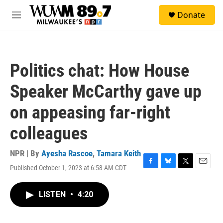
Skip to main content
S
Donate
e
M
a
e
r
n
c
u
h
Politics chat: How House
u
e
Speaker McCarthy gave up
r
y
on appeasing far-right
colleagues
NPR | By
Ayesha Rascoe
,
Tamara Keith
Published October 1, 2023 at 6:58 AM CDT
F
B
T
E
a
l
w
m
c
u
i
a
LISTEN
•
4:20
e
e
t
i
b
s
t
l
o
k
e