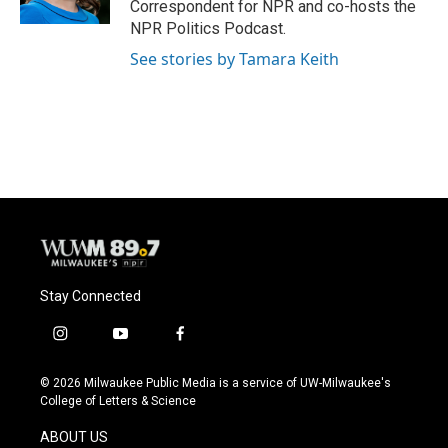
Correspondent for NPR and co-hosts the
NPR Politics Podcast.
See stories by Tamara Keith
Stay Connected
i
y
f
n
o
a
s
u
c
© 2026 Milwaukee Public Media is a service of UW-Milwaukee's
t
t
e
College of Letters & Science
a
u
b
g
b
o
ABOUT US