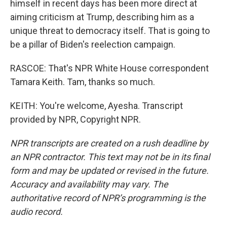
himself in recent days has been more direct at
aiming criticism at Trump, describing him as a
unique threat to democracy itself. That is going to
be a pillar of Biden's reelection campaign.
RASCOE: That's NPR White House correspondent
Tamara Keith. Tam, thanks so much.
KEITH: You're welcome, Ayesha. Transcript
provided by NPR, Copyright NPR.
NPR transcripts are created on a rush deadline by
an NPR contractor. This text may not be in its final
form and may be updated or revised in the future.
Accuracy and availability may vary. The
authoritative record of NPR’s programming is the
audio record.