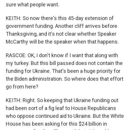
sure what people want.
KEITH: So now there's this 45-day extension of
government funding. Another cliff arrives before
Thanksgiving, and it's not clear whether Speaker
McCarthy will be the speaker when that happens.
RASCOE: OK, I don't know if I want that along with
my turkey. But this bill passed does not contain the
funding for Ukraine. That's been a huge priority for
the Biden administration. So where does that effort
go from here?
KEITH: Right. So keeping that Ukraine funding out
had been sort of a fig leaf to House Republicans
who oppose continued aid to Ukraine. But the White
House has been asking for this $24 billion in