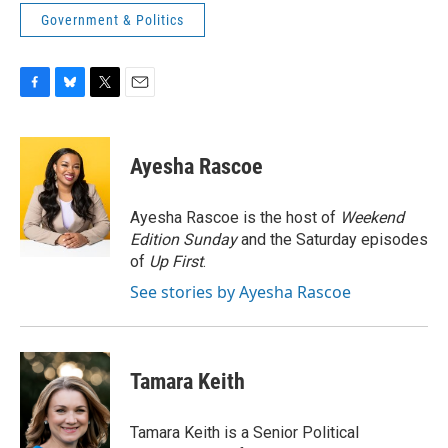
Government & Politics
F
B
T
E
a
l
w
m
c
u
i
a
e
e
t
i
Ayesha Rascoe
b
s
t
l
o
k
e
o
y
r
Ayesha Rascoe is the host of
Weekend
k
Edition Sunday
and the Saturday episodes
of
Up First
.
See stories by Ayesha Rascoe
Tamara Keith
Tamara Keith is a Senior Political