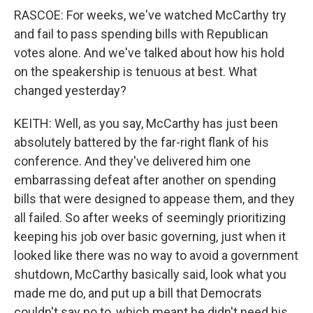
RASCOE: For weeks, we've watched McCarthy try
and fail to pass spending bills with Republican
votes alone. And we've talked about how his hold
on the speakership is tenuous at best. What
changed yesterday?
KEITH: Well, as you say, McCarthy has just been
absolutely battered by the far-right flank of his
conference. And they've delivered him one
embarrassing defeat after another on spending
bills that were designed to appease them, and they
all failed. So after weeks of seemingly prioritizing
keeping his job over basic governing, just when it
looked like there was no way to avoid a government
shutdown, McCarthy basically said, look what you
made me do, and put up a bill that Democrats
couldn't say no to, which meant he didn't need his