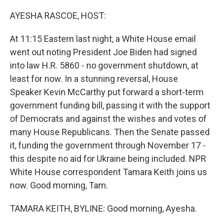
o
y
r
k
AYESHA RASCOE, HOST:
At 11:15 Eastern last night, a White House email
went out noting President Joe Biden had signed
into law H.R. 5860 - no government shutdown, at
least for now. In a stunning reversal, House
Speaker Kevin McCarthy put forward a short-term
government funding bill, passing it with the support
of Democrats and against the wishes and votes of
many House Republicans. Then the Senate passed
it, funding the government through November 17 -
this despite no aid for Ukraine being included. NPR
White House correspondent Tamara Keith joins us
now. Good morning, Tam.
TAMARA KEITH, BYLINE: Good morning, Ayesha.