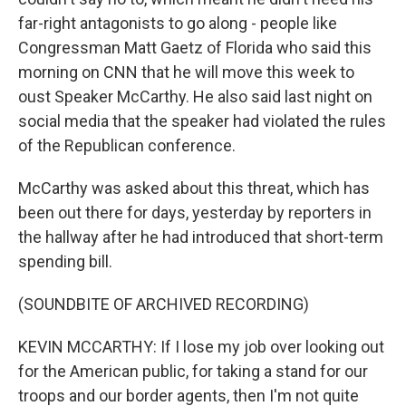
far-right antagonists to go along - people like
Congressman Matt Gaetz of Florida who said this
morning on CNN that he will move this week to
oust Speaker McCarthy. He also said last night on
social media that the speaker had violated the rules
of the Republican conference.
McCarthy was asked about this threat, which has
been out there for days, yesterday by reporters in
the hallway after he had introduced that short-term
spending bill.
(SOUNDBITE OF ARCHIVED RECORDING)
KEVIN MCCARTHY: If I lose my job over looking out
for the American public, for taking a stand for our
troops and our border agents, then I'm not quite