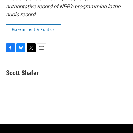
authoritative record of NPR’s programming is the
audio record.
Government & Politics
F
B
T
E
a
l
w
m
c
u
i
a
e
e
t
i
Scott Shafer
b
s
t
l
o
k
e
o
y
r
k