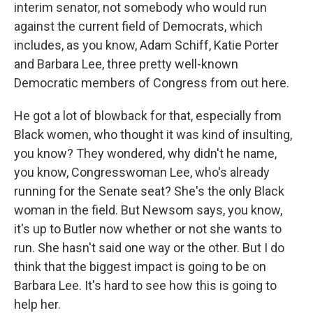
interim senator, not somebody who would run
against the current field of Democrats, which
includes, as you know, Adam Schiff, Katie Porter
and Barbara Lee, three pretty well-known
Democratic members of Congress from out here.
He got a lot of blowback for that, especially from
Black women, who thought it was kind of insulting,
you know? They wondered, why didn't he name,
you know, Congresswoman Lee, who's already
running for the Senate seat? She's the only Black
woman in the field. But Newsom says, you know,
it's up to Butler now whether or not she wants to
run. She hasn't said one way or the other. But I do
think that the biggest impact is going to be on
Barbara Lee. It's hard to see how this is going to
help her.