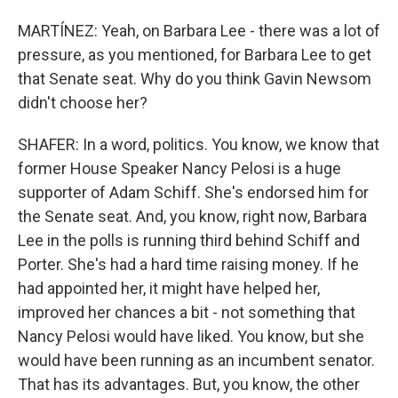
MARTÍNEZ: Yeah, on Barbara Lee - there was a lot of
pressure, as you mentioned, for Barbara Lee to get
that Senate seat. Why do you think Gavin Newsom
didn't choose her?
SHAFER: In a word, politics. You know, we know that
former House Speaker Nancy Pelosi is a huge
supporter of Adam Schiff. She's endorsed him for
the Senate seat. And, you know, right now, Barbara
Lee in the polls is running third behind Schiff and
Porter. She's had a hard time raising money. If he
had appointed her, it might have helped her,
improved her chances a bit - not something that
Nancy Pelosi would have liked. You know, but she
would have been running as an incumbent senator.
That has its advantages. But, you know, the other