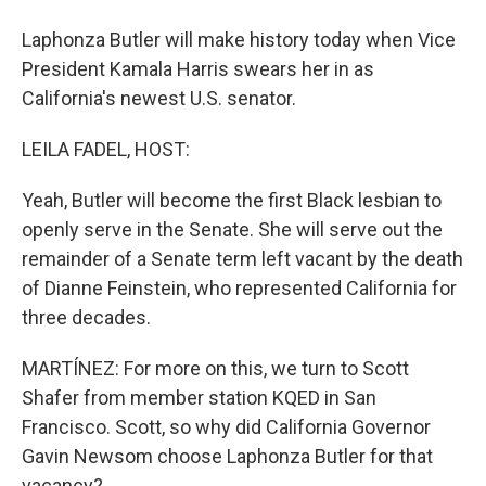
Laphonza Butler will make history today when Vice
President Kamala Harris swears her in as
California's newest U.S. senator.
LEILA FADEL, HOST:
Yeah, Butler will become the first Black lesbian to
openly serve in the Senate. She will serve out the
remainder of a Senate term left vacant by the death
of Dianne Feinstein, who represented California for
three decades.
MARTÍNEZ: For more on this, we turn to Scott
Shafer from member station KQED in San
Francisco. Scott, so why did California Governor
Gavin Newsom choose Laphonza Butler for that
vacancy?