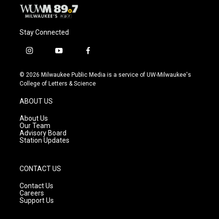
Stay Connected
i
y
f
n
o
a
s
u
c
© 2026 Milwaukee Public Media is a service of UW-Milwaukee's
t
t
e
College of Letters & Science
a
u
b
g
b
o
ABOUT US
r
e
o
a
k
About Us
m
Our Team
Advisory Board
Station Updates
CONTACT US
Contact Us
Careers
Support Us