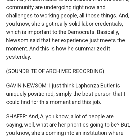
community are undergoing right now and
challenges to working people, all those things. And,
you know, she's got really solid labor credentials,
which is important to the Democrats. Basically,
Newsom said that her experience just meets the
moment. And this is how he summarized it
yesterday.
(SOUNDBITE OF ARCHIVED RECORDING)
GAVIN NEWSOM: I just think Laphonza Butler is
uniquely positioned, simply the best person that I
could find for this moment and this job.
SHAFER: And, A, you know, a lot of people are
saying, well, what are her priorities going to be? But,
you know, she's coming into an institution where