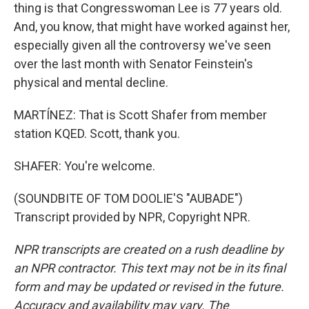
thing is that Congresswoman Lee is 77 years old.
And, you know, that might have worked against her,
especially given all the controversy we've seen
over the last month with Senator Feinstein's
physical and mental decline.
MARTÍNEZ: That is Scott Shafer from member
station KQED. Scott, thank you.
SHAFER: You're welcome.
(SOUNDBITE OF TOM DOOLIE'S "AUBADE")
Transcript provided by NPR, Copyright NPR.
NPR transcripts are created on a rush deadline by
an NPR contractor. This text may not be in its final
form and may be updated or revised in the future.
Accuracy and availability may vary. The