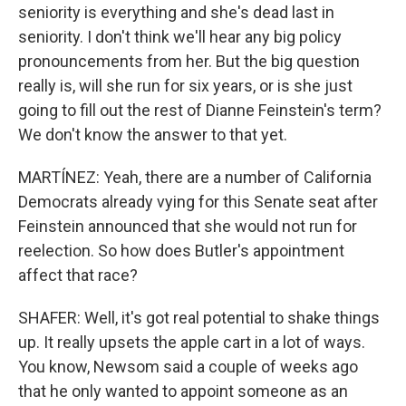
seniority is everything and she's dead last in
seniority. I don't think we'll hear any big policy
pronouncements from her. But the big question
really is, will she run for six years, or is she just
going to fill out the rest of Dianne Feinstein's term?
We don't know the answer to that yet.
MARTÍNEZ: Yeah, there are a number of California
Democrats already vying for this Senate seat after
Feinstein announced that she would not run for
reelection. So how does Butler's appointment
affect that race?
SHAFER: Well, it's got real potential to shake things
up. It really upsets the apple cart in a lot of ways.
You know, Newsom said a couple of weeks ago
that he only wanted to appoint someone as an