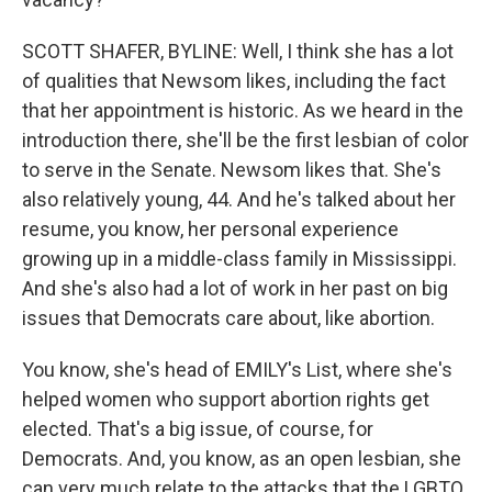
SCOTT SHAFER, BYLINE: Well, I think she has a lot
of qualities that Newsom likes, including the fact
that her appointment is historic. As we heard in the
introduction there, she'll be the first lesbian of color
to serve in the Senate. Newsom likes that. She's
also relatively young, 44. And he's talked about her
resume, you know, her personal experience
growing up in a middle-class family in Mississippi.
And she's also had a lot of work in her past on big
issues that Democrats care about, like abortion.
You know, she's head of EMILY's List, where she's
helped women who support abortion rights get
elected. That's a big issue, of course, for
Democrats. And, you know, as an open lesbian, she
can very much relate to the attacks that the LGBTQ