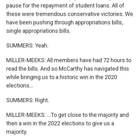
pause for the repayment of student loans. All of
these were tremendous conservative victories. We
have been pushing through appropriations bills,
single appropriations bills.
SUMMERS: Yeah.
MILLER-MEEKS: All members have had 72 hours to
read the bills. And so McCarthy has navigated this
while bringing us to a historic win in the 2020
elections...
SUMMERS: Right.
MILLER-MEEKS: ...To get close to the majority and
then a win in the 2022 elections to give us a
majority.