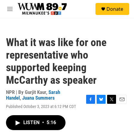
Skip to main content
S
Donate
e
M
a
e
r
n
c
u
h
What it was like for one
u
e
representative who
r
y
supported keeping
McCarthy as speaker
NPR | By
Gurjit Kaur
,
Sarah
Handel
,
Juana Summers
F
B
T
E
Published October 3, 2023 at 6:12 PM CDT
a
l
w
m
c
u
i
a
e
e
t
i
LISTEN
•
5:16
b
s
t
l
o
k
e