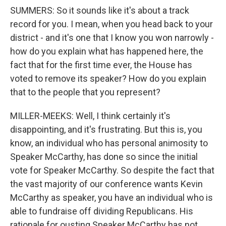
SUMMERS: So it sounds like it's about a track
record for you. I mean, when you head back to your
district - and it's one that I know you won narrowly -
how do you explain what has happened here, the
fact that for the first time ever, the House has
voted to remove its speaker? How do you explain
that to the people that you represent?
MILLER-MEEKS: Well, I think certainly it's
disappointing, and it's frustrating. But this is, you
know, an individual who has personal animosity to
Speaker McCarthy, has done so since the initial
vote for Speaker McCarthy. So despite the fact that
the vast majority of our conference wants Kevin
McCarthy as speaker, you have an individual who is
able to fundraise off dividing Republicans. His
rationale for ousting Speaker McCarthy has not