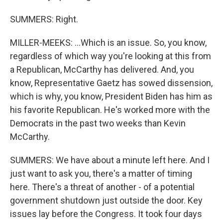
SUMMERS: Right.
MILLER-MEEKS: ...Which is an issue. So, you know,
regardless of which way you're looking at this from
a Republican, McCarthy has delivered. And, you
know, Representative Gaetz has sowed dissension,
which is why, you know, President Biden has him as
his favorite Republican. He's worked more with the
Democrats in the past two weeks than Kevin
McCarthy.
SUMMERS: We have about a minute left here. And I
just want to ask you, there's a matter of timing
here. There's a threat of another - of a potential
government shutdown just outside the door. Key
issues lay before the Congress. It took four days