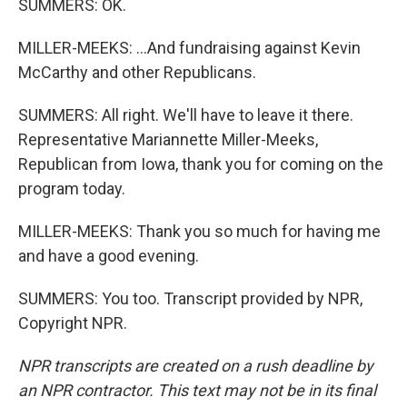
SUMMERS: OK.
MILLER-MEEKS: ...And fundraising against Kevin
McCarthy and other Republicans.
SUMMERS: All right. We'll have to leave it there.
Representative Mariannette Miller-Meeks,
Republican from Iowa, thank you for coming on the
program today.
MILLER-MEEKS: Thank you so much for having me
and have a good evening.
SUMMERS: You too. Transcript provided by NPR,
Copyright NPR.
NPR transcripts are created on a rush deadline by
an NPR contractor. This text may not be in its final