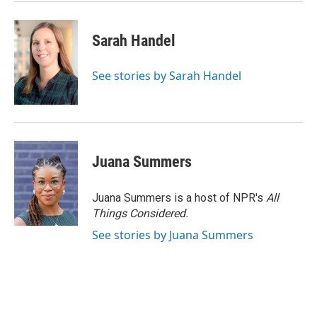
Sarah Handel
See stories by Sarah Handel
Juana Summers
Juana Summers is a host of NPR's
All
Things Considered.
See stories by Juana Summers