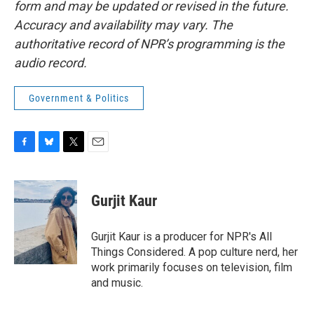
form and may be updated or revised in the future.
Accuracy and availability may vary. The
authoritative record of NPR’s programming is the
audio record.
Government & Politics
F
B
T
E
a
l
w
m
c
u
i
a
e
e
t
i
Gurjit Kaur
b
s
t
l
o
k
e
o
y
r
Gurjit Kaur is a producer for NPR's All
k
Things Considered. A pop culture nerd, her
work primarily focuses on television, film
and music.