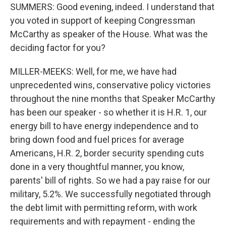
SUMMERS: Good evening, indeed. I understand that
you voted in support of keeping Congressman
McCarthy as speaker of the House. What was the
deciding factor for you?
MILLER-MEEKS: Well, for me, we have had
unprecedented wins, conservative policy victories
throughout the nine months that Speaker McCarthy
has been our speaker - so whether it is H.R. 1, our
energy bill to have energy independence and to
bring down food and fuel prices for average
Americans, H.R. 2, border security spending cuts
done in a very thoughtful manner, you know,
parents' bill of rights. So we had a pay raise for our
military, 5.2%. We successfully negotiated through
the debt limit with permitting reform, with work
requirements and with repayment - ending the