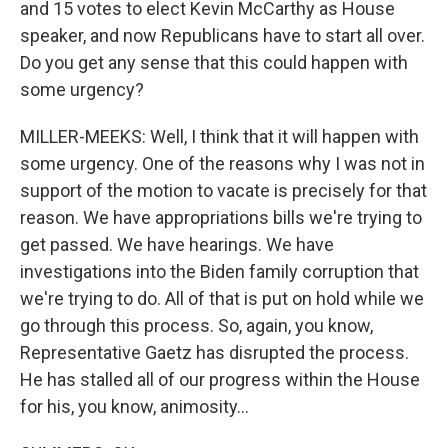
and 15 votes to elect Kevin McCarthy as House
speaker, and now Republicans have to start all over.
Do you get any sense that this could happen with
some urgency?
MILLER-MEEKS: Well, I think that it will happen with
some urgency. One of the reasons why I was not in
support of the motion to vacate is precisely for that
reason. We have appropriations bills we're trying to
get passed. We have hearings. We have
investigations into the Biden family corruption that
we're trying to do. All of that is put on hold while we
go through this process. So, again, you know,
Representative Gaetz has disrupted the process.
He has stalled all of our progress within the House
for his, you know, animosity...