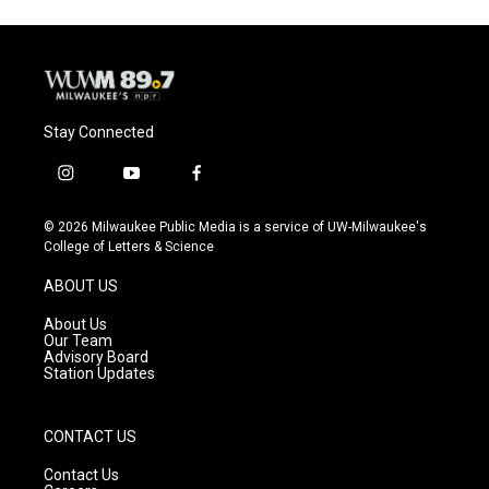
Stay Connected
i
y
f
n
o
a
s
u
c
© 2026 Milwaukee Public Media is a service of UW-Milwaukee's
t
t
e
College of Letters & Science
a
u
b
g
b
o
ABOUT US
r
e
o
a
k
About Us
m
Our Team
Advisory Board
Station Updates
CONTACT US
Contact Us