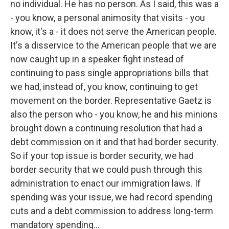
no individual. He has no person. As I said, this was a
- you know, a personal animosity that visits - you
know, it's a - it does not serve the American people.
It's a disservice to the American people that we are
now caught up in a speaker fight instead of
continuing to pass single appropriations bills that
we had, instead of, you know, continuing to get
movement on the border. Representative Gaetz is
also the person who - you know, he and his minions
brought down a continuing resolution that had a
debt commission on it and that had border security.
So if your top issue is border security, we had
border security that we could push through this
administration to enact our immigration laws. If
spending was your issue, we had record spending
cuts and a debt commission to address long-term
mandatory spending...