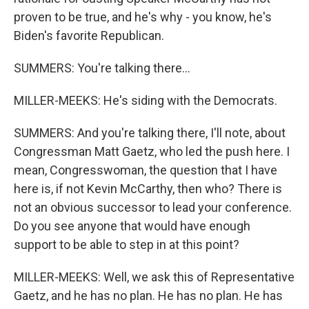
proven to be true, and he's why - you know, he's
Biden's favorite Republican.
SUMMERS: You're talking there...
MILLER-MEEKS: He's siding with the Democrats.
SUMMERS: And you're talking there, I'll note, about
Congressman Matt Gaetz, who led the push here. I
mean, Congresswoman, the question that I have
here is, if not Kevin McCarthy, then who? There is
not an obvious successor to lead your conference.
Do you see anyone that would have enough
support to be able to step in at this point?
MILLER-MEEKS: Well, we ask this of Representative
Gaetz, and he has no plan. He has no plan. He has