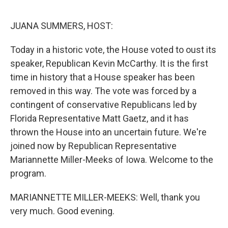
o
y
r
k
JUANA SUMMERS, HOST:
Today in a historic vote, the House voted to oust its
speaker, Republican Kevin McCarthy. It is the first
time in history that a House speaker has been
removed in this way. The vote was forced by a
contingent of conservative Republicans led by
Florida Representative Matt Gaetz, and it has
thrown the House into an uncertain future. We're
joined now by Republican Representative
Mariannette Miller-Meeks of Iowa. Welcome to the
program.
MARIANNETTE MILLER-MEEKS: Well, thank you
very much. Good evening.