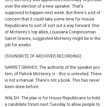
over the election of a new speaker. That's
supposed to happen next week. But there's a lot of
concern that it could take some time for House
Republicans to sort of sort out a way forward. One
of McHenry's top allies, Louisiana Congressman
Garret Graves, suggested McHenry might be in the
job for weeks.
(SOUNDBITE OF ARCHIVED RECORDING)
GARRET GRAVES: The authority of the speaker pro
tem, of Patrick McHenry, is - this is untested. There
is not a manual. There's not a book. This has never
been done before.
WALSH: The plan is for House Republicans to hold
a candidate forum next Tuesday to allow people to