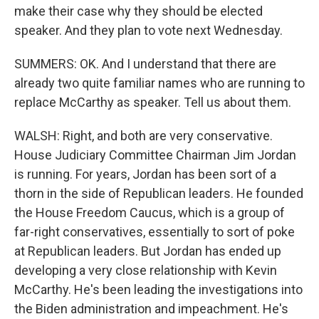
make their case why they should be elected
speaker. And they plan to vote next Wednesday.
SUMMERS: OK. And I understand that there are
already two quite familiar names who are running to
replace McCarthy as speaker. Tell us about them.
WALSH: Right, and both are very conservative.
House Judiciary Committee Chairman Jim Jordan
is running. For years, Jordan has been sort of a
thorn in the side of Republican leaders. He founded
the House Freedom Caucus, which is a group of
far-right conservatives, essentially to sort of poke
at Republican leaders. But Jordan has ended up
developing a very close relationship with Kevin
McCarthy. He's been leading the investigations into
the Biden administration and impeachment. He's