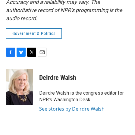
Accuracy and availability may vary. The
authoritative record of NPR’s programming is the
audio record.
Government & Politics
F
B
T
E
a
l
w
m
c
u
i
a
e
e
t
i
Deirdre Walsh
b
s
t
l
o
k
e
o
y
r
Deirdre Walsh is the congress editor for
k
NPR's Washington Desk.
See stories by Deirdre Walsh