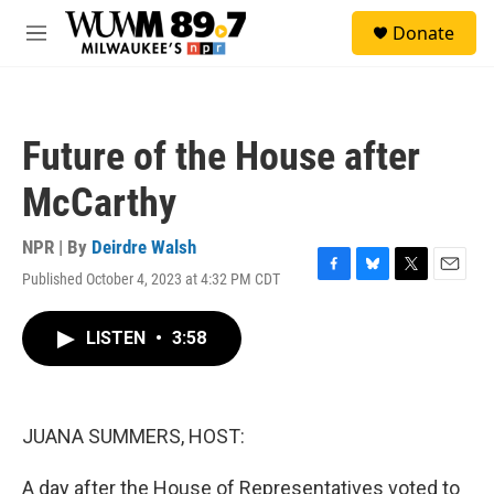
Skip to main content
S
Donate
e
M
a
e
r
n
c
u
h
Future of the House after
u
e
McCarthy
r
y
NPR | By
Deirdre Walsh
Published October 4, 2023 at 4:32 PM CDT
F
B
T
E
a
l
w
m
c
u
i
a
LISTEN
•
3:58
e
e
t
i
b
s
t
l
o
k
e
o
y
r
k
JUANA SUMMERS, HOST:
A day after the House of Representatives voted to