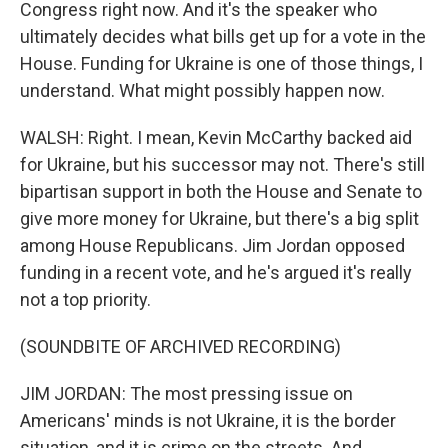
Congress right now. And it's the speaker who
ultimately decides what bills get up for a vote in the
House. Funding for Ukraine is one of those things, I
understand. What might possibly happen now.
WALSH: Right. I mean, Kevin McCarthy backed aid
for Ukraine, but his successor may not. There's still
bipartisan support in both the House and Senate to
give more money for Ukraine, but there's a big split
among House Republicans. Jim Jordan opposed
funding in a recent vote, and he's argued it's really
not a top priority.
(SOUNDBITE OF ARCHIVED RECORDING)
JIM JORDAN: The most pressing issue on
Americans' minds is not Ukraine, it is the border
situation, and it is crime on the streets. And