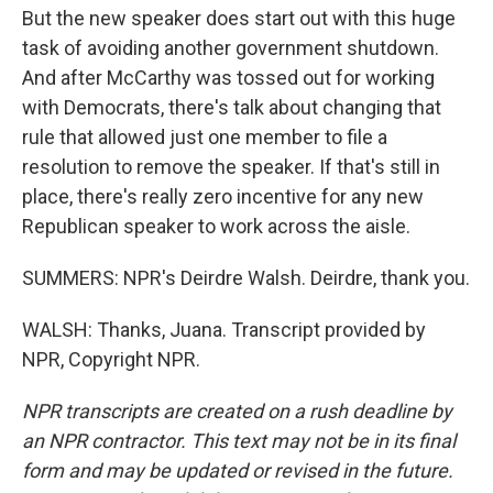
But the new speaker does start out with this huge
task of avoiding another government shutdown.
And after McCarthy was tossed out for working
with Democrats, there's talk about changing that
rule that allowed just one member to file a
resolution to remove the speaker. If that's still in
place, there's really zero incentive for any new
Republican speaker to work across the aisle.
SUMMERS: NPR's Deirdre Walsh. Deirdre, thank you.
WALSH: Thanks, Juana. Transcript provided by
NPR, Copyright NPR.
NPR transcripts are created on a rush deadline by
an NPR contractor. This text may not be in its final
form and may be updated or revised in the future.