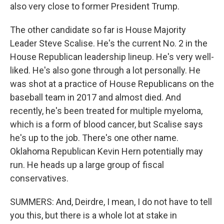
also very close to former President Trump.
The other candidate so far is House Majority
Leader Steve Scalise. He's the current No. 2 in the
House Republican leadership lineup. He's very well-
liked. He's also gone through a lot personally. He
was shot at a practice of House Republicans on the
baseball team in 2017 and almost died. And
recently, he's been treated for multiple myeloma,
which is a form of blood cancer, but Scalise says
he's up to the job. There's one other name.
Oklahoma Republican Kevin Hern potentially may
run. He heads up a large group of fiscal
conservatives.
SUMMERS: And, Deirdre, I mean, I do not have to tell
you this, but there is a whole lot at stake in