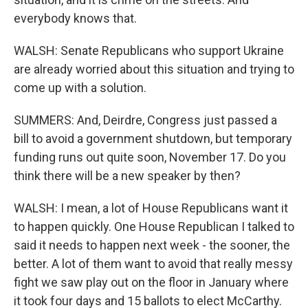
everybody knows that.
WALSH: Senate Republicans who support Ukraine
are already worried about this situation and trying to
come up with a solution.
SUMMERS: And, Deirdre, Congress just passed a
bill to avoid a government shutdown, but temporary
funding runs out quite soon, November 17. Do you
think there will be a new speaker by then?
WALSH: I mean, a lot of House Republicans want it
to happen quickly. One House Republican I talked to
said it needs to happen next week - the sooner, the
better. A lot of them want to avoid that really messy
fight we saw play out on the floor in January where
it took four days and 15 ballots to elect McCarthy.