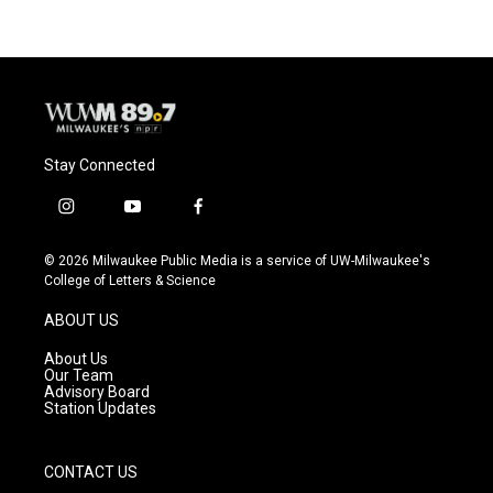
Stay Connected
i
y
f
n
o
a
s
u
c
© 2026 Milwaukee Public Media is a service of UW-Milwaukee's
t
t
e
College of Letters & Science
a
u
b
g
b
o
ABOUT US
r
e
o
a
k
About Us
m
Our Team
Advisory Board
Station Updates
CONTACT US