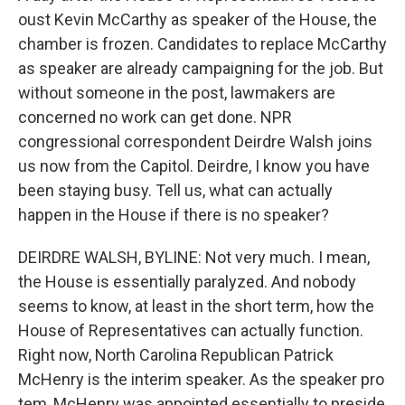
oust Kevin McCarthy as speaker of the House, the
chamber is frozen. Candidates to replace McCarthy
as speaker are already campaigning for the job. But
without someone in the post, lawmakers are
concerned no work can get done. NPR
congressional correspondent Deirdre Walsh joins
us now from the Capitol. Deirdre, I know you have
been staying busy. Tell us, what can actually
happen in the House if there is no speaker?
DEIRDRE WALSH, BYLINE: Not very much. I mean,
the House is essentially paralyzed. And nobody
seems to know, at least in the short term, how the
House of Representatives can actually function.
Right now, North Carolina Republican Patrick
McHenry is the interim speaker. As the speaker pro
tem, McHenry was appointed essentially to preside