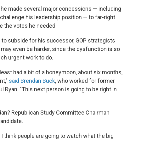
t he made several major concessions — including
challenge his leadership position — to far-right
re the votes he needed.
y to subside for his successor, GOP strategists
 it may even be harder, since the dysfunction is so
h urgent work to do.
 least had a bit of a honeymoon, about six months,
nt,"
said Brendan Buck
, who worked for former
Ryan. "This next person is going to be right in
rdan? Republican Study Committee Chairman
candidate.
I think people are going to watch what the big