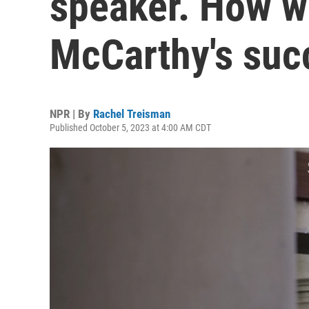
speaker. How wi
McCarthy's suc
NPR | By
Rachel Treisman
Published October 5, 2023 at 4:00 AM CDT