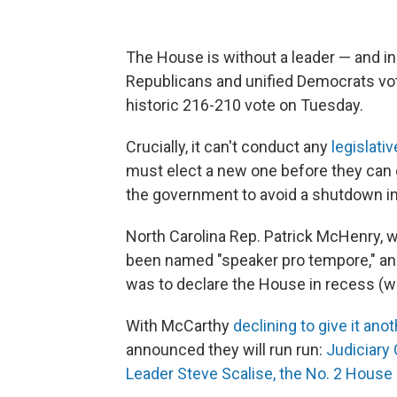
The House is without a leader — and in 
Republicans and unified Democrats vo
historic 216-210 vote on Tuesday.
Crucially, it can't conduct any
legislati
must elect a new one before they can ge
the government to avoid a shutdown in
North Carolina Rep. Patrick McHenry, 
been named "speaker pro tempore," a
was to declare the House in recess (w
With McCarthy
declining to give it ano
announced they will run run:
Judiciary
Leader Steve Scalise, the No. 2 House