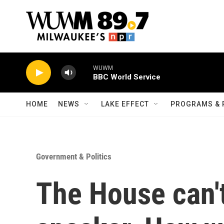
Skip to main content
WUWM
BBC World Service
HOME
NEWS
LAKE EFFECT
PROGRAMS & 
Government & Politics
The House can't