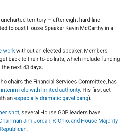
uncharted territory — after eight hard-line
ted to oust House Speaker Kevin McCarthy in a
ve work
without an elected speaker. Members
t back to their to-do lists, which include funding
 the next 43 days.
who chairs the Financial Services Committee, has
n
interim role with limited authority
. His first act
ith an
especially dramatic gavel bang
).
ther shot
, several House GOP leaders have
 Chairman Jim Jordan, R-Ohio, and House Majority
 Republican
.