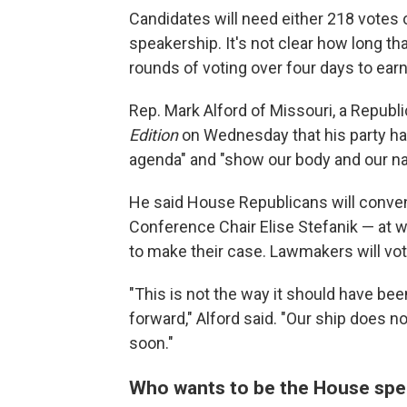
Candidates will need either 218 votes 
speakership. It's not clear how long 
rounds of voting over four days to earn 
Rep. Mark Alford of Missouri, a Repub
Edition
on Wednesday that his party ha
agenda" and "show our body and our nat
He said House Republicans will conve
Conference Chair Elise Stefanik — at w
to make their case. Lawmakers will vot
"This is not the way it should have been
forward," Alford said. "Our ship does n
soon."
Who wants to be the House spe