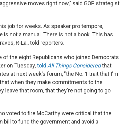
aggressive moves right now," said GOP strategist
 his job for weeks. As speaker pro tempore,
 is not a manual. There is not a book. This has
aves, R-La., told reporters.
 of the eight Republicans who joined Democrats
ker on Tuesday,
told
All Things Considered
that
s at next week's forum, "the No. 1 trait that I'm
st that when they make commitments to the
 leave that room, that they're not going to go
oted to fire McCarthy were critical that the
 bill to fund the government and avoid a