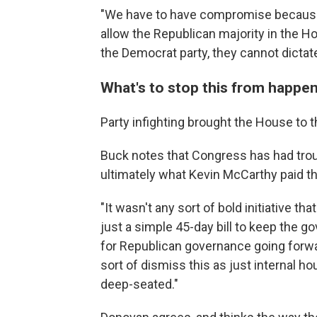
"We have to have compromise because
allow the Republican majority in the H
the Democrat party, they cannot dictate
What's to stop this from happen
Party infighting brought the House to 
Buck notes that Congress has had troub
ultimately what Kevin McCarthy paid the
"It wasn't any sort of bold initiative th
just a simple 45-day bill to keep the g
for Republican governance going forwar
sort of dismiss this as just internal h
deep-seated."