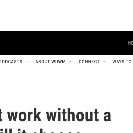
NE
PODCASTS
ABOUT WUWM
CONNECT
WAYS TO
 work without a