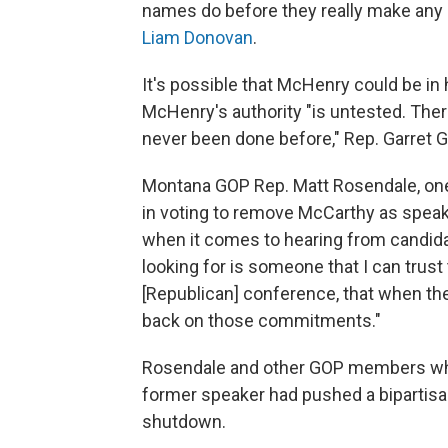
names do before they really make any 
Liam Donovan
.
It's possible that McHenry could be in
McHenry's authority "is untested. There
never been done before," Rep. Garret Gr
Montana GOP Rep. Matt Rosendale, one
in voting to remove McCarthy as spea
when it comes to hearing from candidate
looking for is someone that I can tru
[Republican] conference, that when they
back on those commitments."
Rosendale and other GOP members who v
former speaker had pushed a bipartisan
shutdown.