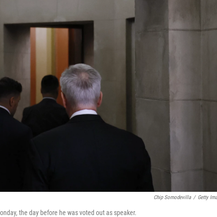
Chip Somodevilla
/
Getty Im
Monday, the day before he was voted out as speaker.