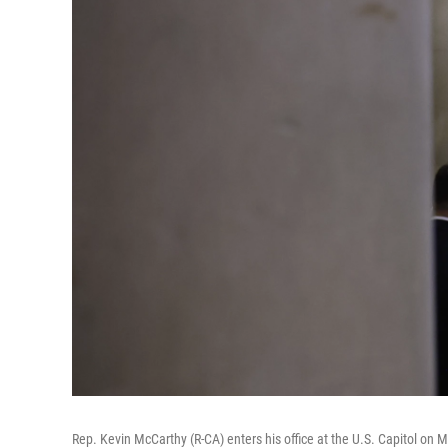
Rep. Kevin McCarthy (R-CA) enters his office at the U.S. Capitol on 