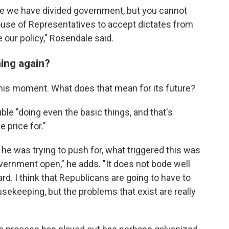
 we have divided government, but you cannot
ouse of Representatives to accept dictates from
 our policy," Rosendale said.
ing again?
this moment. What does that mean for its future?
le "doing even the basic things, and that's
 price for."
at he was trying to push for, what triggered this was
overnment open," he adds. "It does not bode well
d. I think that Republicans are going to have to
ousekeeping, but the problems that exist are really