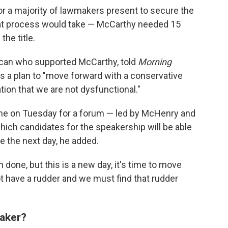
or a majority of lawmakers present to secure the
that process would take — McCarthy needed 15
the title.
lican who supported McCarthy, told
Morning
s a plan to "move forward with a conservative
ion that we are not dysfunctional."
ne on Tuesday for a forum — led by McHenry and
hich candidates for the speakership will be able
e the next day, he added.
 done, but this is a new day, it's time to move
ot have a rudder and we must find that rudder
aker?