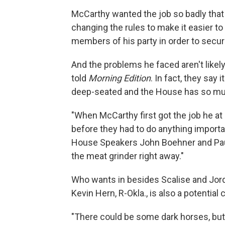
McCarthy wanted the job so badly tha
changing the rules to make it easier to 
members of his party in order to secu
And the problems he faced aren't likel
told
Morning Edition
. In fact, they say
deep-seated and the House has so muc
"When McCarthy first got the job he at
before they had to do anything importa
House Speakers John Boehner and Paul 
the meat grinder right away."
Who wants in besides Scalise and Jo
Kevin Hern, R-Okla., is also a potential 
"There could be some dark horses, but 