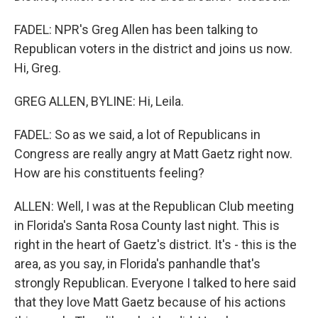
FADEL: NPR's Greg Allen has been talking to
Republican voters in the district and joins us now.
Hi, Greg.
GREG ALLEN, BYLINE: Hi, Leila.
FADEL: So as we said, a lot of Republicans in
Congress are really angry at Matt Gaetz right now.
How are his constituents feeling?
ALLEN: Well, I was at the Republican Club meeting
in Florida's Santa Rosa County last night. This is
right in the heart of Gaetz's district. It's - this is the
area, as you say, in Florida's panhandle that's
strongly Republican. Everyone I talked to here said
that they love Matt Gaetz because of his actions