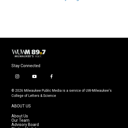
Stay Connected
i
y
f
n
o
a
s
u
c
© 2026 Milwaukee Public Media is a service of UW-Milwaukee's
t
t
e
College of Letters & Science
a
u
b
g
b
o
ABOUT US
r
e
o
a
k
About Us
m
Our Team
Advisory Board