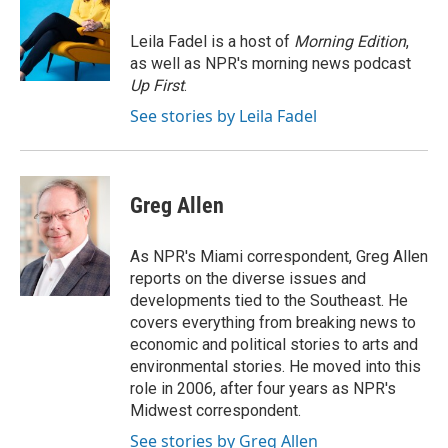
b
s
t
l
o
k
e
o
y
r
Leila Fadel is a host of
Morning Edition
,
k
as well as NPR's morning news podcast
Up First
.
See stories by Leila Fadel
Greg Allen
As NPR's Miami correspondent, Greg Allen
reports on the diverse issues and
developments tied to the Southeast. He
covers everything from breaking news to
economic and political stories to arts and
environmental stories. He moved into this
role in 2006, after four years as NPR's
Midwest correspondent.
See stories by Greg Allen