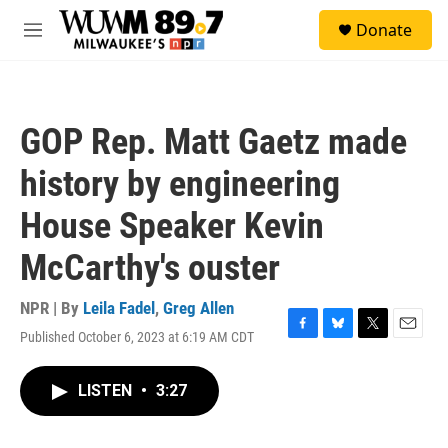
Skip to main content
S
Donate
e
M
a
e
r
n
c
u
h
GOP Rep. Matt Gaetz made
u
e
history by engineering
r
y
House Speaker Kevin
McCarthy's ouster
NPR | By
Leila Fadel
,
Greg Allen
Published October 6, 2023 at 6:19 AM CDT
F
B
T
E
a
l
w
m
c
u
i
a
LISTEN
•
3:27
e
e
t
i
b
s
t
l
o
k
e