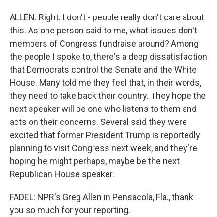
ALLEN: Right. I don't - people really don't care about
this. As one person said to me, what issues don't
members of Congress fundraise around? Among
the people I spoke to, there's a deep dissatisfaction
that Democrats control the Senate and the White
House. Many told me they feel that, in their words,
they need to take back their country. They hope the
next speaker will be one who listens to them and
acts on their concerns. Several said they were
excited that former President Trump is reportedly
planning to visit Congress next week, and they're
hoping he might perhaps, maybe be the next
Republican House speaker.
FADEL: NPR's Greg Allen in Pensacola, Fla., thank
you so much for your reporting.