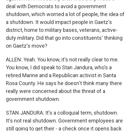
deal with Democrats to avoid a government
shutdown, which worried a lot of people, the idea of
a shutdown. It would impact people in Gaetz's
district, home to military bases, veterans, active-
duty military. Did that go into constituents' thinking
on Gaetz's move?
ALLEN: Yeah. You know, it's not really clear to me.
You know, I did speak to Stan Jandura, who's a
retired Marine and a Republican activist in Santa
Rosa County. He says he doesn't think many there
really were concerned about the threat of a
government shutdown.
STAN JANDURA: It's a colloquial term, shutdown.
It's not real shutdown. Government employees are
still going to get their - a check once it opens back