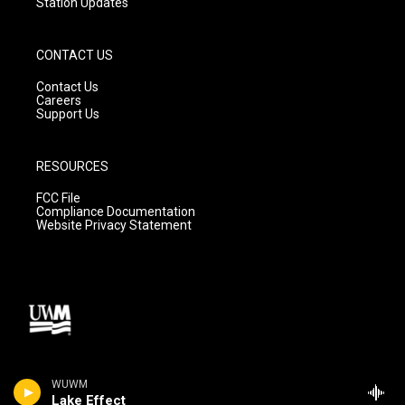
Station Updates
CONTACT US
Contact Us
Careers
Support Us
RESOURCES
FCC File
Compliance Documentation
Website Privacy Statement
WUWM
Lake Effect