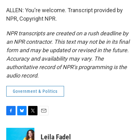
ALLEN: You're welcome. Transcript provided by
NPR, Copyright NPR.
NPR transcripts are created on a rush deadline by
an NPR contractor. This text may not be in its final
form and may be updated or revised in the future.
Accuracy and availability may vary. The
authoritative record of NPR’s programming is the
audio record.
Government & Politics
F
B
T
E
a
l
w
m
c
u
i
a
e
e
t
i
Leila Fadel