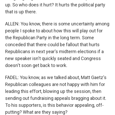
up. So who does it hurt? It hurts the political party
that is up there.
ALLEN: You know, there is some uncertainty among
people I spoke to about how this will play out for
the Republican Party in the long term. Some
conceded that there could be fallout that hurts
Republicans in next year's midterm elections if a
new speaker isn't quickly seated and Congress
doesn't soon get back to work.
FADEL: You know, as we talked about, Matt Gaetz's
Republican colleagues are not happy with him for
leading this effort, blowing up the session, then
sending out fundraising appeals bragging about it.
To his supporters, is this behavior appealing, off-
putting? What are they saying?