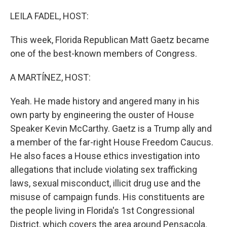
o
y
r
k
LEILA FADEL, HOST:
This week, Florida Republican Matt Gaetz became
one of the best-known members of Congress.
A MARTÍNEZ, HOST:
Yeah. He made history and angered many in his
own party by engineering the ouster of House
Speaker Kevin McCarthy. Gaetz is a Trump ally and
a member of the far-right House Freedom Caucus.
He also faces a House ethics investigation into
allegations that include violating sex trafficking
laws, sexual misconduct, illicit drug use and the
misuse of campaign funds. His constituents are
the people living in Florida's 1st Congressional
District, which covers the area around Pensacola.