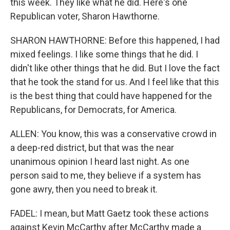
this week. They like what he did. Here's one
Republican voter, Sharon Hawthorne.
SHARON HAWTHORNE: Before this happened, I had
mixed feelings. I like some things that he did. I
didn't like other things that he did. But I love the fact
that he took the stand for us. And I feel like that this
is the best thing that could have happened for the
Republicans, for Democrats, for America.
ALLEN: You know, this was a conservative crowd in
a deep-red district, but that was the near
unanimous opinion I heard last night. As one
person said to me, they believe if a system has
gone awry, then you need to break it.
FADEL: I mean, but Matt Gaetz took these actions
against Kevin McCarthy after McCarthy made a