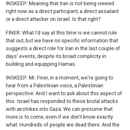
INSKEEP: Meaning that Iran is not being viewed
right now as a direct participant, a direct assailant
or a direct attacker on Israel. Is that right?
FINER: What I'd say at this time is we cannot rule
that out, but we have no specific information that
suggests a direct role for Iran in the last couple of
days' events, despite its broad complicity in
building and equipping Hamas.
INSKEEP: Mr. Finer, in a moment, we're going to
hear from a Palestinian voice, a Palestinian
perspective. And I want to ask about this aspect of
this. Israel has responded to these brutal attacks
with airstrikes into Gaza. We can presume that
more is to come, even if we don't know exactly
what. Hundreds of people are dead there. And the