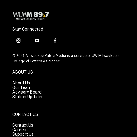
k
Stay Connected
i
y
f
n
o
a
s
u
c
© 2026 Milwaukee Public Media is a service of UW-Milwaukee's
t
t
e
College of Letters & Science
a
u
b
g
b
o
ABOUT US
r
e
o
a
k
About Us
m
Our Team
Advisory Board
Station Updates
CONTACT US
Contact Us
Careers
Support Us