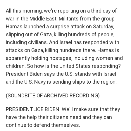
All this morning, we're reporting on a third day of
war in the Middle East. Militants from the group
Hamas launched a surprise attack on Saturday,
slipping out of Gaza, killing hundreds of people,
including civilians. And Israel has responded with
attacks on Gaza, killing hundreds there. Hamas is
apparently holding hostages, including women and
children. So how is the United States responding?
President Biden says the U.S. stands with Israel
and the U.S. Navy is sending ships to the region.
(SOUNDBITE OF ARCHIVED RECORDING)
PRESIDENT JOE BIDEN: We'll make sure that they
have the help their citizens need and they can
continue to defend themselves.