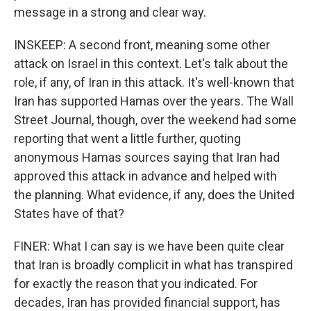
message in a strong and clear way.
INSKEEP: A second front, meaning some other
attack on Israel in this context. Let's talk about the
role, if any, of Iran in this attack. It's well-known that
Iran has supported Hamas over the years. The Wall
Street Journal, though, over the weekend had some
reporting that went a little further, quoting
anonymous Hamas sources saying that Iran had
approved this attack in advance and helped with
the planning. What evidence, if any, does the United
States have of that?
FINER: What I can say is we have been quite clear
that Iran is broadly complicit in what has transpired
for exactly the reason that you indicated. For
decades, Iran has provided financial support, has