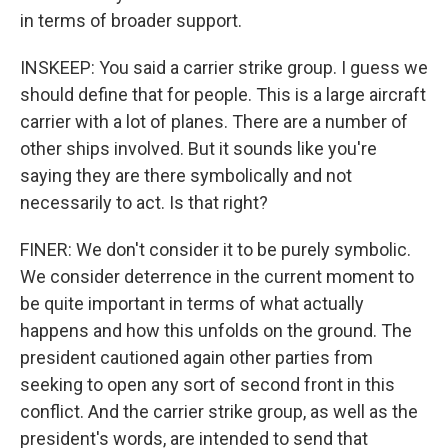
in terms of broader support.
INSKEEP: You said a carrier strike group. I guess we
should define that for people. This is a large aircraft
carrier with a lot of planes. There are a number of
other ships involved. But it sounds like you're
saying they are there symbolically and not
necessarily to act. Is that right?
FINER: We don't consider it to be purely symbolic.
We consider deterrence in the current moment to
be quite important in terms of what actually
happens and how this unfolds on the ground. The
president cautioned again other parties from
seeking to open any sort of second front in this
conflict. And the carrier strike group, as well as the
president's words, are intended to send that