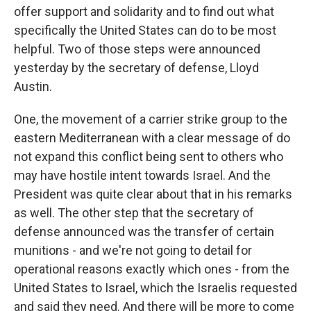
offer support and solidarity and to find out what
specifically the United States can do to be most
helpful. Two of those steps were announced
yesterday by the secretary of defense, Lloyd
Austin.
One, the movement of a carrier strike group to the
eastern Mediterranean with a clear message of do
not expand this conflict being sent to others who
may have hostile intent towards Israel. And the
President was quite clear about that in his remarks
as well. The other step that the secretary of
defense announced was the transfer of certain
munitions - and we're not going to detail for
operational reasons exactly which ones - from the
United States to Israel, which the Israelis requested
and said they need. And there will be more to come