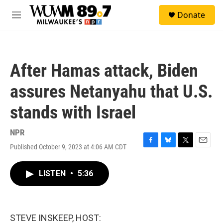
Skip to main content
S
Donate
e
M
a
e
r
n
c
u
h
After Hamas attack, Biden
u
e
assures Netanyahu that U.S.
r
y
stands with Israel
NPR
Published October 9, 2023 at 4:06 AM CDT
F
B
T
E
a
l
w
m
c
u
i
a
LISTEN
•
5:36
e
e
t
i
b
s
t
l
o
k
e
o
y
r
k
STEVE INSKEEP, HOST: