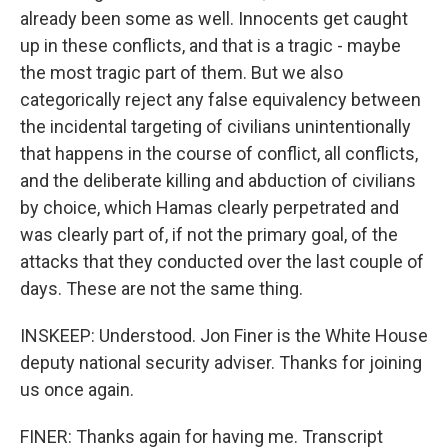
already been some as well. Innocents get caught
up in these conflicts, and that is a tragic - maybe
the most tragic part of them. But we also
categorically reject any false equivalency between
the incidental targeting of civilians unintentionally
that happens in the course of conflict, all conflicts,
and the deliberate killing and abduction of civilians
by choice, which Hamas clearly perpetrated and
was clearly part of, if not the primary goal, of the
attacks that they conducted over the last couple of
days. These are not the same thing.
INSKEEP: Understood. Jon Finer is the White House
deputy national security adviser. Thanks for joining
us once again.
FINER: Thanks again for having me. Transcript