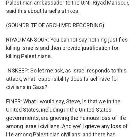
Palestinian ambassador to the U.N., Riyad Mansour,
said this about Israel's strikes.
(SOUNDBITE OF ARCHIVED RECORDING)
RIYAD MANSOUR: You cannot say nothing justifies
killing Israelis and then provide justification for
killing Palestinians.
INSKEEP: So let me ask, as Israel responds to this
attack, what responsibility does Israel have for
civilians in Gaza?
FINER: What I would say, Steve, is that we in the
United States, including in the United States
governments, are grieving the heinous loss of life
among Israeli civilians. And we'll grieve any loss of
life among Palestinian civilians, and there has