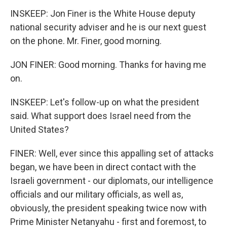
INSKEEP: Jon Finer is the White House deputy
national security adviser and he is our next guest
on the phone. Mr. Finer, good morning.
JON FINER: Good morning. Thanks for having me
on.
INSKEEP: Let's follow-up on what the president
said. What support does Israel need from the
United States?
FINER: Well, ever since this appalling set of attacks
began, we have been in direct contact with the
Israeli government - our diplomats, our intelligence
officials and our military officials, as well as,
obviously, the president speaking twice now with
Prime Minister Netanyahu - first and foremost, to