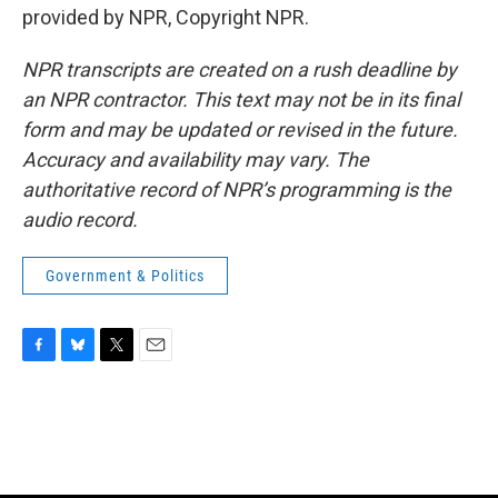
provided by NPR, Copyright NPR.
NPR transcripts are created on a rush deadline by
an NPR contractor. This text may not be in its final
form and may be updated or revised in the future.
Accuracy and availability may vary. The
authoritative record of NPR’s programming is the
audio record.
Government & Politics
F
B
T
E
a
l
w
m
c
u
i
a
e
e
t
i
b
s
t
l
o
k
e
o
y
r