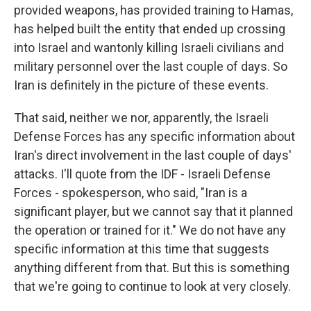
provided weapons, has provided training to Hamas,
has helped built the entity that ended up crossing
into Israel and wantonly killing Israeli civilians and
military personnel over the last couple of days. So
Iran is definitely in the picture of these events.
That said, neither we nor, apparently, the Israeli
Defense Forces has any specific information about
Iran's direct involvement in the last couple of days'
attacks. I'll quote from the IDF - Israeli Defense
Forces - spokesperson, who said, "Iran is a
significant player, but we cannot say that it planned
the operation or trained for it." We do not have any
specific information at this time that suggests
anything different from that. But this is something
that we're going to continue to look at very closely.