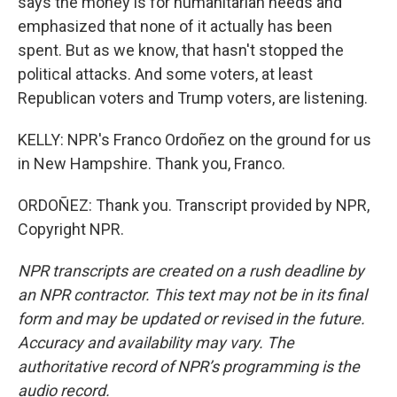
says the money is for humanitarian needs and
emphasized that none of it actually has been
spent. But as we know, that hasn't stopped the
political attacks. And some voters, at least
Republican voters and Trump voters, are listening.
KELLY: NPR's Franco Ordoñez on the ground for us
in New Hampshire. Thank you, Franco.
ORDOÑEZ: Thank you. Transcript provided by NPR,
Copyright NPR.
NPR transcripts are created on a rush deadline by
an NPR contractor. This text may not be in its final
form and may be updated or revised in the future.
Accuracy and availability may vary. The
authoritative record of NPR’s programming is the
audio record.