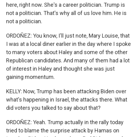
here, right now. She's a career politician. Trump is
not a politician. That's why all of us love him. He is
not a politician.
ORDOÑEZ: You know, I'll just note, Mary Louise, that
I was at a local diner earlier in the day where I spoke
to many voters about Haley and some of the other
Republican candidates. And many of them had a lot
of interest in Haley and thought she was just
gaining momentum.
KELLY: Now, Trump has been attacking Biden over
what's happening in Israel, the attacks there. What
did voters you talked to say about that?
ORDOÑEZ: Yeah. Trump actually in the rally today
tried to blame the surprise attack by Hamas on