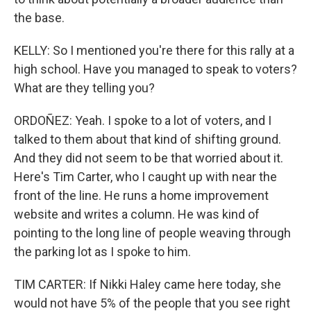
the base.
KELLY: So I mentioned you're there for this rally at a
high school. Have you managed to speak to voters?
What are they telling you?
ORDOÑEZ: Yeah. I spoke to a lot of voters, and I
talked to them about that kind of shifting ground.
And they did not seem to be that worried about it.
Here's Tim Carter, who I caught up with near the
front of the line. He runs a home improvement
website and writes a column. He was kind of
pointing to the long line of people weaving through
the parking lot as I spoke to him.
TIM CARTER: If Nikki Haley came here today, she
would not have 5% of the people that you see right