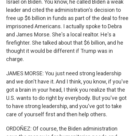
Israel on Biden. You know, he called Biden a weak
leader and cited the administration's decision to
free up $6 billion in funds as part of the deal to free
imprisoned Americans. I actually spoke to Debra
and James Morse. She's a local realtor. He's a
firefighter. She talked about that $6 billion, and he
thought it would be different if Trump was in
charge.
JAMES MORSE: You just need strong leadership
and we don't have it. And I think, you know, if you've
got a brain in your head, I think you realize that the
U.S. wants to do right by everybody. But you've got
to have strong leadership, and you've got to take
care of yourself first and then help others.
ORDOÑEZ: Of course, the Biden administration