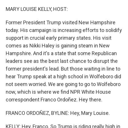
o
y
r
k
MARY LOUISE KELLY, HOST:
Former President Trump visited New Hampshire
today. His campaign is increasing efforts to solidify
support in crucial early primary states. His visit
comes as Nikki Haley is gaining steam in New
Hampshire. And it's a state that some Republican
leaders see as the best last chance to disrupt the
former president's lead. But those waiting in line to
hear Trump speak at a high school in Wolfeboro did
not seem worried. We are going to go to Wolfeboro
now, which is where we find NPR White House
correspondent Franco Ordoñez. Hey there.
FRANCO ORDOÑEZ, BYLINE: Hey, Mary Louise.
KELLY: Hey, Franco. So Trump is riding really high in