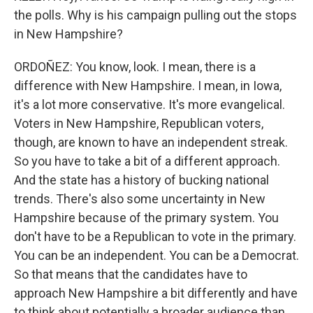
the polls. Why is his campaign pulling out the stops
in New Hampshire?
ORDOÑEZ: You know, look. I mean, there is a
difference with New Hampshire. I mean, in Iowa,
it's a lot more conservative. It's more evangelical.
Voters in New Hampshire, Republican voters,
though, are known to have an independent streak.
So you have to take a bit of a different approach.
And the state has a history of bucking national
trends. There's also some uncertainty in New
Hampshire because of the primary system. You
don't have to be a Republican to vote in the primary.
You can be an independent. You can be a Democrat.
So that means that the candidates have to
approach New Hampshire a bit differently and have
to think about potentially a broader audience than