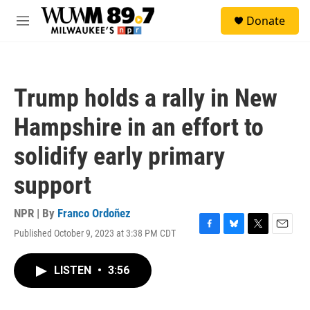
Skip to main content
S
Donate
e
M
a
e
r
n
c
u
h
Trump holds a rally in New
u
e
Hampshire in an effort to
r
y
solidify early primary
support
NPR | By
Franco Ordoñez
Published October 9, 2023 at 3:38 PM CDT
F
B
T
E
a
l
w
m
c
u
i
a
LISTEN
•
3:56
e
e
t
i
b
s
t
l
o
k
e