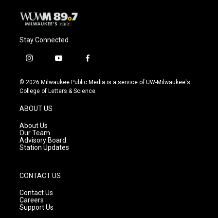
Stay Connected
i
y
f
n
o
a
s
u
c
© 2026 Milwaukee Public Media is a service of UW-Milwaukee's
t
t
e
College of Letters & Science
a
u
b
g
b
o
ABOUT US
r
e
o
a
k
About Us
m
Our Team
Advisory Board
Station Updates
CONTACT US
Contact Us
Careers
Support Us