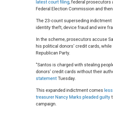
latest court filing
, federal prosecutors
Federal Election Commission and then f
The 23-count superseding indictment 
identity theft, device fraud and wire fr
In the scheme, prosecutors accuse San
his political donors' credit cards, whil
Republican Party.
"Santos is charged with stealing peopl
donors' credit cards without their auth
statement
Tuesday.
This expanded indictment comes
less
treasurer Nancy Marks pleaded guilty
t
campaign.