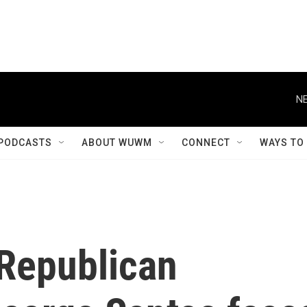
NE
PODCASTS
ABOUT WUWM
CONNECT
WAYS TO
 Republican