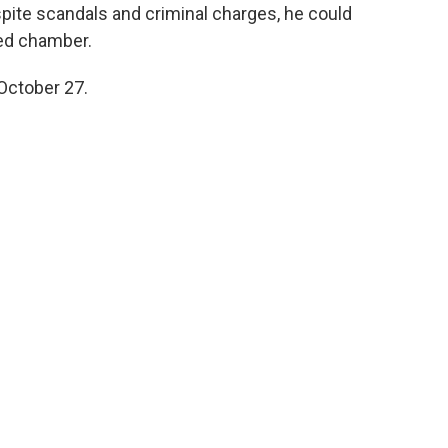
espite scandals and criminal charges, he could
ided chamber.
 October 27.