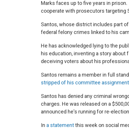
Marks faces up to five years in prison.
cooperate with prosecutors targeting 
Santos, whose district includes part o
federal felony crimes linked to his ca
He has acknowledged lying to the publi
his education, inventing a story abo
deceiving voters about his professiona
Santos remains a member in full stand
stripped of his committee assignmen
Santos has denied any criminal wrongdoi
charges. He was released on a $500,00
announced he's running for re-election
In
a statement
this week on social med