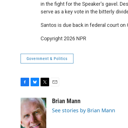
in the fight for the Speaker's gavel. D
serve as a key vote in the bitterly div
Santos is due back in federal court on
Copyright 2026 NPR
Government & Politics
F
B
T
E
a
l
w
m
c
u
i
a
Brian Mann
e
e
t
i
See stories by Brian Mann
b
s
t
l
o
k
e
o
y
r