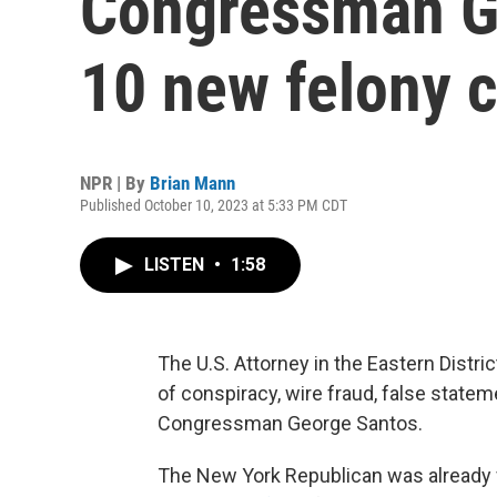
Congressman G
10 new felony 
NPR | By
Brian Mann
Published October 10, 2023 at 5:33 PM CDT
LISTEN
•
1:58
The U.S. Attorney in the Eastern Distr
of conspiracy, wire fraud, false statem
Congressman George Santos.
The New York Republican was already