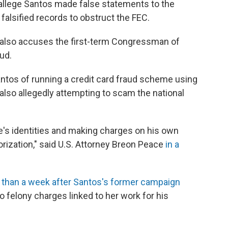
 allege Santos made false statements to the
alsified records to obstruct the FEC.
also accuses the first-term Congressman of
aud.
tos of running a credit card fraud scheme using
e also allegedly attempting to scam the national
e's identities and making charges on his own
orization," said U.S. Attorney Breon Peace
in a
 than a week after Santos's former campaign
o felony charges linked to her work for his