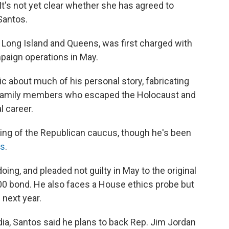
 It's not yet clear whether she has agreed to
Santos.
f Long Island and Queens, was first charged with
mpaign operations in May.
c about much of his personal story, fabricating
ut family members who escaped the Holocaust and
l career.
ing of the Republican caucus, though he's been
ts
.
ng, and pleaded not guilty in May to the original
0 bond. He also faces a House ethics probe but
 next year.
ia, Santos said he plans to back Rep. Jim Jordan