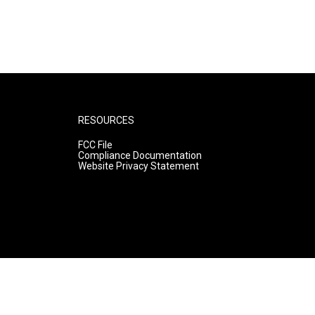
RESOURCES
FCC File
Compliance Documentation
Website Privacy Statement