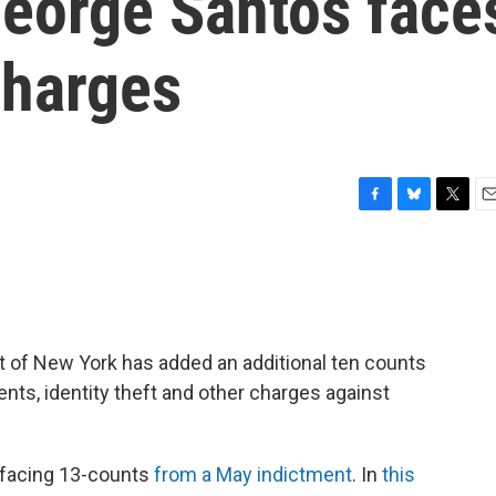
eorge Santos face
charges
F
B
T
E
a
l
w
m
c
u
i
a
e
e
t
i
b
s
t
l
o
k
e
o
y
r
ict of New York has added an additional ten counts
k
ents, identity theft and other charges against
 facing 13-counts
from a May indictment
. In
this