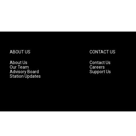
ABOUT US
CONTACT US
About Us
Contact Us
Our Team
Careers
Advisory Board
Support Us
Station Updates