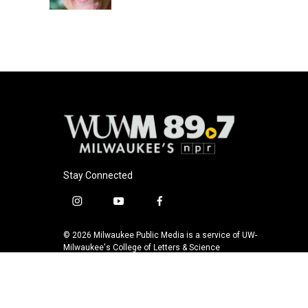
k
Stay Connected
i
y
f
n
o
a
s
u
c
© 2026 Milwaukee Public Media is a service of UW-
t
t
e
Milwaukee's College of Letters & Science
a
u
b
g
b
o
r
e
o
a
k