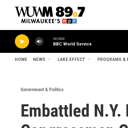
Skip to main content
WUWM
BBC World Service
HOME
NEWS
LAKE EFFECT
PROGRAMS & 
Government & Politics
Embattled N.Y.