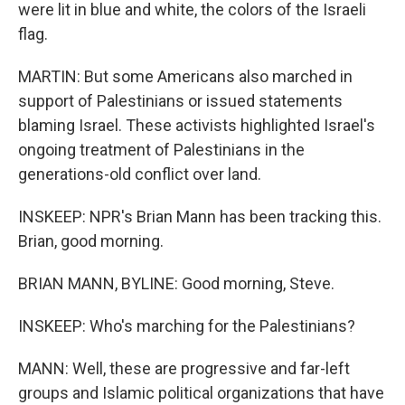
were lit in blue and white, the colors of the Israeli
flag.
MARTIN: But some Americans also marched in
support of Palestinians or issued statements
blaming Israel. These activists highlighted Israel's
ongoing treatment of Palestinians in the
generations-old conflict over land.
INSKEEP: NPR's Brian Mann has been tracking this.
Brian, good morning.
BRIAN MANN, BYLINE: Good morning, Steve.
INSKEEP: Who's marching for the Palestinians?
MANN: Well, these are progressive and far-left
groups and Islamic political organizations that have