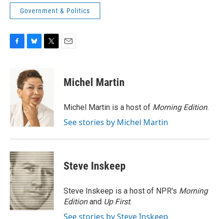
Government & Politics
F
B
T
E
a
l
w
m
c
u
i
a
e
e
t
i
Michel Martin
b
s
t
l
o
k
e
o
y
r
Michel Martin is a host of
Morning Edition
.
k
See stories by Michel Martin
Steve Inskeep
Steve Inskeep is a host of NPR's
Morning
Edition
and
Up First
.
See stories by Steve Inskeep