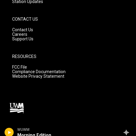
Station Updates
CONTACT US
Contact Us
Careers
Support Us
RESOURCES
FCC File
Compliance Documentation
Website Privacy Statement
WUWM
Morning Edition