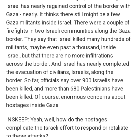
Israel has nearly regained control of the border with
Gaza - nearly. It thinks there still might be a few
Gaza militants inside Israel. There were a couple of
firefights in two Israeli communities along the Gaza
border. They say that Israel killed many hundreds of
militants, maybe even past a thousand, inside
Israel, but that there are no more infiltrations
across the border. And Israel has nearly completed
the evacuation of civilians, Israelis, along the
border. So far, officials say over 900 Israelis have
been killed, and more than 680 Palestinians have
been killed. Of course, enormous concerns about
hostages inside Gaza.
INSKEEP: Yeah, well, how do the hostages
complicate the Israeli effort to respond or retaliate
to these attacks?