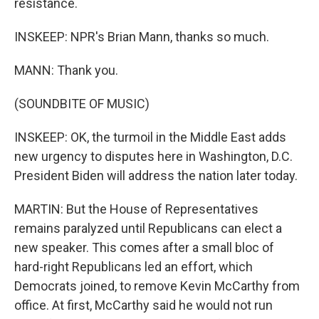
resistance.
INSKEEP: NPR's Brian Mann, thanks so much.
MANN: Thank you.
(SOUNDBITE OF MUSIC)
INSKEEP: OK, the turmoil in the Middle East adds
new urgency to disputes here in Washington, D.C.
President Biden will address the nation later today.
MARTIN: But the House of Representatives
remains paralyzed until Republicans can elect a
new speaker. This comes after a small bloc of
hard-right Republicans led an effort, which
Democrats joined, to remove Kevin McCarthy from
office. At first, McCarthy said he would not run