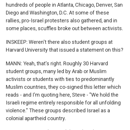
hundreds of people in Atlanta, Chicago, Denver, San
Diego and Washington, D.C. At some of these
rallies, pro-Israel protesters also gathered, and in
some places, scuffles broke out between activists.
INSKEEP: Weren't there also student groups at
Harvard University that issued a statement on this?
MANN: Yeah, that's right. Roughly 30 Harvard
student groups, many led by Arab or Muslim
activists or students with ties to predominantly
Muslim countries, they co-signed this letter which
reads - and I'm quoting here, Steve - "We hold the
Israeli regime entirely responsible for all unfolding
violence." These groups described Israel as a
colonial apartheid country.