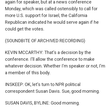
again for speaker, but at a news conference
Monday, which was called ostensibly to call for
more U.S. support for Israel, the California
Republican indicated he would serve again if he
could get the votes.
(SOUNDBITE OF ARCHIVED RECORDING)
KEVIN MCCARTHY: That's a decision by the
conference. I'll allow the conference to make
whatever decision. Whether I'm speaker or not, I'm
a member of this body.
INSKEEP: OK, let's turn to NPR political
correspondent Susan Davis. Sue, good morning.
SUSAN DAVIS, BYLINE: Good morning.