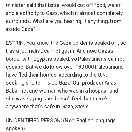
minister said that Israel would cut off food, water
and electricity to Gaza, which it almost completely
surrounds. What are you hearing, if anything, from
inside Gaza?
ESTRIN: You know, the Gaza border is sealed off, so
I, as a journalist, cannot get in. And now Gaza's
border with Egypt is sealed, so Palestinians cannot
escape. But we do know over 180,000 Palestinians
have fled their homes, according to the U.N.,
seeking shelter inside Gaza. Our producer Anas
Baba met one woman who was in a hospital, and
she was saying she doesn't feel that there's
anywhere that's safe in Gaza, Steve.
UNIDENTIFIED PERSON: (Non-English language
spoken).