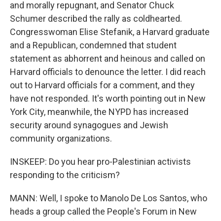
and morally repugnant, and Senator Chuck
Schumer described the rally as coldhearted.
Congresswoman Elise Stefanik, a Harvard graduate
and a Republican, condemned that student
statement as abhorrent and heinous and called on
Harvard officials to denounce the letter. I did reach
out to Harvard officials for a comment, and they
have not responded. It's worth pointing out in New
York City, meanwhile, the NYPD has increased
security around synagogues and Jewish
community organizations.
INSKEEP: Do you hear pro-Palestinian activists
responding to the criticism?
MANN: Well, I spoke to Manolo De Los Santos, who
heads a group called the People's Forum in New