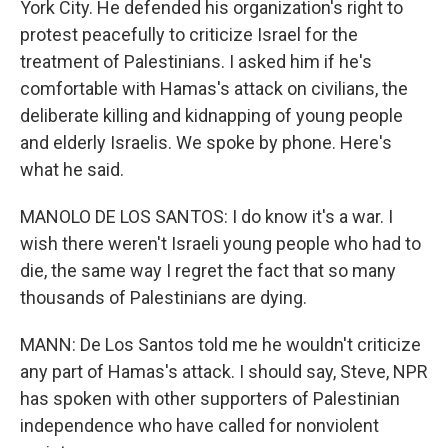
York City. He defended his organization's right to
protest peacefully to criticize Israel for the
treatment of Palestinians. I asked him if he's
comfortable with Hamas's attack on civilians, the
deliberate killing and kidnapping of young people
and elderly Israelis. We spoke by phone. Here's
what he said.
MANOLO DE LOS SANTOS: I do know it's a war. I
wish there weren't Israeli young people who had to
die, the same way I regret the fact that so many
thousands of Palestinians are dying.
MANN: De Los Santos told me he wouldn't criticize
any part of Hamas's attack. I should say, Steve, NPR
has spoken with other supporters of Palestinian
independence who have called for nonviolent