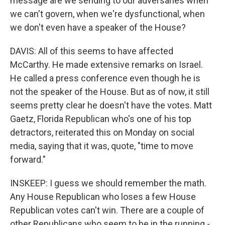
message are we sending to our adversaries when
we can't govern, when we're dysfunctional, when
we don't even have a speaker of the House?
DAVIS: All of this seems to have affected
McCarthy. He made extensive remarks on Israel.
He called a press conference even though he is
not the speaker of the House. But as of now, it still
seems pretty clear he doesn't have the votes. Matt
Gaetz, Florida Republican who's one of his top
detractors, reiterated this on Monday on social
media, saying that it was, quote, "time to move
forward."
INSKEEP: I guess we should remember the math.
Any House Republican who loses a few House
Republican votes can't win. There are a couple of
other Republicans who seem to be in the running -