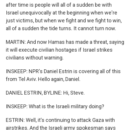
after time is people will all of a sudden be with
Israel unequivocally at the beginning when we're
just victims, but when we fight and we fight to win,
all of a sudden the tide turns. It cannot turn now.
MARTIN: And now Hamas has made a threat, saying
it will execute civilian hostages if Israel strikes
civilians without warning.
INSKEEP: NPR's Daniel Estrin is covering all of this
from Tel Aviv. Hello again, Daniel.
DANIEL ESTRIN, BYLINE: Hi, Steve.
INSKEEP: What is the Israeli military doing?
ESTRIN: Well, it's continuing to attack Gaza with
airstrikes. And the Israeli army spokesman says