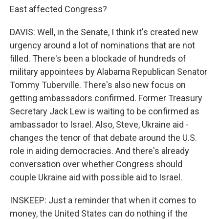
East affected Congress?
DAVIS: Well, in the Senate, I think it's created new
urgency around a lot of nominations that are not
filled. There's been a blockade of hundreds of
military appointees by Alabama Republican Senator
Tommy Tuberville. There's also new focus on
getting ambassadors confirmed. Former Treasury
Secretary Jack Lew is waiting to be confirmed as
ambassador to Israel. Also, Steve, Ukraine aid -
changes the tenor of that debate around the U.S.
role in aiding democracies. And there's already
conversation over whether Congress should
couple Ukraine aid with possible aid to Israel.
INSKEEP: Just a reminder that when it comes to
money, the United States can do nothing if the