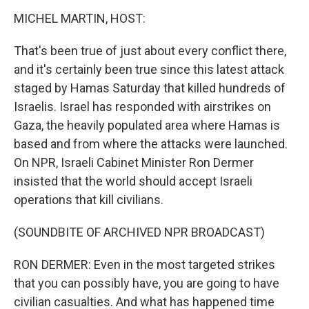
MICHEL MARTIN, HOST:
That's been true of just about every conflict there,
and it's certainly been true since this latest attack
staged by Hamas Saturday that killed hundreds of
Israelis. Israel has responded with airstrikes on
Gaza, the heavily populated area where Hamas is
based and from where the attacks were launched.
On NPR, Israeli Cabinet Minister Ron Dermer
insisted that the world should accept Israeli
operations that kill civilians.
(SOUNDBITE OF ARCHIVED NPR BROADCAST)
RON DERMER: Even in the most targeted strikes
that you can possibly have, you are going to have
civilian casualties. And what has happened time