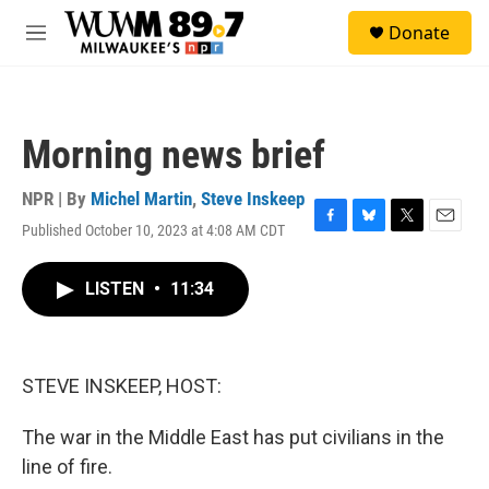
Skip to main content
S
Donate
e
M
a
e
r
n
c
u
h
Morning news brief
u
e
r
NPR | By
Michel Martin
,
Steve Inskeep
y
Published October 10, 2023 at 4:08 AM CDT
F
B
T
E
a
l
w
m
c
u
i
a
LISTEN
•
11:34
e
e
t
i
b
s
t
l
o
k
e
o
y
r
k
STEVE INSKEEP, HOST:
The war in the Middle East has put civilians in the
line of fire.