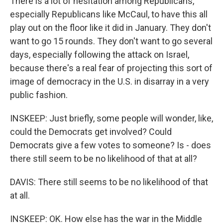
There is a lot of hesitation among Republicans,
especially Republicans like McCaul, to have this all
play out on the floor like it did in January. They don't
want to go 15 rounds. They don't want to go several
days, especially following the attack on Israel,
because there's a real fear of projecting this sort of
image of democracy in the U.S. in disarray in a very
public fashion.
INSKEEP: Just briefly, some people will wonder, like,
could the Democrats get involved? Could
Democrats give a few votes to someone? Is - does
there still seem to be no likelihood of that at all?
DAVIS: There still seems to be no likelihood of that
at all.
INSKEEP: OK. How else has the war in the Middle