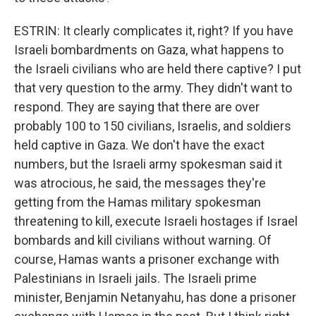
ESTRIN: It clearly complicates it, right? If you have
Israeli bombardments on Gaza, what happens to
the Israeli civilians who are held there captive? I put
that very question to the army. They didn't want to
respond. They are saying that there are over
probably 100 to 150 civilians, Israelis, and soldiers
held captive in Gaza. We don't have the exact
numbers, but the Israeli army spokesman said it
was atrocious, he said, the messages they're
getting from the Hamas military spokesman
threatening to kill, execute Israeli hostages if Israel
bombards and kill civilians without warning. Of
course, Hamas wants a prisoner exchange with
Palestinians in Israeli jails. The Israeli prime
minister, Benjamin Netanyahu, has done a prisoner