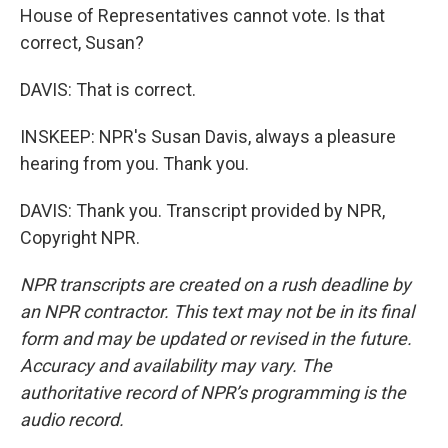
House of Representatives cannot vote. Is that
correct, Susan?
DAVIS: That is correct.
INSKEEP: NPR's Susan Davis, always a pleasure
hearing from you. Thank you.
DAVIS: Thank you. Transcript provided by NPR,
Copyright NPR.
NPR transcripts are created on a rush deadline by
an NPR contractor. This text may not be in its final
form and may be updated or revised in the future.
Accuracy and availability may vary. The
authoritative record of NPR’s programming is the
audio record.