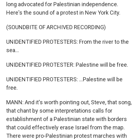
long advocated for Palestinian independence.
Here's the sound of a protest in New York City.
(SOUNDBITE OF ARCHIVED RECORDING)
UNIDENTIFIED PROTESTERS: From the river to the
sea...
UNIDENTIFIED PROTESTER: Palestine will be free.
UNIDENTIFIED PROTESTERS: ...Palestine will be
free.
MANN: And it's worth pointing out, Steve, that song,
that chant by some interpretations calls for
establishment of a Palestinian state with borders
that could effectively erase Israel from the map.
There were pro-Palestinian protest marches with