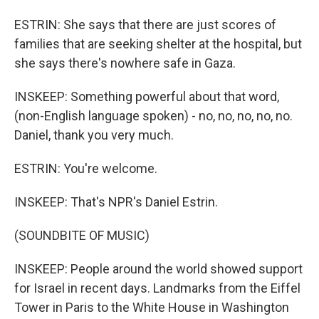
ESTRIN: She says that there are just scores of
families that are seeking shelter at the hospital, but
she says there's nowhere safe in Gaza.
INSKEEP: Something powerful about that word,
(non-English language spoken) - no, no, no, no, no.
Daniel, thank you very much.
ESTRIN: You're welcome.
INSKEEP: That's NPR's Daniel Estrin.
(SOUNDBITE OF MUSIC)
INSKEEP: People around the world showed support
for Israel in recent days. Landmarks from the Eiffel
Tower in Paris to the White House in Washington