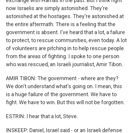
exchange with Hamas in the past. But I think right
now Israelis are simply astonished. They're
astonished at the hostages. They're astonished at
the entire aftermath. There is a feeling that the
government is absent. I've heard that a lot, a failure
to protect, to rescue communities, even today. A lot
of volunteers are pitching in to help rescue people
from the areas of fighting. I spoke to one person
who was rescued, an Israeli journalist, Amir Tibon.
AMIR TIBON: The government - where are they?
We don't understand what's going on. I mean, this
is a huge failure of the government. We have to
fight. We have to win. But this will not be forgotten.
ESTRIN: I hear that a lot, Steve.
INSKEEP: Daniel, Israel said - or an Israeli defense