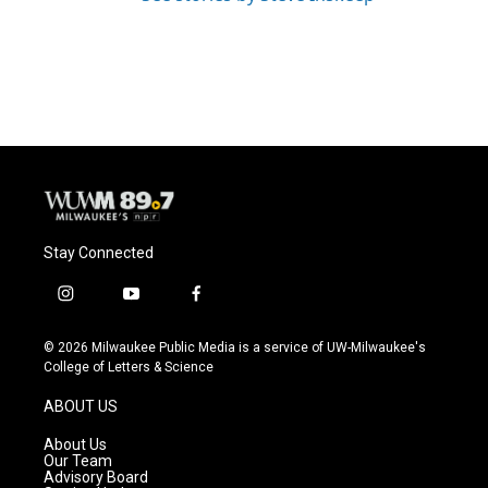
Stay Connected
i
y
f
n
o
a
s
u
c
© 2026 Milwaukee Public Media is a service of UW-Milwaukee's
t
t
e
College of Letters & Science
a
u
b
g
b
o
ABOUT US
r
e
o
a
k
About Us
m
Our Team
Advisory Board