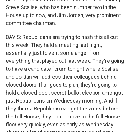
Steve Scalise, who has been number two in the
House up to now, and Jim Jordan, very prominent
committee chairman.
DAVIS: Republicans are trying to hash this all out
this week. They held a meeting last night,
essentially just to vent some anger from
everything that played out last week. They're going
to have a candidate forum tonight where Scalise
and Jordan will address their colleagues behind
closed doors. If all goes to plan, they're going to
hold a closed-door, secret-ballot election amongst
just Republicans on Wednesday morning. And if
they think a Republican can get the votes before
the full House, they could move to the full House
floor very quickly, even as early as Wednesday.