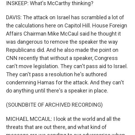
INSKEEP: What's McCarthy thinking?
DAVIS: The attack on Israel has scrambled a lot of
the calculations here on Capitol Hill. House Foreign
Affairs Chairman Mike McCaul said he thought it
was dangerous to remove the speaker the way
Republicans did. And he also made the point on
CNN recently that without a speaker, Congress
can't move legislation. They can't pass aid to Israel.
They can't pass a resolution he's authored
condemning Hamas for the attack. And they can't
do anything until there's a speaker in place.
(SOUNDBITE OF ARCHIVED RECORDING)
MICHAEL MCCAUL: I look at the world and all the
threats that are out there, and what kind of