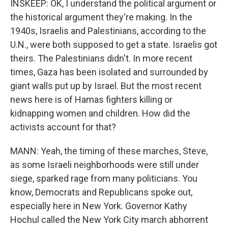
INSKEEP: OK, I understand the political argument or
the historical argument they're making. In the
1940s, Israelis and Palestinians, according to the
U.N., were both supposed to get a state. Israelis got
theirs. The Palestinians didn't. In more recent
times, Gaza has been isolated and surrounded by
giant walls put up by Israel. But the most recent
news here is of Hamas fighters killing or
kidnapping women and children. How did the
activists account for that?
MANN: Yeah, the timing of these marches, Steve,
as some Israeli neighborhoods were still under
siege, sparked rage from many politicians. You
know, Democrats and Republicans spoke out,
especially here in New York. Governor Kathy
Hochul called the New York City march abhorrent