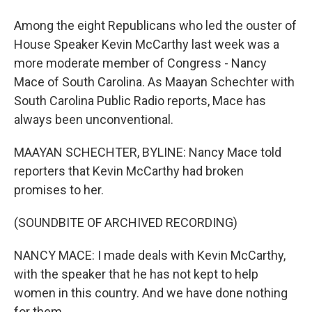
Among the eight Republicans who led the ouster of
House Speaker Kevin McCarthy last week was a
more moderate member of Congress - Nancy
Mace of South Carolina. As Maayan Schechter with
South Carolina Public Radio reports, Mace has
always been unconventional.
MAAYAN SCHECHTER, BYLINE: Nancy Mace told
reporters that Kevin McCarthy had broken
promises to her.
(SOUNDBITE OF ARCHIVED RECORDING)
NANCY MACE: I made deals with Kevin McCarthy,
with the speaker that he has not kept to help
women in this country. And we have done nothing
for them.