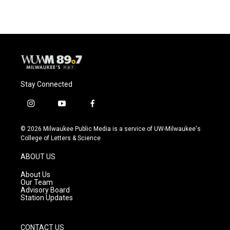
Stay Connected
i
y
f
n
o
a
s
u
c
© 2026 Milwaukee Public Media is a service of UW-Milwaukee's
t
t
e
College of Letters & Science
a
u
b
g
b
o
ABOUT US
r
e
o
a
k
About Us
m
Our Team
Advisory Board
Station Updates
CONTACT US