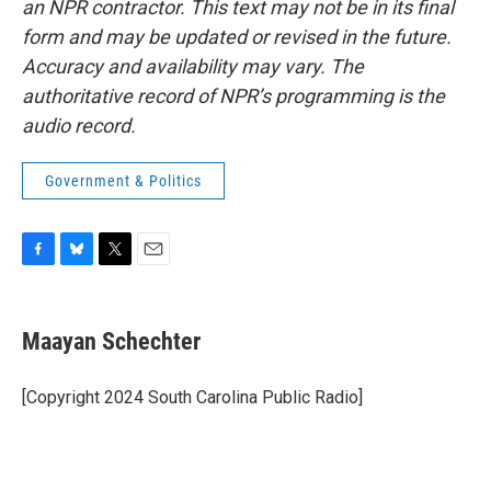
an NPR contractor. This text may not be in its final
form and may be updated or revised in the future.
Accuracy and availability may vary. The
authoritative record of NPR’s programming is the
audio record.
Government & Politics
F
B
T
E
a
l
w
m
c
u
i
a
e
e
t
i
Maayan Schechter
b
s
t
l
o
k
e
o
y
r
[Copyright 2024 South Carolina Public Radio]
k