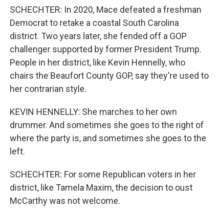
SCHECHTER: In 2020, Mace defeated a freshman
Democrat to retake a coastal South Carolina
district. Two years later, she fended off a GOP
challenger supported by former President Trump.
People in her district, like Kevin Hennelly, who
chairs the Beaufort County GOP, say they're used to
her contrarian style.
KEVIN HENNELLY: She marches to her own
drummer. And sometimes she goes to the right of
where the party is, and sometimes she goes to the
left.
SCHECHTER: For some Republican voters in her
district, like Tamela Maxim, the decision to oust
McCarthy was not welcome.