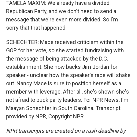
TAMELA MAXIM: We already have a divided
Republican Party, and we don't need to send a
message that we're even more divided. So I'm
sorry that that happened.
SCHECHTER: Mace received criticism within the
GOP for her vote, so she started fundraising with
the message of being attacked by the D.C.
establishment. She now backs Jim Jordan for
speaker - unclear how the speaker's race will shake
out. Nancy Mace is sure to position herself as a
member with leverage. After all, she's shown she's
not afraid to buck party leaders. For NPR News, I'm
Maayan Schechter in South Carolina. Transcript
provided by NPR, Copyright NPR.
NPR transcripts are created on a rush deadline by