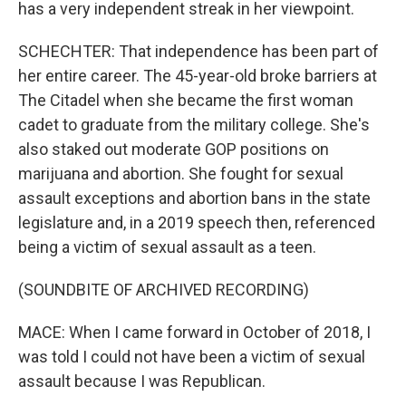
has a very independent streak in her viewpoint.
SCHECHTER: That independence has been part of
her entire career. The 45-year-old broke barriers at
The Citadel when she became the first woman
cadet to graduate from the military college. She's
also staked out moderate GOP positions on
marijuana and abortion. She fought for sexual
assault exceptions and abortion bans in the state
legislature and, in a 2019 speech then, referenced
being a victim of sexual assault as a teen.
(SOUNDBITE OF ARCHIVED RECORDING)
MACE: When I came forward in October of 2018, I
was told I could not have been a victim of sexual
assault because I was Republican.