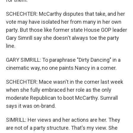
SCHECHTER: McCarthy disputes that take, and her
vote may have isolated her from many in her own
party. But those like former state House GOP leader
Gary Simrill say she doesn't always toe the party
line.
GARY SIMRILL: To paraphrase "Dirty Dancing" in a
cinematic way, no one paints Nancy in a corner.
SCHECHTER: Mace wasn't in the corner last week
when she fully embraced her role as the only
moderate Republican to boot McCarthy. Sumrall
says it was on-brand.
SIMRILL: Her views and her actions are her. They
are not of a party structure. That's my view. She