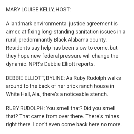
o
y
r
k
MARY LOUISE KELLY, HOST:
A landmark environmental justice agreement is
aimed at fixing long-standing sanitation issues in a
rural, predominantly Black Alabama county.
Residents say help has been slow to come, but
they hope new federal pressure will change the
dynamic. NPR's Debbie Elliott reports.
DEBBIE ELLIOTT, BYLINE: As Ruby Rudolph walks
around to the back of her brick ranch house in
White Hall, Ala., there's a noticeable stench.
RUBY RUDOLPH: You smell that? Did you smell
that? That came from over there. There's mines
right there. I don't even come back here no more.