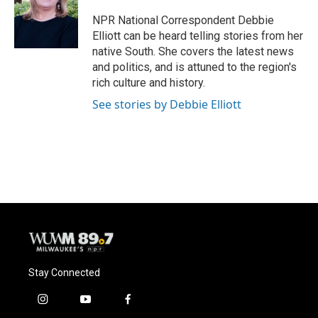
o
k
e
o
y
r
NPR National Correspondent Debbie
k
Elliott can be heard telling stories from her
native South. She covers the latest news
and politics, and is attuned to the region's
rich culture and history.
See stories by Debbie Elliott
Stay Connected
i
y
f
n
o
a