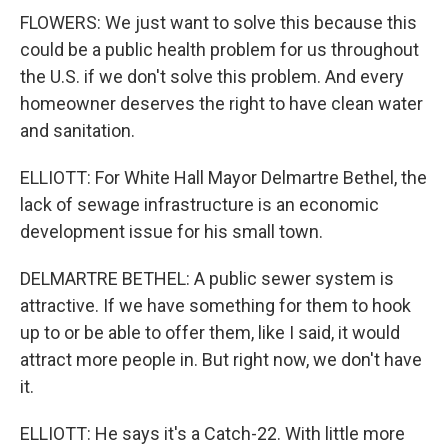
FLOWERS: We just want to solve this because this
could be a public health problem for us throughout
the U.S. if we don't solve this problem. And every
homeowner deserves the right to have clean water
and sanitation.
ELLIOTT: For White Hall Mayor Delmartre Bethel, the
lack of sewage infrastructure is an economic
development issue for his small town.
DELMARTRE BETHEL: A public sewer system is
attractive. If we have something for them to hook
up to or be able to offer them, like I said, it would
attract more people in. But right now, we don't have
it.
ELLIOTT: He says it's a Catch-22. With little more