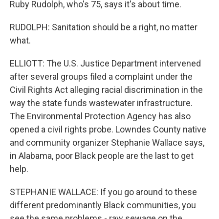
Ruby Rudolph, who's 75, says it's about time.
RUDOLPH: Sanitation should be a right, no matter
what.
ELLIOTT: The U.S. Justice Department intervened
after several groups filed a complaint under the
Civil Rights Act alleging racial discrimination in the
way the state funds wastewater infrastructure.
The Environmental Protection Agency has also
opened a civil rights probe. Lowndes County native
and community organizer Stephanie Wallace says,
in Alabama, poor Black people are the last to get
help.
STEPHANIE WALLACE: If you go around to these
different predominantly Black communities, you
see the same problems - raw sewage on the