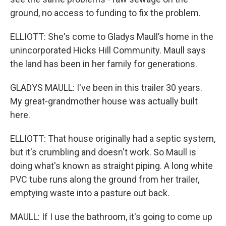
ground, no access to funding to fix the problem.
ELLIOTT: She's come to Gladys Maull’s home in the
unincorporated Hicks Hill Community. Maull says
the land has been in her family for generations.
GLADYS MAULL: I've been in this trailer 30 years.
My great-grandmother house was actually built
here.
ELLIOTT: That house originally had a septic system,
but it's crumbling and doesn't work. So Maull is
doing what's known as straight piping. A long white
PVC tube runs along the ground from her trailer,
emptying waste into a pasture out back.
MAULL: If I use the bathroom, it's going to come up