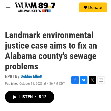
Skip to main content
S
Donate
e
M
a
e
r
n
c
u
h
Landmark environmental
u
e
justice case aims to fix an
r
y
Alabama county's sewage
problems
NPR | By
Debbie Elliott
Published October 11, 2023 at 4:36 PM CDT
F
B
T
E
a
l
w
m
c
u
i
a
LISTEN
•
8:12
e
e
t
i
b
s
t
l
o
k
e