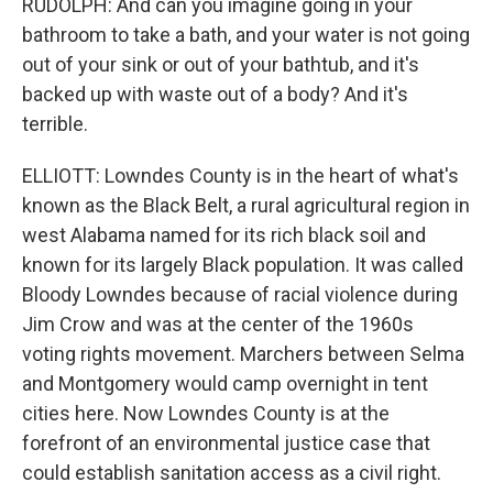
RUDOLPH: And can you imagine going in your
bathroom to take a bath, and your water is not going
out of your sink or out of your bathtub, and it's
backed up with waste out of a body? And it's
terrible.
ELLIOTT: Lowndes County is in the heart of what's
known as the Black Belt, a rural agricultural region in
west Alabama named for its rich black soil and
known for its largely Black population. It was called
Bloody Lowndes because of racial violence during
Jim Crow and was at the center of the 1960s
voting rights movement. Marchers between Selma
and Montgomery would camp overnight in tent
cities here. Now Lowndes County is at the
forefront of an environmental justice case that
could establish sanitation access as a civil right.