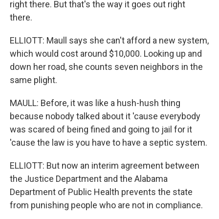
right there. But that's the way it goes out right
there.
ELLIOTT: Maull says she can't afford a new system,
which would cost around $10,000. Looking up and
down her road, she counts seven neighbors in the
same plight.
MAULL: Before, it was like a hush-hush thing
because nobody talked about it 'cause everybody
was scared of being fined and going to jail for it
'cause the law is you have to have a septic system.
ELLIOTT: But now an interim agreement between
the Justice Department and the Alabama
Department of Public Health prevents the state
from punishing people who are not in compliance.