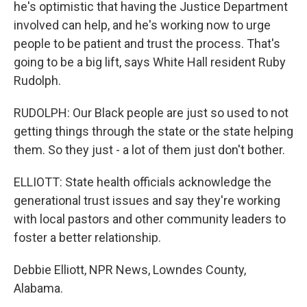
he's optimistic that having the Justice Department
involved can help, and he's working now to urge
people to be patient and trust the process. That's
going to be a big lift, says White Hall resident Ruby
Rudolph.
RUDOLPH: Our Black people are just so used to not
getting things through the state or the state helping
them. So they just - a lot of them just don't bother.
ELLIOTT: State health officials acknowledge the
generational trust issues and say they're working
with local pastors and other community leaders to
foster a better relationship.
Debbie Elliott, NPR News, Lowndes County,
Alabama.