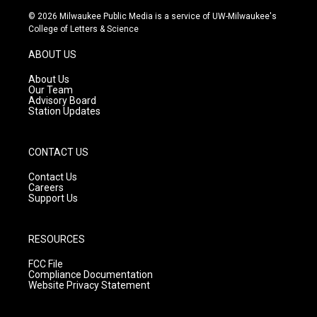
s
u
c
© 2026 Milwaukee Public Media is a service of UW-Milwaukee's
t
t
e
College of Letters & Science
a
u
b
g
b
o
ABOUT US
r
e
o
a
k
About Us
m
Our Team
Advisory Board
Station Updates
CONTACT US
Contact Us
Careers
Support Us
RESOURCES
FCC File
Compliance Documentation
Website Privacy Statement