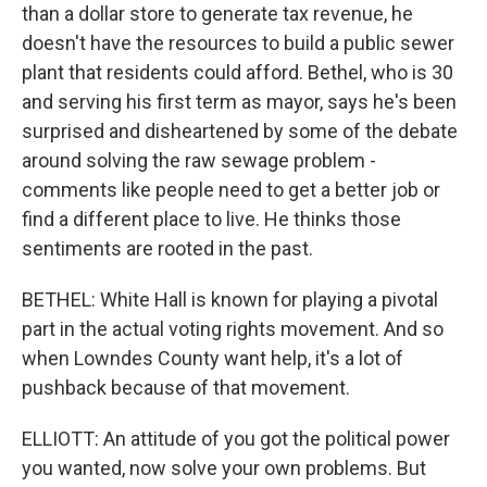
than a dollar store to generate tax revenue, he
doesn't have the resources to build a public sewer
plant that residents could afford. Bethel, who is 30
and serving his first term as mayor, says he's been
surprised and disheartened by some of the debate
around solving the raw sewage problem -
comments like people need to get a better job or
find a different place to live. He thinks those
sentiments are rooted in the past.
BETHEL: White Hall is known for playing a pivotal
part in the actual voting rights movement. And so
when Lowndes County want help, it's a lot of
pushback because of that movement.
ELLIOTT: An attitude of you got the political power
you wanted, now solve your own problems. But