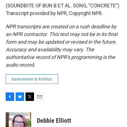
(SOUNDBITE OF BUN B ET AL. SONG, "CONCRETE")
Transcript provided by NPR, Copyright NPR.
NPR transcripts are created on a rush deadline by
an NPR contractor. This text may not be in its final
form and may be updated or revised in the future.
Accuracy and availability may vary. The
authoritative record of NPR’s programming is the
audio record.
Government & Politics
F
B
T
E
a
l
w
m
c
u
i
a
e
e
t
i
Debbie Elliott
b
s
t
l