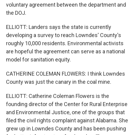
voluntary agreement between the department and
the DOJ.
ELLIOTT: Landers says the state is currently
developing a survey to reach Lowndes' County's
roughly 10,000 residents. Environmental activists
are hopeful the agreement can serve as a national
model for sanitation equity.
CATHERINE COLEMAN FLOWERS: I think Lowndes
County was just the canary in the coal mine.
ELLIOTT: Catherine Coleman Flowers is the
founding director of the Center for Rural Enterprise
and Environmental Justice, one of the groups that
filed the civil rights complaint against Alabama. She
grew up in Lowndes County and has been pushing