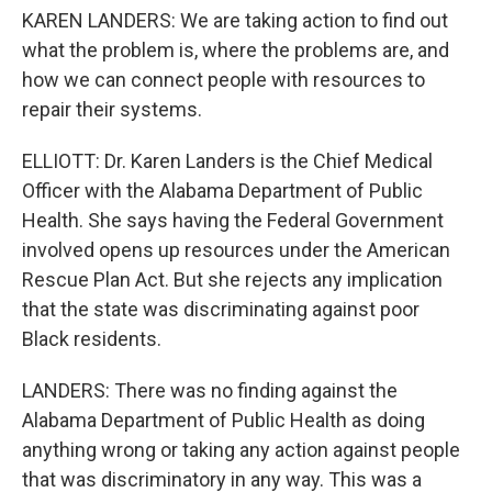
KAREN LANDERS: We are taking action to find out
what the problem is, where the problems are, and
how we can connect people with resources to
repair their systems.
ELLIOTT: Dr. Karen Landers is the Chief Medical
Officer with the Alabama Department of Public
Health. She says having the Federal Government
involved opens up resources under the American
Rescue Plan Act. But she rejects any implication
that the state was discriminating against poor
Black residents.
LANDERS: There was no finding against the
Alabama Department of Public Health as doing
anything wrong or taking any action against people
that was discriminatory in any way. This was a