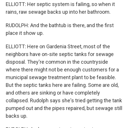
ELLIOTT: Her septic system is failing, so when it
rains, raw sewage backs up into her bathroom.
RUDOLPH: And the bathtub is there, and the first
place it show up.
ELLIOTT: Here on Gardenia Street, most of the
neighbors have on-site septic tanks for sewage
disposal. They're common in the countryside
where there might not be enough customers for a
municipal sewage treatment plant to be feasible.
But the septic tanks here are failing. Some are old,
and others are sinking or have completely
collapsed. Rudolph says she's tried getting the tank
pumped out and the pipes repaired, but sewage still
backs up.