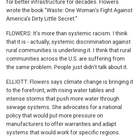
for better infrastructure for decades. Flowers
wrote the book "Waste: One Woman's Fight Against
America's Dirty Little Secret."
FLOWERS: It's more than systemic racism. I think
that it is - actually, systemic discrimination against
rural communities is underlining it. I think that rural
communities across the U.S. are suffering from
the same problem. People just didn't talk about it.
ELLIOTT: Flowers says climate change is bringing it
to the forefront, with rising water tables and
intense storms that push more water through
sewage systems. She advocates for a national
policy that would put more pressure on
manufacturers to offer warranties and adapt
systems that would work for specific regions.