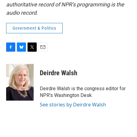
authoritative record of NPR’s programming is the
audio record.
Government & Politics
F
B
T
E
a
l
w
m
c
u
i
a
e
e
t
i
Deirdre Walsh
b
s
t
l
o
k
e
o
y
r
Deirdre Walsh is the congress editor for
k
NPR's Washington Desk.
See stories by Deirdre Walsh