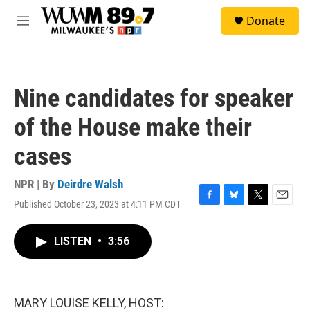
Skip to main content
S
Donate
e
M
a
e
r
n
c
u
h
Nine candidates for speaker
u
e
of the House make their
r
y
cases
NPR | By
Deirdre Walsh
Published October 23, 2023 at 4:11 PM CDT
F
B
T
E
a
l
w
m
c
u
i
a
LISTEN
•
3:56
e
e
t
i
b
s
t
l
o
k
e
o
y
r
k
MARY LOUISE KELLY, HOST: