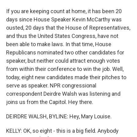
If you are keeping count at home, it has been 20
days since House Speaker Kevin McCarthy was
ousted, 20 days that the House of Representatives,
and thus the United States Congress, have not
been able to make laws. In that time, House
Republicans nominated two other candidates for
speaker, but neither could attract enough votes
from within their conference to win the job. Well,
today, eight new candidates made their pitches to
serve as speaker. NPR congressional
correspondent Deirdre Walsh was listening and
joins us from the Capitol. Hey there.
DEIRDRE WALSH, BYLINE: Hey, Mary Louise.
KELLY: OK, so eight - this is a big field. Anybody