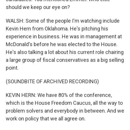
should we keep our eye on?
WALSH: Some of the people I'm watching include
Kevin Hern from Oklahoma. He's pitching his
experience in business. He was in management at
McDonald's before he was elected to the House.
He's also talking a lot about his current role chairing
a large group of fiscal conservatives as a big selling
point.
(SOUNDBITE OF ARCHIVED RECORDING)
KEVIN HERN: We have 80% of the conference,
which is the House Freedom Caucus, all the way to
problem solvers and everybody in between. And we
work on policy that we all agree on.