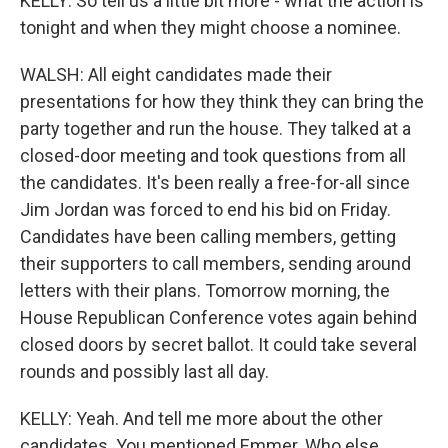
KELLY: So tell us a little bit more - what the action is
tonight and when they might choose a nominee.
WALSH: All eight candidates made their
presentations for how they think they can bring the
party together and run the house. They talked at a
closed-door meeting and took questions from all
the candidates. It's been really a free-for-all since
Jim Jordan was forced to end his bid on Friday.
Candidates have been calling members, getting
their supporters to call members, sending around
letters with their plans. Tomorrow morning, the
House Republican Conference votes again behind
closed doors by secret ballot. It could take several
rounds and possibly last all day.
KELLY: Yeah. And tell me more about the other
candidates. You mentioned Emmer. Who else