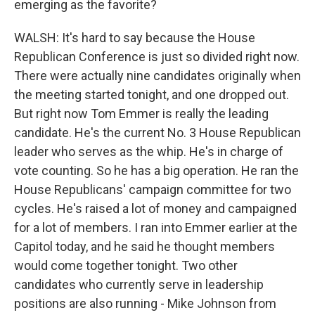
emerging as the favorite?
WALSH: It's hard to say because the House
Republican Conference is just so divided right now.
There were actually nine candidates originally when
the meeting started tonight, and one dropped out.
But right now Tom Emmer is really the leading
candidate. He's the current No. 3 House Republican
leader who serves as the whip. He's in charge of
vote counting. So he has a big operation. He ran the
House Republicans' campaign committee for two
cycles. He's raised a lot of money and campaigned
for a lot of members. I ran into Emmer earlier at the
Capitol today, and he said he thought members
would come together tonight. Two other
candidates who currently serve in leadership
positions are also running - Mike Johnson from