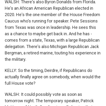
WALSH: There's also Byron Donalds from Florida.
He's an African American Republican elected in
2020. He's the one member of the House Freedom
Caucus who's running for speaker. Pete Sessions
from Texas was once in leadership. He sees this
as a chance to maybe get back in. And he has -
comes from a state, Texas, with a large Republican
delegation. There's also Michigan Republican Jack
Bergman, a retired marine, touting his experience in
the military.
KELLY: So the timing, Deirdre, if Republicans do
actually finally agree on somebody, when would the
full House vote?
WALSH: It could possibly vote as soon as
tomorrow night. The temporary speaker, Patrick