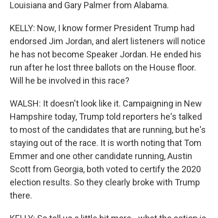
Louisiana and Gary Palmer from Alabama.
KELLY: Now, I know former President Trump had
endorsed Jim Jordan, and alert listeners will notice
he has not become Speaker Jordan. He ended his
run after he lost three ballots on the House floor.
Will he be involved in this race?
WALSH: It doesn't look like it. Campaigning in New
Hampshire today, Trump told reporters he's talked
to most of the candidates that are running, but he's
staying out of the race. It is worth noting that Tom
Emmer and one other candidate running, Austin
Scott from Georgia, both voted to certify the 2020
election results. So they clearly broke with Trump
there.