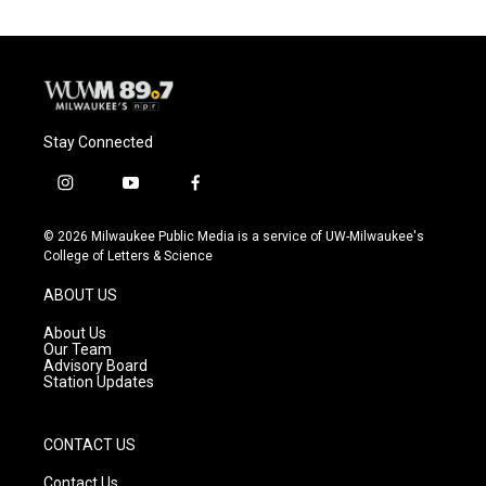
Stay Connected
i
y
f
n
o
a
s
u
c
© 2026 Milwaukee Public Media is a service of UW-Milwaukee's
t
t
e
College of Letters & Science
a
u
b
g
b
o
ABOUT US
r
e
o
a
k
About Us
m
Our Team
Advisory Board
Station Updates
CONTACT US
Contact Us