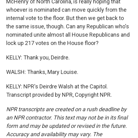
McHenry of North Carolina, is really hoping that
whoever is nominated can move quickly from the
internal vote to the floor. But then we get back to
the same issue, though. Can any Republican who's
nominated unite almost all House Republicans and
lock up 217 votes on the House floor?
KELLY: Thank you, Deirdre.
WALSH: Thanks, Mary Louise.
KELLY: NPR's Deirdre Walsh at the Capitol.
Transcript provided by NPR, Copyright NPR.
NPR transcripts are created on a rush deadline by
an NPR contractor. This text may not be in its final
form and may be updated or revised in the future.
Accuracy and availability may vary. The