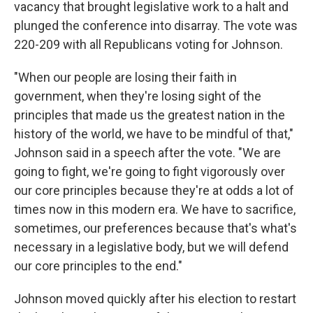
vacancy that brought legislative work to a halt and
plunged the conference into disarray. The vote was
220-209 with all Republicans voting for Johnson.
"When our people are losing their faith in
government, when they're losing sight of the
principles that made us the greatest nation in the
history of the world, we have to be mindful of that,"
Johnson said in a speech after the vote. "We are
going to fight, we're going to fight vigorously over
our core principles because they're at odds a lot of
times now in this modern era. We have to sacrifice,
sometimes, our preferences because that's what's
necessary in a legislative body, but we will defend
our core principles to the end."
Johnson moved quickly after his election to restart