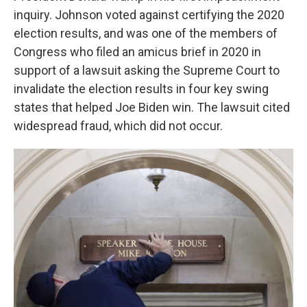
inquiry. Johnson voted against certifying the 2020
election results, and was one of the members of
Congress who filed an amicus brief in 2020 in
support of a lawsuit asking the Supreme Court to
invalidate the election results in four key swing
states that helped Joe Biden win. The lawsuit cited
widespread fraud, which did not occur.