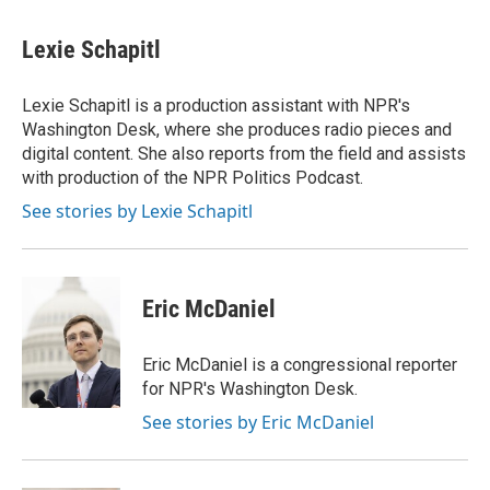
Lexie Schapitl
Lexie Schapitl is a production assistant with NPR's
Washington Desk, where she produces radio pieces and
digital content. She also reports from the field and assists
with production of the NPR Politics Podcast.
See stories by Lexie Schapitl
Eric McDaniel
Eric McDaniel is a congressional reporter
for NPR's Washington Desk.
See stories by Eric McDaniel