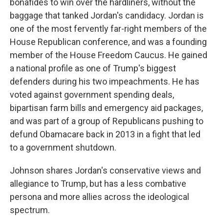
bonafides to win over the hardliners, without the
baggage that tanked Jordan's candidacy. Jordan is
one of the most fervently far-right members of the
House Republican conference, and was a founding
member of the House Freedom Caucus. He gained
a national profile as one of Trump's biggest
defenders during his two impeachments. He has
voted against government spending deals,
bipartisan farm bills and emergency aid packages,
and was part of a group of Republicans pushing to
defund Obamacare back in 2013 in a fight that led
to a government shutdown.
Johnson shares Jordan's conservative views and
allegiance to Trump, but has a less combative
persona and more allies across the ideological
spectrum.