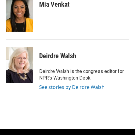
Mia Venkat
Deirdre Walsh
Deirdre Walsh is the congress editor for
NPR's Washington Desk.
See stories by Deirdre Walsh