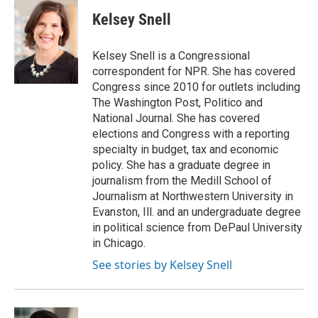
Kelsey Snell
Kelsey Snell is a Congressional
correspondent for NPR. She has covered
Congress since 2010 for outlets including
The Washington Post, Politico and
National Journal. She has covered
elections and Congress with a reporting
specialty in budget, tax and economic
policy. She has a graduate degree in
journalism from the Medill School of
Journalism at Northwestern University in
Evanston, Ill. and an undergraduate degree
in political science from DePaul University
in Chicago.
See stories by Kelsey Snell