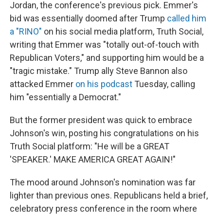
Jordan, the conference's previous pick. Emmer's
bid was essentially doomed after Trump
called him
a "RINO"
on his social media platform, Truth Social,
writing that Emmer was "totally out-of-touch with
Republican Voters," and supporting him would be a
"tragic mistake." Trump ally Steve Bannon also
attacked Emmer
on his podcast
Tuesday, calling
him "essentially a Democrat."
But the former president was quick to embrace
Johnson's win, posting his congratulations on his
Truth Social platform: "He will be a GREAT
'SPEAKER.' MAKE AMERICA GREAT AGAIN!"
The mood around Johnson's nomination was far
lighter than previous ones. Republicans held a brief,
celebratory press conference in the room where