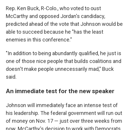
Rep. Ken Buck, R-Colo., who voted to oust
McCarthy and opposed Jordan's candidacy,
predicted ahead of the vote that Johnson would be
able to succeed because he "has the least
enemies in this conference."
"In addition to being abundantly qualified, he just is
one of those nice people that builds coalitions and
doesn't make people unnecessarily mad," Buck
said.
An immediate test for the new speaker
Johnson will immediately face an intense test of
his leadership. The federal government will run out
of money on Nov. 17 — just over three weeks from
now. McCarthy's decision to work with Democrats