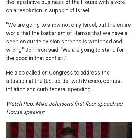
the legislative business of the House with a vote
on a resolution in support of Israel.
"We are going to show not only Israel, but the entire
world that the barbarism of Hamas that we have all
seen on our television screens is wretched and
wrong," Johnson said. "We are going to stand for
the good in that conflict."
He also called on Congress to address the
situation at the U.S. border with Mexico, combat
inflation and curb federal spending.
Watch Rep. Mike Johnson's first floor speech as
House speaker: