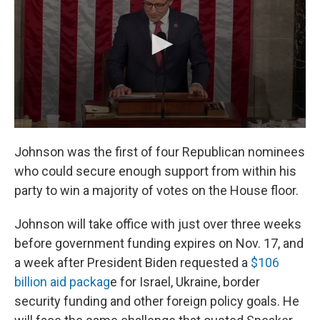
Johnson was the first of four Republican nominees
who could secure enough support from within his
party to win a majority of votes on the House floor.
Johnson will take office with just over three weeks
before government funding expires on Nov. 17, and
a week after President Biden requested a
$106
billion aid packag
e for Israel, Ukraine, border
security funding and other foreign policy goals. He