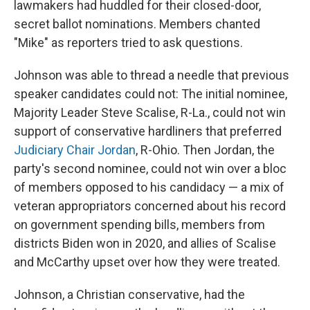
lawmakers had huddled for their closed-door,
secret ballot nominations. Members chanted
"Mike" as reporters tried to ask questions.
Johnson was able to thread a needle that previous
speaker candidates could not: The initial nominee,
Majority Leader Steve Scalise, R-La., could not win
support of conservative hardliners that preferred
Judiciary Chair Jordan
, R-Ohio. Then Jordan, the
party's second nominee, could not win over a bloc
of members opposed to his candidacy — a mix of
veteran appropriators concerned about his record
on government spending bills, members from
districts Biden won in 2020, and allies of Scalise
and McCarthy upset over how they were treated.
Johnson, a Christian conservative, had the