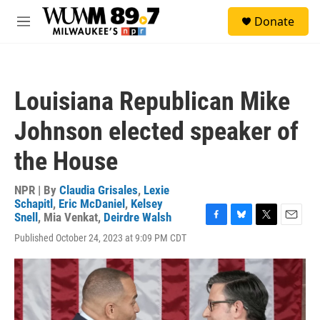
Skip to main content
S
Donate
e
M
a
e
r
n
c
u
h
Louisiana Republican Mike
u
e
Johnson elected speaker of
r
y
the House
NPR | By
Claudia Grisales
,
Lexie
Schapitl
,
Eric McDaniel
,
Kelsey
Snell
,
Mia Venkat
,
Deirdre Walsh
F
B
T
E
Published October 24, 2023 at 9:09 PM CDT
a
l
w
m
c
u
i
a
e
e
t
i
b
s
t
l
o
k
e
o
y
r