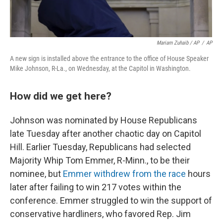
Mariam Zuhaib / AP
/
AP
A new sign is installed above the entrance to the office of House Speaker
Mike Johnson, R-La., on Wednesday, at the Capitol in Washington.
How did we get here?
Johnson was nominated by House Republicans
late Tuesday after another chaotic day on Capitol
Hill. Earlier Tuesday, Republicans had selected
Majority Whip Tom Emmer, R-Minn., to be their
nominee, but
Emmer withdrew from the race
hours
later after failing to win 217 votes within the
conference. Emmer struggled to win the support of
conservative hardliners, who favored Rep. Jim