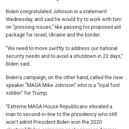
Biden congratulated Johnson in a statement
Wednesday, and said he would try to work with him
on "pressing issues," like passing his proposed aid
package for Israel, Ukraine and the border.
"We need to move swiftly to address our national
security needs and to avoid a shutdown in 22 days,"
Biden said.
Biden's campaign, on the other hand, called the new
speaker "MAGA Mike Johnson" who is a "loyal foot
soldier" for Trump.
"Extreme MAGA House Republicans elevated a
man to second-in-line to the presidency who still
won't admit President Biden won the 2020