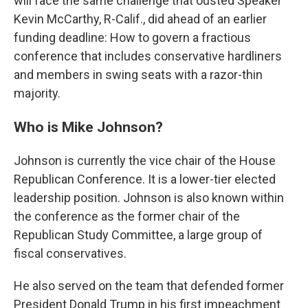
will face the same challenge that ousted Speaker
Kevin McCarthy, R-Calif., did ahead of an earlier
funding deadline: How to govern a fractious
conference that includes conservative hardliners
and members in swing seats with a razor-thin
majority.
Who is Mike Johnson?
Johnson is currently the vice chair of the House
Republican Conference. It is a lower-tier elected
leadership position. Johnson is also known within
the conference as the former chair of the
Republican Study Committee, a large group of
fiscal conservatives.
He also served on the team that defended former
President Donald Trump in his first impeachment