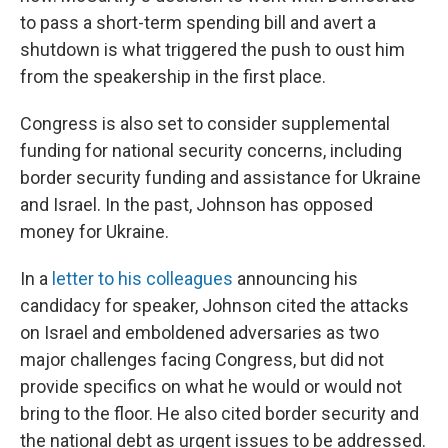
to pass a short-term spending bill and avert a
shutdown is what triggered the push to oust him
from the speakership in the first place.
Congress is also set to consider supplemental
funding for national security concerns, including
border security funding and assistance for Ukraine
and Israel. In the past, Johnson has opposed
money for Ukraine.
In a
letter to his colleagues
announcing his
candidacy for speaker, Johnson cited the attacks
on Israel and emboldened adversaries as two
major challenges facing Congress, but did not
provide specifics on what he would or would not
bring to the floor. He also cited border security and
the national debt as urgent issues to be addressed.