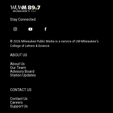
Stay Connected
i
y
f
n
o
a
s
u
c
© 2026 Milwaukee Public Media is a service of UW-Milwaukee's
t
t
e
College of Letters & Science
a
u
b
g
b
o
ABOUT US
r
e
o
a
k
About Us
m
Our Team
Advisory Board
Station Updates
CONTACT US
Contact Us
Careers
Support Us