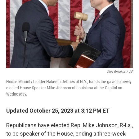
k
Alex Brandon
/
AP
House Minority Leader Hakeem Jeffries of N.Y., hands the gavel to newly
elected House Speaker Mike Johnson of Louisiana at the Capitol on
Wednesday.
Updated October 25, 2023 at 3:12 PM ET
Republicans have elected Rep. Mike Johnson, R-La.,
to be speaker of the House, ending a three-week