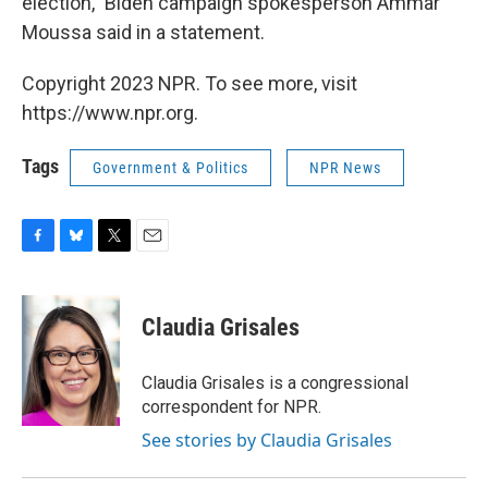
election," Biden campaign spokesperson Ammar
Moussa said in a statement.
Copyright 2023 NPR. To see more, visit
https://www.npr.org.
Tags
Government & Politics
NPR News
F
B
T
E
a
l
w
m
c
u
i
a
e
e
t
i
Claudia Grisales
b
s
t
l
o
k
e
o
y
r
Claudia Grisales is a congressional
k
correspondent for NPR.
See stories by Claudia Grisales