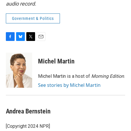
audio record.
Government & Politics
F
B
T
E
a
l
w
m
c
u
i
a
e
e
t
i
Michel Martin
b
s
t
l
o
k
e
o
y
r
Michel Martin is a host of
Morning Edition
.
k
See stories by Michel Martin
Andrea Bernstein
[Copyright 2024 NPR]