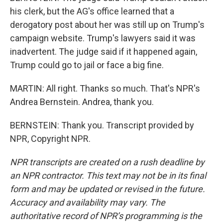
his clerk, but the AG's office learned that a
derogatory post about her was still up on Trump's
campaign website. Trump's lawyers said it was
inadvertent. The judge said if it happened again,
Trump could go to jail or face a big fine.
MARTIN: All right. Thanks so much. That's NPR's
Andrea Bernstein. Andrea, thank you.
BERNSTEIN: Thank you. Transcript provided by
NPR, Copyright NPR.
NPR transcripts are created on a rush deadline by
an NPR contractor. This text may not be in its final
form and may be updated or revised in the future.
Accuracy and availability may vary. The
authoritative record of NPR’s programming is the