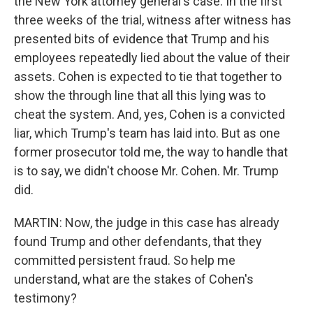
the New York attorney general's case. In the first
three weeks of the trial, witness after witness has
presented bits of evidence that Trump and his
employees repeatedly lied about the value of their
assets. Cohen is expected to tie that together to
show the through line that all this lying was to
cheat the system. And, yes, Cohen is a convicted
liar, which Trump's team has laid into. But as one
former prosecutor told me, the way to handle that
is to say, we didn't choose Mr. Cohen. Mr. Trump
did.
MARTIN: Now, the judge in this case has already
found Trump and other defendants, that they
committed persistent fraud. So help me
understand, what are the stakes of Cohen's
testimony?