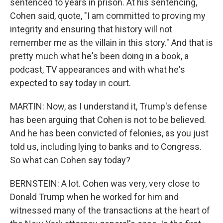
sentenced to years in prison. At his sentencing,
Cohen said, quote, "I am committed to proving my
integrity and ensuring that history will not
remember me as the villain in this story." And that is
pretty much what he's been doing in a book, a
podcast, TV appearances and with what he's
expected to say today in court.
MARTIN: Now, as I understand it, Trump's defense
has been arguing that Cohen is not to be believed.
And he has been convicted of felonies, as you just
told us, including lying to banks and to Congress.
So what can Cohen say today?
BERNSTEIN: A lot. Cohen was very, very close to
Donald Trump when he worked for him and
witnessed many of the transactions at the heart of