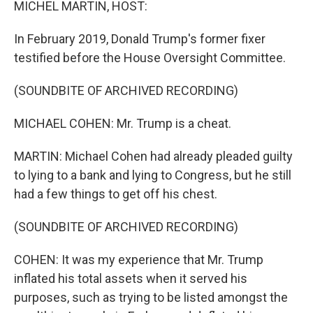
MICHEL MARTIN, HOST:
In February 2019, Donald Trump's former fixer
testified before the House Oversight Committee.
(SOUNDBITE OF ARCHIVED RECORDING)
MICHAEL COHEN: Mr. Trump is a cheat.
MARTIN: Michael Cohen had already pleaded guilty
to lying to a bank and lying to Congress, but he still
had a few things to get off his chest.
(SOUNDBITE OF ARCHIVED RECORDING)
COHEN: It was my experience that Mr. Trump
inflated his total assets when it served his
purposes, such as trying to be listed amongst the