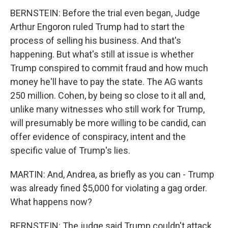
BERNSTEIN: Before the trial even began, Judge
Arthur Engoron ruled Trump had to start the
process of selling his business. And that's
happening. But what's still at issue is whether
Trump conspired to commit fraud and how much
money he'll have to pay the state. The AG wants
250 million. Cohen, by being so close to it all and,
unlike many witnesses who still work for Trump,
will presumably be more willing to be candid, can
offer evidence of conspiracy, intent and the
specific value of Trump's lies.
MARTIN: And, Andrea, as briefly as you can - Trump
was already fined $5,000 for violating a gag order.
What happens now?
BERNSTEIN: The judge said Trump couldn't attack