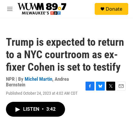
Skip to main content
S
Donate
e
M
a
e
r
n
c
u
h
Trump is expected to return
u
e
to a NYC courtroom as ex-
r
y
fixer Cohen is set to testify
NPR | By
Michel Martin
,
Andrea
Bernstein
F
B
T
E
Published October 24, 2023 at 4:02 AM CDT
a
l
w
m
c
u
i
a
e
e
t
i
LISTEN
•
3:42
b
s
t
l
o
k
e
o
y
r
k