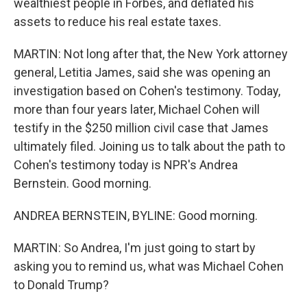
wealthiest people in Forbes, and deflated his
assets to reduce his real estate taxes.
MARTIN: Not long after that, the New York attorney
general, Letitia James, said she was opening an
investigation based on Cohen's testimony. Today,
more than four years later, Michael Cohen will
testify in the $250 million civil case that James
ultimately filed. Joining us to talk about the path to
Cohen's testimony today is NPR's Andrea
Bernstein. Good morning.
ANDREA BERNSTEIN, BYLINE: Good morning.
MARTIN: So Andrea, I'm just going to start by
asking you to remind us, what was Michael Cohen
to Donald Trump?