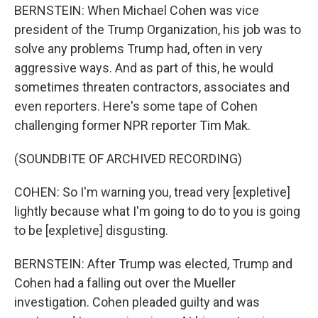
BERNSTEIN: When Michael Cohen was vice
president of the Trump Organization, his job was to
solve any problems Trump had, often in very
aggressive ways. And as part of this, he would
sometimes threaten contractors, associates and
even reporters. Here's some tape of Cohen
challenging former NPR reporter Tim Mak.
(SOUNDBITE OF ARCHIVED RECORDING)
COHEN: So I'm warning you, tread very [expletive]
lightly because what I'm going to do to you is going
to be [expletive] disgusting.
BERNSTEIN: After Trump was elected, Trump and
Cohen had a falling out over the Mueller
investigation. Cohen pleaded guilty and was