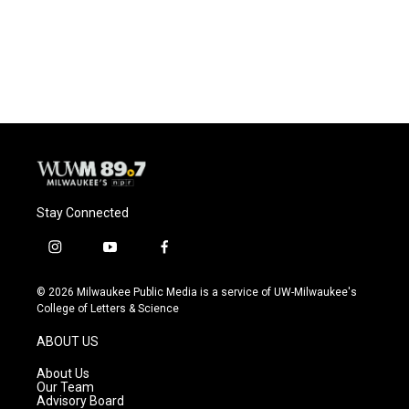
Stay Connected
i
y
f
n
o
a
s
u
c
© 2026 Milwaukee Public Media is a service of UW-Milwaukee's
t
t
e
College of Letters & Science
a
u
b
g
b
o
ABOUT US
r
e
o
a
k
About Us
m
Our Team
Advisory Board