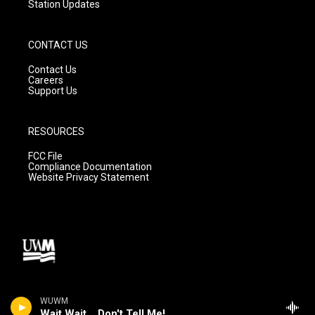
Station Updates
CONTACT US
Contact Us
Careers
Support Us
RESOURCES
FCC File
Compliance Documentation
Website Privacy Statement
WUWM
Wait Wait... Don't Tell Me!