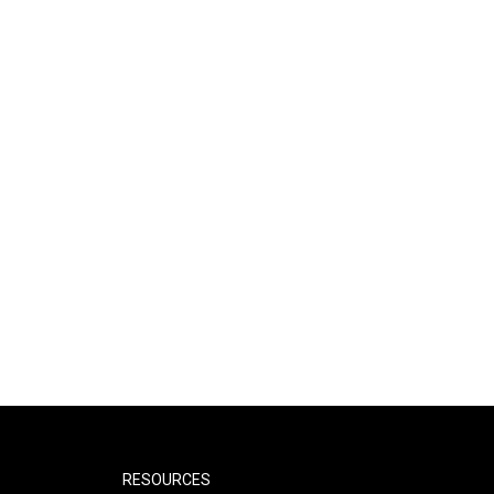
RESOURCES