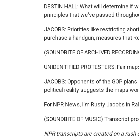
DESTIN HALL: What will determine if we
principles that we've passed througho
JACOBS: Priorities like restricting abor
purchase a handgun, measures that Rep
(SOUNDBITE OF ARCHIVED RECORDIN
UNIDENTIFIED PROTESTERS: Fair maps
JACOBS: Opponents of the GOP plans d
political reality suggests the maps wo
For NPR News, I'm Rusty Jacobs in Ral
(SOUNDBITE OF MUSIC) Transcript pro
NPR transcripts are created on a rush 