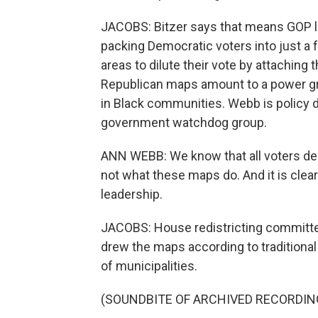
JACOBS: Bitzer says that means GOP l
packing Democratic voters into just a 
areas to dilute their vote by attaching
Republican maps amount to a power gra
in Black communities. Webb is policy 
government watchdog group.
ANN WEBB: We know that all voters dese
not what these maps do. And it is clear 
leadership.
JACOBS: House redistricting committe
drew the maps according to traditional r
of municipalities.
(SOUNDBITE OF ARCHIVED RECORDIN