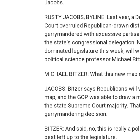
Jacobs.
RUSTY JACOBS, BYLINE: Last year, a D
Court overruled Republican-drawn distr
gerrymandered with excessive partisan 
the state's congressional delegation.
dominated legislature this week, will 
political science professor Michael Bit
MICHAEL BITZER: What this new map do
JACOBS: Bitzer says Republicans will v
map, and the GOP was able to draw a 
the state Supreme Court majority. That 
gerrymandering decision.
BITZER: And said, no, this is really a po
best left up to the legislature.