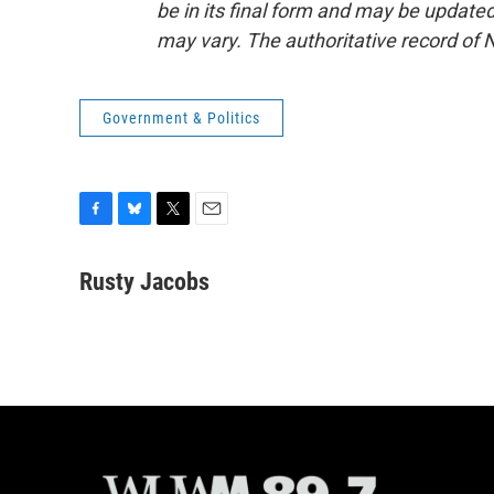
be in its final form and may be updated 
may vary. The authoritative record of 
Government & Politics
F
B
T
E
a
l
w
m
c
u
i
a
Rusty Jacobs
e
e
t
i
b
s
t
l
o
k
e
o
y
r
k