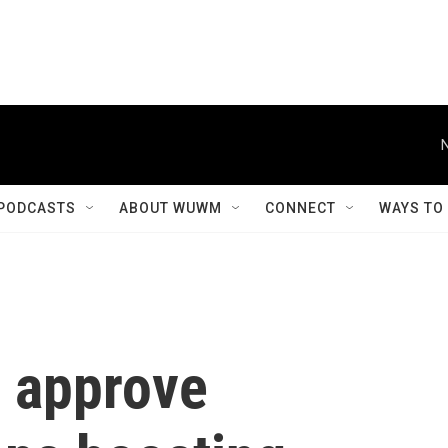
PODCASTS
ABOUT WUWM
CONNECT
WAYS TO
 approve