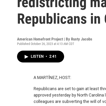
redistricting m
Republicans in
American Homefront Project | By
Rusty Jacobs
Published October 26, 2023 at 4:13 AM CDT
LISTEN
•
2:41
A MARTÍNEZ, HOST:
Republicans are set to gain at least t
approved yesterday by North Carolina 
colleagues are subverting the will of