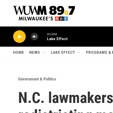
Skip to main content
WUWM
Lake Effect
HOME
NEWS
LAKE EFFECT
PROGRAMS & 
Government & Politics
N.C. lawmakers