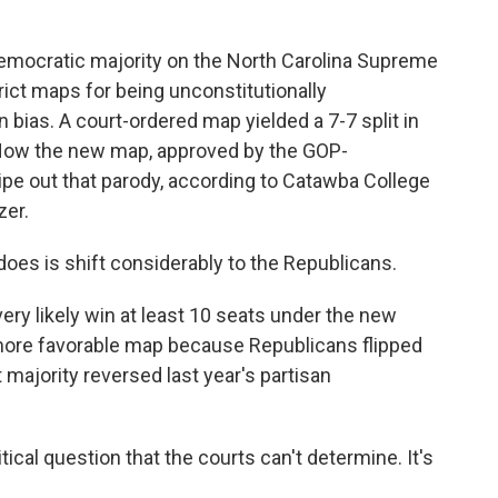
emocratic majority on the North Carolina Supreme
ict maps for being unconstitutionally
bias. A court-ordered map yielded a 7-7 split in
 Now the new map, approved by the GOP-
wipe out that parody, according to Catawba College
zer.
es is shift considerably to the Republicans.
ery likely win at least 10 seats under the new
more favorable map because Republicans flipped
majority reversed last year's partisan
litical question that the courts can't determine. It's