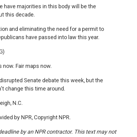
 have majorities in this body will be the
ut this decade.
tion and eliminating the need for a permit to
ublicans have passed into law this year.
G)
 now. Fair maps now.
isrupted Senate debate this week, but the
n't change this time around.
eigh, N.C.
vided by NPR, Copyright NPR.
deadline by an NPR contractor. This text may not