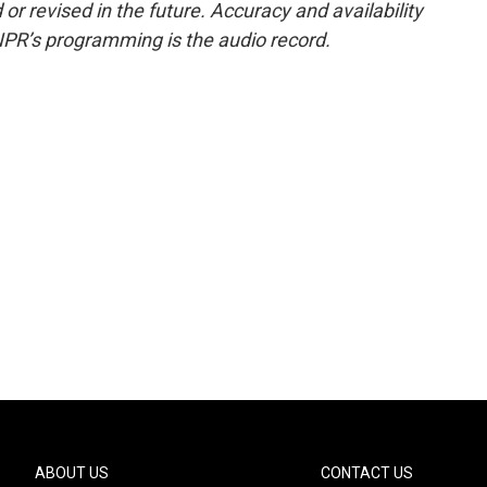
or revised in the future. Accuracy and availability
NPR’s programming is the audio record.
ABOUT US
CONTACT US