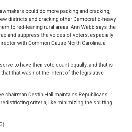
awmakers could do more packing and cracking,
few districts and cracking other Democratic-heavy
 them to red-leaning rural areas. Ann Webb says the
b and suppress the voices of voters, especially
director with Common Cause North Carolina, a
rve to have their vote count equally, and that is
that that was not the intent of the legislative
e chairman Destin Hall maintains Republicans
edistricting criteria, like minimizing the splitting
G)