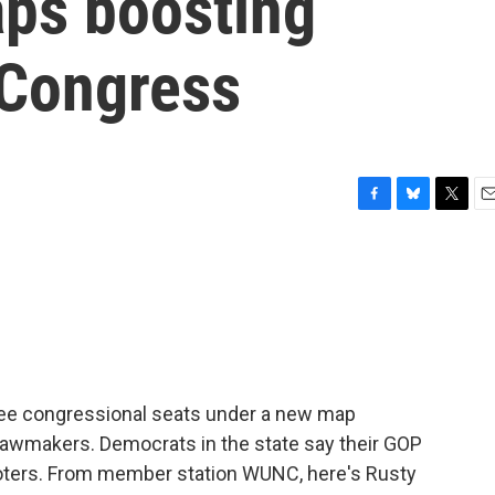
aps boosting
 Congress
F
B
T
E
a
l
w
m
c
u
i
a
e
e
t
i
b
s
t
l
o
k
e
o
y
r
k
hree congressional seats under a new map
lawmakers. Democrats in the state say their GOP
 voters. From member station WUNC, here's Rusty