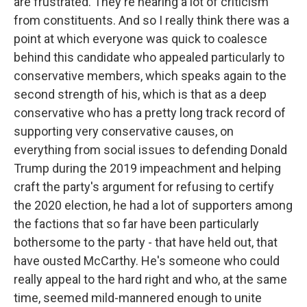
are frustrated. They're hearing a lot of criticism
from constituents. And so I really think there was a
point at which everyone was quick to coalesce
behind this candidate who appealed particularly to
conservative members, which speaks again to the
second strength of his, which is that as a deep
conservative who has a pretty long track record of
supporting very conservative causes, on
everything from social issues to defending Donald
Trump during the 2019 impeachment and helping
craft the party's argument for refusing to certify
the 2020 election, he had a lot of supporters among
the factions that so far have been particularly
bothersome to the party - that have held out, that
have ousted McCarthy. He's someone who could
really appeal to the hard right and who, at the same
time, seemed mild-mannered enough to unite