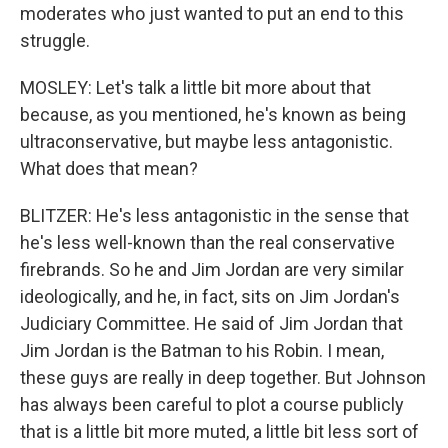
moderates who just wanted to put an end to this
struggle.
MOSLEY: Let's talk a little bit more about that
because, as you mentioned, he's known as being
ultraconservative, but maybe less antagonistic.
What does that mean?
BLITZER: He's less antagonistic in the sense that
he's less well-known than the real conservative
firebrands. So he and Jim Jordan are very similar
ideologically, and he, in fact, sits on Jim Jordan's
Judiciary Committee. He said of Jim Jordan that
Jim Jordan is the Batman to his Robin. I mean,
these guys are really in deep together. But Johnson
has always been careful to plot a course publicly
that is a little bit more muted, a little bit less sort of