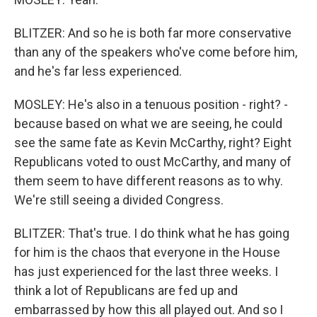
BLITZER: And so he is both far more conservative
than any of the speakers who've come before him,
and he's far less experienced.
MOSLEY: He's also in a tenuous position - right? -
because based on what we are seeing, he could
see the same fate as Kevin McCarthy, right? Eight
Republicans voted to oust McCarthy, and many of
them seem to have different reasons as to why.
We're still seeing a divided Congress.
BLITZER: That's true. I do think what he has going
for him is the chaos that everyone in the House
has just experienced for the last three weeks. I
think a lot of Republicans are fed up and
embarrassed by how this all played out. And so I