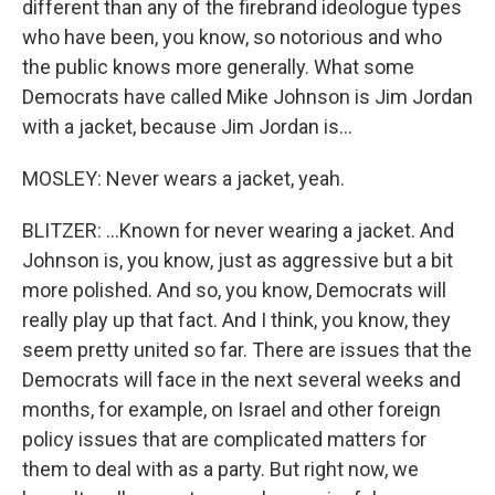
different than any of the firebrand ideologue types
who have been, you know, so notorious and who
the public knows more generally. What some
Democrats have called Mike Johnson is Jim Jordan
with a jacket, because Jim Jordan is...
MOSLEY: Never wears a jacket, yeah.
BLITZER: ...Known for never wearing a jacket. And
Johnson is, you know, just as aggressive but a bit
more polished. And so, you know, Democrats will
really play up that fact. And I think, you know, they
seem pretty united so far. There are issues that the
Democrats will face in the next several weeks and
months, for example, on Israel and other foreign
policy issues that are complicated matters for
them to deal with as a party. But right now, we