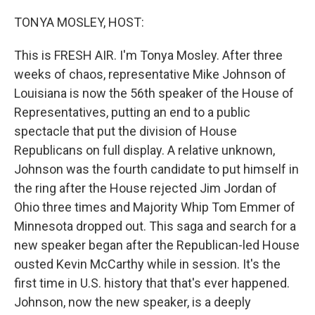
o
y
r
k
TONYA MOSLEY, HOST:
This is FRESH AIR. I'm Tonya Mosley. After three
weeks of chaos, representative Mike Johnson of
Louisiana is now the 56th speaker of the House of
Representatives, putting an end to a public
spectacle that put the division of House
Republicans on full display. A relative unknown,
Johnson was the fourth candidate to put himself in
the ring after the House rejected Jim Jordan of
Ohio three times and Majority Whip Tom Emmer of
Minnesota dropped out. This saga and search for a
new speaker began after the Republican-led House
ousted Kevin McCarthy while in session. It's the
first time in U.S. history that that's ever happened.
Johnson, now the new speaker, is a deeply