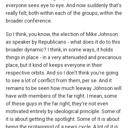
everyone sees eye to eye. And now suddenly that's
really felt, both within each of the groups, within the
broader conference.
So I think, you know, the election of Mike Johnson
as speaker by Republicans - what does it do to this
broader dynamic? I think, in some ways, it holds
things in place - in a very attenuated and precarious
place, but it kind of keeps everyone in their
respective orbits. And so I don't think you're going
to see a lot of conflict from them, per se. And it
remains to be seen how much leeway Johnson will
have with members of the far right. I mean, some
of these guys in the far right, they're not even
motivated entirely by ideological principle. Some of
it is about getting the spotlight. Some of it is about
being the protagonist of a news cycle. A lot of it is