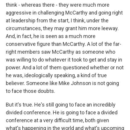
think - whereas there - they were much more
aggressive in challenging McCarthy and going right
at leadership from the start, I think, under the
circumstances, they may grant him more leeway.
And, in fact, he is seen as a much more
conservative figure than McCarthy. A lot of the far-
right members saw McCarthy as someone who
was willing to do whatever it took to get and stay in
power. And a lot of them questioned whether or not
he was, ideologically speaking, a kind of true
believer. Someone like Mike Johnson is not going
to face those doubts.
But it's true. He's still going to face an incredibly
divided conference. He is going to face a divided
conference at a very difficult time, both given
what's happening in the world and what's upcoming