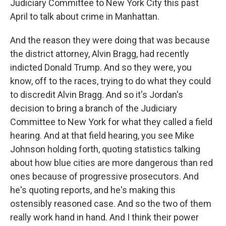
Judiciary Committee to New York City this past
April to talk about crime in Manhattan.
And the reason they were doing that was because
the district attorney, Alvin Bragg, had recently
indicted Donald Trump. And so they were, you
know, off to the races, trying to do what they could
to discredit Alvin Bragg. And so it's Jordan's
decision to bring a branch of the Judiciary
Committee to New York for what they called a field
hearing. And at that field hearing, you see Mike
Johnson holding forth, quoting statistics talking
about how blue cities are more dangerous than red
ones because of progressive prosecutors. And
he's quoting reports, and he's making this
ostensibly reasoned case. And so the two of them
really work hand in hand. And I think their power