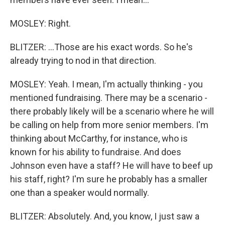
MOSLEY: Right.
BLITZER: ...Those are his exact words. So he's
already trying to nod in that direction.
MOSLEY: Yeah. I mean, I'm actually thinking - you
mentioned fundraising. There may be a scenario -
there probably likely will be a scenario where he will
be calling on help from more senior members. I'm
thinking about McCarthy, for instance, who is
known for his ability to fundraise. And does
Johnson even have a staff? He will have to beef up
his staff, right? I'm sure he probably has a smaller
one than a speaker would normally.
BLITZER: Absolutely. And, you know, I just saw a