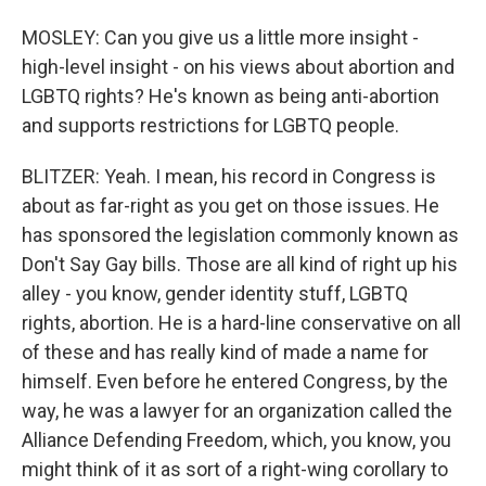
MOSLEY: Can you give us a little more insight -
high-level insight - on his views about abortion and
LGBTQ rights? He's known as being anti-abortion
and supports restrictions for LGBTQ people.
BLITZER: Yeah. I mean, his record in Congress is
about as far-right as you get on those issues. He
has sponsored the legislation commonly known as
Don't Say Gay bills. Those are all kind of right up his
alley - you know, gender identity stuff, LGBTQ
rights, abortion. He is a hard-line conservative on all
of these and has really kind of made a name for
himself. Even before he entered Congress, by the
way, he was a lawyer for an organization called the
Alliance Defending Freedom, which, you know, you
might think of it as sort of a right-wing corollary to