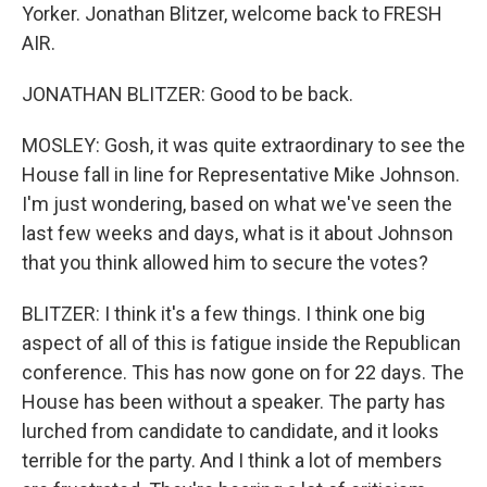
Yorker. Jonathan Blitzer, welcome back to FRESH
AIR.
JONATHAN BLITZER: Good to be back.
MOSLEY: Gosh, it was quite extraordinary to see the
House fall in line for Representative Mike Johnson.
I'm just wondering, based on what we've seen the
last few weeks and days, what is it about Johnson
that you think allowed him to secure the votes?
BLITZER: I think it's a few things. I think one big
aspect of all of this is fatigue inside the Republican
conference. This has now gone on for 22 days. The
House has been without a speaker. The party has
lurched from candidate to candidate, and it looks
terrible for the party. And I think a lot of members