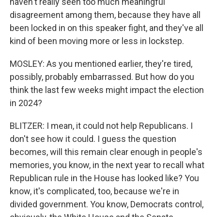
haven't really seen too much meaningful
disagreement among them, because they have all
been locked in on this speaker fight, and they've all
kind of been moving more or less in lockstep.
MOSLEY: As you mentioned earlier, they're tired,
possibly, probably embarrassed. But how do you
think the last few weeks might impact the election
in 2024?
BLITZER: I mean, it could not help Republicans. I
don't see how it could. I guess the question
becomes, will this remain clear enough in people's
memories, you know, in the next year to recall what
Republican rule in the House has looked like? You
know, it's complicated, too, because we're in
divided government. You know, Democrats control,