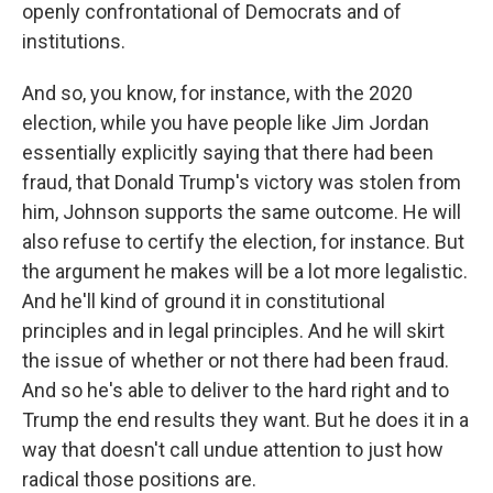
openly confrontational of Democrats and of
institutions.
And so, you know, for instance, with the 2020
election, while you have people like Jim Jordan
essentially explicitly saying that there had been
fraud, that Donald Trump's victory was stolen from
him, Johnson supports the same outcome. He will
also refuse to certify the election, for instance. But
the argument he makes will be a lot more legalistic.
And he'll kind of ground it in constitutional
principles and in legal principles. And he will skirt
the issue of whether or not there had been fraud.
And so he's able to deliver to the hard right and to
Trump the end results they want. But he does it in a
way that doesn't call undue attention to just how
radical those positions are.