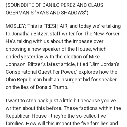
(SOUNDBITE OF DANILO PEREZ AND CLAUS
OGERMAN'S "RAYS AND SHADOWS")
MOSLEY: This is FRESH AIR, and today we're talking
to Jonathan Blitzer, staff writer for The New Yorker.
He's talking with us about the impasse over
choosing a new speaker of the House, which
ended yesterday with the election of Mike
Johnson. Blitzer's latest article, titled "Jim Jordan's
Conspiratorial Quest For Power," explores how the
Ohio Republican built an insurgent bid for speaker
on the lies of Donald Trump.
I want to step back just a little bit because you've
written about this before. These factions within the
Republican House - they're the so-called five
families. How will this impact the five families and