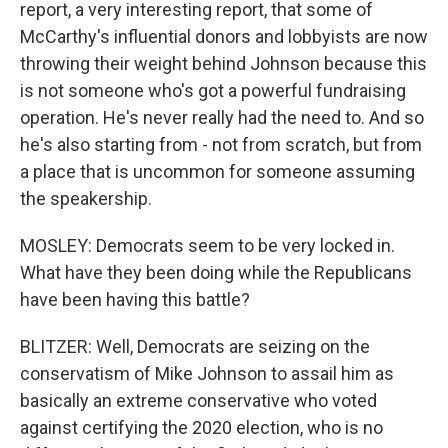
report, a very interesting report, that some of
McCarthy's influential donors and lobbyists are now
throwing their weight behind Johnson because this
is not someone who's got a powerful fundraising
operation. He's never really had the need to. And so
he's also starting from - not from scratch, but from
a place that is uncommon for someone assuming
the speakership.
MOSLEY: Democrats seem to be very locked in.
What have they been doing while the Republicans
have been having this battle?
BLITZER: Well, Democrats are seizing on the
conservatism of Mike Johnson to assail him as
basically an extreme conservative who voted
against certifying the 2020 election, who is no