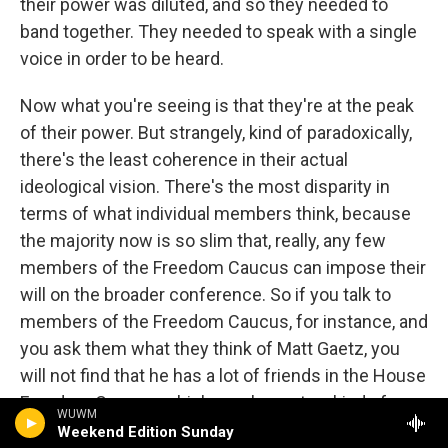
their power was diluted, and so they needed to
band together. They needed to speak with a single
voice in order to be heard.
Now what you're seeing is that they're at the peak
of their power. But strangely, kind of paradoxically,
there's the least coherence in their actual
ideological vision. There's the most disparity in
terms of what individual members think, because
the majority now is so slim that, really, any few
members of the Freedom Caucus can impose their
will on the broader conference. So if you talk to
members of the Freedom Caucus, for instance, and
you ask them what they think of Matt Gaetz, you
will not find that he has a lot of friends in the House
Freedom Caucus, which, you know, to a kind of
WUWM
ordinary listener who's following politics but isn't
Weekend Edition Sunday