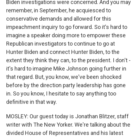
Biden investigations were concerned. And you may
remember, in September, he acquiesced to
conservative demands and allowed for this
impeachment inquiry to go forward. So it's hard to
imagine a speaker doing more to empower these
Republican investigators to continue to go at
Hunter Biden and connect Hunter Biden, to the
extent they think they can, to the president. I don't -
it's hard to imagine Mike Johnson going further in
that regard. But, you know, we've been shocked
before by the direction party leadership has gone
in. So you know, I hesitate to say anything too
definitive in that way.
MOSLEY: Our guest today is Jonathan Blitzer, staff
writer with The New Yorker. We're talking about the
divided House of Representatives and his latest