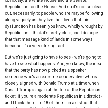
obviously, the White House and the Senate,
Republicans run the House. And so it's not so clear-
cut, necessarily, to people who are maybe following
along vaguely as they live their lives that this
dysfunction has been, you know, wholly wrought by
Republicans. I think it's pretty clear, and I do hope
that that message kind of lands in some ways,
because it's a very striking fact.
But we're just going to have to see - we're going to
have to see what happens. And, you know, the idea
that the party has now picked as a speaker
someone who's an extreme conservative who is
closely aligned with Donald Trump at a time when
Donald Trump is again at the top of the Republican
ticket. If you're a moderate Republican in a district -
and I think there are 18 of them - in a district that