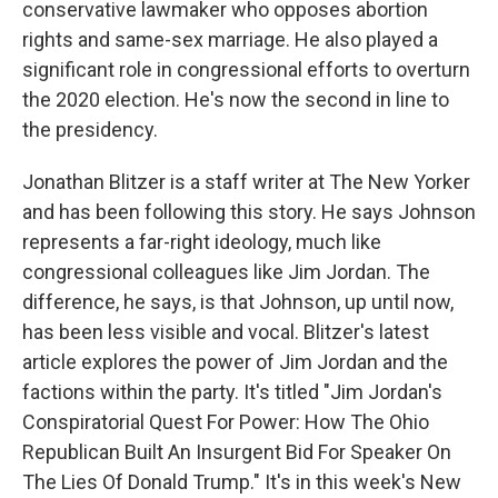
conservative lawmaker who opposes abortion
rights and same-sex marriage. He also played a
significant role in congressional efforts to overturn
the 2020 election. He's now the second in line to
the presidency.
Jonathan Blitzer is a staff writer at The New Yorker
and has been following this story. He says Johnson
represents a far-right ideology, much like
congressional colleagues like Jim Jordan. The
difference, he says, is that Johnson, up until now,
has been less visible and vocal. Blitzer's latest
article explores the power of Jim Jordan and the
factions within the party. It's titled "Jim Jordan's
Conspiratorial Quest For Power: How The Ohio
Republican Built An Insurgent Bid For Speaker On
The Lies Of Donald Trump." It's in this week's New