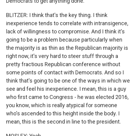
Democrats to get anything done.
BLITZER: I think that's the key thing. I think
inexperience tends to correlate with intransigence,
lack of willingness to compromise. And I think it's
going to be a problem because particularly when
the majority is as thin as the Republican majority is
right now, it's very hard to steer stuff through a
pretty fractious Republican conference without
some points of contact with Democrats. And so I
think that's going to be one of the ways in which we
see and feel his inexperience. I mean, this is a guy
who first came to Congress - he was elected 2016,
you know, which is really atypical for someone
who's ascended to this height inside the body. I
mean, this is the second in line to the president.
MOSLEY: Yeah.