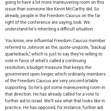
going to have a lot more maneuvering room on this
issue than someone like Kevin McCarthy did. So
already, people in the Freedom Caucus on the far
right of the conference are saying, look. We
understand he's inheriting a difficult situation.
You know, one influential Freedom Caucus member
referred to Johnson as the, quote-unquote, "backup
quarterback," which is just to say they're willing to
vote in favor of what's called a continuing
resolution, a budget measure that keeps the
government open longer, which ordinarily members
of the Freedom Caucus are very uncomfortable
supporting. So he's got some maneuvering room in
that direction. He has already called for a vote to
further aid to Israel. We'll see what that looks like in
practice. He has opposed, for instance, further aid