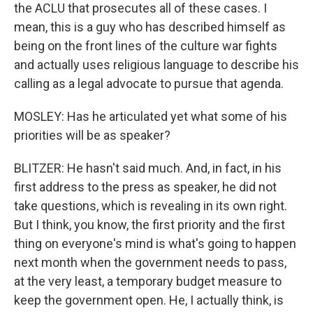
the ACLU that prosecutes all of these cases. I
mean, this is a guy who has described himself as
being on the front lines of the culture war fights
and actually uses religious language to describe his
calling as a legal advocate to pursue that agenda.
MOSLEY: Has he articulated yet what some of his
priorities will be as speaker?
BLITZER: He hasn't said much. And, in fact, in his
first address to the press as speaker, he did not
take questions, which is revealing in its own right.
But I think, you know, the first priority and the first
thing on everyone's mind is what's going to happen
next month when the government needs to pass,
at the very least, a temporary budget measure to
keep the government open. He, I actually think, is