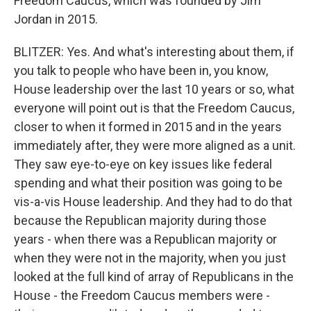
Freedom Caucus, which was founded by Jim
Jordan in 2015.
BLITZER: Yes. And what's interesting about them, if
you talk to people who have been in, you know,
House leadership over the last 10 years or so, what
everyone will point out is that the Freedom Caucus,
closer to when it formed in 2015 and in the years
immediately after, they were more aligned as a unit.
They saw eye-to-eye on key issues like federal
spending and what their position was going to be
vis-a-vis House leadership. And they had to do that
because the Republican majority during those
years - when there was a Republican majority or
when they were not in the majority, when you just
looked at the full kind of array of Republicans in the
House - the Freedom Caucus members were -