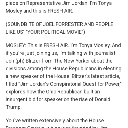
piece on Representative Jim Jordan. I'm Tonya
Mosley and this is FRESH AIR.
(SOUNDBITE OF JOEL FORRESTER AND PEOPLE
LIKE US' "YOUR POLITICAL MOVIE")
MOSLEY: This is FRESH AIR. I'm Tonya Mosley. And
if you're just joining us, I'm talking with journalist
Jon (ph) Blitzer from The New Yorker about the
divisions among the House Republicans in electing
a new speaker of the House. Blitzer's latest article,
titled "Jim Jordan's Conspiratorial Quest for Power,"
explores how the Ohio Republican built an
insurgent bid for speaker on the rise of Donald
Trump.
You've written extensively about the House