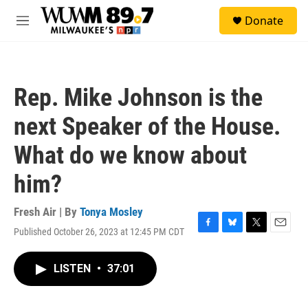
Skip to main content
S
Donate
e
M
a
e
r
n
c
u
h
Rep. Mike Johnson is the
u
e
next Speaker of the House.
r
y
What do we know about
him?
Fresh Air | By
Tonya Mosley
Published October 26, 2023 at 12:45 PM CDT
F
B
T
E
a
l
w
m
c
u
i
a
LISTEN
•
37:01
e
e
t
i
b
s
t
l
o
k
e