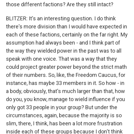
those different factions? Are they still intact?
BLITZER: It's an interesting question. I do think
there's more division than I would have expected in
each of these factions, certainly on the far right. My
assumption had always been - and I think part of
the way they wielded power in the past was to all
speak with one voice. That was a way that they
could project greater power beyond the strict math
of their numbers. So, like, the Freedom Caucus, for
instance, has maybe 33 members in it. So how - in
a body, obviously, that's much larger than that, how
do you, you know, manage to wield influence if you
only got 33 people in your group? But under the
circumstances, again, because the majority is so
slim, there, I think, has been a lot more frustration
inside each of these groups because I don't think