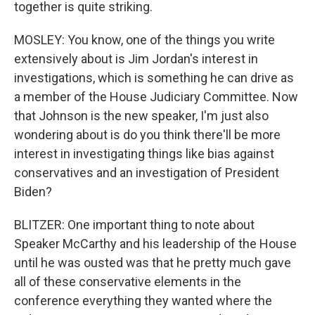
together is quite striking.
MOSLEY: You know, one of the things you write
extensively about is Jim Jordan's interest in
investigations, which is something he can drive as
a member of the House Judiciary Committee. Now
that Johnson is the new speaker, I'm just also
wondering about is do you think there'll be more
interest in investigating things like bias against
conservatives and an investigation of President
Biden?
BLITZER: One important thing to note about
Speaker McCarthy and his leadership of the House
until he was ousted was that he pretty much gave
all of these conservative elements in the
conference everything they wanted where the