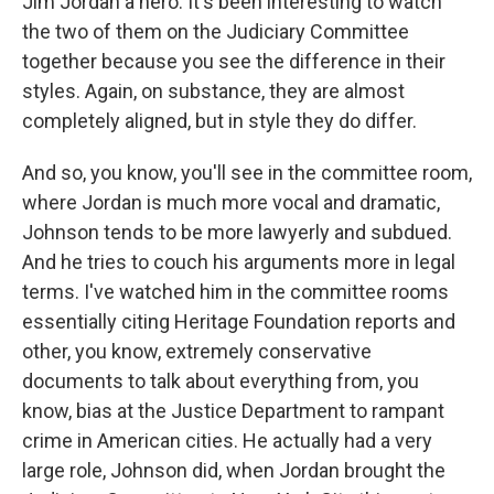
Jim Jordan a hero. It's been interesting to watch
the two of them on the Judiciary Committee
together because you see the difference in their
styles. Again, on substance, they are almost
completely aligned, but in style they do differ.
And so, you know, you'll see in the committee room,
where Jordan is much more vocal and dramatic,
Johnson tends to be more lawyerly and subdued.
And he tries to couch his arguments more in legal
terms. I've watched him in the committee rooms
essentially citing Heritage Foundation reports and
other, you know, extremely conservative
documents to talk about everything from, you
know, bias at the Justice Department to rampant
crime in American cities. He actually had a very
large role, Johnson did, when Jordan brought the