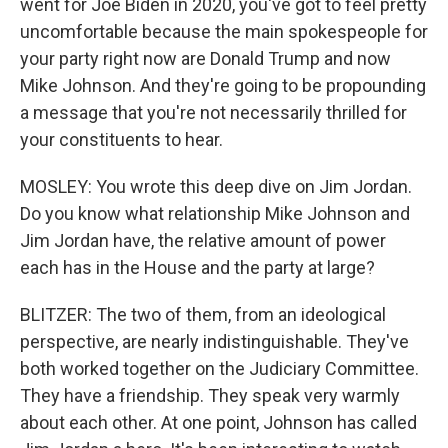
went for Joe Biden in 2020, you've got to feel pretty
uncomfortable because the main spokespeople for
your party right now are Donald Trump and now
Mike Johnson. And they're going to be propounding
a message that you're not necessarily thrilled for
your constituents to hear.
MOSLEY: You wrote this deep dive on Jim Jordan.
Do you know what relationship Mike Johnson and
Jim Jordan have, the relative amount of power
each has in the House and the party at large?
BLITZER: The two of them, from an ideological
perspective, are nearly indistinguishable. They've
both worked together on the Judiciary Committee.
They have a friendship. They speak very warmly
about each other. At one point, Johnson has called