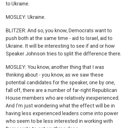
to Ukraine.
MOSLEY: Ukraine.
BLITZER: And so, you know, Democrats want to
push both at the same time - aid to Israel, aid to
Ukraine. It will be interesting to see if and or how
Speaker Johnson tries to split the difference there.
MOSLEY: You know, another thing that I was
thinking about - you know, as we saw these
potential candidates for the speaker, one by one,
fall off, there are a number of far-right Republican
House members who are relatively inexperienced.
And I'm just wondering what the effect will be in
having less experienced leaders come into power
who seem to be less interested in working with