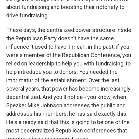
about fundraising and boosting their notoriety to
drive fundraising.
These days, the centralized power structure inside
the Republican Party doesn't have the same
influence it used to have. I mean, in the past, if you
were a member of the Republican Conference, you
relied on leadership to help you with fundraising, to
help introduce you to donors. You needed the
imprimatur of the establishment. Over the last
several years, that power has become increasingly
decentralized. And you'll notice - you know, when
Speaker Mike Johnson addresses the public and
addresses his members, he has said exactly this.
He's already said that this is going to be one of the
most decentralized Republican conferences that
members have ever seen. I mean...