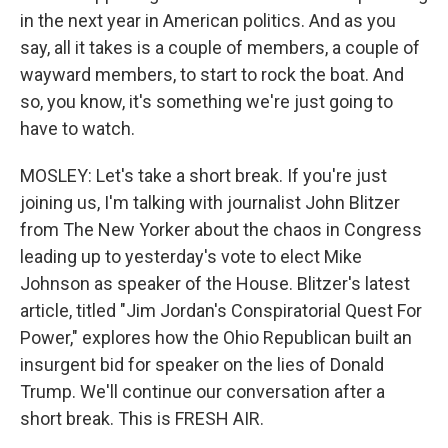
in the next year in American politics. And as you
say, all it takes is a couple of members, a couple of
wayward members, to start to rock the boat. And
so, you know, it's something we're just going to
have to watch.
MOSLEY: Let's take a short break. If you're just
joining us, I'm talking with journalist John Blitzer
from The New Yorker about the chaos in Congress
leading up to yesterday's vote to elect Mike
Johnson as speaker of the House. Blitzer's latest
article, titled "Jim Jordan's Conspiratorial Quest For
Power," explores how the Ohio Republican built an
insurgent bid for speaker on the lies of Donald
Trump. We'll continue our conversation after a
short break. This is FRESH AIR.