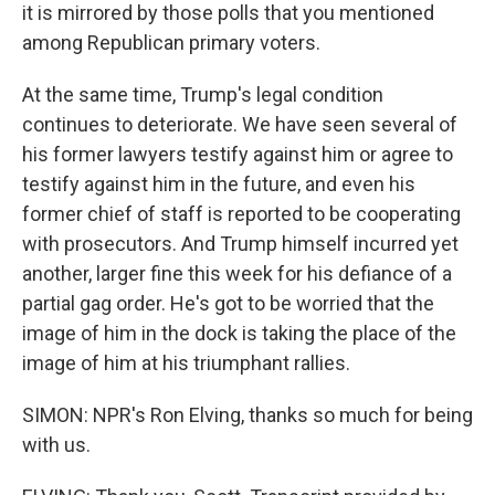
it is mirrored by those polls that you mentioned
among Republican primary voters.
At the same time, Trump's legal condition
continues to deteriorate. We have seen several of
his former lawyers testify against him or agree to
testify against him in the future, and even his
former chief of staff is reported to be cooperating
with prosecutors. And Trump himself incurred yet
another, larger fine this week for his defiance of a
partial gag order. He's got to be worried that the
image of him in the dock is taking the place of the
image of him at his triumphant rallies.
SIMON: NPR's Ron Elving, thanks so much for being
with us.