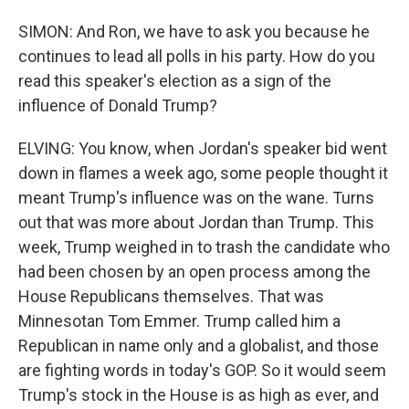
SIMON: And Ron, we have to ask you because he
continues to lead all polls in his party. How do you
read this speaker's election as a sign of the
influence of Donald Trump?
ELVING: You know, when Jordan's speaker bid went
down in flames a week ago, some people thought it
meant Trump's influence was on the wane. Turns
out that was more about Jordan than Trump. This
week, Trump weighed in to trash the candidate who
had been chosen by an open process among the
House Republicans themselves. That was
Minnesotan Tom Emmer. Trump called him a
Republican in name only and a globalist, and those
are fighting words in today's GOP. So it would seem
Trump's stock in the House is as high as ever, and