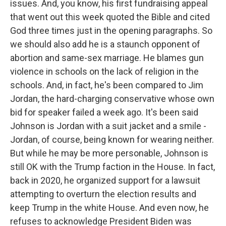
issues. And, you know, his first fundraising appeal
that went out this week quoted the Bible and cited
God three times just in the opening paragraphs. So
we should also add he is a staunch opponent of
abortion and same-sex marriage. He blames gun
violence in schools on the lack of religion in the
schools. And, in fact, he's been compared to Jim
Jordan, the hard-charging conservative whose own
bid for speaker failed a week ago. It's been said
Johnson is Jordan with a suit jacket and a smile -
Jordan, of course, being known for wearing neither.
But while he may be more personable, Johnson is
still OK with the Trump faction in the House. In fact,
back in 2020, he organized support for a lawsuit
attempting to overturn the election results and
keep Trump in the white House. And even now, he
refuses to acknowledge President Biden was