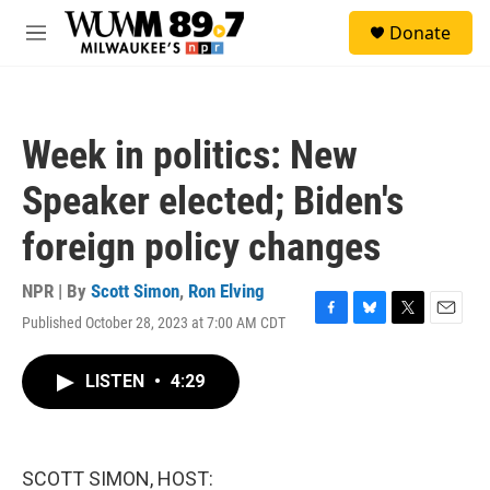
Skip to main content
S
Donate
e
M
a
e
r
n
c
u
h
Week in politics: New
u
e
Speaker elected; Biden's
r
y
foreign policy changes
NPR | By
Scott Simon
,
Ron Elving
Published October 28, 2023 at 7:00 AM CDT
F
B
T
E
a
l
w
m
c
u
i
a
LISTEN
•
4:29
e
e
t
i
b
s
t
l
o
k
e
o
y
r
k
SCOTT SIMON, HOST: