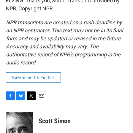
ELVING: Thank you, Scott. Transcript provided by
NPR, Copyright NPR.
NPR transcripts are created on a rush deadline by
an NPR contractor. This text may not be in its final
form and may be updated or revised in the future.
Accuracy and availability may vary. The
authoritative record of NPR’s programming is the
audio record.
Government & Politics
F
B
T
E
a
l
w
m
c
u
i
a
e
e
t
i
Scott Simon
b
s
t
l
o
k
e