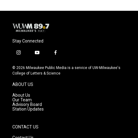
Stay Connected
i
y
f
n
o
a
s
u
c
© 2026 Milwaukee Public Media is a service of UW-Milwaukee's
t
t
e
College of Letters & Science
a
u
b
g
b
o
ABOUT US
r
e
o
a
k
About Us
m
Our Team
Advisory Board
Station Updates
CONTACT US
Contact Us