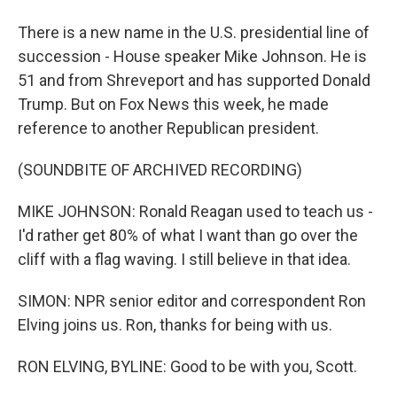
There is a new name in the U.S. presidential line of
succession - House speaker Mike Johnson. He is
51 and from Shreveport and has supported Donald
Trump. But on Fox News this week, he made
reference to another Republican president.
(SOUNDBITE OF ARCHIVED RECORDING)
MIKE JOHNSON: Ronald Reagan used to teach us -
I'd rather get 80% of what I want than go over the
cliff with a flag waving. I still believe in that idea.
SIMON: NPR senior editor and correspondent Ron
Elving joins us. Ron, thanks for being with us.
RON ELVING, BYLINE: Good to be with you, Scott.