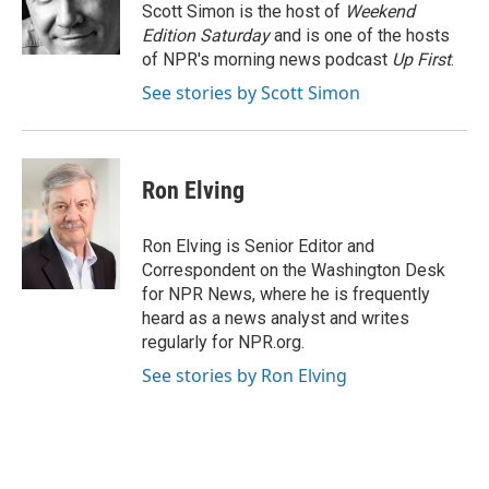
o
y
r
Scott Simon is the host of
Weekend
k
Edition Saturday
and is one of the hosts
of NPR's morning news podcast
Up First
.
See stories by Scott Simon
Ron Elving
Ron Elving is Senior Editor and
Correspondent on the Washington Desk
for NPR News, where he is frequently
heard as a news analyst and writes
regularly for NPR.org.
See stories by Ron Elving