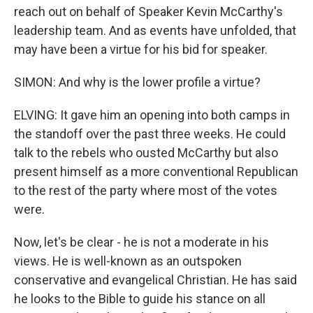
reach out on behalf of Speaker Kevin McCarthy's
leadership team. And as events have unfolded, that
may have been a virtue for his bid for speaker.
SIMON: And why is the lower profile a virtue?
ELVING: It gave him an opening into both camps in
the standoff over the past three weeks. He could
talk to the rebels who ousted McCarthy but also
present himself as a more conventional Republican
to the rest of the party where most of the votes
were.
Now, let's be clear - he is not a moderate in his
views. He is well-known as an outspoken
conservative and evangelical Christian. He has said
he looks to the Bible to guide his stance on all