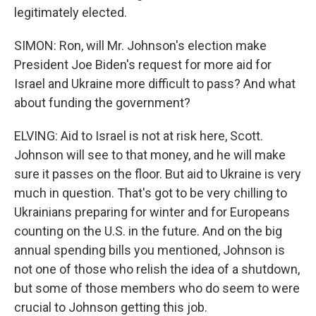
legitimately elected.
SIMON: Ron, will Mr. Johnson's election make
President Joe Biden's request for more aid for
Israel and Ukraine more difficult to pass? And what
about funding the government?
ELVING: Aid to Israel is not at risk here, Scott.
Johnson will see to that money, and he will make
sure it passes on the floor. But aid to Ukraine is very
much in question. That's got to be very chilling to
Ukrainians preparing for winter and for Europeans
counting on the U.S. in the future. And on the big
annual spending bills you mentioned, Johnson is
not one of those who relish the idea of a shutdown,
but some of those members who do seem to were
crucial to Johnson getting this job.