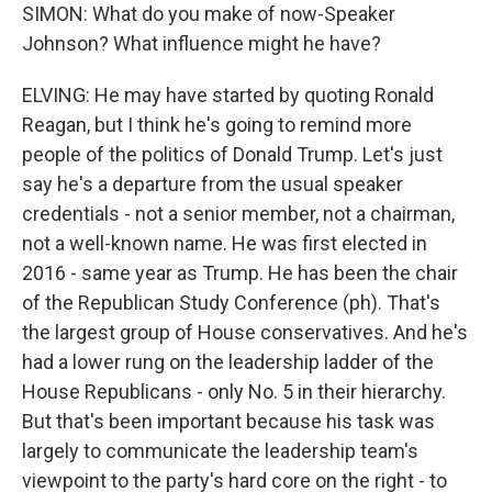
SIMON: What do you make of now-Speaker
Johnson? What influence might he have?
ELVING: He may have started by quoting Ronald
Reagan, but I think he's going to remind more
people of the politics of Donald Trump. Let's just
say he's a departure from the usual speaker
credentials - not a senior member, not a chairman,
not a well-known name. He was first elected in
2016 - same year as Trump. He has been the chair
of the Republican Study Conference (ph). That's
the largest group of House conservatives. And he's
had a lower rung on the leadership ladder of the
House Republicans - only No. 5 in their hierarchy.
But that's been important because his task was
largely to communicate the leadership team's
viewpoint to the party's hard core on the right - to