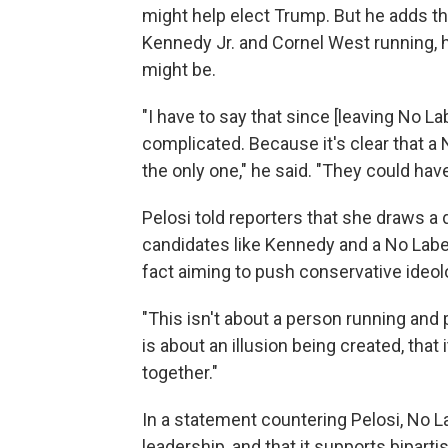
might help elect Trump. But he adds th
Kennedy Jr. and Cornel West running, h
might be.
"I have to say that since [leaving No La
complicated. Because it's clear that 
the only one," he said. "They could hav
Pelosi told reporters that she draws a
candidates like Kennedy and a No Labe
fact aiming to push conservative ideol
"This isn't about a person running and p
is about an illusion being created, that
together."
In a statement countering Pelosi, No L
leadership, and that it supports bipartis