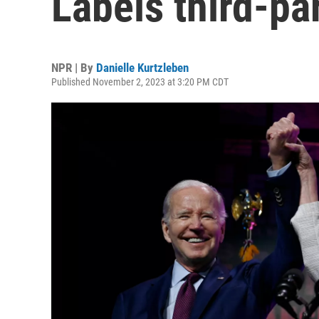
Labels third-pa
NPR | By
Danielle Kurtzleben
Published November 2, 2023 at 3:20 PM CDT