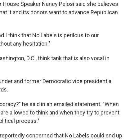
er House Speaker Nancy Pelosi said she believes
 that it and its donors want to advance Republican
nd I think that No Labels is perilous to our
hout any hesitation."
shington, D.C., think tank that is also vocal in
ounder and former Democratic vice presidential
ds.
mocracy?" he said in an emailed statement. "When
 are allowed to think and when they try to prevent
litical process."
 reportedly concerned that No Labels could end up