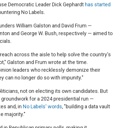
use Democratic Leader Dick Gephardt
has started
ountering No Labels.
ounders William Galston and David Frum —
linton and George W. Bush, respectively — aimed to
cials.
 reach across the aisle to help solve the country's
t," Galston and Frum wrote at the time.
opinion leaders who recklessly demonize their
y can no longer do so with impunity."
iticians, not on electing its own candidates. But
e groundwork for a 2024 presidential run —
tes and, in
No Labels' words
, "building a data vault
 majority."
in Republican primary polls, making it