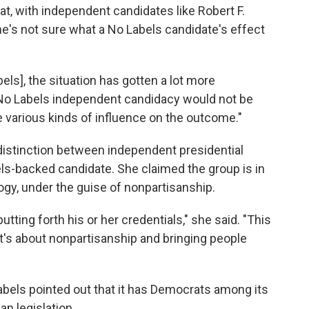
at, with independent candidates like Robert F.
e's not sure what a No Labels candidate's effect
bels], the situation has gotten a lot more
a No Labels independent candidacy would not be
e various kinds of influence on the outcome."
 distinction between independent presidential
ls-backed candidate. She claimed the group is in
ogy, under the guise of nonpartisanship.
utting forth his or her credentials," she said. "This
 it's about nonpartisanship and bringing people
abels pointed out that it has Democrats among its
an legislation.