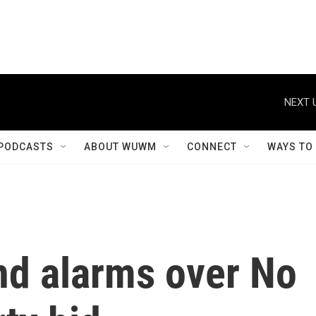
NEXT 
PODCASTS
ABOUT WUWM
CONNECT
WAYS TO
d alarms over No