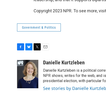
Copyright 2023 NPR. To see more, visit
Government & Politics
F
B
T
E
a
l
w
m
c
u
i
a
Danielle Kurtzleben
e
e
t
i
Danielle Kurtzleben is a political c
b
s
t
l
o
k
e
NPR shows, writes for the web, and is
o
y
r
presidential election, with particular
k
See stories by Danielle Kurtzle