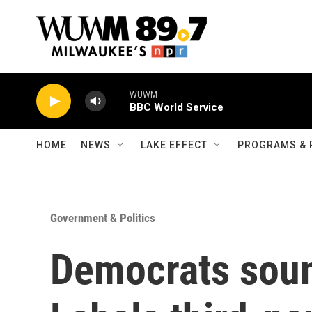
Skip to main content
WUWM
BBC World Service
HOME
NEWS
LAKE EFFECT
PROGRAMS & 
Government & Politics
Democrats soun