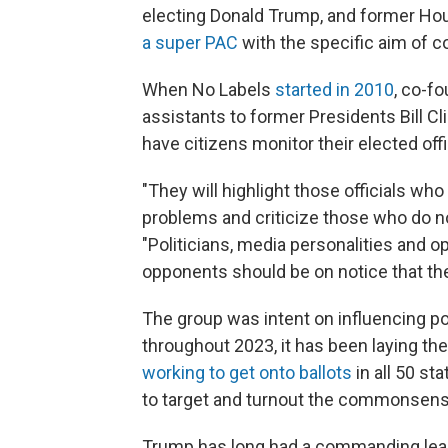
electing Donald Trump, and former Ho
a super PAC
with the specific aim of c
When No Labels
started in 2010
, co-f
assistants to former Presidents Bill C
have citizens monitor their elected offi
"They will highlight those officials who
problems and criticize those who do no
"Politicians, media personalities and 
opponents should be on notice that the
The group was intent on influencing pol
throughout 2023, it has been laying th
working to get onto ballots
in all 50 sta
to target and turnout the commonsense
Trump has long had a commanding lead 