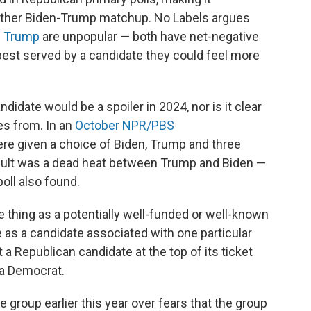
another Biden-Trump matchup. No Labels argues
d
Trump
are unpopular — both have net-negative
 best served by a candidate they could feel more
ndidate would be a spoiler in 2024, nor is it clear
es from. In an
October NPR/PBS
re given a choice of Biden, Trump and three
esult was a dead heat between Trump and Biden —
poll also found.
e thing as a potentially well-funded or well-known
e as a candidate associated with one particular
 a Republican candidate at the top of its ticket
 a Democrat.
e group earlier this year over fears that the group