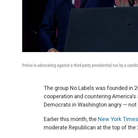
Pelosi is advocating against a third-party presidential run by a candi
The group No Labels was founded in 20
cooperation and countering America's an
Democrats in Washington angry — not 
Earlier this month, the
New York Times
moderate Republican at the top of the 2