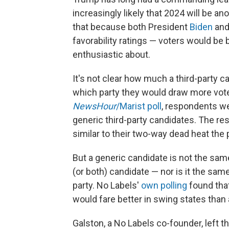
increasingly likely that 2024 will be 
that because both President
Biden
an
favorability ratings — voters would be
enthusiastic about.
It's not clear how much a third-party ca
which party they would draw more vot
NewsHour
/Marist poll
, respondents we
generic third-party candidates. The r
similar to their two-way dead heat the 
But a generic candidate is not the sam
(or both) candidate — nor is it the sam
party. No Labels'
own polling
found that
would fare better in swing states than
Galston, a No Labels co-founder, left th