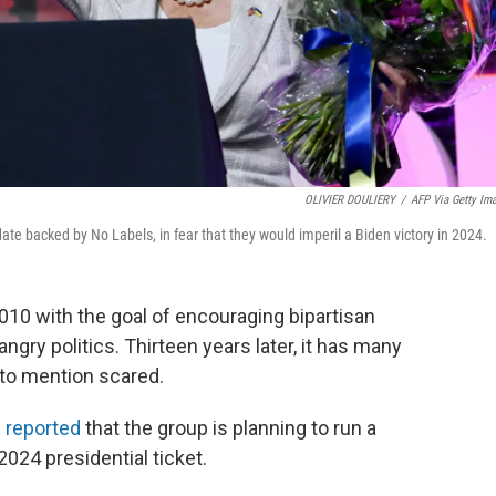
OLIVIER DOULIERY
/
AFP Via Getty Im
date backed by No Labels, in fear that they would imperil a Biden victory in 2024.
10 with the goal of encouraging bipartisan
gry politics. Thirteen years later, it has many
to mention scared.
 reported
that the group is planning to run a
024 presidential ticket.