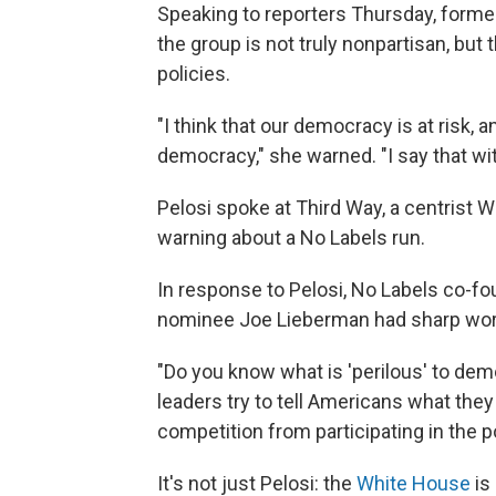
Speaking to reporters Thursday, form
the group is not truly nonpartisan, but
policies.
"I think that our democracy is at risk, a
democracy," she warned. "I say that wit
Pelosi spoke at Third Way, a centrist Wa
warning about a No Labels run.
In response to Pelosi, No Labels co-f
nominee Joe Lieberman had sharp wor
"Do you know what is 'perilous' to de
leaders try to tell Americans what they
competition from participating in the po
It's not just Pelosi: the
White House
is