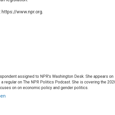
 https://www.npr.org.
orrespondent assigned to NPR's Washington Desk. She appears on
 a regular on The NPR Politics Podcast. She is covering the 202
 focuses on on economic policy and gender politics.
ben