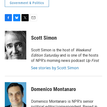
Government & Politics
F
B
T
E
a
l
w
m
c
u
i
a
e
e
t
i
Scott Simon
b
s
t
l
o
k
e
o
y
r
Scott Simon is the host of
Weekend
k
Edition Saturday
and is one of the hosts
of NPR's morning news podcast
Up First
.
See stories by Scott Simon
Domenico Montanaro
Domenico Montanaro is NPR's senior
political editor/correspondent. Based in