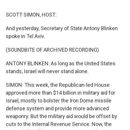
o
y
r
k
SCOTT SIMON, HOST:
And yesterday, Secretary of State Antony Blinken
spoke in Tel Aviv.
(SOUNDBITE OF ARCHIVED RECORDING)
ANTONY BLINKEN: As long as the United States
stands, Israel will never stand alone.
SIMON: This week, the Republican-led House
approved more than $14 billion in military aid for
Israel, mostly to bolster the Iron Dome missile
defense system and provide more advanced
weaponry. But the military aid would be offset by
cuts to the Internal Revenue Service. Now, the