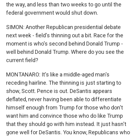
the way, and less than two weeks to go until the
federal government would shut down.
SIMON: Another Republican presidential debate
next week - field's thinning out a bit. Race for the
moment is who's second behind Donald Trump -
well behind Donald Trump. Where do you see the
current field?
MONTANARO: It's like a middle-aged man's
receding hairline. The thinning is just starting to
show, Scott. Pence is out. DeSantis appears
deflated, never having been able to differentiate
himself enough from Trump for those who don't
want him and convince those who do like Trump
that they should go with him instead. It just hasn't
gone well for DeSantis. You know, Republicans who