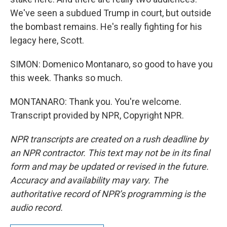
We've seen a subdued Trump in court, but outside
the bombast remains. He's really fighting for his
legacy here, Scott.
SIMON: Domenico Montanaro, so good to have you
this week. Thanks so much.
MONTANARO: Thank you. You're welcome.
Transcript provided by NPR, Copyright NPR.
NPR transcripts are created on a rush deadline by
an NPR contractor. This text may not be in its final
form and may be updated or revised in the future.
Accuracy and availability may vary. The
authoritative record of NPR’s programming is the
audio record.