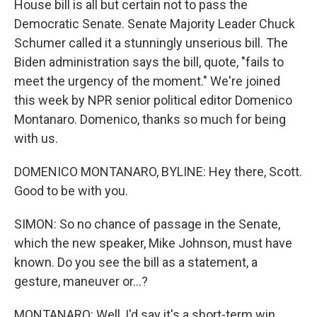
House bill is all but certain not to pass the
Democratic Senate. Senate Majority Leader Chuck
Schumer called it a stunningly unserious bill. The
Biden administration says the bill, quote, "fails to
meet the urgency of the moment." We're joined
this week by NPR senior political editor Domenico
Montanaro. Domenico, thanks so much for being
with us.
DOMENICO MONTANARO, BYLINE: Hey there, Scott.
Good to be with you.
SIMON: So no chance of passage in the Senate,
which the new speaker, Mike Johnson, must have
known. Do you see the bill as a statement, a
gesture, maneuver or...?
MONTANARO: Well, I'd say it's a short-term win