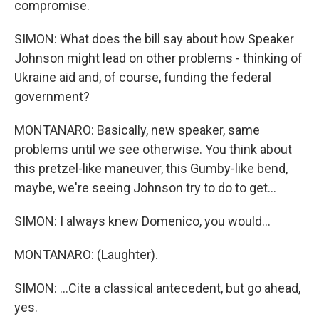
compromise.
SIMON: What does the bill say about how Speaker
Johnson might lead on other problems - thinking of
Ukraine aid and, of course, funding the federal
government?
MONTANARO: Basically, new speaker, same
problems until we see otherwise. You think about
this pretzel-like maneuver, this Gumby-like bend,
maybe, we're seeing Johnson try to do to get...
SIMON: I always knew Domenico, you would...
MONTANARO: (Laughter).
SIMON: ...Cite a classical antecedent, but go ahead,
yes.