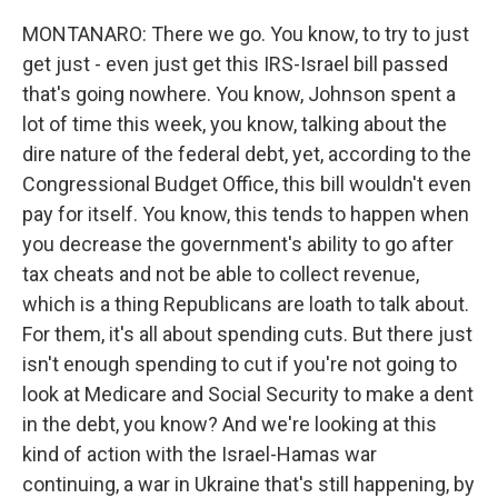
MONTANARO: There we go. You know, to try to just
get just - even just get this IRS-Israel bill passed
that's going nowhere. You know, Johnson spent a
lot of time this week, you know, talking about the
dire nature of the federal debt, yet, according to the
Congressional Budget Office, this bill wouldn't even
pay for itself. You know, this tends to happen when
you decrease the government's ability to go after
tax cheats and not be able to collect revenue,
which is a thing Republicans are loath to talk about.
For them, it's all about spending cuts. But there just
isn't enough spending to cut if you're not going to
look at Medicare and Social Security to make a dent
in the debt, you know? And we're looking at this
kind of action with the Israel-Hamas war
continuing, a war in Ukraine that's still happening, by