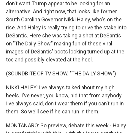
don't want Trump appear to be looking for an
alternative. And right now, that looks like former
South Carolina Governor Nikki Haley, who's on the
rise. And Haley is really trying to drive the stake into
DeSantis. Here she was taking a shot at DeSantis
on "The Daily Show," making fun of these viral
images of DeSantis' boots looking turned up at the
toe and possibly elevated at the heel.
(SOUNDBITE OF TV SHOW, "THE DAILY SHOW")
NIKKI HALEY: I've always talked about my high
heels. I've never, you know, hid that from anybody.
I've always said, don't wear them if you can't run in
them. So we'll see if he can run in them.
MONTANARO: So preview, debate this week - Haley