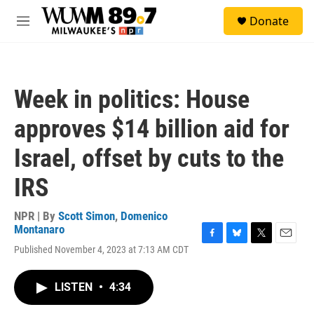
Skip to main content
S
Donate
e
M
a
e
r
n
c
u
h
Week in politics: House
u
e
approves $14 billion aid for
r
y
Israel, offset by cuts to the
IRS
NPR | By
Scott Simon
,
Domenico
Montanaro
F
B
T
E
Published November 4, 2023 at 7:13 AM CDT
a
l
w
m
c
u
i
a
e
e
t
i
LISTEN
•
4:34
b
s
t
l
o
k
e