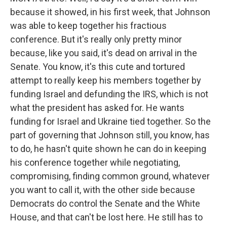
because it showed, in his first week, that Johnson
was able to keep together his fractious
conference. But it's really only pretty minor
because, like you said, it's dead on arrival in the
Senate. You know, it's this cute and tortured
attempt to really keep his members together by
funding Israel and defunding the IRS, which is not
what the president has asked for. He wants
funding for Israel and Ukraine tied together. So the
part of governing that Johnson still, you know, has
to do, he hasn't quite shown he can do in keeping
his conference together while negotiating,
compromising, finding common ground, whatever
you want to call it, with the other side because
Democrats do control the Senate and the White
House, and that can't be lost here. He still has to