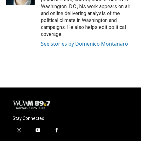
Washington, D.C., his work appears on air
and online delivering analysis of the
political climate in Washington and
campaigns. He also helps edit political
coverage.
See stories by Domenico Montanaro
Stay Connected
i
y
f
n
o
a