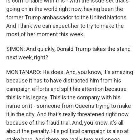
is comfortable with this - with the issue set that's
going on in the world right now, having been the
former Trump ambassador to the United Nations.
And I think we can expect her to try to make the
most of her moment this week.
SIMON: And quickly, Donald Trump takes the stand
next week, right?
MONTANARO: He does. And, you know, it's amazing
because it has to have distracted him from his
campaign efforts and split his attention because
this is his legacy. This is the company with his
name on it - someone from Queens trying to make
it in the city. And that's really threatened right now
because of this fraud trial. And, you know, it's all
about the penalty. His political campaign is also at
stake here. And there are really two audiences.