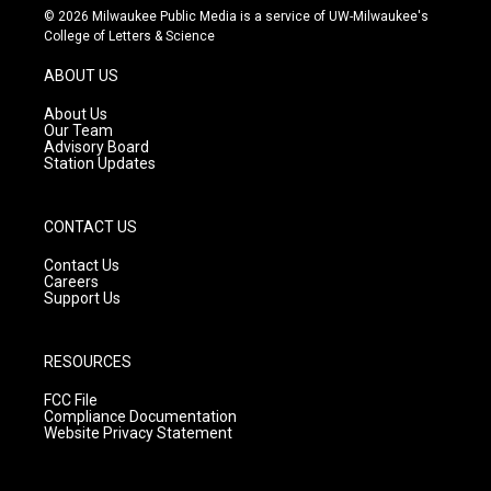
s
u
c
© 2026 Milwaukee Public Media is a service of UW-Milwaukee's
t
t
e
College of Letters & Science
a
u
b
g
b
o
ABOUT US
r
e
o
a
k
About Us
m
Our Team
Advisory Board
Station Updates
CONTACT US
Contact Us
Careers
Support Us
RESOURCES
FCC File
Compliance Documentation
Website Privacy Statement