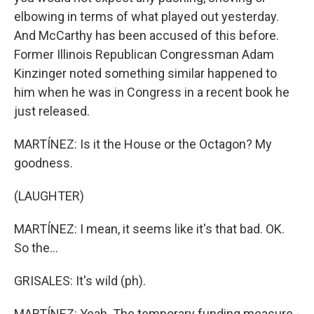
elbowing in terms of what played out yesterday.
And McCarthy has been accused of this before.
Former Illinois Republican Congressman Adam
Kinzinger noted something similar happened to
him when he was in Congress in a recent book he
just released.
MARTÍNEZ: Is it the House or the Octagon? My
goodness.
(LAUGHTER)
MARTÍNEZ: I mean, it seems like it's that bad. OK.
So the...
GRISALES: It's wild (ph).
MARTÍNEZ: Yeah. The temporary funding measure -