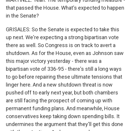
that passed the House. What's expected to happen
in the Senate?
GRISALES: So the Senate is expected to take this
up next. We're expecting a strong bipartisan vote
there as well. So Congress is on track to avert a
shutdown. As for the House, even as Johnson saw
this major victory yesterday - there was a
bipartisan vote of 336-95 - there's still a long ways
to go before repairing these ultimate tensions that
linger here. And a new shutdown threat is now
pushed off to early next year, but both chambers
are still facing the prospect of coming up with
permanent funding plans. And meanwhile, House
conservatives keep taking down spending bills. It
undermines the argument that they'll get this done