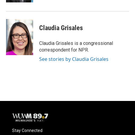
Claudia Grisales
Claudia Grisales is a congressional
correspondent for NPR.
See stories by Claudia Grisales
Stay Connected