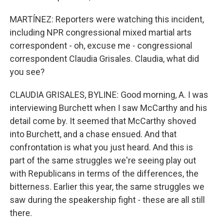
MARTÍNEZ: Reporters were watching this incident,
including NPR congressional mixed martial arts
correspondent - oh, excuse me - congressional
correspondent Claudia Grisales. Claudia, what did
you see?
CLAUDIA GRISALES, BYLINE: Good morning, A. I was
interviewing Burchett when I saw McCarthy and his
detail come by. It seemed that McCarthy shoved
into Burchett, and a chase ensued. And that
confrontation is what you just heard. And this is
part of the same struggles we're seeing play out
with Republicans in terms of the differences, the
bitterness. Earlier this year, the same struggles we
saw during the speakership fight - these are all still
there.