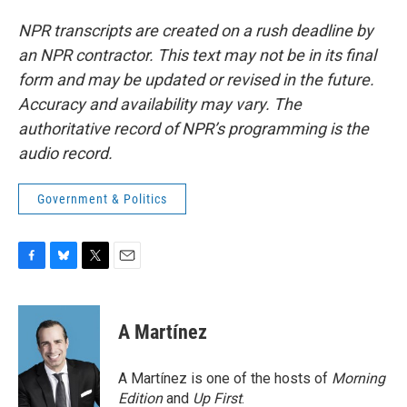
NPR transcripts are created on a rush deadline by
an NPR contractor. This text may not be in its final
form and may be updated or revised in the future.
Accuracy and availability may vary. The
authoritative record of NPR’s programming is the
audio record.
Government & Politics
F
B
T
E
a
l
w
m
c
u
i
a
e
e
t
i
A Martínez
b
s
t
l
o
k
e
o
y
r
A Martínez is one of the hosts of
Morning
k
Edition
and
Up First
.