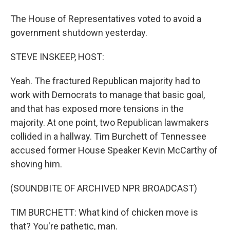
The House of Representatives voted to avoid a
government shutdown yesterday.
STEVE INSKEEP, HOST:
Yeah. The fractured Republican majority had to
work with Democrats to manage that basic goal,
and that has exposed more tensions in the
majority. At one point, two Republican lawmakers
collided in a hallway. Tim Burchett of Tennessee
accused former House Speaker Kevin McCarthy of
shoving him.
(SOUNDBITE OF ARCHIVED NPR BROADCAST)
TIM BURCHETT: What kind of chicken move is
that? You're pathetic, man.