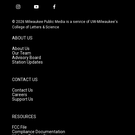
i
y
f
n
o
a
s
u
c
© 2026 Milwaukee Public Media is a service of UW-Milwaukee's
t
t
e
College of Letters & Science
a
u
b
g
b
o
ABOUT US
r
e
o
a
k
About Us
m
Our Team
Advisory Board
Station Updates
CONTACT US
Contact Us
Careers
Support Us
RESOURCES
FCC File
Compliance Documentation