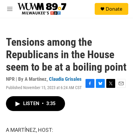
Skip to main content
S
Donate
e
M
a
e
r
n
c
u
h
Tensions among the
u
e
Republicans in the House
r
y
seem to be at a boiling point
NPR | By
A Martínez
,
Claudia Grisales
Published November 15, 2023 at 6:24 AM CST
F
B
T
E
a
l
w
m
c
u
i
a
LISTEN
•
3:35
e
e
t
i
b
s
t
l
o
k
e
o
y
r
k
A MARTÍNEZ, HOST: