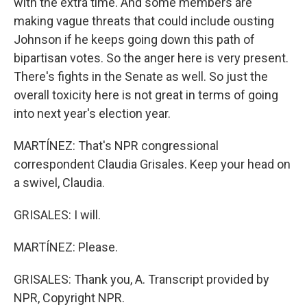
with the extra time. And some members are
making vague threats that could include ousting
Johnson if he keeps going down this path of
bipartisan votes. So the anger here is very present.
There's fights in the Senate as well. So just the
overall toxicity here is not great in terms of going
into next year's election year.
MARTÍNEZ: That's NPR congressional
correspondent Claudia Grisales. Keep your head on
a swivel, Claudia.
GRISALES: I will.
MARTÍNEZ: Please.
GRISALES: Thank you, A. Transcript provided by
NPR, Copyright NPR.