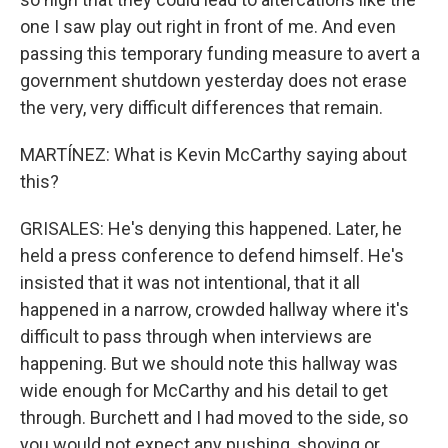
one I saw play out right in front of me. And even
passing this temporary funding measure to avert a
government shutdown yesterday does not erase
the very, very difficult differences that remain.
MARTÍNEZ: What is Kevin McCarthy saying about
this?
GRISALES: He's denying this happened. Later, he
held a press conference to defend himself. He's
insisted that it was not intentional, that it all
happened in a narrow, crowded hallway where it's
difficult to pass through when interviews are
happening. But we should note this hallway was
wide enough for McCarthy and his detail to get
through. Burchett and I had moved to the side, so
you would not expect any pushing, shoving or