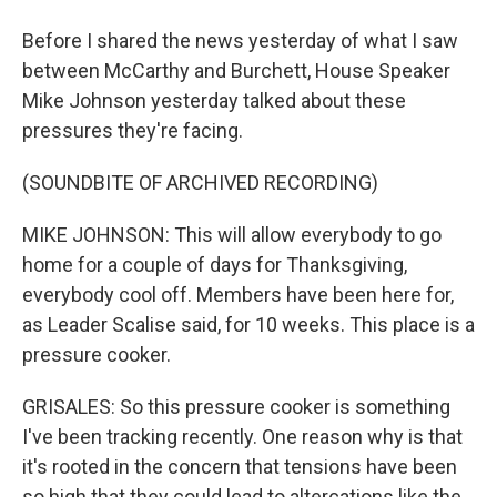
Before I shared the news yesterday of what I saw
between McCarthy and Burchett, House Speaker
Mike Johnson yesterday talked about these
pressures they're facing.
(SOUNDBITE OF ARCHIVED RECORDING)
MIKE JOHNSON: This will allow everybody to go
home for a couple of days for Thanksgiving,
everybody cool off. Members have been here for,
as Leader Scalise said, for 10 weeks. This place is a
pressure cooker.
GRISALES: So this pressure cooker is something
I've been tracking recently. One reason why is that
it's rooted in the concern that tensions have been
so high that they could lead to altercations like the