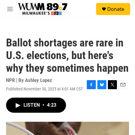
Skip to main content
S
Donate
e
M
a
e
r
n
c
u
h
Ballot shortages are rare in
u
e
U.S. elections, but here's
r
y
why they sometimes happen
NPR | By
Ashley Lopez
Published November 30, 2023 at 4:01 AM CST
F
B
T
E
a
l
w
m
c
u
i
a
LISTEN
•
4:23
e
e
t
i
b
s
t
l
o
k
e
o
y
r
k