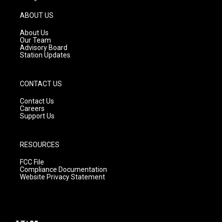
a
u
b
g
b
o
ABOUT US
r
e
o
a
k
About Us
m
Our Team
Advisory Board
Station Updates
CONTACT US
Contact Us
Careers
Support Us
RESOURCES
FCC File
Compliance Documentation
Website Privacy Statement