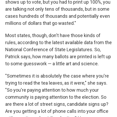
shows up to vote, but you had to print up 100%, you
are talking not only tens of thousands, but in some
cases hundreds of thousands and potentially even
millions of dollars that go wasted."
Most states, though, don't have those kinds of
rules, according to the latest available data from the
National Conference of State Legislatures. So,
Patrick says, how many ballots are printed is left up
to some guesswork — a little art and science.
"Sometimes it is absolutely the case where you're
trying to read the tea leaves, as it were," she says.
"So you're paying attention to how much your
community is paying attention to the election. So
are there a lot of street signs, candidate signs up?
Are you getting a lot of phone calls into your office