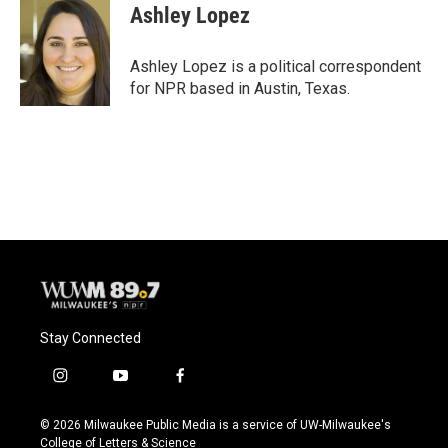
e
e
t
i
Ashley Lopez
b
s
t
l
o
k
e
o
y
r
Ashley Lopez is a political correspondent
k
for NPR based in Austin, Texas.
Stay Connected
i
y
f
n
o
a
s
u
c
© 2026 Milwaukee Public Media is a service of UW-Milwaukee's
t
t
e
College of Letters & Science