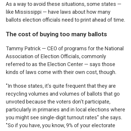
As a way to avoid these situations, some states —
like Mississippi — have laws about how many
ballots election officials need to print ahead of time.
The cost of buying too many ballots
Tammy Patrick — CEO of programs for the National
Association of Election Officials, commonly
referred to as the Election Center — says those
kinds of laws come with their own cost, though.
"In those states, it's quite frequent that they are
recycling volumes and volumes of ballots that go
unvoted because the voters don't participate,
particularly in primaries and in local elections where
you might see single-digit turnout rates" she says.
"So if you have, you know, 9% of your electorate