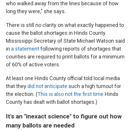
who walked away from the lines because of how
long they were," she says.
There is still no clarity on what exactly happened to
cause the ballot shortages in Hinds County.
Mississippi Secretary of State Michael Watson said
in
a statement
following reports of shortages that
counties are required to print ballots for a minimum
of 60% of active voters.
At least one Hinds County official told local media
that they
did not anticipate
such a high turnout for
the election. (
This is also not the first time
Hinds
County has dealt with ballot shortages.)
It's an "inexact science" to figure out how
many ballots are needed