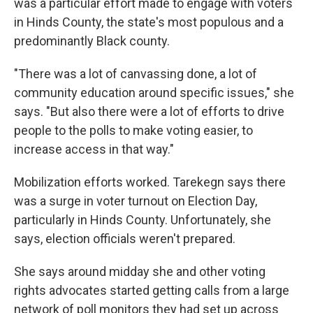
was a particular effort made to engage with voters
in Hinds County, the state's most populous and a
predominantly Black county.
"There was a lot of canvassing done, a lot of
community education around specific issues," she
says. "But also there were a lot of efforts to drive
people to the polls to make voting easier, to
increase access in that way."
Mobilization efforts worked. Tarekegn says there
was a surge in voter turnout on Election Day,
particularly in Hinds County. Unfortunately, she
says, election officials weren't prepared.
She says around midday she and other voting
rights advocates started getting calls from a large
network of poll monitors they had set up across