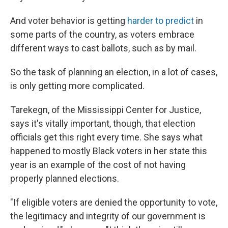
And voter behavior is getting
harder to predict
in
some parts of the country, as voters embrace
different ways to cast ballots, such as by mail.
So the task of planning an election, in a lot of cases,
is only getting more complicated.
Tarekegn, of the Mississippi Center for Justice,
says it's vitally important, though, that election
officials get this right every time. She says what
happened to mostly Black voters in her state this
year is an example of the cost of not having
properly planned elections.
"If eligible voters are denied the opportunity to vote,
the legitimacy and integrity of our government is