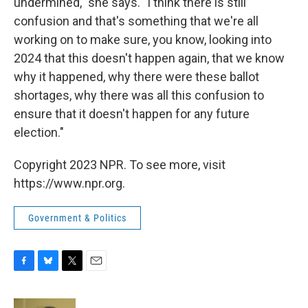
undermined," she says. "I think there is still
confusion and that's something that we're all
working on to make sure, you know, looking into
2024 that this doesn't happen again, that we know
why it happened, why there were these ballot
shortages, why there was all this confusion to
ensure that it doesn't happen for any future
election."
Copyright 2023 NPR. To see more, visit
https://www.npr.org.
Government & Politics
F
B
T
E
a
l
w
m
c
u
i
a