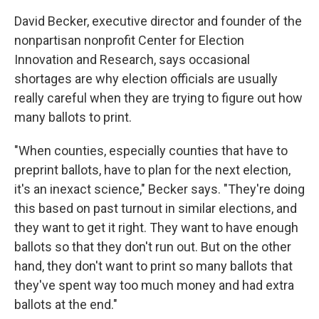
David Becker, executive director and founder of the
nonpartisan nonprofit Center for Election
Innovation and Research, says occasional
shortages are why election officials are usually
really careful when they are trying to figure out how
many ballots to print.
"When counties, especially counties that have to
preprint ballots, have to plan for the next election,
it's an inexact science," Becker says. "They're doing
this based on past turnout in similar elections, and
they want to get it right. They want to have enough
ballots so that they don't run out. But on the other
hand, they don't want to print so many ballots that
they've spent way too much money and had extra
ballots at the end."