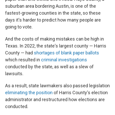
suburban area bordering Austin, is one of the
fastest-growing counties in the state, so these
days it's harder to predict how many people are
going to vote.
And the costs of making mistakes can be high in
Texas. In 2022, the state's largest county — Harris
County — had
shortages of blank paper ballots
which resulted in
criminal investigations
conducted by the state, as well as a slew of
lawsuits.
As a result, state lawmakers also passed legislation
eliminating the position
of Harris County's election
administrator and restructured how elections are
conducted.