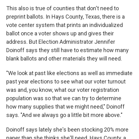
This also is true of counties that don't need to
preprint ballots. In Hays County, Texas, there is a
vote center system that prints an individualized
ballot once a voter shows up and gives their
address. But Election Administrator Jennifer
Doinoff says they still have to estimate how many
blank ballots and other materials they will need.
"We look at past like elections as well as immediate
past year elections to see what our voter turnout
was and, you know, what our voter registration
population was so that we can try to determine
how many supplies that we might need," Doinoff
says. "And we always go a little bit more above."
Doinoff says lately she's been stocking 20% more
paper than she thinks she'll need. Hays County, a