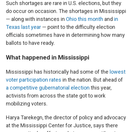
Such shortages are rare in U.S. elections, but they
do occur on occasion. The shortages in Mississippi
— along with instances in
Ohio this month
and
in
Texas last year
— point to the difficulty election
officials sometimes have in determining how many
ballots to have ready.
What happened in Mississippi
Mississippi has historically had some of the
lowest
voter participation rates
in the nation. But ahead of
a competitive gubernatorial election
this year,
activists from across the state got to work
mobilizing voters.
Harya Tarekegn, the director of policy and advocacy
at the Mississippi Center for Justice, says there