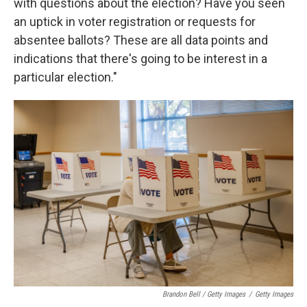
with questions about the election? Have you seen
an uptick in voter registration or requests for
absentee ballots? These are all data points and
indications that there's going to be interest in a
particular election."
Brandon Bell / Getty Images
/
Getty Images