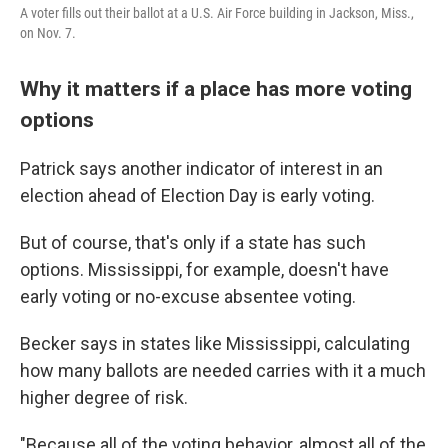
A voter fills out their ballot at a U.S. Air Force building in Jackson, Miss.,
on Nov. 7.
Why it matters if a place has more voting
options
Patrick says another indicator of interest in an
election ahead of Election Day is early voting.
But of course, that's only if a state has such
options. Mississippi, for example, doesn't have
early voting or no-excuse absentee voting.
Becker says in states like Mississippi, calculating
how many ballots are needed carries with it a much
higher degree of risk.
"Because all of the voting behavior, almost all of the