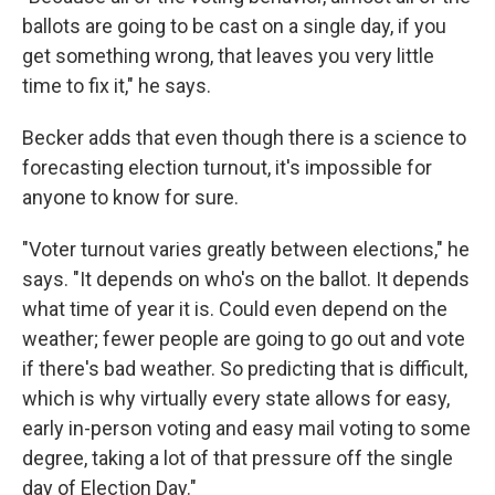
ballots are going to be cast on a single day, if you
get something wrong, that leaves you very little
time to fix it," he says.
Becker adds that even though there is a science to
forecasting election turnout, it's impossible for
anyone to know for sure.
"Voter turnout varies greatly between elections," he
says. "It depends on who's on the ballot. It depends
what time of year it is. Could even depend on the
weather; fewer people are going to go out and vote
if there's bad weather. So predicting that is difficult,
which is why virtually every state allows for easy,
early in-person voting and easy mail voting to some
degree, taking a lot of that pressure off the single
day of Election Day."