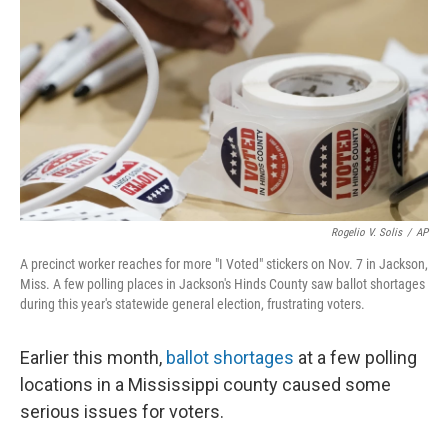
Rogelio V. Solis
/
AP
A precinct worker reaches for more "I Voted" stickers on Nov. 7 in Jackson,
Miss. A few polling places in Jackson's Hinds County saw ballot shortages
during this year's statewide general election, frustrating voters.
Earlier this month,
ballot shortages
at a few polling
locations in a Mississippi county caused some
serious issues for voters.