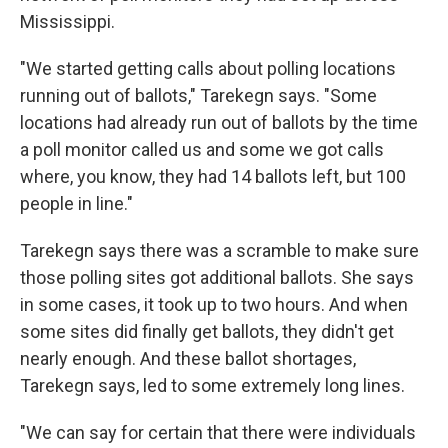
Mississippi.
"We started getting calls about polling locations
running out of ballots," Tarekegn says. "Some
locations had already run out of ballots by the time
a poll monitor called us and some we got calls
where, you know, they had 14 ballots left, but 100
people in line."
Tarekegn says there was a scramble to make sure
those polling sites got additional ballots. She says
in some cases, it took up to two hours. And when
some sites did finally get ballots, they didn't get
nearly enough. And these ballot shortages,
Tarekegn says, led to some extremely long lines.
"We can say for certain that there were individuals