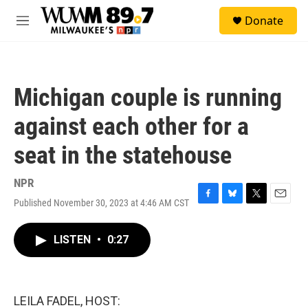
Skip to main content
S
Donate
e
M
a
e
r
n
c
u
h
Michigan couple is running
u
e
against each other for a
r
y
seat in the statehouse
NPR
Published November 30, 2023 at 4:46 AM CST
F
B
T
E
a
l
w
m
c
u
i
a
LISTEN
•
0:27
e
e
t
i
b
s
t
l
o
k
e
o
y
r
k
LEILA FADEL, HOST: