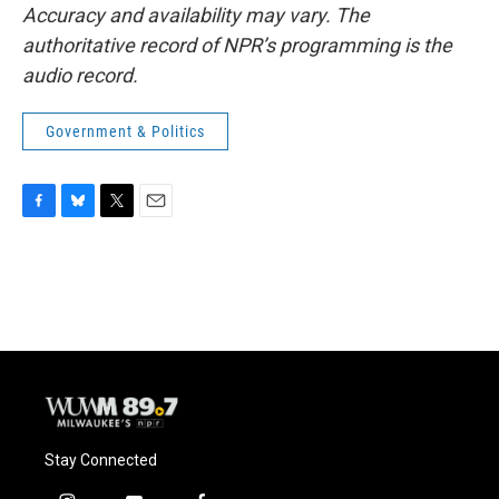
Accuracy and availability may vary. The
authoritative record of NPR’s programming is the
audio record.
Government & Politics
F
B
T
E
a
l
w
m
c
u
i
a
e
e
t
i
b
s
t
l
o
k
e
o
y
r
k
Stay Connected