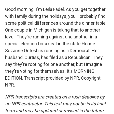
Good morning. I'm Leila Fadel. As you get together
with family during the holidays, you'll probably find
some political differences around the dinner table.
One couple in Michigan is taking that to another
level. They're running against one another in a
special election for a seat in the state House.
Suzanne Ostosh is running as a Democrat. Her
husband, Curtiss, has filed as a Republican. They
say they're rooting for one another, but I imagine
they're voting for themselves. It's MORNING
EDITION. Transcript provided by NPR, Copyright
NPR.
NPR transcripts are created on a rush deadline by
an NPR contractor. This text may not be in its final
form and may be updated or revised in the future.