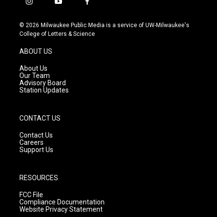
i
y
f
n
o
a
s
u
c
© 2026 Milwaukee Public Media is a service of UW-Milwaukee's
t
t
e
College of Letters & Science
a
u
b
g
b
o
ABOUT US
r
e
o
a
k
About Us
m
Our Team
Advisory Board
Station Updates
CONTACT US
Contact Us
Careers
Support Us
RESOURCES
FCC File
Compliance Documentation
Website Privacy Statement