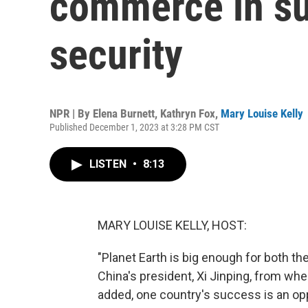
commerce in su
security
NPR | By
Elena Burnett
,
Kathryn Fox
,
Mary Louise Kelly
Published December 1, 2023 at 3:28 PM CST
LISTEN
•
8:13
MARY LOUISE KELLY, HOST:
"Planet Earth is big enough for both th
China's president, Xi Jinping, from wh
added, one country's success is an oppo