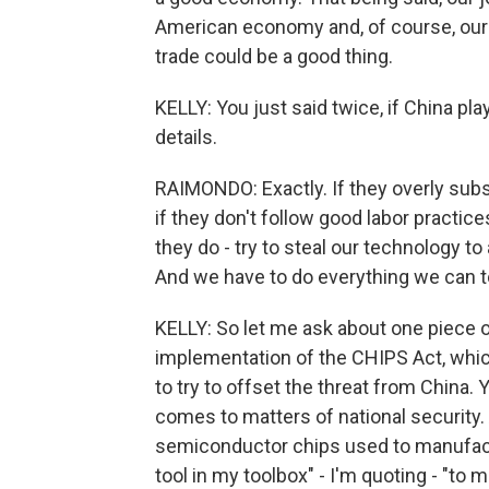
American economy and, of course, our na
trade could be a good thing.
KELLY: You just said twice, if China plays
details.
RAIMONDO: Exactly. If they overly subsi
if they don't follow good labor practice
they do - try to steal our technology to 
And we have to do everything we can to
KELLY: So let me ask about one piece of
implementation of the CHIPS Act, whi
to try to offset the threat from China.
comes to matters of national security.
semiconductor chips used to manufactu
tool in my toolbox" - I'm quoting - "to 