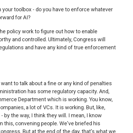
in your toolbox - do you have to enforce whatever
orward for AI?
e policy work to figure out how to enable
rthy and controlled. Ultimately, Congress will
e regulations and have any kind of true enforcement
want to talk about a fine or any kind of penalties
ministration has some regulatory capacity. And,
ommerce Department which is working. You know,
mpanies, a lot of VCs. It is working. But, like,
 by the way, I think they will. I mean, I know
n this, convening people. We've briefed his
Congress. But at the end of the day, that's what we