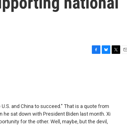
pporting national
F
B
T
E
a
l
w
m
c
u
i
a
e
e
t
i
b
s
t
l
o
k
e
o
y
r
k
e U.S. and China to succeed." That is a quote from
en he sat down with President Biden last month. Xi
rtunity for the other. Well, maybe, but the devil,