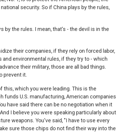
tional security. So if China plays by the rules,
 by the rules. I mean, that's - the devil is in the
dize their companies, if they rely on forced labor,
s and environmental rules, if they try to - which
advance their military, those are all bad things.
 prevent it.
 this, which you were leading. This is the
ch funds U.S. manufacturing, American companies
 You have said there can be no negotiation when it
 And I believe you were speaking particularly about
re weapons. You've said, "I have to use every
make sure those chips do not find their way into the