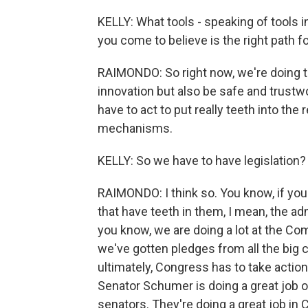
KELLY: What tools - speaking of tools 
you come to believe is the right path f
RAIMONDO: So right now, we're doing th
innovation but also be safe and trustwo
have to act to put really teeth into th
mechanisms.
KELLY: So we have to have legislation?
RAIMONDO: I think so. You know, if you 
that have teeth in them, I mean, the ad
you know, we are doing a lot at the C
we've gotten pledges from all the big co
ultimately, Congress has to take action -
Senator Schumer is doing a great job o
senators. They're doing a great job in 