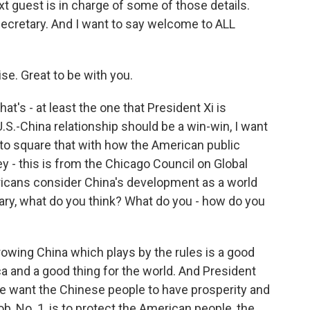
ext guest is in charge of some of those details.
ecretary. And I want to say welcome to ALL
e. Great to be with you.
at's - at least the one that President Xi is
U.S.-China relationship should be a win-win, I want
g to square that with how the American public
y - this is from the Chicago Council on Global
ericans consider China's development as a world
etary, what do you think? What do you - how do you
rowing China which plays by the rules is a good
ca and a good thing for the world. And President
We want the Chinese people to have prosperity and
b, No. 1, is to protect the American people, the