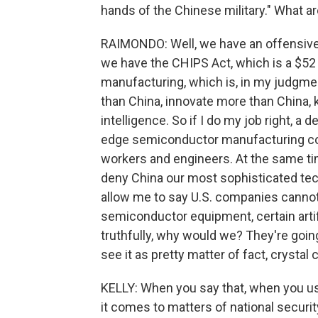
hands of the Chinese military." What ar
RAIMONDO: Well, we have an offensive 
we have the CHIPS Act, which is a $52
manufacturing, which is, in my judgmen
than China, innovate more than China, 
intelligence. So if I do my job right, a
edge semiconductor manufacturing c
workers and engineers. At the same time
deny China our most sophisticated te
allow me to say U.S. companies cannot 
semiconductor equipment, certain artif
truthfully, why would we? They're going 
see it as pretty matter of fact, crystal
KELLY: When you say that, when you us
it comes to matters of national securi