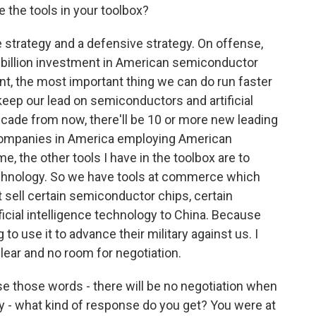
e the tools in your toolbox?
strategy and a defensive strategy. On offense,
 billion investment in American semiconductor
t, the most important thing we can do run faster
keep our lead on semiconductors and artificial
 decade from now, there'll be 10 or more new leading
ompanies in America employing American
, the other tools I have in the toolbox are to
chnology. So we have tools at commerce which
sell certain semiconductor chips, certain
icial intelligence technology to China. Because
to use it to advance their military against us. I
 clear and no room for negotiation.
e those words - there will be no negotiation when
ty - what kind of response do you get? You were at