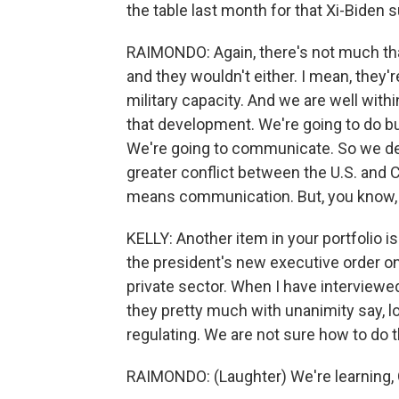
the table last month for that Xi-Biden 
RAIMONDO: Again, there's not much that
and they wouldn't either. I mean, they're
military capacity. And we are well with
that development. We're going to do bu
We're going to communicate. So we dee
greater conflict between the U.S. and C
means communication. But, you know, 
KELLY: Another item in your portfolio is
the president's new executive order on
private sector. When I have interviewe
they pretty much with unanimity say, 
regulating. We are not sure how to do t
RAIMONDO: (Laughter) We're learning,