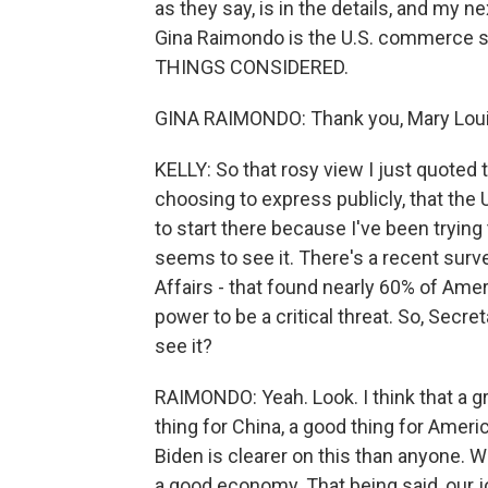
as they say, is in the details, and my n
Gina Raimondo is the U.S. commerce s
THINGS CONSIDERED.
GINA RAIMONDO: Thank you, Mary Louis
KELLY: So that rosy view I just quoted th
choosing to express publicly, that the 
to start there because I've been tryin
seems to see it. There's a recent surve
Affairs - that found nearly 60% of Am
power to be a critical threat. So, Secr
see it?
RAIMONDO: Yeah. Look. I think that a g
thing for China, a good thing for Ameri
Biden is clearer on this than anyone. 
a good economy. That being said, our jo