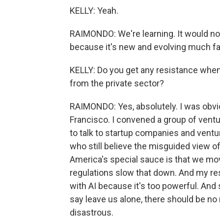
KELLY: Yeah.
RAIMONDO: We're learning. It would no
because it's new and evolving much fa
KELLY: Do you get any resistance when y
from the private sector?
RAIMONDO: Yes, absolutely. I was obvi
Francisco. I convened a group of ventur
to talk to startup companies and ventur
who still believe the misguided view of
America's special sauce is that we mov
regulations slow that down. And my re
with AI because it's too powerful. An
say leave us alone, there should be no 
disastrous.