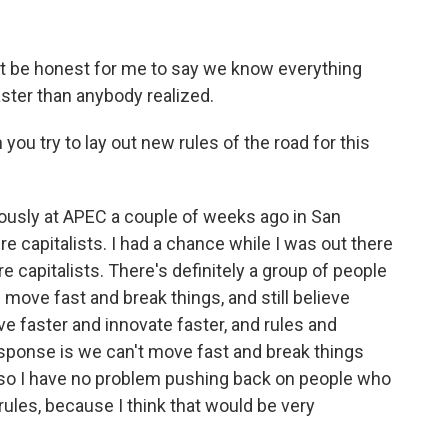
t be honest for me to say we know everything
ster than anybody realized.
ou try to lay out new rules of the road for this
ously at APEC a couple of weeks ago in San
e capitalists. I had a chance while I was out there
e capitalists. There's definitely a group of people
 move fast and break things, and still believe
e faster and innovate faster, and rules and
sponse is we can't move fast and break things
d so I have no problem pushing back on people who
rules, because I think that would be very