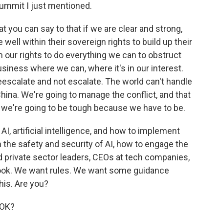
summit I just mentioned.
 you can say to that if we are clear and strong,
 well within their sovereign rights to build up their
in our rights to do everything we can to obstruct
siness where we can, where it's in our interest.
scalate and not escalate. The world can't handle
hina. We're going to manage the conflict, and that
we're going to be tough because we have to be.
 AI, artificial intelligence, and how to implement
 the safety and security of AI, how to engage the
d private sector leaders, CEOs at tech companies,
look. We want rules. We want some guidance
his. Are you?
 OK?