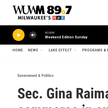
Skip to main content
WUWM
Weekend Edition Sunday
HOME
NEWS
LAKE EFFECT
PROGRAMS & 
Government & Politics
Sec. Gina Raima