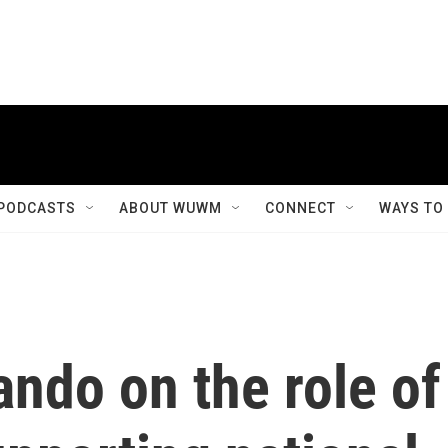
PODCASTS
ABOUT WUWM
CONNECT
WAYS TO
ndo on the role of