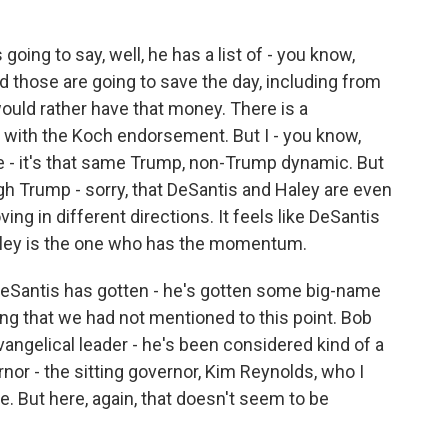
oing to say, well, he has a list of - you know,
d those are going to save the day, including from
ould rather have that money. There is a
 with the Koch endorsement. But I - you know,
same - it's that same Trump, non-Trump dynamic. But
gh Trump - sorry, that DeSantis and Haley are even
oving in different directions. It feels like DeSantis
 Haley is the one who has the momentum.
Santis has gotten - he's gotten some big-name
g that we had not mentioned to this point. Bob
vangelical leader - he's been considered kind of a
nor - the sitting governor, Kim Reynolds, who I
te. But here, again, that doesn't seem to be