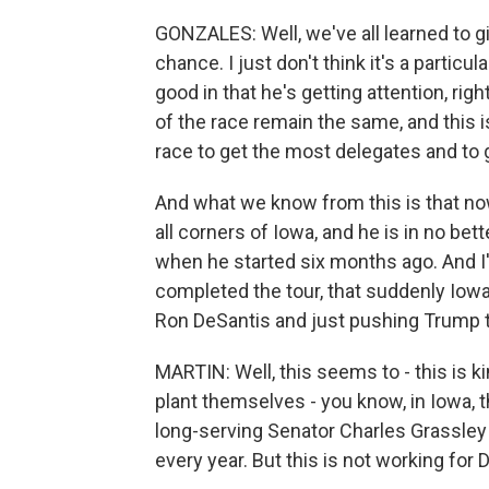
GONZALES: Well, we've all learned to giv
chance. I just don't think it's a partic
good in that he's getting attention, ri
of the race remain the same, and this is n
race to get the most delegates and to 
And what we know from this is that now
all corners of Iowa, and he is in no be
when he started six months ago. And I
completed the tour, that suddenly Iowa
Ron DeSantis and just pushing Trump t
MARTIN: Well, this seems to - this is kin
plant themselves - you know, in Iowa, th
long-serving Senator Charles Grassley t
every year. But this is not working for