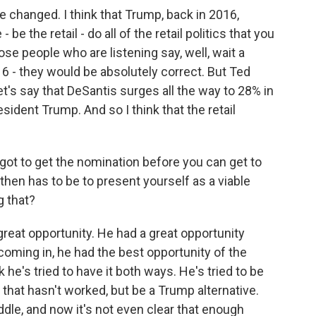
 changed. I think that Trump, back in 2016,
be the retail - do all of the retail politics that you
ose people who are listening say, well, wait a
6 - they would be absolutely correct. But Ted
t's say that DeSantis surges all the way to 28% in
esident Trump. And so I think that the retail
u got to get the nomination before you can get to
 then has to be to present yourself as a viable
g that?
reat opportunity. He had a great opportunity
coming in, he had the best opportunity of the
he's tried to have it both ways. He's tried to be
 that hasn't worked, but be a Trump alternative.
dle, and now it's not even clear that enough