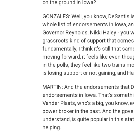
on the ground in Iowa?
GONZALES: Well, you know, DeSantis is g
whole list of endorsements in Iowa, an
Governor Reynolds. Nikki Haley - you w
grassroots kind of support that comes
fundamentally, I think it's still that 
moving forward, it feels like even thou
in the polls, they feel like two trains m
is losing support or not gaining, and
MARTIN: And the endorsements that De
endorsements in Iowa. That's somethin
Vander Plaats, who's a big, you know, e
power broker in the past. And the gover
understand, is quite popular in this sta
helping.