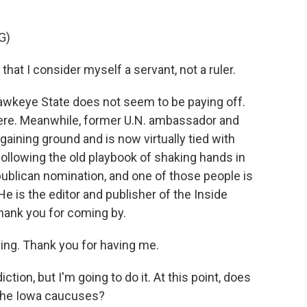
G)
t I consider myself a servant, not a ruler.
awkeye State does not seem to be paying off.
there. Meanwhile, former U.N. ambassador and
gaining ground and is now virtually tied with
ollowing the old playbook of shaking hands in
publican nomination, and one of those people is
e is the editor and publisher of the Inside
hank you for coming by.
g. Thank you for having me.
iction, but I'm going to do it. At this point, does
the Iowa caucuses?