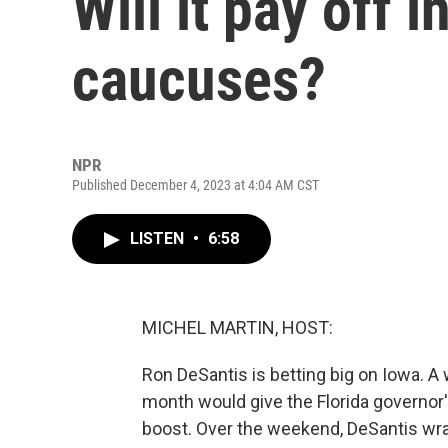
Will it pay off 
caucuses?
NPR
Published December 4, 2023 at 4:04 AM CST
LISTEN
•
6:58
MICHEL MARTIN, HOST:
Ron DeSantis is betting big on Iowa. A 
month would give the Florida governor
boost. Over the weekend, DeSantis wrap