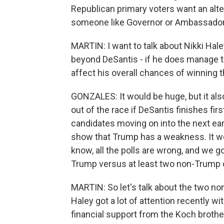
Republican primary voters want an alter
someone like Governor or Ambassador H
MARTIN: I want to talk about Nikki Hal
beyond DeSantis - if he does manage to
affect his overall chances of winning
GONZALES: It would be huge, but it also
out of the race if DeSantis finishes first
candidates moving on into the next early
show that Trump has a weakness. It wou
know, all the polls are wrong, and we go 
Trump versus at least two non-Trump c
MARTIN: So let's talk about the two n
Haley got a lot of attention recently 
financial support from the Koch brothe