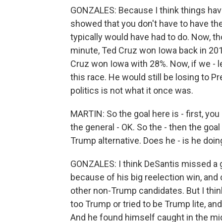
GONZALES: Because I think things have
showed that you don't have to have the - 
typically would have had to do. Now, th
minute, Ted Cruz won Iowa back in 201
Cruz won Iowa with 28%. Now, if we - le
this race. He would still be losing to Pr
politics is not what it once was.
MARTIN: So the goal here is - first, yo
the general - OK. So the - then the goal
Trump alternative. Does he - is he doin
GONZALES: I think DeSantis missed a g
because of his big reelection win, and 
other non-Trump candidates. But I think 
too Trump or tried to be Trump lite, and
And he found himself caught in the mid