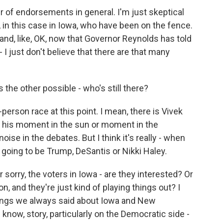
r of endorsements in general. I'm just skeptical
, in this case in Iowa, who have been on the fence.
 and, like, OK, now that Governor Reynolds has told
- I just don't believe that there are that many
the other possible - who's still there?
-person race at this point. I mean, there is Vivek
his moment in the sun or moment in the
ise in the debates. But I think it's really - when
 going to be Trump, DeSantis or Nikki Haley.
 sorry, the voters in Iowa - are they interested? Or
on, and they're just kind of playing things out? I
things we always said about Iowa and New
know, story, particularly on the Democratic side -