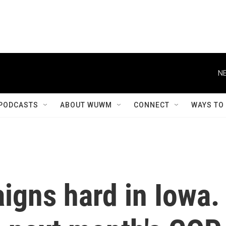
NE
PODCASTS
ABOUT WUWM
CONNECT
WAYS TO
igns hard in Iowa.