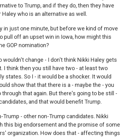
native to Trump, and if they do, then they have
aley who is an alternative as well.
ey in just one minute, but before we kind of move
 pull off an upset win in Iowa, how might this
 the GOP nomination?
 wouldn't change - I don't think Nikki Haley gets
. I think then you still have two - at least two
 states. So I - it would be a shocker. It would
ld show that that there is a - maybe the - you
through that again. But there's going to be still -
andidates, and that would benefit Trump.
on-Trump - other non-Trump candidates. Nikki
with this big endorsement and the promise of some
rs' organization. How does that - affecting things