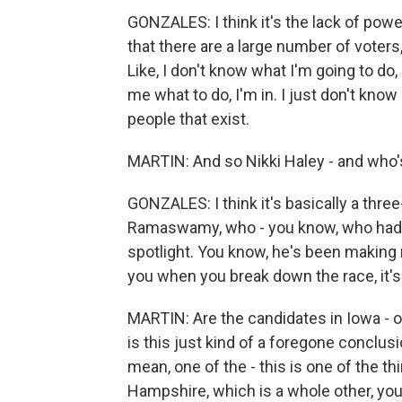
GONZALES: I think it's the lack of powe
that there are a large number of voters
Like, I don't know what I'm going to do,
me what to do, I'm in. I just don't know 
people that exist.
MARTIN: And so Nikki Haley - and who's 
GONZALES: I think it's basically a three
Ramaswamy, who - you know, who had 
spotlight. You know, he's been making no
you when you break down the race, it's
MARTIN: Are the candidates in Iowa - or
is this just kind of a foregone conclusi
mean, one of the - this is one of the 
Hampshire, which is a whole other, you 