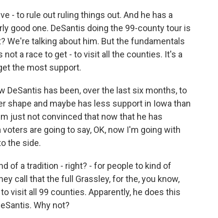
e - to rule out ruling things out. And he has a
ularly good one. DeSantis doing the 99-county tour is
ght? We're talking about him. But the fundamentals
ot a race to get - to visit all the counties. It's a
get the most support.
 DeSantis has been, over the last six months, to
tter shape and maybe has less support in Iowa than
'm just not convinced that now that he has
 voters are going to say, OK, now I'm going with
o the side.
d of a tradition - right? - for people to kind of
ey call that the full Grassley, for the, you know,
o visit all 99 counties. Apparently, he does this
 DeSantis. Why not?