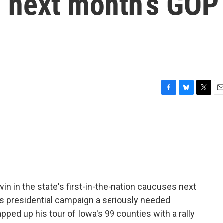
in next month's GOP
F
B
T
E
a
l
w
m
c
u
i
a
e
e
t
i
b
s
t
l
o
k
e
o
y
r
k
win in the state's first-in-the-nation caucuses next
's presidential campaign a seriously needed
ped up his tour of Iowa's 99 counties with a rally