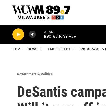
Skip to main content
WUWM
BBC World Service
HOME
NEWS
LAKE EFFECT
PROGRAMS & 
Government & Politics
DeSantis campa