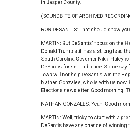
in Jasper County.
(SOUNDBITE OF ARCHIVED RECORDIN
RON DESANTIS: That should show you tha
MARTIN: But DeSantis' focus on the H
Donald Trump still has a strong lead 
South Carolina Governor Nikki Haley is 
DeSantis for second place. Some say f
Iowa will not help DeSantis win the Re
Nathan Gonzales, who is with us now. H
Elections newsletter. Good morning. T
NATHAN GONZALES: Yeah. Good mornin
MARTIN: Well, tricky to start with a pred
DeSantis have any chance of winning 