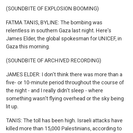
(SOUNDBITE OF EXPLOSION BOOMING)
FATMA TANIS, BYLINE: The bombing was
relentless in southern Gaza last night. Here's
James Elder, the global spokesman for UNICEF, in
Gaza this morning.
(SOUNDBITE OF ARCHIVED RECORDING)
JAMES ELDER: I don't think there was more than a
five- or 10-minute period throughout the course of
the night - and I really didn't sleep - where
something wasn't flying overhead or the sky being
lit up.
TANIS: The toll has been high. Israeli attacks have
killed more than 15,000 Palestinians, according to