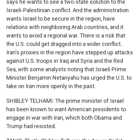
says he wants to see a two-state solution to the
Israeli-Palestinian conflict. And the administration
wants Israel to be secure in the region, have
relations with neighboring Arab countries, and it
wants to avoid a regional war. There is a risk that
the U.S. could get dragged into a wider conflict.
Iran's proxies in the region have stepped up attacks
against U.S. troops in Iraq and Syria and the Red
Sea, with some analysts noting that Israeli Prime
Minister Benjamin Netanyahu has urged the U.S. to
take on Iran more openly in the past.
SHIBLEY TELHAMI: The prime minister of Israel
has been known to want American presidents to
engage in war with Iran, which both Obama and
Trump had resisted.