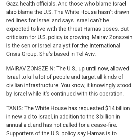
Gaza health officials. And those who blame Israel
also blame the U.S. The White House hasn't drawn
red lines for Israel and says Israel can't be
expected to live with the threat Hamas poses. But
criticism for U.S. policy is growing. Mairav Zonszein
is the senior Israel analyst for the International
Crisis Group. She's based in Tel Aviv.
MAIRAV ZONSZEIN: The U.S., up until now, allowed
Israel to kill a lot of people and target all kinds of
civilian infrastructure. You know, it knowingly stood
by Israel while it's continued with this operation.
TANIS: The White House has requested $14 billion
in new aid to Israel, in addition to the 3 billion in
annual aid, and has not called for a cease-fire.
Supporters of the U.S. policy say Hamas is to