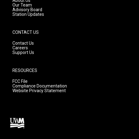
About Us
m
Our Team
Advisory Board
Station Updates
CONTACT US
Contact Us
Careers
Support Us
RESOURCES
FCC File
Compliance Documentation
Website Privacy Statement