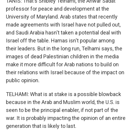
TANIS: That's Shibley Telhami, the Anwar Sadat
professor for peace and development at the
University of Maryland. Arab states that recently
made agreements with Israel have not pulled out,
and Saudi Arabia hasn't taken a potential deal with
Israel off the table. Hamas isn't popular among
their leaders. But in the long run, Telhami says, the
images of dead Palestinian children in the media
make it more difficult for Arab nations to build on
their relations with Israel because of the impact on
public opinion.
TELHAMI: What is at stake is a possible blowback
because in the Arab and Muslim world, the U.S. is
seen to be the principal enabler, if not part of the
war. It is probably impacting the opinion of an entire
generation that is likely to last.