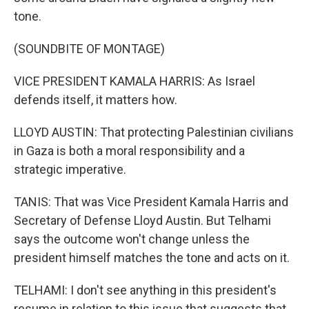
tone.
(SOUNDBITE OF MONTAGE)
VICE PRESIDENT KAMALA HARRIS: As Israel
defends itself, it matters how.
LLOYD AUSTIN: That protecting Palestinian civilians
in Gaza is both a moral responsibility and a
strategic imperative.
TANIS: That was Vice President Kamala Harris and
Secretary of Defense Lloyd Austin. But Telhami
says the outcome won't change unless the
president himself matches the tone and acts on it.
TELHAMI: I don't see anything in this president's
resume in relation to this issue that suggests that