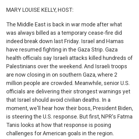
o
y
r
k
MARY LOUISE KELLY, HOST:
The Middle East is back in war mode after what
was always billed as a temporary cease-fire did
indeed break down last Friday. Israel and Hamas
have resumed fighting in the Gaza Strip. Gaza
health officials say Israeli attacks killed hundreds of
Palestinians over the weekend. And Israeli troops
are now closing in on southern Gaza, where 2
million people are crowded. Meanwhile, senior U.S.
officials are delivering their strongest warnings yet
that Israel should avoid civilian deaths. In a
moment, we'll hear how their boss, President Biden,
is steering the U.S. response. But first, NPR's Fatma
Tanis looks at how that response is posing
challenges for American goals in the region.