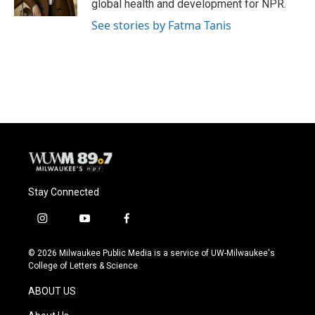
global health and development for NPR.
See stories by Fatma Tanis
Stay Connected
i
y
f
n
o
a
s
u
c
© 2026 Milwaukee Public Media is a service of UW-Milwaukee's
t
t
e
College of Letters & Science
a
u
b
g
b
o
ABOUT US
r
e
o
a
k