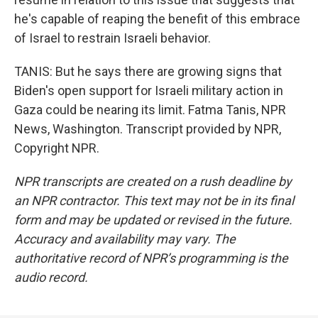
he's capable of reaping the benefit of this embrace
of Israel to restrain Israeli behavior.
TANIS: But he says there are growing signs that
Biden's open support for Israeli military action in
Gaza could be nearing its limit. Fatma Tanis, NPR
News, Washington. Transcript provided by NPR,
Copyright NPR.
NPR transcripts are created on a rush deadline by
an NPR contractor. This text may not be in its final
form and may be updated or revised in the future.
Accuracy and availability may vary. The
authoritative record of NPR’s programming is the
audio record.