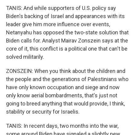
TANIS: And while supporters of U.S. policy say
Biden's backing of Israel and appearances with its
leader give him more influence over events,
Netanyahu has opposed the two-state solution that
Biden calls for. Analyst Mairav Zonszein says at the
core of it, this conflict is a political one that can't be
solved militarily.
ZONSZEIN: When you think about the children and
the people and the generations of Palestinians who
have only known occupation and siege and now
only know aerial bombardments, that's just not
going to breed anything that would provide, I think,
stability or security for Israelis.
TANIS: In recent days, two months into the war,
some around Biden have signaled a slightly new