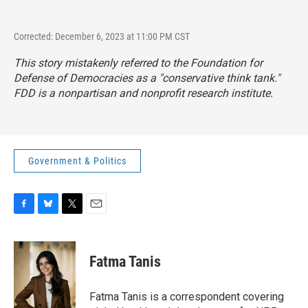
Corrected: December 6, 2023 at 11:00 PM CST
This story mistakenly referred to the Foundation for
Defense of Democracies as a "conservative think tank."
FDD is a nonpartisan and nonprofit research institute.
Government & Politics
F
B
T
E
a
l
w
m
c
u
i
a
e
e
t
i
Fatma Tanis
b
s
t
l
o
k
e
o
y
r
Fatma Tanis is a correspondent covering
k