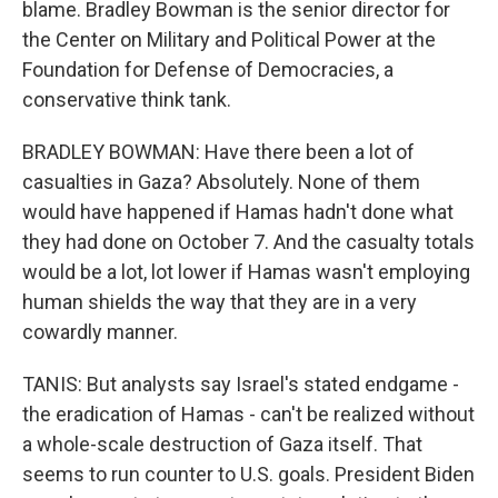
blame. Bradley Bowman is the senior director for
the Center on Military and Political Power at the
Foundation for Defense of Democracies, a
conservative think tank.
BRADLEY BOWMAN: Have there been a lot of
casualties in Gaza? Absolutely. None of them
would have happened if Hamas hadn't done what
they had done on October 7. And the casualty totals
would be a lot, lot lower if Hamas wasn't employing
human shields the way that they are in a very
cowardly manner.
TANIS: But analysts say Israel's stated endgame -
the eradication of Hamas - can't be realized without
a whole-scale destruction of Gaza itself. That
seems to run counter to U.S. goals. President Biden