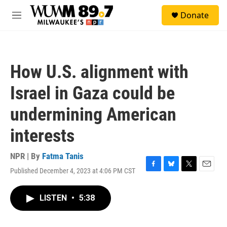
Skip to main content
S
Donate
e
M
a
e
r
n
c
u
h
How U.S. alignment with
u
e
Israel in Gaza could be
r
y
undermining American
interests
NPR | By
Fatma Tanis
Published December 4, 2023 at 4:06 PM CST
F
B
T
E
a
l
w
m
c
u
i
a
LISTEN
•
5:38
e
e
t
i
b
s
t
l
o
k
e