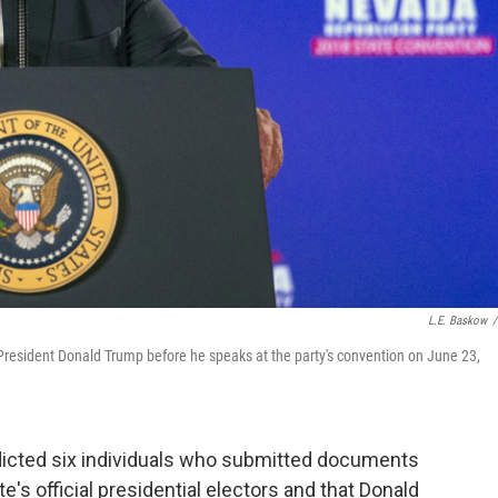
L.E. Baskow
/
esident Donald Trump before he speaks at the party's convention on June 23,
icted six individuals who submitted documents
te's official presidential electors and that Donald