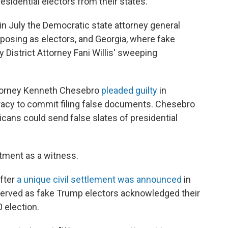
esidential electors from their states.
n July the Democratic state attorney general
posing as electors, and Georgia, where fake
 District Attorney Fani Willis' sweeping
ttorney Kenneth Chesebro
pleaded guilty
in
racy to commit filing false documents. Chesebro
ans could send false slates of presidential
ctment as a witness.
fter
a unique civil settlement was announced
in
served as fake Trump electors acknowledged their
0 election.