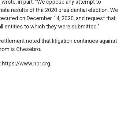
s wrote, in part: "We oppose any attempt to
imate results of the 2020 presidential election. We
ecuted on December 14, 2020, and request that
ll entities to which they were submitted."
tlement noted that litigation continues against
hom is Chesebro.
 https://www.npr.org.