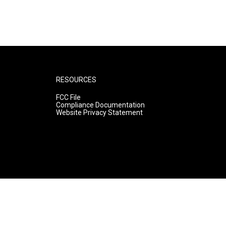
RESOURCES
FCC File
Compliance Documentation
Website Privacy Statement