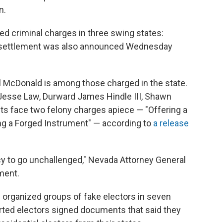
n.
ed criminal charges in three swing states:
l settlement was also announced Wednesday
 McDonald is among those charged in the state.
 Jesse Law, Durward James Hindle III, Shawn
s face two felony charges apiece — "Offering a
ring a Forged Instrument" — according to
a release
y to go unchallenged," Nevada Attorney General
ment.
p organized groups of fake electors in seven
rted electors signed documents that said they