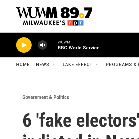
Skip to main content
WUWM
BBC World Service
HOME
NEWS
LAKE EFFECT
PROGRAMS & 
Government & Politics
6 'fake electors