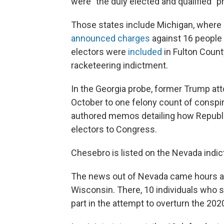
were "the duly elected and qualified" pr
Those states include Michigan, where i
announced charges
against 16 people 
electors were
included
in Fulton County
racketeering indictment.
In the Georgia probe, former Trump a
October to one felony count of conspi
authored memos detailing how Republic
electors to Congress.
Chesebro is listed on the Nevada indi
The news out of Nevada came hours a
Wisconsin. There, 10 individuals who 
part in the attempt to overturn the 202