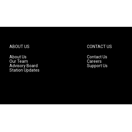
ABOUT US
CONTACT US
About Us
Contact Us
Our Team
Careers
Advisory Board
Support Us
Station Updates