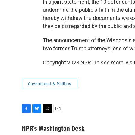
In a joint statement, the 10 defendant
undermine the public's faith in the ult
hereby withdraw the documents we ex
they be disregarded by the public and a
The announcement of the Wisconsin set
two former Trump attorneys, one of w
Copyright 2023 NPR. To see more, visit
Government & Politics
F
B
T
E
a
l
w
m
c
u
i
a
NPR's Washington Desk
e
e
t
i