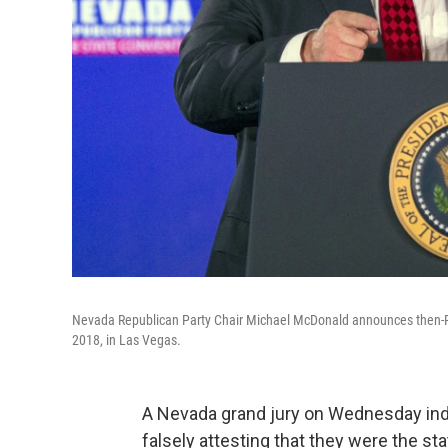
Nevada Republican Party Chair Michael McDonald announces then-Pr
2018, in Las Vegas.
A Nevada grand jury on Wednesday ind
falsely attesting that they were the sta