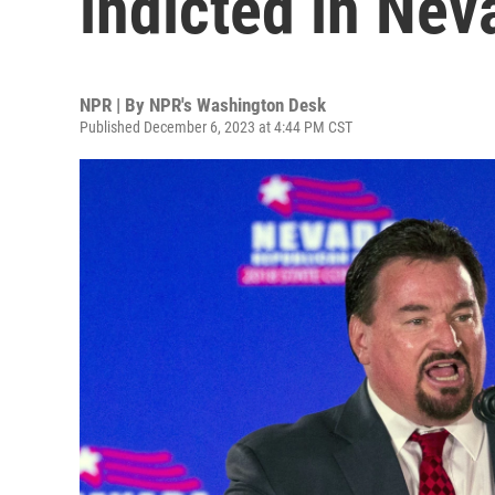
indicted in Nev
NPR | By
NPR's Washington Desk
Published December 6, 2023 at 4:44 PM CST