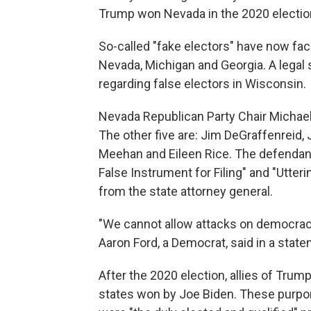
Trump won Nevada in the 2020 electio
So-called "fake electors" have now fac
Nevada, Michigan and Georgia. A lega
regarding false electors in Wisconsin.
Nevada Republican Party Chair Michael
The other five are: Jim DeGraffenreid,
Meehan and Eileen Rice. The defendant
False Instrument for Filing" and "Utte
from the state attorney general.
"We cannot allow attacks on democrac
Aaron Ford, a Democrat, said in a state
After the 2020 election, allies of Trum
states won by Joe Biden. These purpo