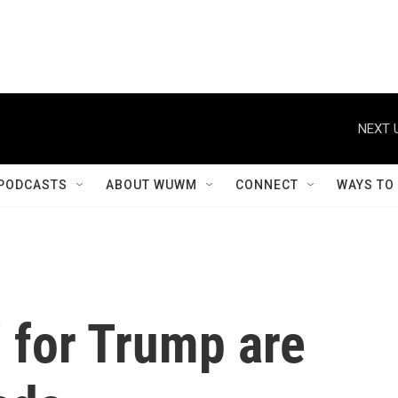
NEXT 
PODCASTS
ABOUT WUWM
CONNECT
WAYS TO
' for Trump are