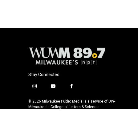
b
s
t
l
o
k
e
o
y
r
k
Stay Connected
i
y
f
n
o
a
s
u
c
© 2026 Milwaukee Public Media is a service of UW-
t
t
e
Milwaukee's College of Letters & Science
a
u
b
g
b
o
r
e
o
a
k