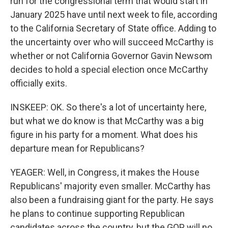
run for the congressional term that would start in
January 2025 have until next week to file, according
to the California Secretary of State office. Adding to
the uncertainty over who will succeed McCarthy is
whether or not California Governor Gavin Newsom
decides to hold a special election once McCarthy
officially exits.
INSKEEP: OK. So there's a lot of uncertainty here,
but what we do know is that McCarthy was a big
figure in his party for a moment. What does his
departure mean for Republicans?
YEAGER: Well, in Congress, it makes the House
Republicans' majority even smaller. McCarthy has
also been a fundraising giant for the party. He says
he plans to continue supporting Republican
candidates across the country, but the GOP will no