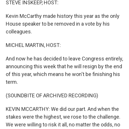
STEVE INSKEEP, HOST:
Kevin McCarthy made history this year as the only
House speaker to be removed in a vote by his
colleagues.
MICHEL MARTIN, HOST:
And now he has decided to leave Congress entirely,
announcing this week that he will resign by the end
of this year, which means he won't be finishing his
term.
(SOUNDBITE OF ARCHIVED RECORDING)
KEVIN MCCARTHY: We did our part. And when the
stakes were the highest, we rose to the challenge.
We were willing to risk it all, no matter the odds, no