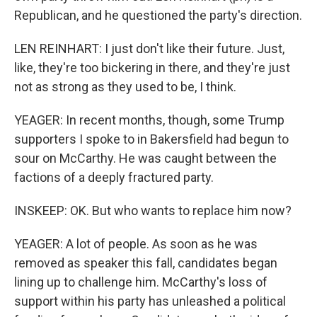
Republican, and he questioned the party's direction.
LEN REINHART: I just don't like their future. Just,
like, they're too bickering in there, and they're just
not as strong as they used to be, I think.
YEAGER: In recent months, though, some Trump
supporters I spoke to in Bakersfield had begun to
sour on McCarthy. He was caught between the
factions of a deeply fractured party.
INSKEEP: OK. But who wants to replace him now?
YEAGER: A lot of people. As soon as he was
removed as speaker this fall, candidates began
lining up to challenge him. McCarthy's loss of
support within his party has unleashed a political