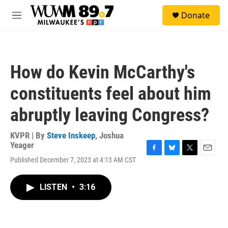
Skip to main content
S
Donate
e
M
a
e
r
n
c
u
h
How do Kevin McCarthy's
u
e
constituents feel about him
r
y
abruptly leaving Congress?
KVPR | By
Steve Inskeep
,
Joshua
Yeager
F
B
T
E
Published December 7, 2023 at 4:13 AM CST
a
l
w
m
c
u
i
a
e
e
t
i
LISTEN
•
3:16
b
s
t
l
o
k
e
o
y
r
k