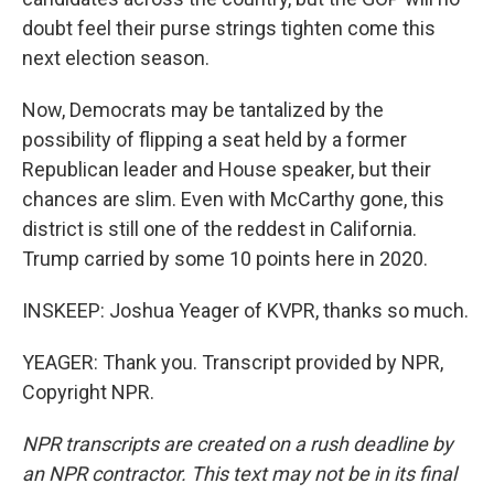
doubt feel their purse strings tighten come this
next election season.
Now, Democrats may be tantalized by the
possibility of flipping a seat held by a former
Republican leader and House speaker, but their
chances are slim. Even with McCarthy gone, this
district is still one of the reddest in California.
Trump carried by some 10 points here in 2020.
INSKEEP: Joshua Yeager of KVPR, thanks so much.
YEAGER: Thank you. Transcript provided by NPR,
Copyright NPR.
NPR transcripts are created on a rush deadline by
an NPR contractor. This text may not be in its final