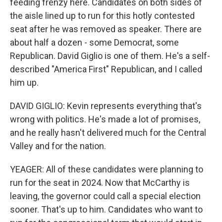
feeding frenzy here. Candidates on both sides of
the aisle lined up to run for this hotly contested
seat after he was removed as speaker. There are
about half a dozen - some Democrat, some
Republican. David Giglio is one of them. He's a self-
described "America First" Republican, and I called
him up.
DAVID GIGLIO: Kevin represents everything that's
wrong with politics. He's made a lot of promises,
and he really hasn't delivered much for the Central
Valley and for the nation.
YEAGER: All of these candidates were planning to
run for the seat in 2024. Now that McCarthy is
leaving, the governor could call a special election
sooner. That's up to him. Candidates who want to