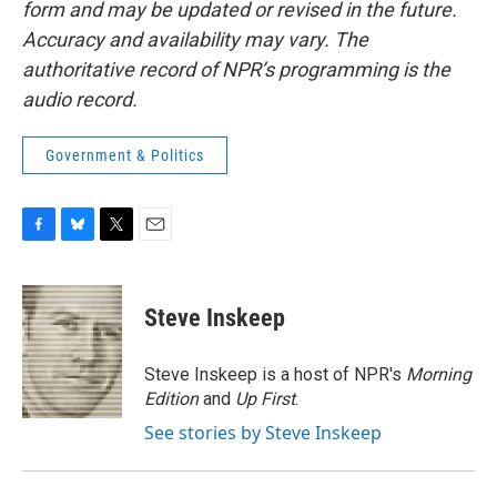
form and may be updated or revised in the future.
Accuracy and availability may vary. The
authoritative record of NPR’s programming is the
audio record.
Government & Politics
F
B
T
E
a
l
w
m
c
u
i
a
e
e
t
i
Steve Inskeep
b
s
t
l
o
k
e
o
y
r
Steve Inskeep is a host of NPR's
Morning
k
Edition
and
Up First
.
See stories by Steve Inskeep