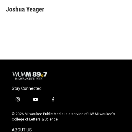
Joshua Yeager
Stay Connected
i
y
f
n
o
a
s
u
c
© 2026 Milwaukee Public Media is a service of UW-Milwaukee's
t
t
e
College of Letters & Science
a
u
b
g
b
o
ABOUT US