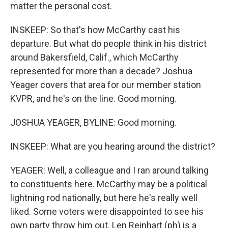
matter the personal cost.
INSKEEP: So that's how McCarthy cast his
departure. But what do people think in his district
around Bakersfield, Calif., which McCarthy
represented for more than a decade? Joshua
Yeager covers that area for our member station
KVPR, and he's on the line. Good morning.
JOSHUA YEAGER, BYLINE: Good morning.
INSKEEP: What are you hearing around the district?
YEAGER: Well, a colleague and I ran around talking
to constituents here. McCarthy may be a political
lightning rod nationally, but here he's really well
liked. Some voters were disappointed to see his
own party throw him out. Len Reinhart (ph) is a