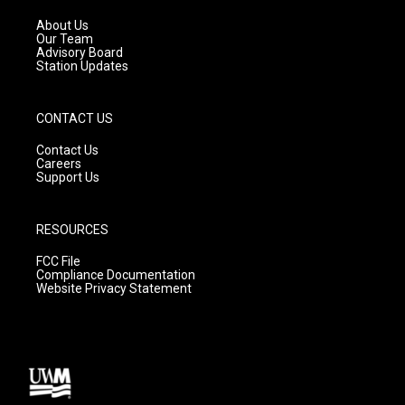
r
e
o
a
k
About Us
m
Our Team
Advisory Board
Station Updates
CONTACT US
Contact Us
Careers
Support Us
RESOURCES
FCC File
Compliance Documentation
Website Privacy Statement