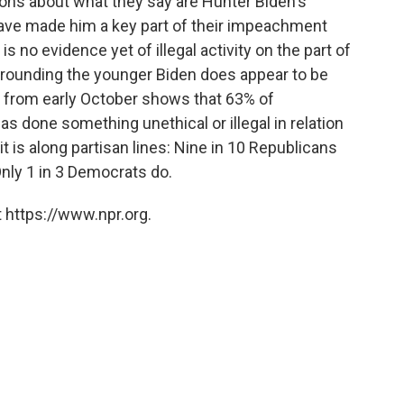
ons about what they say are Hunter Biden's
ave made him a key part of their impeachment
is no evidence yet of illegal activity on the part of
surrounding the younger Biden does appear to be
ll from early October shows that 63% of
s done something unethical or illegal in relation
t is along partisan lines: Nine in 10 Republicans
nly 1 in 3 Democrats do.
 https://www.npr.org.