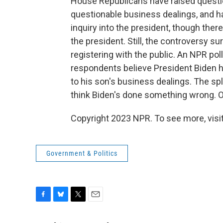
House Republicans have raised questi
questionable business dealings, and h
inquiry into the president, though there 
the president. Still, the controversy 
registering with the public. An NPR po
respondents believe President Biden ha
to his son's business dealings. The spli
think Biden's done something wrong. O
Copyright 2023 NPR. To see more, visit
Government & Politics
F
B
T
E
a
l
w
m