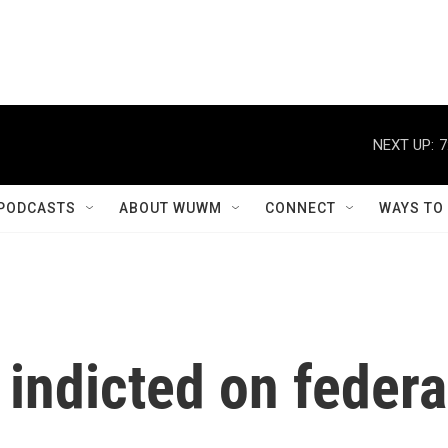
NEXT UP:
7
PODCASTS
ABOUT WUWM
CONNECT
WAYS TO
 indicted on federa