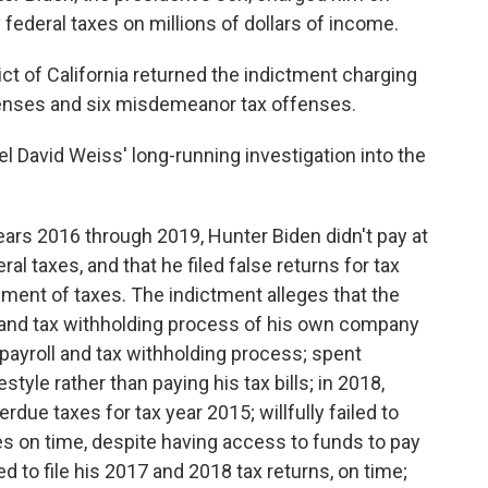
y federal taxes on millions of dollars of income.
rict of California returned the indictment charging
fenses and six misdemeanor tax offenses.
 David Weiss' long-running investigation into the
ears 2016 through 2019, Hunter Biden didn't pay at
ral taxes, and that he filed false returns for tax
ment of taxes. The indictment alleges that the
l and tax withholding process of his own company
 payroll and tax withholding process; spent
estyle rather than paying his tax bills; in 2018,
due taxes for tax year 2015; willfully failed to
s on time, despite having access to funds to pay
led to file his 2017 and 2018 tax returns, on time;