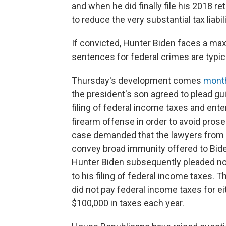
and when he did finally file his 2018 r
to reduce the very substantial tax liabi
If convicted, Hunter Biden faces a max
sentences for federal crimes are typic
Thursday's development comes
month
the president's son agreed to plead gu
filing of federal income taxes and enter
firearm offense in order to avoid pros
case demanded that the lawyers from b
convey broad immunity offered to Bide
Hunter Biden subsequently pleaded no
to his filing of federal income taxes. 
did not pay federal income taxes for e
$100,000 in taxes each year.