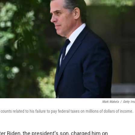
Mark Makela
/
Getty Im
unts related to his failure to pay federal taxes on millions of dollars of income.
er Biden, the president's son, charged him on