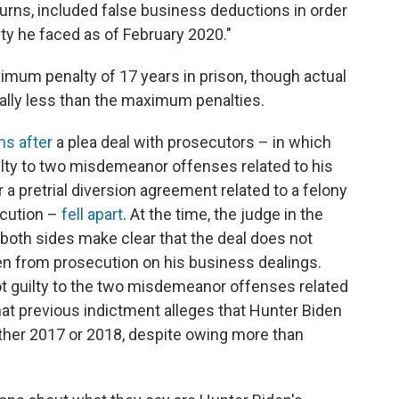
eturns, included false business deductions in order
lity he faced as of February 2020."
imum penalty of 17 years in prison, though actual
ally less than the maximum penalties.
s after
a plea deal with prosecutors – in which
ilty to two misdemeanor offenses related to his
 a pretrial diversion agreement related to a felony
ecution –
fell apart
. At the time, the judge in the
oth sides make clear that the deal does not
n from prosecution on his business dealings.
t guilty to the two misdemeanor offenses related
That previous indictment alleges that Hunter Biden
ither 2017 or 2018, despite owing more than