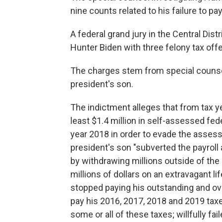
nine counts related to his failure to pa
A federal grand jury in the Central Dist
Hunter Biden with three felony tax of
The charges stem from special counsel
president's son.
The indictment alleges that from tax y
least $1.4 million in self-assessed fede
year 2018 in order to evade the assess
president's son "subverted the payrol
by withdrawing millions outside of the
millions of dollars on an extravagant lif
stopped paying his outstanding and over
pay his 2016, 2017, 2018 and 2019 taxe
some or all of these taxes; willfully fai