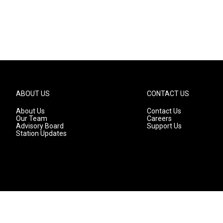
ABOUT US
CONTACT US
About Us
Contact Us
Our Team
Careers
Advisory Board
Support Us
Station Updates