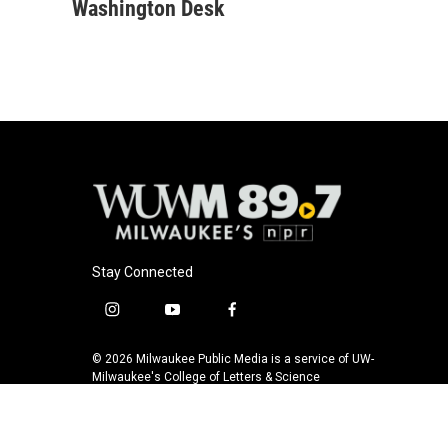
c
u
i
a
Washington Desk
e
e
t
i
b
s
t
l
o
k
e
o
y
r
k
Stay Connected
i
y
f
n
o
a
s
u
c
© 2026 Milwaukee Public Media is a service of UW-
t
t
e
Milwaukee's College of Letters & Science
a
u
b
g
b
o
r
e
o