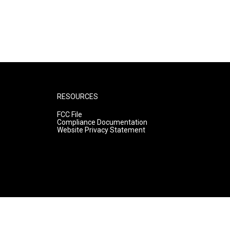
RESOURCES
FCC File
Compliance Documentation
Website Privacy Statement