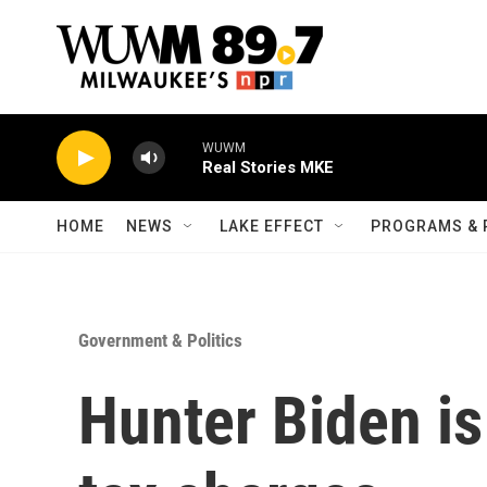
Skip to main content
WUWM
Real Stories MKE
HOME
NEWS
LAKE EFFECT
PROGRAMS & 
Government & Politics
Hunter Biden is