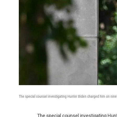
The special counsel investigating Hunter Biden charged him on nine co
The special counsel investigating Hunt