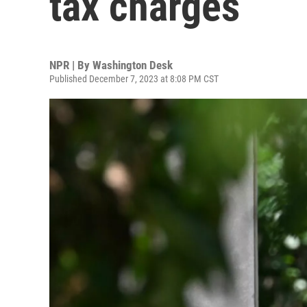
tax charges
NPR | By
Washington Desk
Published December 7, 2023 at 8:08 PM CST