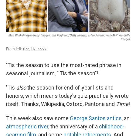
Matt Winkelmeyer/Getty Images, Bill Pugliano/Getty Images, Eitan Abramovich/AFP Via Getty
Images
From left: rizz, Liz, zzzzz
'Tis the season to use the most-hated phrase in
seasonal journalism, "'Tis the season"!
'Tis
also
the season for end-of-year lists and
honors, which means today's quiz practically wrote
itself. Thanks, Wikipedia, Oxford, Pantone and
Time
!
This week also saw some
George Santos antics
, an
atmospheric river
, the anniversary of a
childhood-
scarring film
, and some
notable retirements
. And