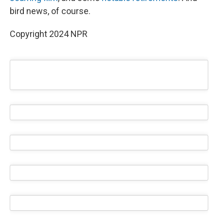
bird news, of course.
Copyright 2024 NPR