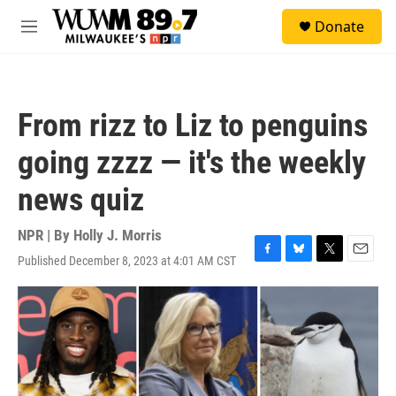
Skip to main content
S
Donate
e
M
a
e
r
n
c
u
h
From rizz to Liz to penguins
u
e
going zzzz — it's the weekly
r
y
news quiz
NPR | By
Holly J. Morris
Published December 8, 2023 at 4:01 AM CST
F
B
T
E
a
l
w
m
c
u
i
a
e
e
t
i
b
s
t
l
o
k
e
o
y
r
k