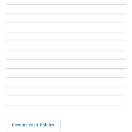
Government & Politics