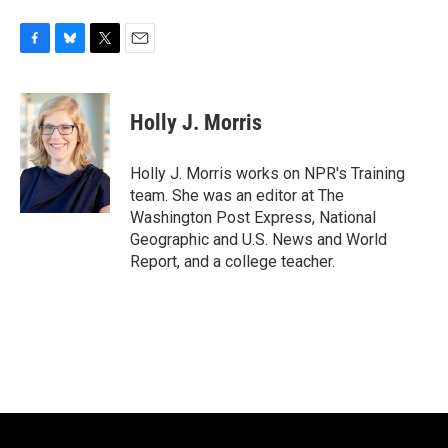
F
B
T
E
a
l
w
m
c
u
i
a
e
e
t
i
Holly J. Morris
b
s
t
l
o
k
e
o
y
r
Holly J. Morris works on NPR's Training
k
team. She was an editor at The
Washington Post Express, National
Geographic and U.S. News and World
Report, and a college teacher.