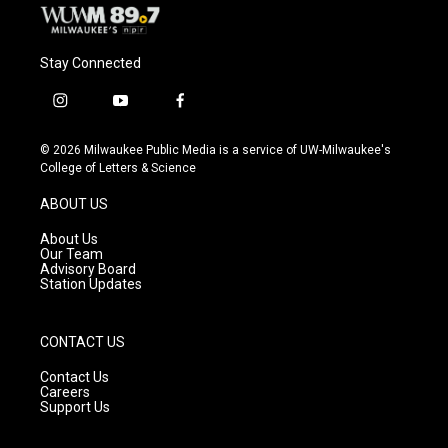
Stay Connected
i
y
f
n
o
a
s
u
c
© 2026 Milwaukee Public Media is a service of UW-Milwaukee's
t
t
e
College of Letters & Science
a
u
b
g
b
o
ABOUT US
r
e
o
a
k
About Us
m
Our Team
Advisory Board
Station Updates
CONTACT US
Contact Us
Careers
Support Us